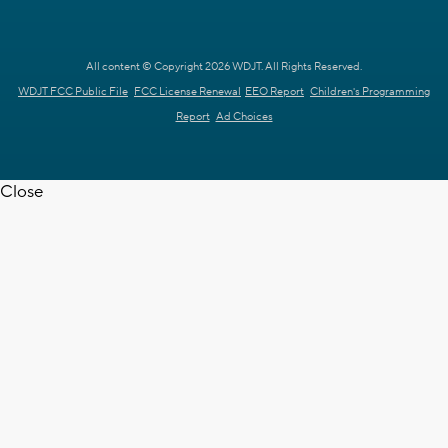
All content © Copyright 2026 WDJT. All Rights Reserved.
WDJT FCC Public File
FCC License Renewal
EEO Report
Children's Programming
Report
Ad Choices
Close