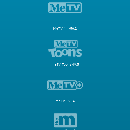
MeTV 41.1/58.2
MeTV Toons 49.5
MeTV+ 63.4