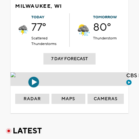
MILWAUKEE, WI
TODAY
TOMORROW
77°
80°
Scattered
Thunderstorm
Thunderstorms
7 DAY FORECAST
CBS 
RADAR
MAPS
CAMERAS
LATEST