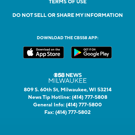
TERMS OF USE
DO NOT SELL OR SHARE MY INFORMATION
DOWNLOAD THE CBS58 APP:
809 S. 60th St, Milwaukee, WI 53214
News Tip Hotline:
(414) 777-5808
General Info:
(414) 777-5800
Fax:
(414) 777-5802