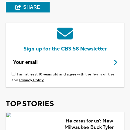
SHARE
Sign up for the CBS 58 Newsletter
I am at least 18 years old and agree with the
Terms of Use
and
Privacy Policy
TOP STORIES
'He cares for us': New
Milwaukee Buck Tyler