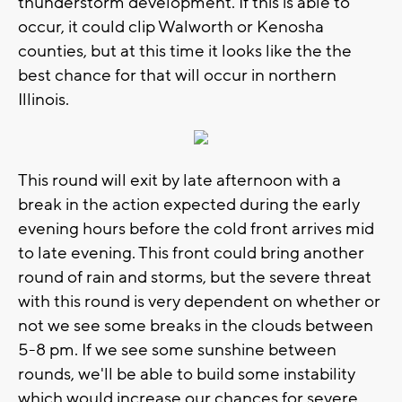
thunderstorm development. If this is able to
occur, it could clip Walworth or Kenosha
counties, but at this time it looks like the the
best chance for that will occur in northern
Illinois.
This round will exit by late afternoon with a
break in the action expected during the early
evening hours before the cold front arrives mid
to late evening. This front could bring another
round of rain and storms, but the severe threat
with this round is very dependent on whether or
not we see some breaks in the clouds between
5-8 pm. If we see some sunshine between
rounds, we'll be able to build some instability
which would increase our chances for severe