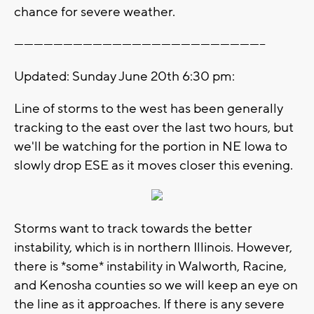
chance for severe weather.
-----------------------------------------------------------------------------
Updated: Sunday June 20th 6:30 pm:
Line of storms to the west has been generally
tracking to the east over the last two hours, but
we'll be watching for the portion in NE Iowa to
slowly drop ESE as it moves closer this evening.
Storms want to track towards the better
instability, which is in northern Illinois. However,
there is *some* instability in Walworth, Racine,
and Kenosha counties so we will keep an eye on
the line as it approaches. If there is any severe