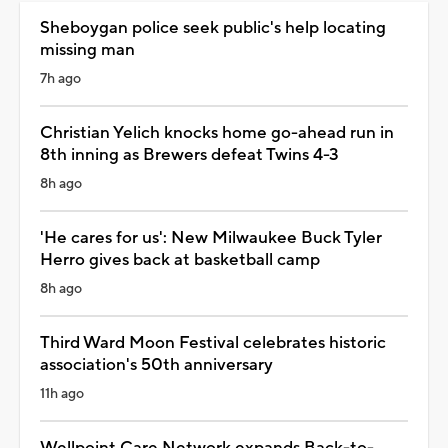
Sheboygan police seek public's help locating
missing man
7h ago
Christian Yelich knocks home go-ahead run in
8th inning as Brewers defeat Twins 4-3
8h ago
'He cares for us': New Milwaukee Buck Tyler
Herro gives back at basketball camp
8h ago
Third Ward Moon Festival celebrates historic
association's 50th anniversary
11h ago
Wellpoint Care Network expands Back-to-