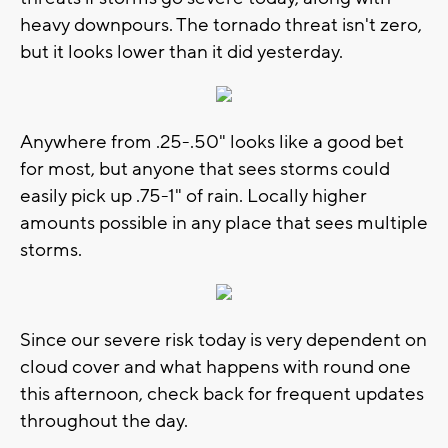
heavy downpours. The tornado threat isn't zero,
but it looks lower than it did yesterday.
Anywhere from .25-.50" looks like a good bet
for most, but anyone that sees storms could
easily pick up .75-1" of rain. Locally higher
amounts possible in any place that sees multiple
storms.
Since our severe risk today is very dependent on
cloud cover and what happens with round one
this afternoon, check back for frequent updates
throughout the day.