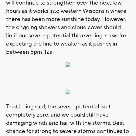
will continue to strengthen over the next few
hours as it works into western Wisconsin where
there has been more sunshine today. However,
the ongoing showers and cloud cover should
limit our severe potential this evening, so we're
expecting the line to weaken as it pushes in
between 8pm-12a.
That being said, the severe potential isn't
completely zero, and we could still have
damaging winds and hail with the storms. Best
chance for strong to severe storms continues to