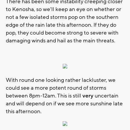
There has been some instability creeping closer
to Kenosha, so we'll keep an eye on whether or
not a few isolated storms pop on the southern
edge of the rain late this afternoon. If they do
pop, they could become strong to severe with
damaging winds and hail as the main threats.
With round one looking rather lackluster, we
could see a more potent round of storms
between 8pm-12am. This is still
very
uncertain
and will depend on if we see more sunshine late
this afternoon.