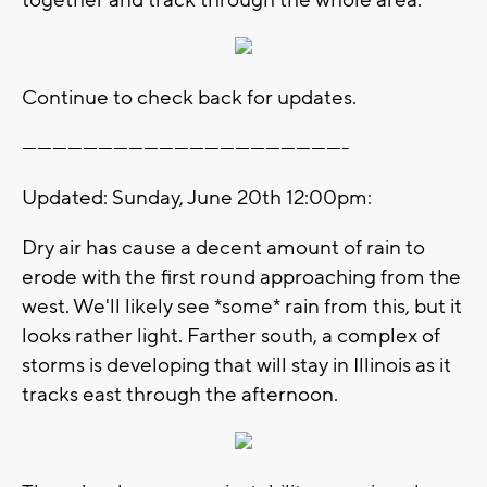
Continue to check back for updates.
----------------------------------------------------------------
Updated: Sunday, June 20th 12:00pm:
Dry air has cause a decent amount of rain to
erode with the first round approaching from the
west. We'll likely see *some* rain from this, but it
looks rather light. Farther south, a complex of
storms is developing that will stay in Illinois as it
tracks east through the afternoon.