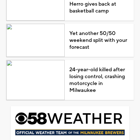
Herro gives back at
basketball camp
Yet another 50/50
weekend split with your
forecast
24-year-old killed after
losing control, crashing
motorcycle in
Milwaukee