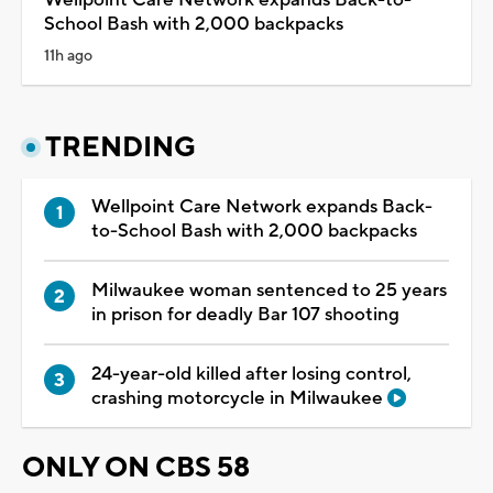
School Bash with 2,000 backpacks
11h ago
TRENDING
Wellpoint Care Network expands Back-
to-School Bash with 2,000 backpacks
Milwaukee woman sentenced to 25 years
in prison for deadly Bar 107 shooting
24-year-old killed after losing control,
crashing motorcycle in Milwaukee
ONLY ON CBS 58