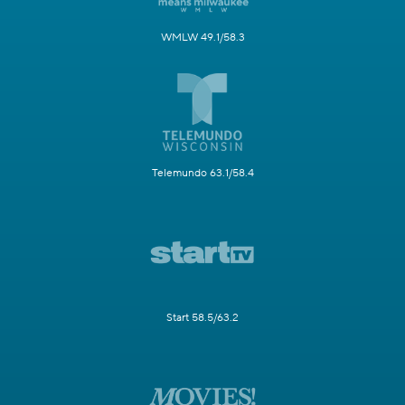
WMLW 49.1/58.3
Telemundo 63.1/58.4
Start 58.5/63.2