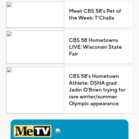
Meet CBS 58's Pet of
the Week: T'Challa
CBS 58 Hometowns
LIVE: Wisconsin State
Fair
CBS 58's Hometown
Athlete: DSHA grad
Jadin O'Brien trying for
rare winter/summer
Olympic appearance