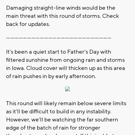
Damaging straight-line winds would be the
main threat with this round of storms. Check
back for updates.
---------------------------------------------------------------------------
It's been a quiet start to Father's Day with
filtered sunshine from ongoing rain and storms
in Iowa. Cloud cover will thicken up as this area
of rain pushes in by early afternoon.
This round will likely remain below severe limits
as it'll be difficult to build in any instability.
However, we'll be watching the far southern
edge of the batch of rain for stronger