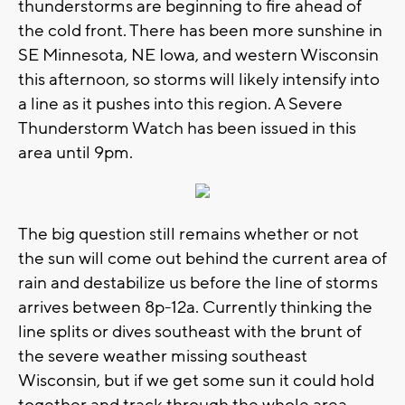
thunderstorms are beginning to fire ahead of
the cold front. There has been more sunshine in
SE Minnesota, NE Iowa, and western Wisconsin
this afternoon, so storms will likely intensify into
a line as it pushes into this region. A Severe
Thunderstorm Watch has been issued in this
area until 9pm.
The big question still remains whether or not
the sun will come out behind the current area of
rain and destabilize us before the line of storms
arrives between 8p-12a. Currently thinking the
line splits or dives southeast with the brunt of
the severe weather missing southeast
Wisconsin, but if we get some sun it could hold
together and track through the whole area.