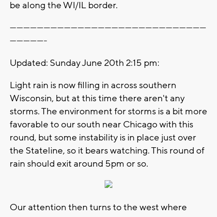
be along the WI/IL border.
---------------------------------------------------------------------------------------
----------------
Updated: Sunday June 20th 2:15 pm:
Light rain is now filling in across southern
Wisconsin, but at this time there aren't any
storms. The environment for storms is a bit more
favorable to our south near Chicago with this
round, but some instability is in place just over
the Stateline, so it bears watching. This round of
rain should exit around 5pm or so.
Our attention then turns to the west where