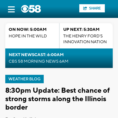
SHARE
ON NOW: 5:00AM
UP NEXT: 5:30AM
HOPE IN THE WILD
THE HENRY FORD'S
INNOVATION NATION
NEXT NEWSCAST: 6:00AM
CBS 58 MORNING NEWS 6AM
WEATHER BLOG
8:30pm Update: Best chance of
strong storms along the Illinois
border