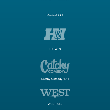
Movies! 49.2
H&I 49.3
Catchy Comedy 49.4
WEST 63.3