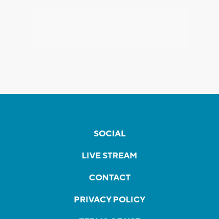
SOCIAL
LIVE STREAM
CONTACT
PRIVACY POLICY