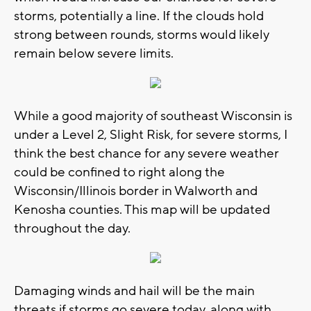
storms, potentially a line. If the clouds hold
strong between rounds, storms would likely
remain below severe limits.
While a good majority of southeast Wisconsin is
under a Level 2, Slight Risk, for severe storms, I
think the best chance for any severe weather
could be confined to right along the
Wisconsin/Illinois border in Walworth and
Kenosha counties. This map will be updated
throughout the day.
Damaging winds and hail will be the main
threats if storms go severe today, along with