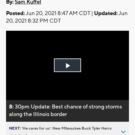
By:
Sam Kuffel
Posted:
Jun 20, 2021 8:47 AM CDT |
Updated:
Jun
20, 2021 8:32 PM CDT
Play
Video
8:
30pm Update: Best chance of strong storms
along the Illinois border
NEXT:
’He cares for us’: New Milwaukee Buck Tyler Herro