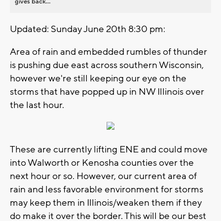
gives back...
Updated: Sunday June 20th 8:30 pm:
Area of rain and embedded rumbles of thunder
is pushing due east across southern Wisconsin,
however we're still keeping our eye on the
storms that have popped up in NW Illinois over
the last hour.
These are currently lifting ENE and could move
into Walworth or Kenosha counties over the
next hour or so. However, our current area of
rain and less favorable environment for storms
may keep them in Illinois/weaken them if they
do make it over the border. This will be our best