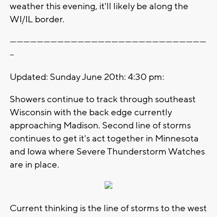
weather this evening, it'll likely be along the
WI/IL border.
---------------------------------------------------------------------------------------
--
Updated: Sunday June 20th: 4:30 pm:
Showers continue to track through southeast
Wisconsin with the back edge currently
approaching Madison. Second line of storms
continues to get it's act together in Minnesota
and Iowa where Severe Thunderstorm Watches
are in place.
Current thinking is the line of storms to the west