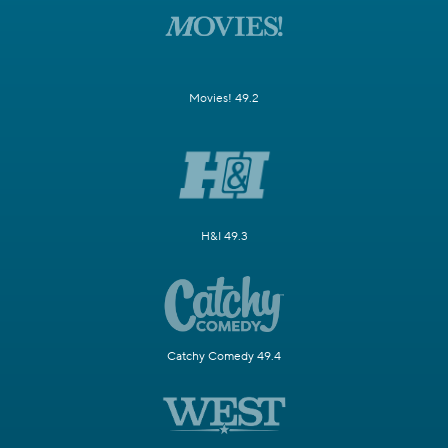
Movies! 49.2
H&I 49.3
Catchy Comedy 49.4