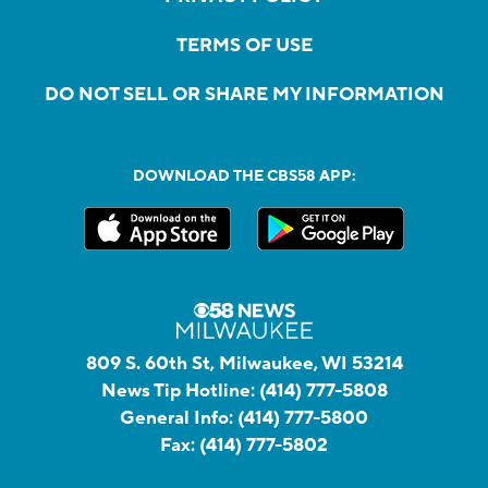
TERMS OF USE
DO NOT SELL OR SHARE MY INFORMATION
DOWNLOAD THE CBS58 APP:
809 S. 60th St, Milwaukee, WI 53214
News Tip Hotline:
(414) 777-5808
General Info:
(414) 777-5800
Fax:
(414) 777-5802