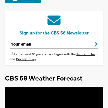
Sign up for the CBS 58 Newsletter
I am at least 18 years old and agree with the
Terms of Use
and
Privacy Policy
CBS 58 Weather Forecast