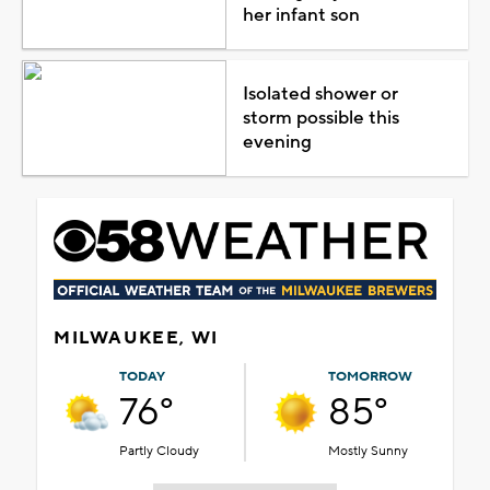
her infant son
Isolated shower or
storm possible this
evening
MILWAUKEE, WI
TODAY
TOMORROW
76°
85°
Partly Cloudy
Mostly Sunny