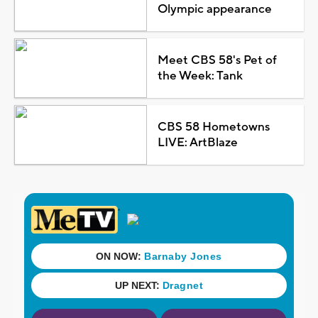
Olympic appearance
Meet CBS 58's Pet of
the Week: Tank
CBS 58 Hometowns
LIVE: ArtBlaze