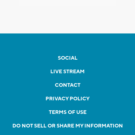
SOCIAL
LIVE STREAM
CONTACT
PRIVACY POLICY
TERMS OF USE
DO NOT SELL OR SHARE MY INFORMATION