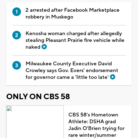
2 arrested after Facebook Marketplace
robbery in Muskego
Kenosha woman charged after allegedly
stealing Pleasant Prairie fire vehicle while
naked
Milwaukee County Executive David
Crowley says Gov. Evers' endorsement
for governor came a 'little too late'
ONLY ON CBS 58
CBS 58's Hometown
Athlete: DSHA grad
Jadin O'Brien trying for
rare winter/summer