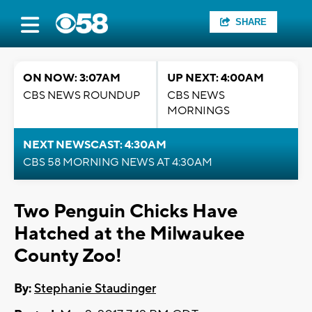
SHARE
ON NOW: 3:07AM
UP NEXT: 4:00AM
CBS NEWS ROUNDUP
CBS NEWS
MORNINGS
NEXT NEWSCAST: 4:30AM
CBS 58 MORNING NEWS AT 4:30AM
Two Penguin Chicks Have
Hatched at the Milwaukee
County Zoo!
By:
Stephanie Staudinger