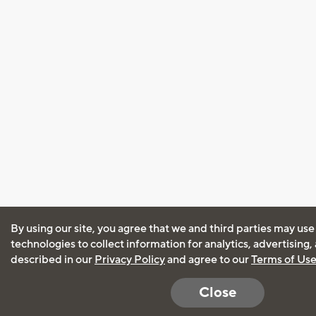
By using our site, you agree that we and third parties may use
technologies to collect information for analytics, advertising
described in our
Privacy Policy
and agree to our
Terms of Us
Close