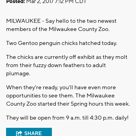
Posted:
Mar 2, 2017 7:12 PM CDT
MILWAUKEE - Say hello to the two newest
members of the Milwaukee County Zoo.
Two Gentoo penguin chicks hatched today.
The chicks are currently off exhibit as they molt
from their fuzzy down feathers to adult
plumage.
When they're ready, you'll have even more
opportunities to see them. The Milwaukee
County Zoo started their Spring hours this week.
They will be open from 9 a.m. till 4:30 p.m. daily!
SHARE