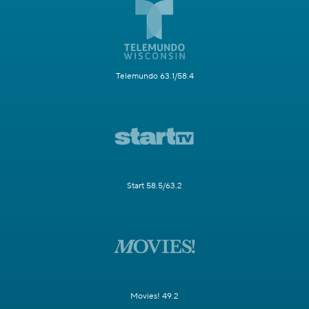
Telemundo 63.1/58.4
Start 58.5/63.2
Movies! 49.2