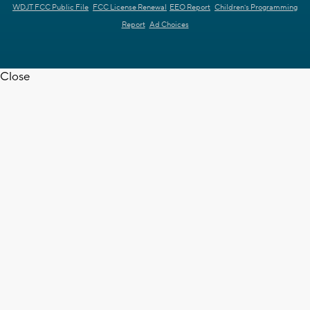
WDJT FCC Public File
FCC License Renewal
EEO Report
Children's Programming
Report
Ad Choices
Close