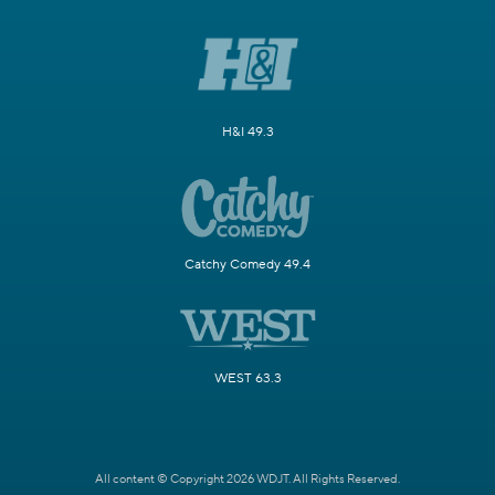
H&I 49.3
Catchy Comedy 49.4
WEST 63.3
All content © Copyright 2026 WDJT. All Rights Reserved.