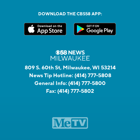
DOWNLOAD THE CBS58 APP:
809 S. 60th St, Milwaukee, WI 53214
News Tip Hotline:
(414) 777-5808
General Info:
(414) 777-5800
Fax:
(414) 777-5802