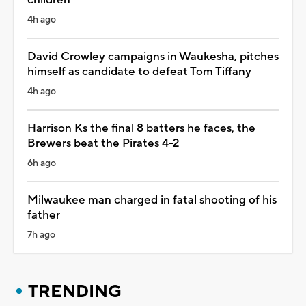
4h ago
David Crowley campaigns in Waukesha, pitches
himself as candidate to defeat Tom Tiffany
4h ago
Harrison Ks the final 8 batters he faces, the
Brewers beat the Pirates 4-2
6h ago
Milwaukee man charged in fatal shooting of his
father
7h ago
TRENDING