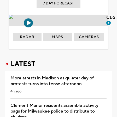
7 DAY FORECAST
CBS 
RADAR
MAPS
CAMERAS
LATEST
More arrests in Madison as quieter day of
protests turns into tense afternoon
4h ago
Clement Manor residents assemble activity
bags for Milwaukee police to distribute to
children