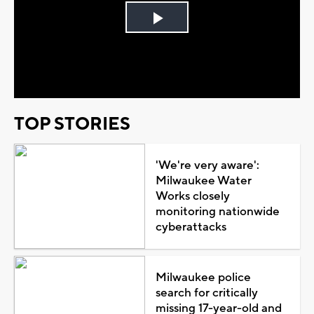
Play
Video
TOP STORIES
'We're very aware':
Milwaukee Water
Works closely
monitoring nationwide
cyberattacks
Milwaukee police
search for critically
missing 17-year-old and