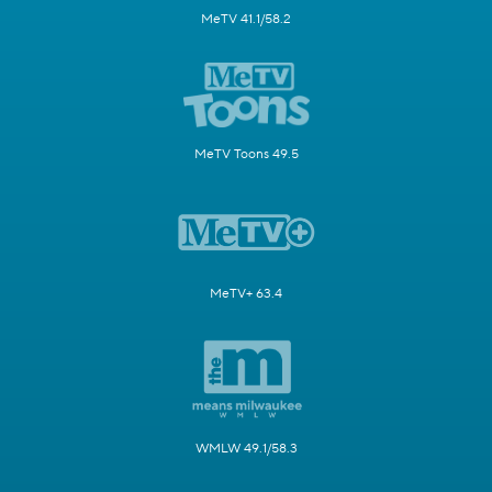
MeTV 41.1/58.2
MeTV Toons 49.5
MeTV+ 63.4
WMLW 49.1/58.3