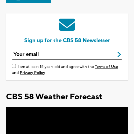
Sign up for the CBS 58 Newsletter
I am at least 18 years old and agree with the
Terms of Use
and
Privacy Policy
CBS 58 Weather Forecast