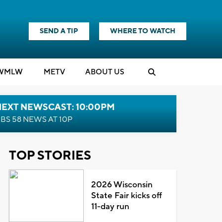
SEND A TIP
WHERE TO WATCH
WMLW
M
E
TV
ABOUT US
NEXT NEWSCAST: 10:00PM
BS 58 NEWS AT 10P
TOP STORIES
2026 Wisconsin
State Fair kicks off
11-day run