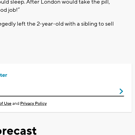
uld sleep. After London would take the pill,
od job!”
gedly left the 2-year-old with a sibling to sell
ter
of Use
and
Privacy Policy
recast