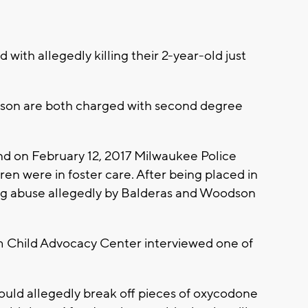
with allegedly killing their 2-year-old just
dson are both charged with second degree
and on February 12, 2017 Milwaukee Police
ren were in foster care. After being placed in
rug abuse allegedly by Balderas and Woodson
m Child Advocacy Center interviewed one of
ould allegedly break off pieces of oxycodone