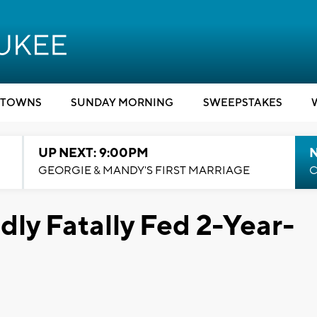
TOWNS
SUNDAY MORNING
SWEEPSTAKES
UP NEXT: 9:00PM
GEORGIE & MANDY'S FIRST MARRIAGE
C
dly Fatally Fed 2-Year-