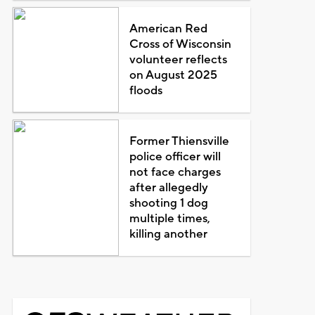
American Red
Cross of Wisconsin
volunteer reflects
on August 2025
floods
Former Thiensville
police officer will
not face charges
after allegedly
shooting 1 dog
multiple times,
killing another