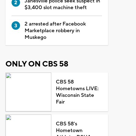
Janesville police seek suspect in
$3,400 slot machine theft
2 arrested after Facebook
Marketplace robbery in
Muskego
ONLY ON CBS 58
CBS 58
Hometowns LIVE:
Wisconsin State
Fair
CBS 58's
Hometown