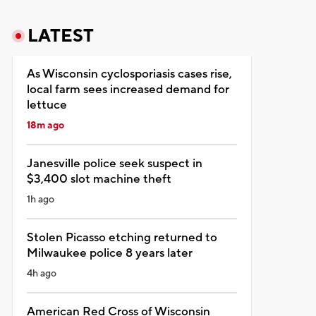
LATEST
As Wisconsin cyclosporiasis cases rise,
local farm sees increased demand for
lettuce
18m ago
Janesville police seek suspect in
$3,400 slot machine theft
1h ago
Stolen Picasso etching returned to
Milwaukee police 8 years later
4h ago
American Red Cross of Wisconsin