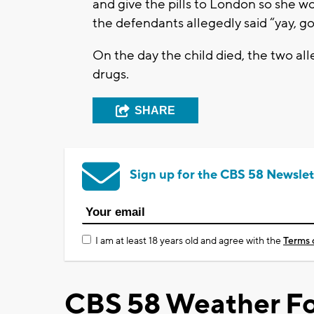
and give the pills to London so she wo
the defendants allegedly said “yay, go
On the day the child died, the two alle
drugs.
SHARE
Sign up for the CBS 58 Newslet
I am at least 18 years old and agree with the
Terms 
CBS 58 Weather Fo