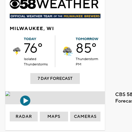
MILWAUKEE, WI
TODAY
TOMORROW
76°
85°
Isolated
Thunderstorm
Thunderstorms
PM
7 DAY FORECAST
CBS 58
Foreca
RADAR
MAPS
CAMERAS