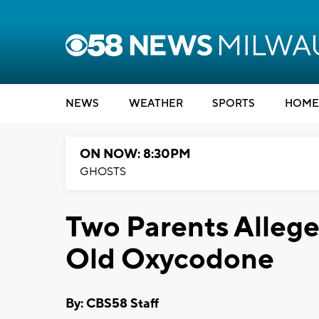
NEWS
WEATHER
SPORTS
HOME
ON NOW: 8:30PM
GHOSTS
Two Parents Allege
Old Oxycodone
By: CBS58 Staff