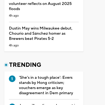
volunteer reflects on August 2025
floods
4h ago
Dustin May wins Milwaukee debut,
Chourio and Sánchez homer as
Brewers beat Pirates 5-2
4h ago
TRENDING
'She's in a tough place': Evers
stands by Hong criticism;
vouchers emerge as key
disagreement in Dem primary