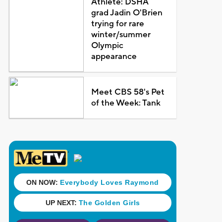
Athlete: DSHA
grad Jadin O'Brien
trying for rare
winter/summer
Olympic
appearance
Meet CBS 58's Pet
of the Week: Tank