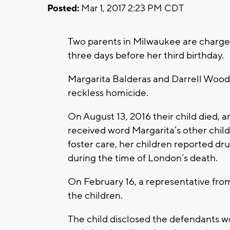
Posted:
Mar 1, 2017 2:23 PM CDT
Two parents in Milwaukee are charged 
three days before her third birthday.
Margarita Balderas and Darrell Woo
reckless homicide.
On August 13, 2016 their child died, 
received word Margarita’s other child
foster care, her children reported d
during the time of London’s death.
On February 16, a representative fro
the children.
The child disclosed the defendants w