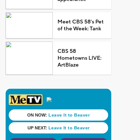
Meet CBS 58's Pet
of the Week: Tank
CBS 58
Hometowns LIVE:
ArtBlaze