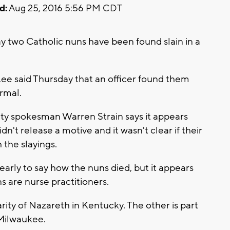
d:
Aug 25, 2016 5:56 PM CDT
y two Catholic nuns have been found slain in a
Lee said Thursday that an officer found them
rmal.
ety spokesman Warren Strain says it appears
n't release a motive and it wasn't clear if their
 the slayings.
o early to say how the nuns died, but it appears
s are nurse practitioners.
rity of Nazareth in Kentucky. The other is part
 Milwaukee.