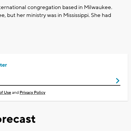
 international congregation based in Milwaukee.
, but her ministry was in Mississippi. She had
ter
of Use
and
Privacy Policy
recast