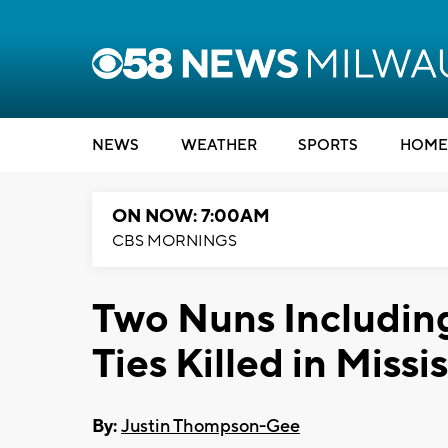
NEWS
WEATHER
SPORTS
HOME
ON NOW: 7:00AM
CBS MORNINGS
Two Nuns Includin
Ties Killed in Missi
By:
Justin Thompson-Gee