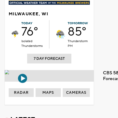
MILWAUKEE, WI
TODAY
TOMORROW
76°
85°
Isolated
Thunderstorm
Thunderstorms
PM
7 DAY FORECAST
CBS 58
Foreca
RADAR
MAPS
CAMERAS