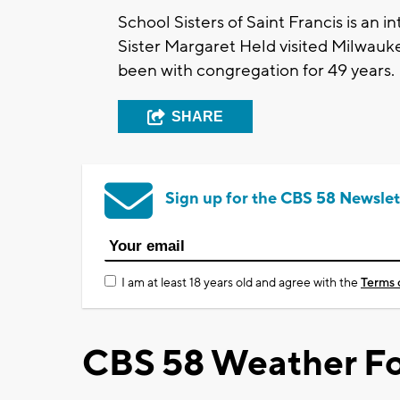
School Sisters of Saint Francis is an
Sister Margaret Held visited Milwaukee
been with congregation for 49 years.
SHARE
Sign up for the CBS 58 Newslet
I am at least 18 years old and agree with the
Terms 
CBS 58 Weather Fo