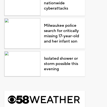
nationwide
cyberattacks
Milwaukee police
search for critically
missing 17-year-old
and her infant son
Isolated shower or
storm possible this
evening