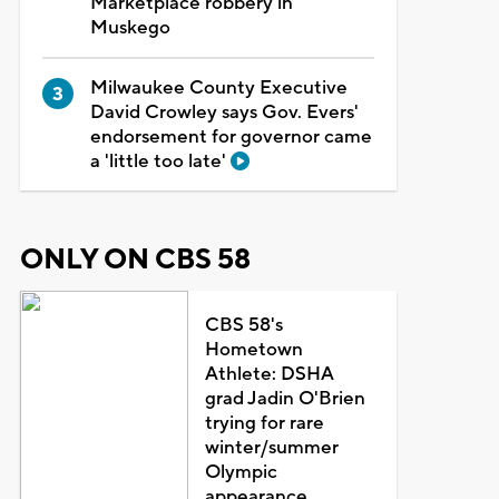
Marketplace robbery in
Muskego
Milwaukee County Executive
David Crowley says Gov. Evers'
endorsement for governor came
a 'little too late'
ONLY ON CBS 58
CBS 58's
Hometown
Athlete: DSHA
grad Jadin O'Brien
trying for rare
winter/summer
Olympic
appearance