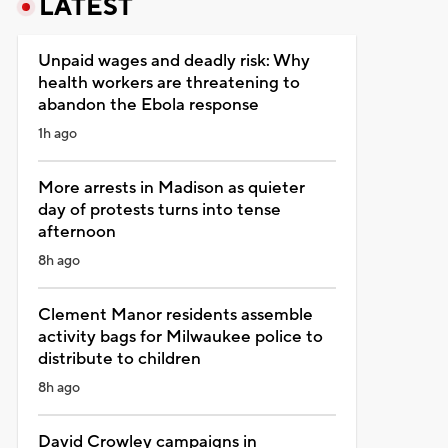
LATEST
Unpaid wages and deadly risk: Why
health workers are threatening to
abandon the Ebola response
1h ago
More arrests in Madison as quieter
day of protests turns into tense
afternoon
8h ago
Clement Manor residents assemble
activity bags for Milwaukee police to
distribute to children
8h ago
David Crowley campaigns in