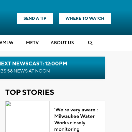
SEND A TIP
WHERE TO WATCH
WMLW
M
E
TV
ABOUT US
NEXT NEWSCAST: 12:00PM
BS 58 NEWS AT NOON
TOP STORIES
'We're very aware':
Milwaukee Water
Works closely
monitoring