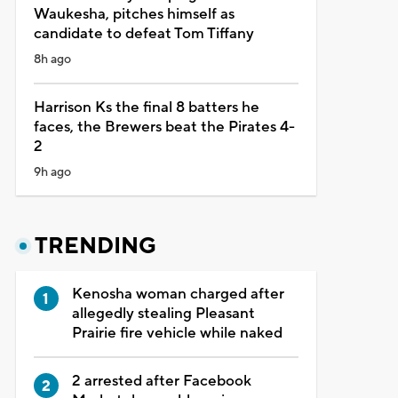
Waukesha, pitches himself as
candidate to defeat Tom Tiffany
8h ago
Harrison Ks the final 8 batters he
faces, the Brewers beat the Pirates 4-
2
9h ago
TRENDING
Kenosha woman charged after
allegedly stealing Pleasant
Prairie fire vehicle while naked
2 arrested after Facebook