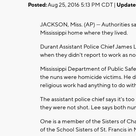
Posted:
Aug 25, 2016 5:13 PM CDT |
Update
JACKSON, Miss. (AP) — Authorities sa
Mississippi home where they lived.
Durant Assistant Police Chief James 
when they didn't report to work as no
Mississippi Department of Public Saf
the nuns were homicide victims. He did
religious work had anything to do with
The assistant police chief says it's to
they were not shot. Lee says both nun
One is a member of the Sisters of Cha
of the School Sisters of St. Francis in