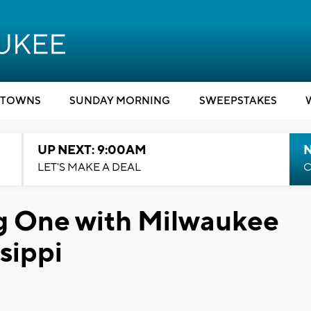
TOWNS
SUNDAY MORNING
SWEEPSTAKES
UP NEXT: 9:00AM
LET'S MAKE A DEAL
C
g One with Milwaukee
ssippi