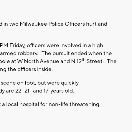
d in two Milwaukee Police Officers hurt and
 Friday, officers were involved in a high
an armed robbery. The pursuit ended when the
th
t pole at W North Avenue and N 12
Street. The
ing the officers inside.
e scene on foot, but were quickly
 are 22- 21- and 17-years old.
a local hospital for non-life threatening