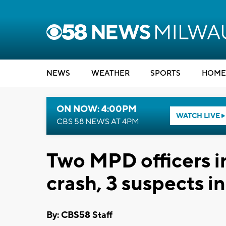
NEWS
WEATHER
SPORTS
HOME
ON NOW: 4:00PM
WATCH LIVE
CBS 58 NEWS AT 4PM
Two MPD officers i
crash, 3 suspects i
By: CBS58 Staff