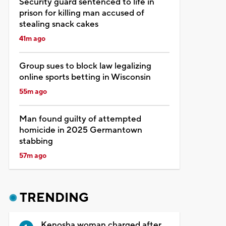
Security guard sentenced to life in
prison for killing man accused of
stealing snack cakes
41m ago
Group sues to block law legalizing
online sports betting in Wisconsin
55m ago
Man found guilty of attempted
homicide in 2025 Germantown
stabbing
57m ago
TRENDING
Kenosha woman charged after