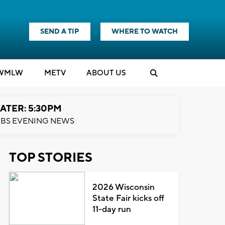
SEND A TIP
WHERE TO WATCH
WMLW
M
E
TV
ABOUT US
ATER: 5:30PM
BS EVENING NEWS
TOP STORIES
2026 Wisconsin
State Fair kicks off
11-day run