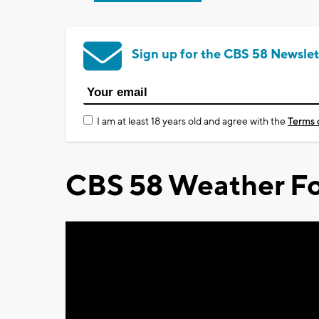
Sign up for the CBS 58 Newslet
I am at least 18 years old and agree with the
Terms 
CBS 58 Weather Fo