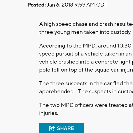
Posted:
Jan 6, 2018 9:59 AM CDT
A high speed chase and crash resulte
three young men taken into custody.
According to the MPD, around 10:30 PM
speed pursuit of a vehicle taken in 
vehicle crashed into a concrete ligh
pole fell on top of the squad car, injur
The three suspects in the car fled th
apprehended. The suspects in custody
The two MPD officers were treated at 
injuries.
SHARE