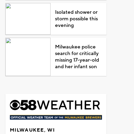
Isolated shower or
storm possible this
evening
Milwaukee police
search for critically
missing 17-year-old
and her infant son
MILWAUKEE, WI