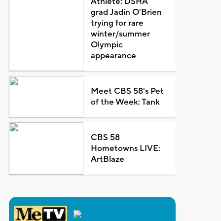
Athlete: DSHA
grad Jadin O'Brien
trying for rare
winter/summer
Olympic
appearance
Meet CBS 58's Pet
of the Week: Tank
CBS 58
Hometowns LIVE:
ArtBlaze