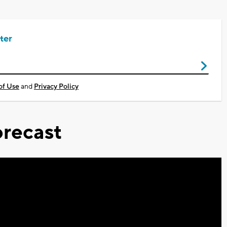
ter
of Use
and
Privacy Policy
recast