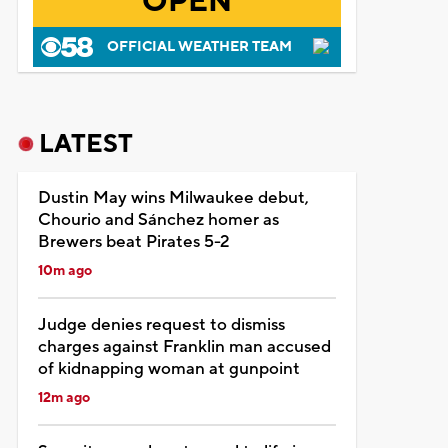
OPEN
OFFICIAL WEATHER TEAM
LATEST
Dustin May wins Milwaukee debut,
Chourio and Sánchez homer as
Brewers beat Pirates 5-2
10m ago
Judge denies request to dismiss
charges against Franklin man accused
of kidnapping woman at gunpoint
12m ago