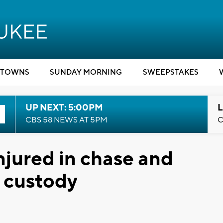
TOWNS
SUNDAY MORNING
SWEEPSTAKES
UP NEXT: 5:00PM
L
CBS 58 NEWS AT 5PM
C
njured in chase and
n custody