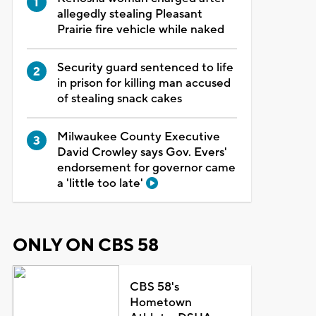
allegedly stealing Pleasant
Prairie fire vehicle while naked
Security guard sentenced to life
in prison for killing man accused
of stealing snack cakes
Milwaukee County Executive
David Crowley says Gov. Evers'
endorsement for governor came
a 'little too late'
ONLY ON CBS 58
CBS 58's
Hometown