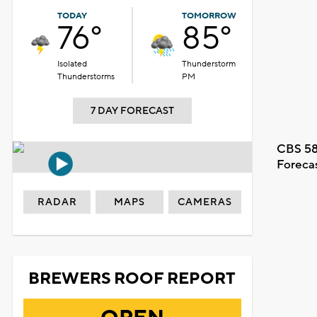
TODAY
TOMORROW
76°
85°
Isolated
Thunderstorm
Thunderstorms
PM
7 DAY FORECAST
CBS 58
Foreca
RADAR
MAPS
CAMERAS
BREWERS ROOF REPORT