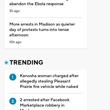
abandon the Ebola response
3h ago
More arrests in Madison as quieter
day of protests turns into tense
afternoon
10h ago
TRENDING
Kenosha woman charged after
allegedly stealing Pleasant
Prairie fire vehicle while naked
2 arrested after Facebook
Marketplace robbery in