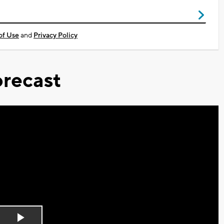
of Use
and
Privacy Policy
recast