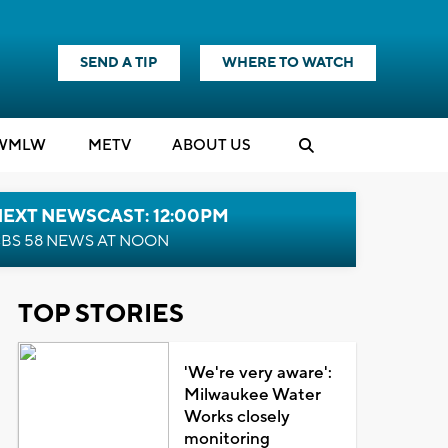
SEND A TIP
WHERE TO WATCH
WMLW
M
E
TV
ABOUT US
NEXT NEWSCAST: 12:00PM
BS 58 NEWS AT NOON
TOP STORIES
'We're very aware':
Milwaukee Water
Works closely
monitoring