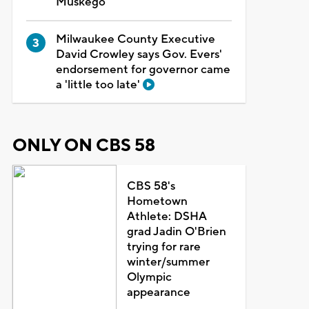
Muskego
Milwaukee County Executive
David Crowley says Gov. Evers'
endorsement for governor came
a 'little too late'
ONLY ON CBS 58
CBS 58's
Hometown
Athlete: DSHA
grad Jadin O'Brien
trying for rare
winter/summer
Olympic
appearance