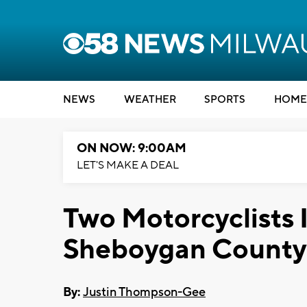
NEWS
WEATHER
SPORTS
HOME
ON NOW: 9:00AM
LET'S MAKE A DEAL
Two Motorcyclists I
Sheboygan County
By:
Justin Thompson-Gee