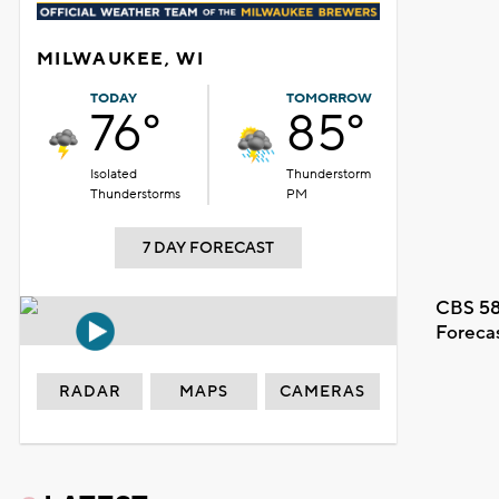
MILWAUKEE, WI
TODAY
TOMORROW
76°
85°
Isolated
Thunderstorm
Thunderstorms
PM
7 DAY FORECAST
CBS 58
Foreca
RADAR
MAPS
CAMERAS