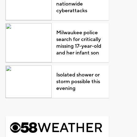
nationwide
cyberattacks
Milwaukee police
search for critically
missing 17-year-old
and her infant son
Isolated shower or
storm possible this
evening