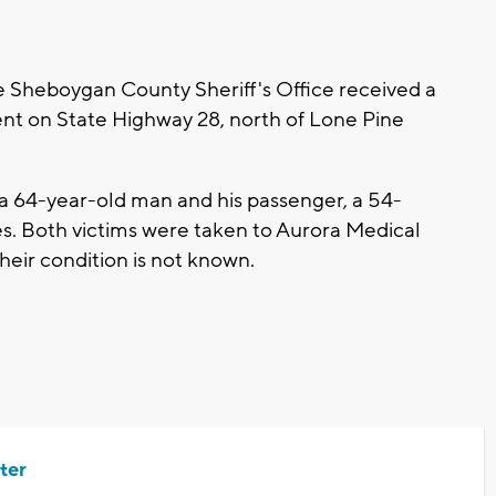
e Sheboygan County Sheriff's Office received a
ent on State Highway 28, north of Lone Pine
 a 64-year-old man and his passenger, a 54-
es. Both victims were taken to Aurora Medical
heir condition is not known.
ter