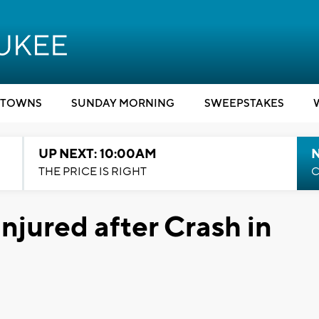
TOWNS
SUNDAY MORNING
SWEEPSTAKES
UP NEXT: 10:00AM
THE PRICE IS RIGHT
C
njured after Crash in