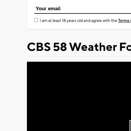
I am at least 18 years old and agree with the
Terms 
CBS 58 Weather Fo