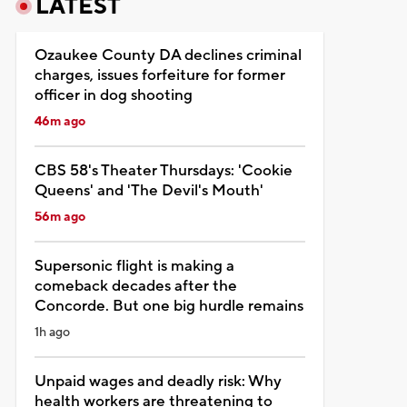
LATEST
Ozaukee County DA declines criminal
charges, issues forfeiture for former
officer in dog shooting
46m ago
CBS 58's Theater Thursdays: 'Cookie
Queens' and 'The Devil's Mouth'
56m ago
Supersonic flight is making a
comeback decades after the
Concorde. But one big hurdle remains
1h ago
Unpaid wages and deadly risk: Why
health workers are threatening to