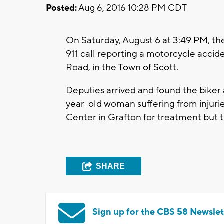
Posted:
Aug 6, 2016 10:28 PM CDT
On Saturday, August 6 at 3:49 PM, th
911 call reporting a motorcycle accid
Road, in the Town of Scott.
Deputies arrived and found the biker
year-old woman suffering from injuri
Center in Grafton for treatment but t
SHARE
Sign up for the CBS 58 Newslet