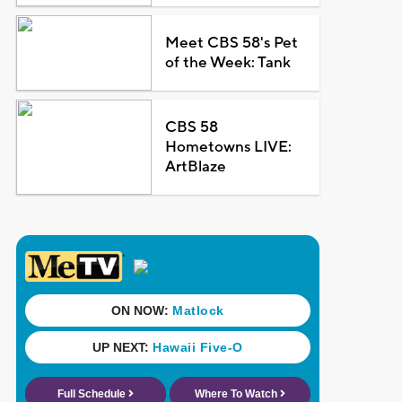
Meet CBS 58's Pet
of the Week: Tank
CBS 58
Hometowns LIVE:
ArtBlaze