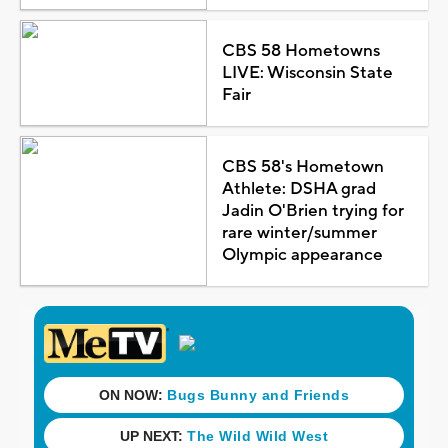
CBS 58 Hometowns
LIVE: Wisconsin State
Fair
CBS 58's Hometown
Athlete: DSHA grad
Jadin O'Brien trying for
rare winter/summer
Olympic appearance