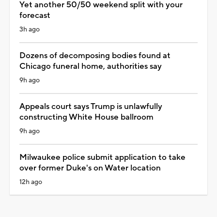
Yet another 50/50 weekend split with your
forecast
3h ago
Dozens of decomposing bodies found at
Chicago funeral home, authorities say
9h ago
Appeals court says Trump is unlawfully
constructing White House ballroom
9h ago
Milwaukee police submit application to take
over former Duke's on Water location
12h ago