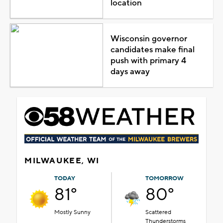
location
Wisconsin governor
candidates make final
push with primary 4
days away
MILWAUKEE, WI
TODAY
TOMORROW
81°
80°
Mostly Sunny
Scattered
Thunderstorms