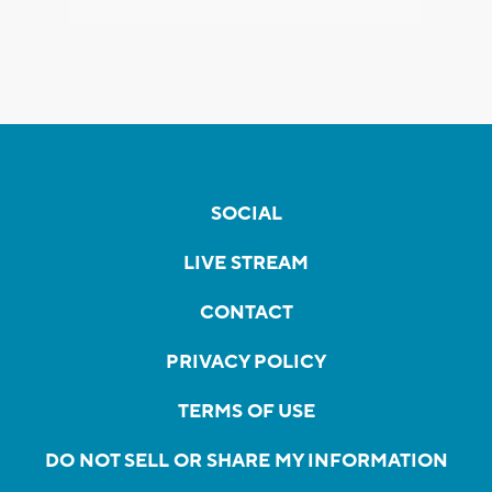
SOCIAL
LIVE STREAM
CONTACT
PRIVACY POLICY
TERMS OF USE
DO NOT SELL OR SHARE MY INFORMATION