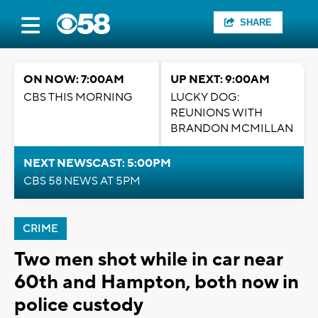
SHARE
ON NOW: 7:00AM
UP NEXT: 9:00AM
CBS THIS MORNING
LUCKY DOG:
REUNIONS WITH
BRANDON MCMILLAN
NEXT NEWSCAST: 5:00PM
CBS 58 NEWS AT 5PM
CRIME
Two men shot while in car near
60th and Hampton, both now in
police custody