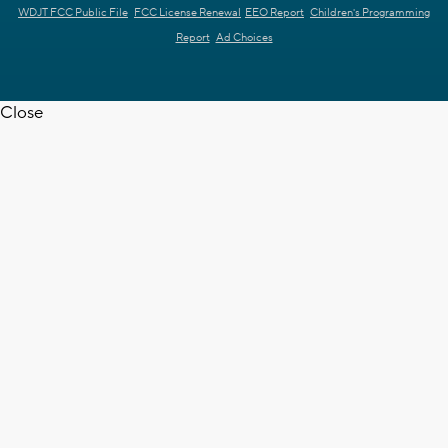
WDJT FCC Public File
FCC License Renewal
EEO Report
Children's Programming
Report
Ad Choices
Close