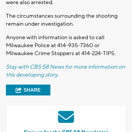
were also arrested.
The circumstances surrounding the shooting
remain under investigation.
Anyone with information is asked to call
Milwaukee Police at 414-935-7360 or
Milwaukee Crime Stoppers at 414-224-TIPS.
Stay with CBS 58 News for more information on
this developing story.
SHARE