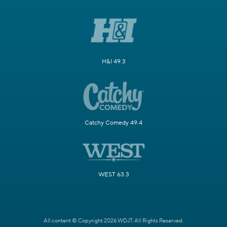
H&I 49.3
Catchy Comedy 49.4
WEST 63.3
All content © Copyright 2026 WDJT. All Rights Reserved.