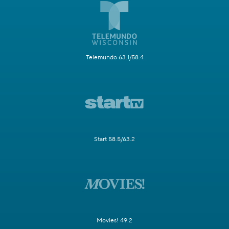
Telemundo 63.1/58.4
Start 58.5/63.2
Movies! 49.2