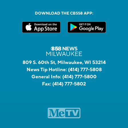
DOWNLOAD THE CBS58 APP:
809 S. 60th St, Milwaukee, WI 53214
News Tip Hotline:
(414) 777-5808
General Info:
(414) 777-5800
Fax:
(414) 777-5802