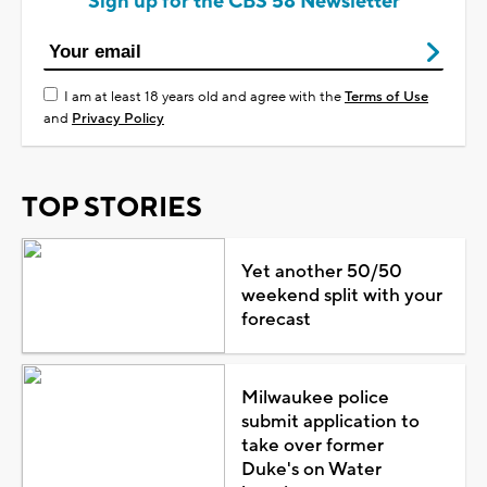
Sign up for the CBS 58 Newsletter
I am at least 18 years old and agree with the
Terms of Use
and
Privacy Policy
TOP STORIES
Yet another 50/50
weekend split with your
forecast
Milwaukee police
submit application to
take over former
Duke's on Water