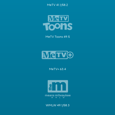
MeTV 41.1/58.2
MeTV Toons 49.5
MeTV+ 63.4
WMLW 49.1/58.3