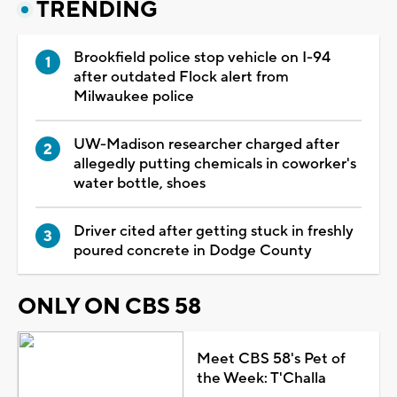
TRENDING
Brookfield police stop vehicle on I-94
after outdated Flock alert from
Milwaukee police
UW-Madison researcher charged after
allegedly putting chemicals in coworker's
water bottle, shoes
Driver cited after getting stuck in freshly
poured concrete in Dodge County
ONLY ON CBS 58
Meet CBS 58's Pet of
the Week: T'Challa