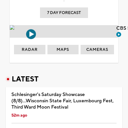
7 DAY FORECAST
CBS 
RADAR
MAPS
CAMERAS
LATEST
Schlesinger's Saturday Showcase
(8/8)...Wisconsin State Fair, Luxembourg Fest,
Third Ward Moon Festival
52m ago