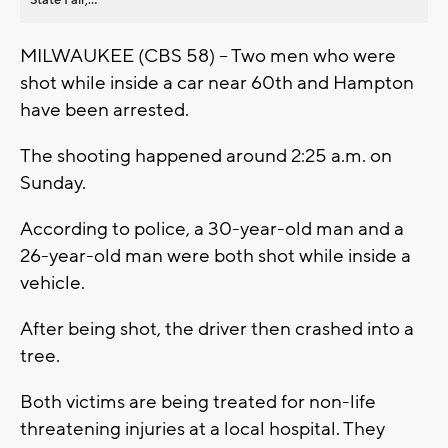
MILWAUKEE (CBS 58) -- Two men who were
shot while inside a car near 60th and Hampton
have been arrested.
The shooting happened around 2:25 a.m. on
Sunday.
According to police, a 30-year-old man and a
26-year-old man were both shot while inside a
vehicle.
After being shot, the driver then crashed into a
tree.
Both victims are being treated for non-life
threatening injuries at a local hospital. They