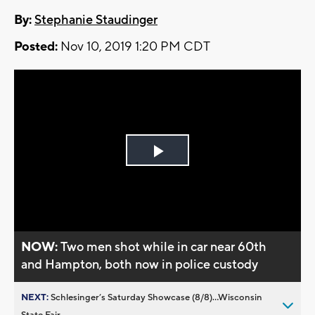
By:
Stephanie Staudinger
Posted:
Nov 10, 2019 1:20 PM CDT
Play
Video
NOW:
Two men shot while in car near 60th
and Hampton, both now in police custody
NEXT:
Schlesinger’s Saturday Showcase (8/8)...Wisconsin
State Fair,...