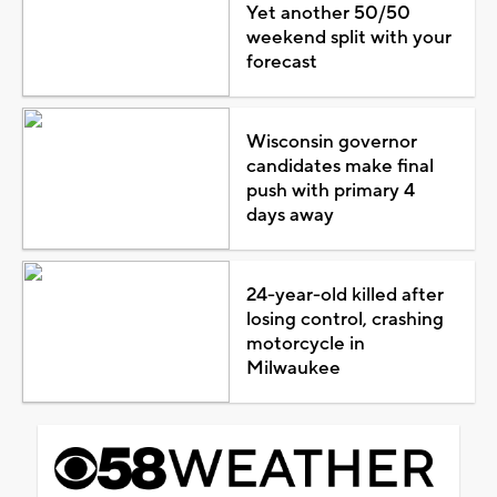
Yet another 50/50
weekend split with your
forecast
Wisconsin governor
candidates make final
push with primary 4
days away
24-year-old killed after
losing control, crashing
motorcycle in
Milwaukee