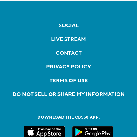
SOCIAL
LIVE STREAM
CONTACT
PRIVACY POLICY
TERMS OF USE
DO NOT SELL OR SHARE MY INFORMATION
DOWNLOAD THE CBS58 APP: