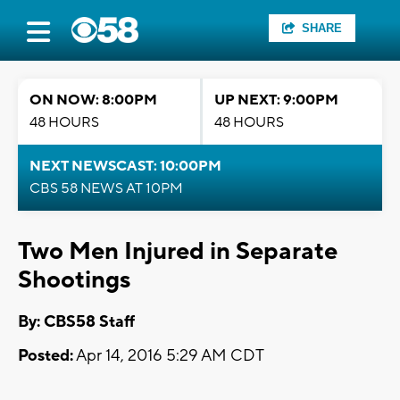
SHARE
ON NOW: 8:00PM
UP NEXT: 9:00PM
48 HOURS
48 HOURS
NEXT NEWSCAST: 10:00PM
CBS 58 NEWS AT 10PM
Two Men Injured in Separate
Shootings
By: CBS58 Staff
Posted:
Apr 14, 2016 5:29 AM CDT