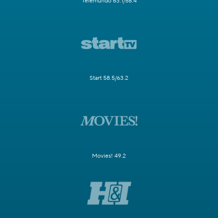
Telemundo 63.1/58.4
Start 58.5/63.2
Movies! 49.2