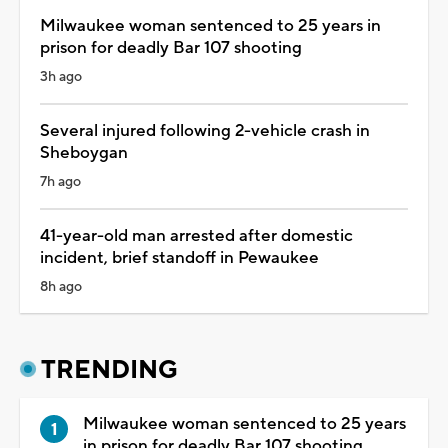
Milwaukee woman sentenced to 25 years in
prison for deadly Bar 107 shooting
3h ago
Several injured following 2-vehicle crash in
Sheboygan
7h ago
41-year-old man arrested after domestic
incident, brief standoff in Pewaukee
8h ago
TRENDING
Milwaukee woman sentenced to 25 years
in prison for deadly Bar 107 shooting