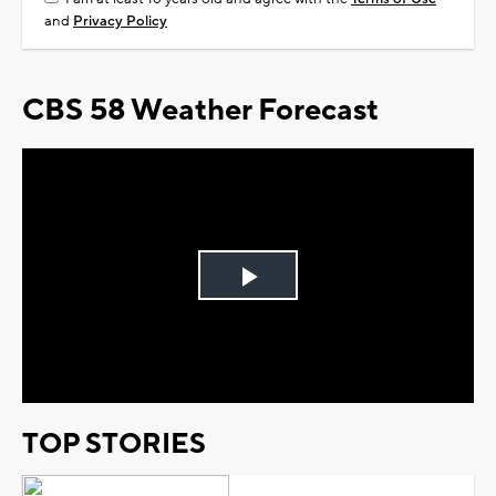
and
Privacy Policy
CBS 58 Weather Forecast
Play
Video
TOP STORIES