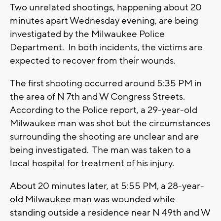
Two unrelated shootings, happening about 20
minutes apart Wednesday evening, are being
investigated by the Milwaukee Police
Department. In both incidents, the victims are
expected to recover from their wounds.
The first shooting occurred around 5:35 PM in
the area of N 7th and W Congress Streets.
According to the Police report, a 29-year-old
Milwaukee man was shot but the circumstances
surrounding the shooting are unclear and are
being investigated. The man was taken to a
local hospital for treatment of his injury.
About 20 minutes later, at 5:55 PM, a 28-year-
old Milwaukee man was wounded while
standing outside a residence near N 49th and W