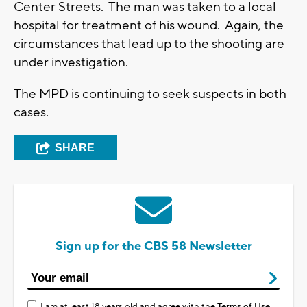
Center Streets. The man was taken to a local
hospital for treatment of his wound. Again, the
circumstances that lead up to the shooting are
under investigation.
The MPD is continuing to seek suspects in both
cases.
SHARE
Sign up for the CBS 58 Newsletter
I am at least 18 years old and agree with the
Terms of Use