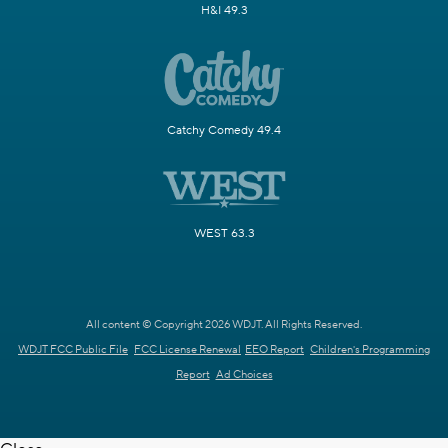
H&I 49.3
Catchy Comedy 49.4
WEST 63.3
All content © Copyright 2026 WDJT. All Rights Reserved.
WDJT FCC Public File
FCC License Renewal
EEO Report
Children's Programming
Report
Ad Choices