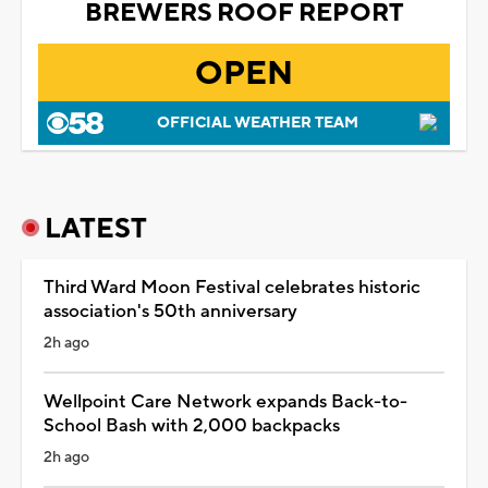
BREWERS ROOF REPORT
OPEN
OFFICIAL WEATHER TEAM
LATEST
Third Ward Moon Festival celebrates historic
association's 50th anniversary
2h ago
Wellpoint Care Network expands Back-to-
School Bash with 2,000 backpacks
2h ago