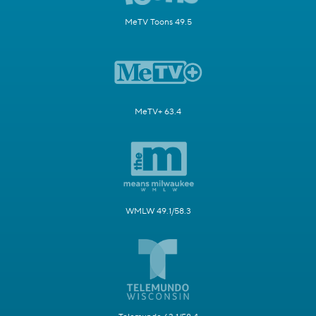
MeTV Toons 49.5
MeTV+ 63.4
WMLW 49.1/58.3