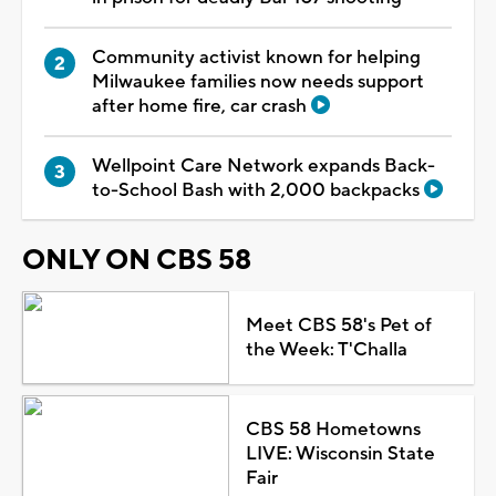
Community activist known for helping
Milwaukee families now needs support
after home fire, car crash
Wellpoint Care Network expands Back-
to-School Bash with 2,000 backpacks
ONLY ON CBS 58
Meet CBS 58's Pet of
the Week: T'Challa
CBS 58 Hometowns
LIVE: Wisconsin State
Fair