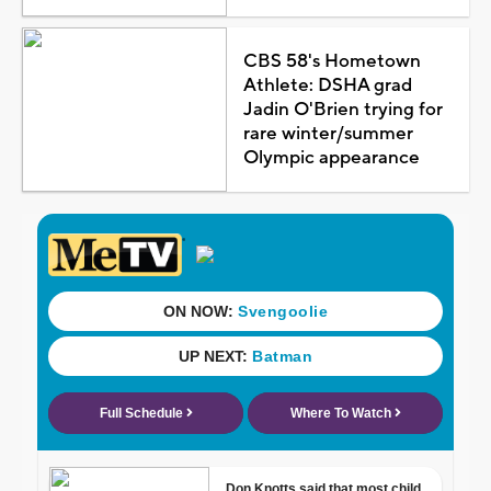
CBS 58's Hometown
Athlete: DSHA grad
Jadin O'Brien trying for
rare winter/summer
Olympic appearance