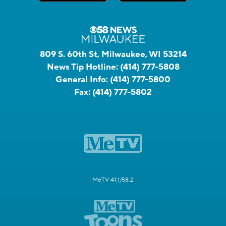
809 S. 60th St, Milwaukee, WI 53214
News Tip Hotline:
(414) 777-5808
General Info:
(414) 777-5800
Fax:
(414) 777-5802
MeTV 41.1/58.2