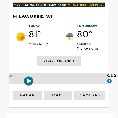
MILWAUKEE, WI
TODAY
TOMORROW
81°
80°
Mostly Sunny
Scattered
Thunderstorms
7 DAY FORECAST
CBS 
RADAR
MAPS
CAMERAS