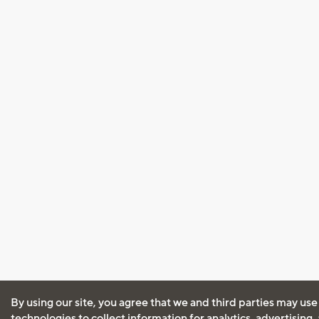
By using our site, you agree that we and third parties may use
technologies to collect information for analytics, advertising