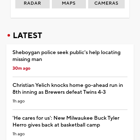
RADAR
MAPS
CAMERAS
LATEST
Sheboygan police seek public's help locating
missing man
30m ago
Christian Yelich knocks home go-ahead run in
8th inning as Brewers defeat Twins 4-3
1h ago
'He cares for us': New Milwaukee Buck Tyler
Herro gives back at basketball camp
1h ago