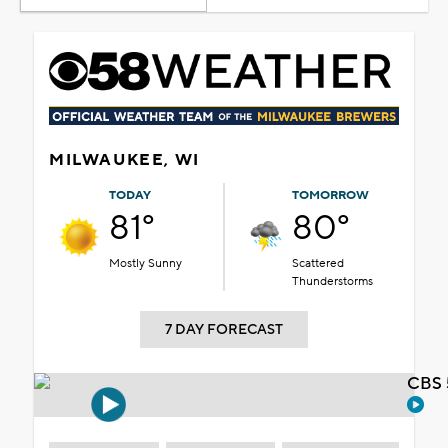
MILWAUKEE, WI
TODAY
TOMORROW
81°
80°
Mostly Sunny
Scattered
Thunderstorms
7 DAY FORECAST
CBS 