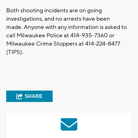
Both shooting incidents are on going
investigations, and no arrests have been
made. Anyone with any information is asked to
call Milwaukee Police at 414-935-7360 or
Milwaukee Crime Stoppers at 414-224-8477
(TIPS).
SHARE