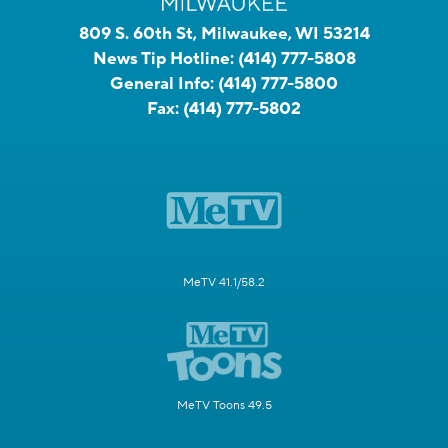
809 S. 60th St, Milwaukee, WI 53214
News Tip Hotline:
(414) 777-5808
General Info:
(414) 777-5800
Fax:
(414) 777-5802
MeTV 41.1/58.2
MeTV Toons 49.5