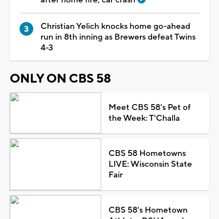
Christian Yelich knocks home go-ahead
run in 8th inning as Brewers defeat Twins
4-3
ONLY ON CBS 58
Meet CBS 58's Pet of
the Week: T'Challa
CBS 58 Hometowns
LIVE: Wisconsin State
Fair
CBS 58's Hometown