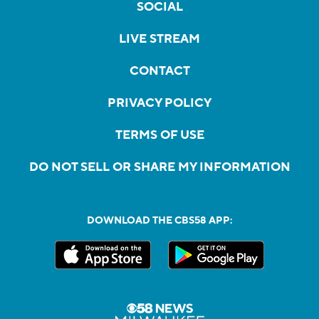
SOCIAL
LIVE STREAM
CONTACT
PRIVACY POLICY
TERMS OF USE
DO NOT SELL OR SHARE MY INFORMATION
DOWNLOAD THE CBS58 APP: