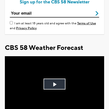
Sign up for the CBS 58 Newsletter
I am at least 18 years old and agree with the
Terms of Use
and
Privacy Policy
CBS 58 Weather Forecast
Play
Video