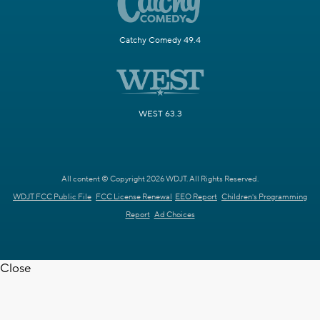
Catchy Comedy 49.4
WEST 63.3
All content © Copyright 2026 WDJT. All Rights Reserved.
WDJT FCC Public File
FCC License Renewal
EEO Report
Children's Programming
Report
Ad Choices
Close