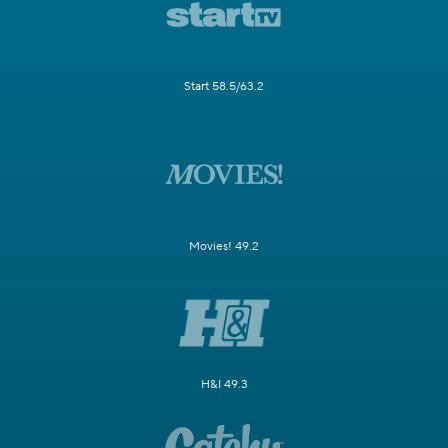
Start 58.5/63.2
Movies! 49.2
H&I 49.3