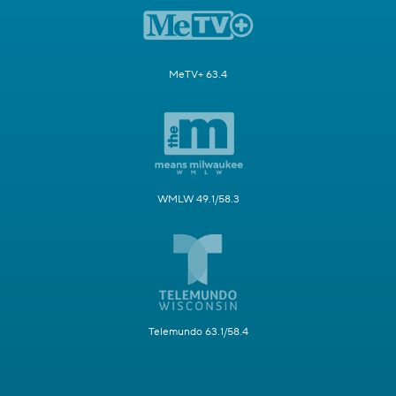
MeTV+ 63.4
WMLW 49.1/58.3
Telemundo 63.1/58.4