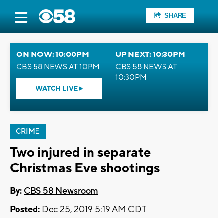
SHARE
ON NOW: 10:00PM
UP NEXT: 10:30PM
CBS 58 NEWS AT 10PM
CBS 58 NEWS AT
10:30PM
WATCH LIVE
CRIME
Two injured in separate
Christmas Eve shootings
By:
CBS 58 Newsroom
Posted:
Dec 25, 2019 5:19 AM CDT