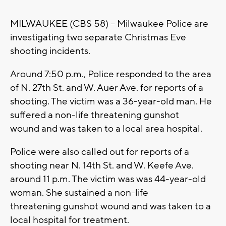
MILWAUKEE (CBS 58) -- Milwaukee Police are
investigating two separate Christmas Eve
shooting incidents.
Around 7:50 p.m., Police responded to the area
of N. 27th St. and W. Auer Ave. for reports of a
shooting. The victim was a 36-year-old man. He
suffered a non-life threatening gunshot
wound and was taken to a local area hospital.
Police were also called out for reports of a
shooting near N. 14th St. and W. Keefe Ave.
around 11 p.m. The victim was was 44-year-old
woman. She sustained a non-life
threatening gunshot wound and was taken to a
local hospital for treatment.