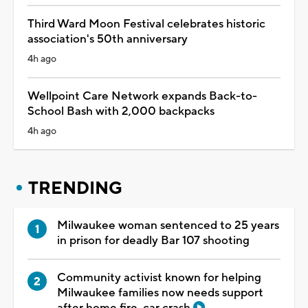
Third Ward Moon Festival celebrates historic
association's 50th anniversary
4h ago
Wellpoint Care Network expands Back-to-
School Bash with 2,000 backpacks
4h ago
TRENDING
Milwaukee woman sentenced to 25 years
in prison for deadly Bar 107 shooting
Community activist known for helping
Milwaukee families now needs support
after home fire, car crash