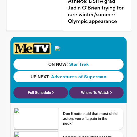
Athlete: DSHA grad
Jadin O'Brien trying for
rare winter/summer
Olympic appearance