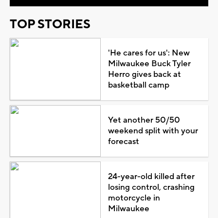
TOP STORIES
'He cares for us': New
Milwaukee Buck Tyler
Herro gives back at
basketball camp
Yet another 50/50
weekend split with your
forecast
24-year-old killed after
losing control, crashing
motorcycle in
Milwaukee