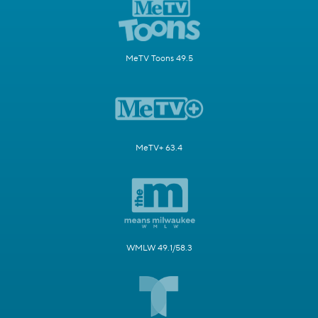
MeTV Toons 49.5
MeTV+ 63.4
WMLW 49.1/58.3