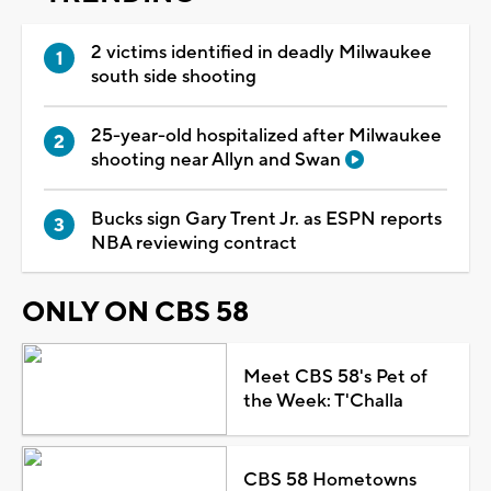
2 victims identified in deadly Milwaukee
south side shooting
25-year-old hospitalized after Milwaukee
shooting near Allyn and Swan
Bucks sign Gary Trent Jr. as ESPN reports
NBA reviewing contract
ONLY ON CBS 58
Meet CBS 58's Pet of
the Week: T'Challa
CBS 58 Hometowns