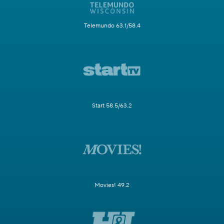
Telemundo 63.1/58.4
Start 58.5/63.2
Movies! 49.2