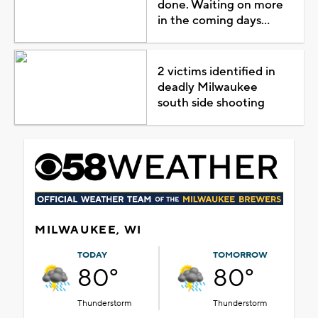
done. Waiting on more
in the coming days...
2 victims identified in
deadly Milwaukee
south side shooting
MILWAUKEE, WI
TODAY
TOMORROW
80°
80°
Thunderstorm
Thunderstorm