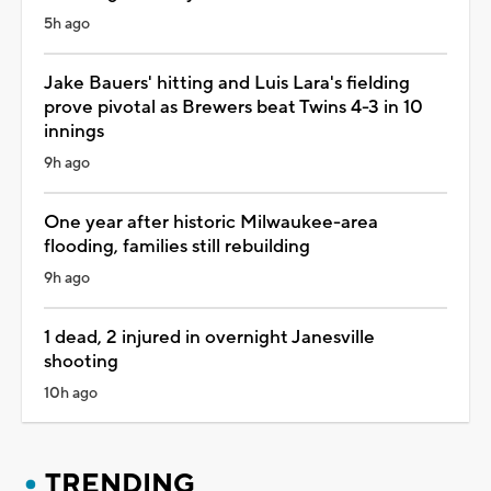
5h ago
Jake Bauers' hitting and Luis Lara's fielding
prove pivotal as Brewers beat Twins 4-3 in 10
innings
9h ago
One year after historic Milwaukee-area
flooding, families still rebuilding
9h ago
1 dead, 2 injured in overnight Janesville
shooting
10h ago
TRENDING