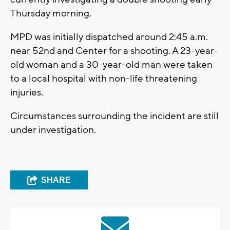
Thursday morning.
MPD was initially dispatched around 2:45 a.m.
near 52nd and Center for a shooting. A 23-year-
old woman and a 30-year-old man were taken
to a local hospital with non-life threatening
injuries.
Circumstances surrounding the incident are still
under investigation.
SHARE