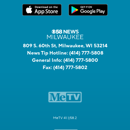
809 S. 60th St, Milwaukee, WI 53214
News Tip Hotline:
(414) 777-5808
General Info:
(414) 777-5800
Fax:
(414) 777-5802
MeTV 41.1/58.2