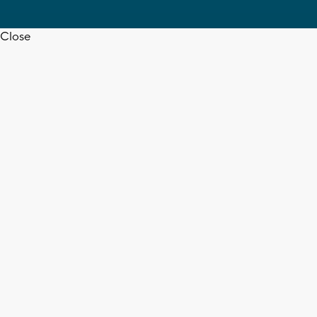
Close