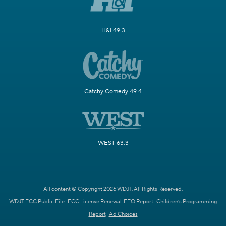
H&I 49.3
Catchy Comedy 49.4
WEST 63.3
All content © Copyright 2026 WDJT. All Rights Reserved.
WDJT FCC Public File
FCC License Renewal
EEO Report
Children's Programming
Report
Ad Choices