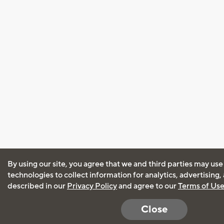
By using our site, you agree that we and third parties may use
technologies to collect information for analytics, advertising
described in our
Privacy Policy
and agree to our
Terms of Us
Close