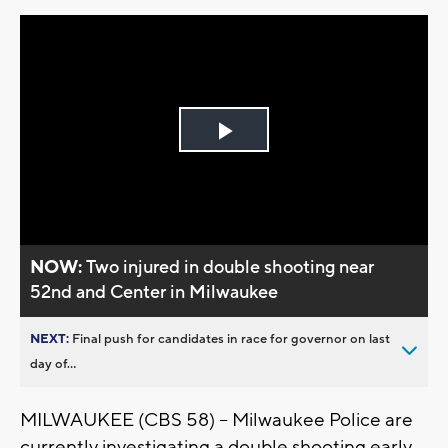
Play
Video
NOW:
Two injured in double shooting near
52nd and Center in Milwaukee
NEXT:
Final push for candidates in race for governor on last
day of...
MILWAUKEE (CBS 58) -- Milwaukee Police are
currently investigating a double shooting early