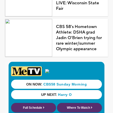
LIVE: Wisconsin State
Fair
CBS 58's Hometown
Athlete: DSHA grad
Jadin O'Brien trying for
rare winter/summer
Olympic appearance