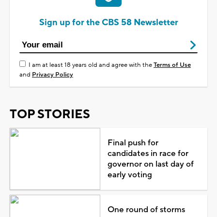
Sign up for the CBS 58 Newsletter
I am at least 18 years old and agree with the
Terms of Use
and
Privacy Policy
TOP STORIES
Final push for
candidates in race for
governor on last day of
early voting
One round of storms