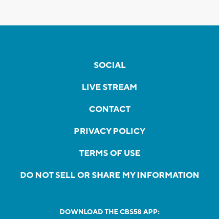
SOCIAL
LIVE STREAM
CONTACT
PRIVACY POLICY
TERMS OF USE
DO NOT SELL OR SHARE MY INFORMATION
DOWNLOAD THE CBS58 APP: