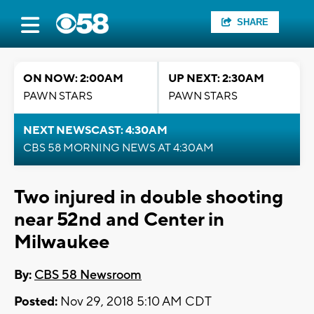
SHARE
ON NOW: 2:00AM
UP NEXT: 2:30AM
PAWN STARS
PAWN STARS
NEXT NEWSCAST: 4:30AM
CBS 58 MORNING NEWS AT 4:30AM
Two injured in double shooting
near 52nd and Center in
Milwaukee
By:
CBS 58 Newsroom
Posted:
Nov 29, 2018 5:10 AM CDT