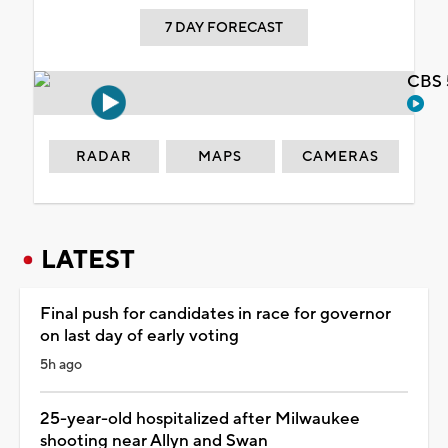
7 DAY FORECAST
CBS 
RADAR
MAPS
CAMERAS
LATEST
Final push for candidates in race for governor
on last day of early voting
5h ago
25-year-old hospitalized after Milwaukee
shooting near Allyn and Swan