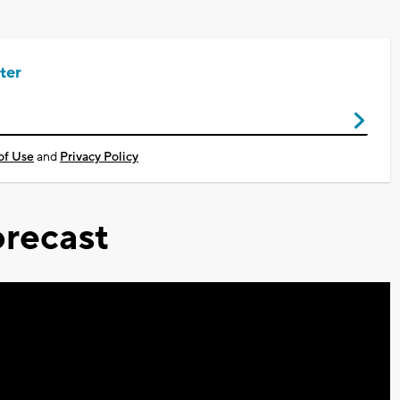
ter
of Use
and
Privacy Policy
recast