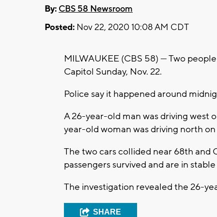
By:
CBS 58 Newsroom
Posted:
Nov 22, 2020 10:08 AM CDT
MILWAUKEE (CBS 58) --- Two people a
Capitol Sunday, Nov. 22.
Police say it happened around midnig
A 26-year-old man was driving west o
year-old woman was driving north on 
The two cars collided near 68th and Ca
passengers survived and are in stable
The investigation revealed the 26-yea
SHARE