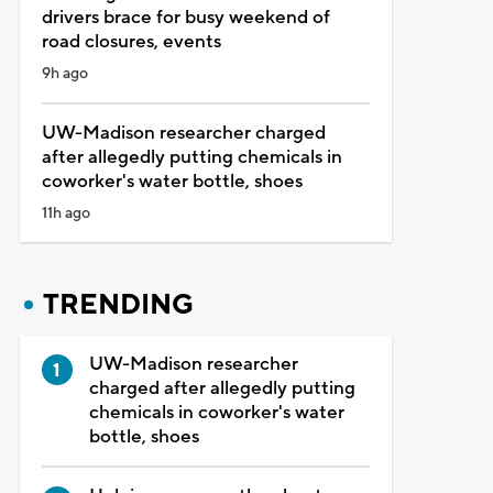
drivers brace for busy weekend of
road closures, events
9h ago
UW-Madison researcher charged
after allegedly putting chemicals in
coworker's water bottle, shoes
11h ago
TRENDING
UW-Madison researcher
charged after allegedly putting
chemicals in coworker's water
bottle, shoes