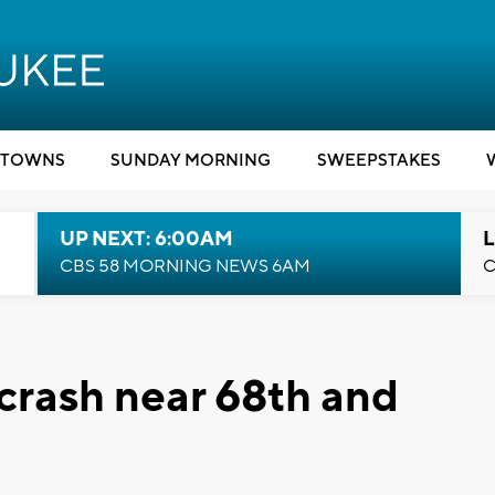
TOWNS
SUNDAY MORNING
SWEEPSTAKES
UP NEXT: 6:00AM
L
CBS 58 MORNING NEWS 6AM
C
 crash near 68th and