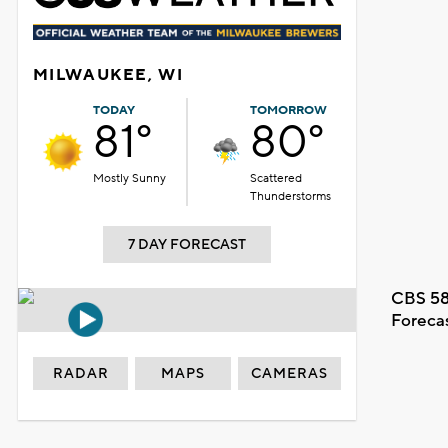
MILWAUKEE, WI
TODAY
TOMORROW
81°
80°
Mostly Sunny
Scattered
Thunderstorms
7 DAY FORECAST
CBS 58
Foreca
RADAR
MAPS
CAMERAS