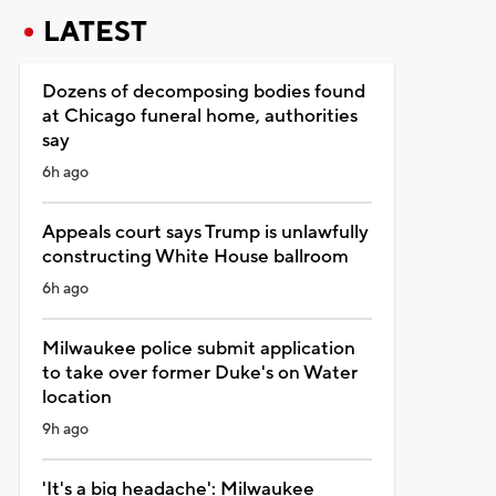
LATEST
Dozens of decomposing bodies found
at Chicago funeral home, authorities
say
6h ago
Appeals court says Trump is unlawfully
constructing White House ballroom
6h ago
Milwaukee police submit application
to take over former Duke's on Water
location
9h ago
'It's a big headache': Milwaukee