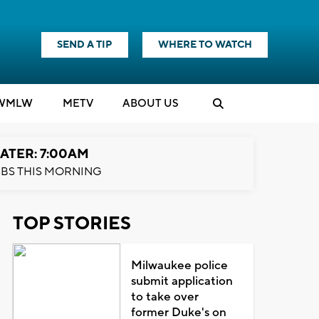
SEND A TIP
WHERE TO WATCH
WMLW
M
E
TV
ABOUT US
ATER: 7:00AM
BS THIS MORNING
TOP STORIES
Milwaukee police
submit application
to take over
former Duke's on