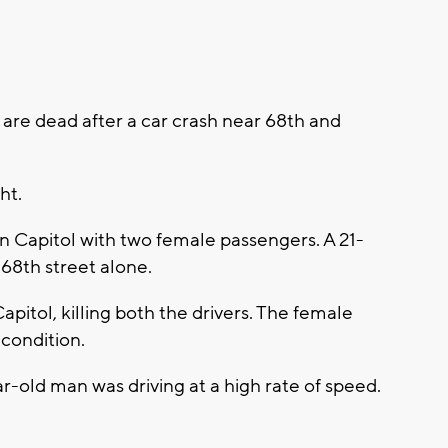
re dead after a car crash near 68th and
ht.
n Capitol with two female passengers. A 21-
68th street alone.
pitol, killing both the drivers. The female
 condition.
r-old man was driving at a high rate of speed.