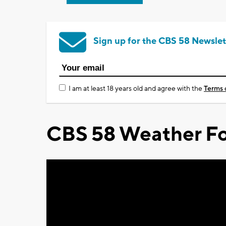
Sign up for the CBS 58 Newslet
I am at least 18 years old and agree with the
Terms 
CBS 58 Weather Fo