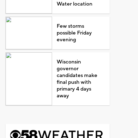
Water location
Few storms
possible Friday
evening
Wisconsin
governor
candidates make
final push with
primary 4 days
away