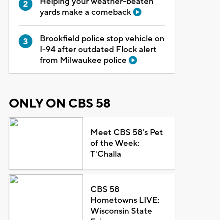
Helping your weather-beaten
yards make a comeback
Brookfield police stop vehicle on
I-94 after outdated Flock alert
from Milwaukee police
ONLY ON CBS 58
Meet CBS 58's Pet
of the Week:
T'Challa
CBS 58
Hometowns LIVE:
Wisconsin State