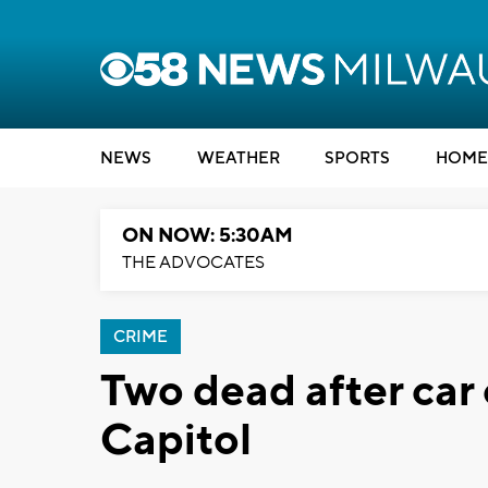
NEWS
WEATHER
SPORTS
HOME
ON NOW: 5:30AM
THE ADVOCATES
CRIME
Two dead after car
Capitol