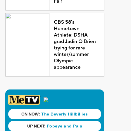
Fair
CBS 58's
Hometown
Athlete: DSHA
grad Jadin O'Brien
trying for rare
winter/summer
Olympic
appearance