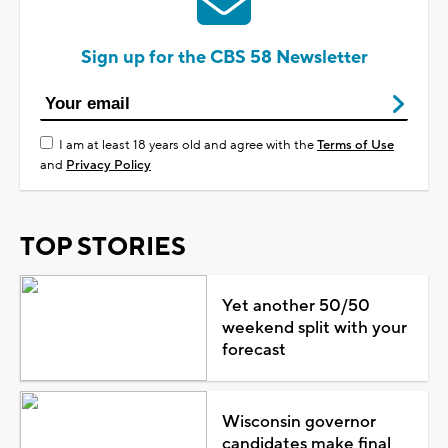
Sign up for the CBS 58 Newsletter
I am at least 18 years old and agree with the
Terms of Use
and
Privacy Policy
TOP STORIES
Yet another 50/50
weekend split with your
forecast
Wisconsin governor
candidates make final