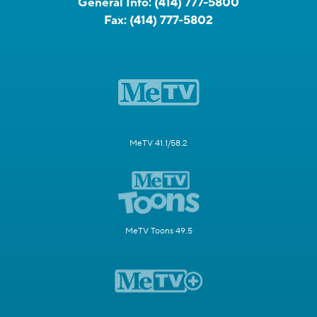
General Info:
(414) 777-5800
Fax:
(414) 777-5802
MeTV 41.1/58.2
MeTV Toons 49.5