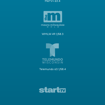
MeTV+ 63.4
WMLW 49.1/58.3
Telemundo 63.1/58.4