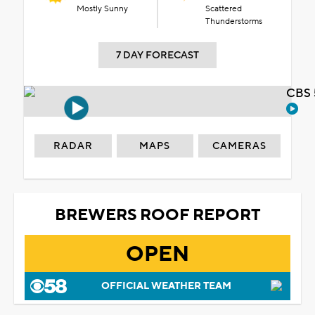
Mostly Sunny
Scattered
Thunderstorms
7 DAY FORECAST
CBS 
RADAR
MAPS
CAMERAS
BREWERS ROOF REPORT
OPEN
OFFICIAL WEATHER TEAM