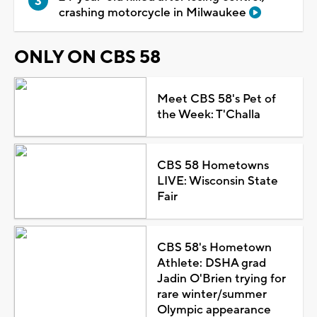
crashing motorcycle in Milwaukee
ONLY ON CBS 58
Meet CBS 58's Pet of
the Week: T'Challa
CBS 58 Hometowns
LIVE: Wisconsin State
Fair
CBS 58's Hometown
Athlete: DSHA grad
Jadin O'Brien trying for
rare winter/summer
Olympic appearance