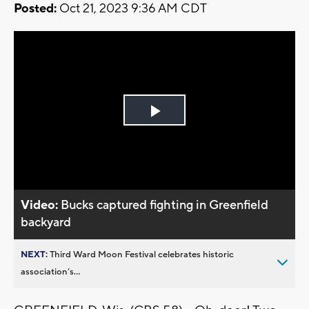
Posted:
Oct 21, 2023 9:36 AM CDT
Play
Video
Video:
Bucks captured fighting in Greenfield
backyard
NEXT:
Third Ward Moon Festival celebrates historic
association’s...