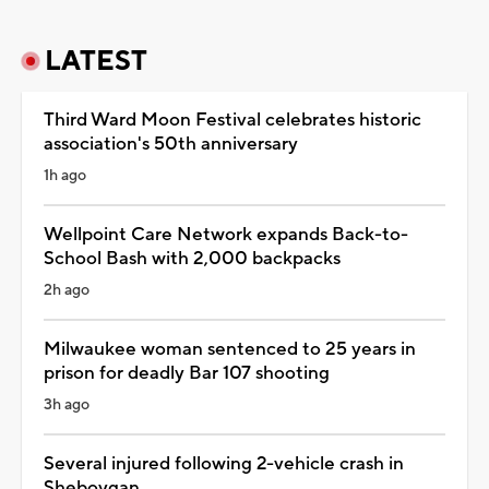
LATEST
Third Ward Moon Festival celebrates historic
association's 50th anniversary
1h ago
Wellpoint Care Network expands Back-to-
School Bash with 2,000 backpacks
2h ago
Milwaukee woman sentenced to 25 years in
prison for deadly Bar 107 shooting
3h ago
Several injured following 2-vehicle crash in
Sheboygan