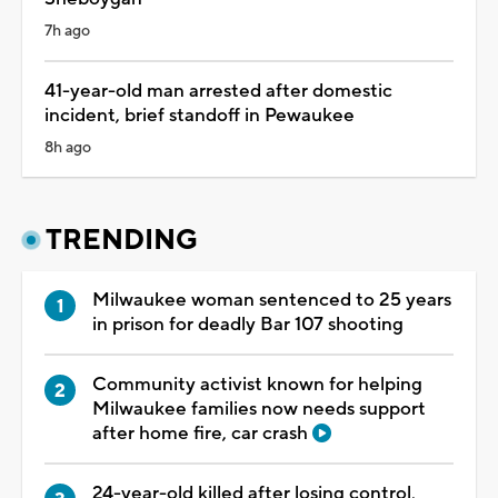
7h ago
41-year-old man arrested after domestic
incident, brief standoff in Pewaukee
8h ago
TRENDING
Milwaukee woman sentenced to 25 years
in prison for deadly Bar 107 shooting
Community activist known for helping
Milwaukee families now needs support
after home fire, car crash
24-year-old killed after losing control,