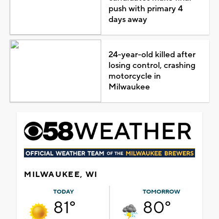
push with primary 4
days away
24-year-old killed after
losing control, crashing
motorcycle in
Milwaukee
MILWAUKEE, WI
TODAY
TOMORROW
81°
80°