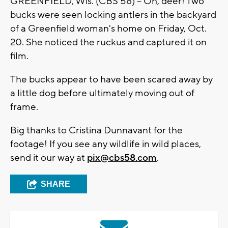
GREENFIELD, Wis. (CBS 58) -- Oh, deer! Two
bucks were seen locking antlers in the backyard
of a Greenfield woman's home on Friday, Oct.
20. She noticed the ruckus and captured it on
film.
The bucks appear to have been scared away by
a little dog before ultimately moving out of
frame.
Big thanks to Cristina Dunnavant for the
footage! If you see any wildlife in wild places,
send it our way at
pix@cbs58.com
.
SHARE