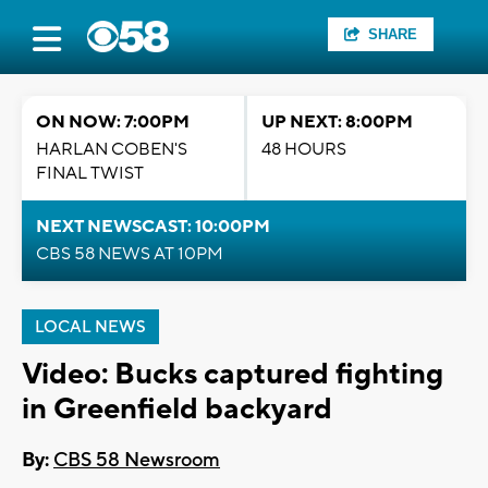
SHARE
ON NOW: 7:00PM
UP NEXT: 8:00PM
HARLAN COBEN'S
48 HOURS
FINAL TWIST
NEXT NEWSCAST: 10:00PM
CBS 58 NEWS AT 10PM
LOCAL NEWS
Video: Bucks captured fighting
in Greenfield backyard
By:
CBS 58 Newsroom