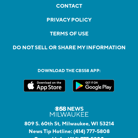
CONTACT
PRIVACY POLICY
TERMS OF USE
DO NOT SELL OR SHARE MY INFORMATION
DOWNLOAD THE CBS58 APP:
809 S. 60th St, Milwaukee, WI 53214
News Tip Hotline:
(414) 777-5808