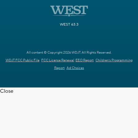
WEST 63.3
All content © Copyright 2026 WDJT. All Rights Reserved.
WDJT FCC Public File
FCC License Renewal
EEO Report
Children's Programming
Report
Ad Choices
Close