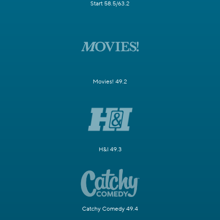
Start 58.5/63.2
Movies! 49.2
H&I 49.3
Catchy Comedy 49.4