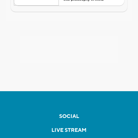
SOCIAL
LIVE STREAM