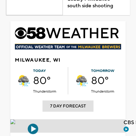
south side shooting
MILWAUKEE, WI
TODAY
TOMORROW
80°
80°
Thunderstorm
Thunderstorm
7 DAY FORECAST
CBS 