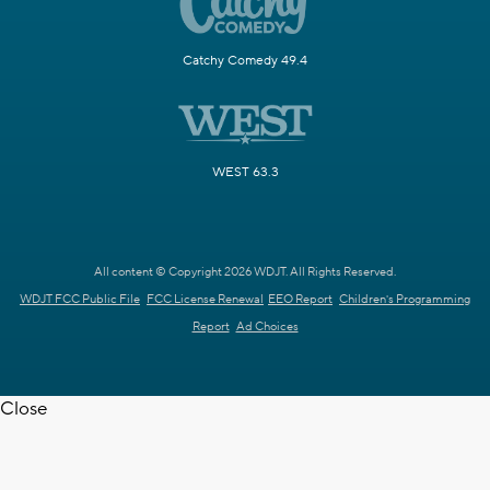
Catchy Comedy 49.4
WEST 63.3
All content © Copyright 2026 WDJT. All Rights Reserved.
WDJT FCC Public File
FCC License Renewal
EEO Report
Children's Programming
Report
Ad Choices
Close