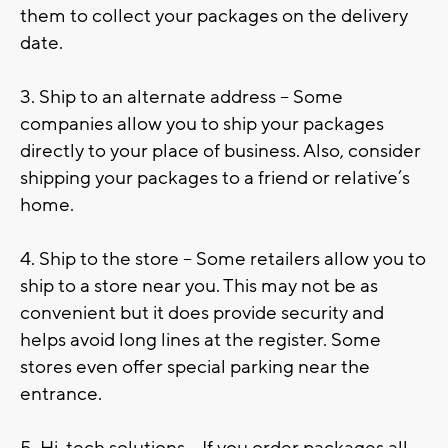
them to collect your packages on the delivery
date.
3. Ship to an alternate address – Some
companies allow you to ship your packages
directly to your place of business. Also, consider
shipping your packages to a friend or relative’s
home.
4. Ship to the store – Some retailers allow you to
ship to a store near you. This may not be as
convenient but it does provide security and
helps avoid long lines at the register. Some
stores even offer special parking near the
entrance.
5. Hi-tech solutions – If you order packages all