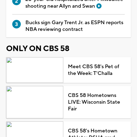
shooting near Allyn and Swan
Bucks sign Gary Trent Jr. as ESPN reports
NBA reviewing contract
ONLY ON CBS 58
Meet CBS 58's Pet of
the Week: T'Challa
CBS 58 Hometowns
LIVE: Wisconsin State
Fair
CBS 58's Hometown