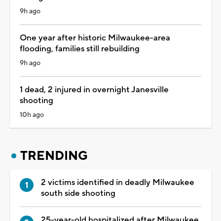
9h ago
One year after historic Milwaukee-area
flooding, families still rebuilding
9h ago
1 dead, 2 injured in overnight Janesville
shooting
10h ago
TRENDING
2 victims identified in deadly Milwaukee
south side shooting
25-year-old hospitalized after Milwaukee