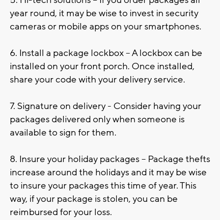
year round, it may be wise to invest in security
cameras or mobile apps on your smartphones.
6. Install a package lockbox – A lockbox can be
installed on your front porch. Once installed,
share your code with your delivery service.
7. Signature on delivery - Consider having your
packages delivered only when someone is
available to sign for them.
8. Insure your holiday packages – Package thefts
increase around the holidays and it may be wise
to insure your packages this time of year. This
way, if your package is stolen, you can be
reimbursed for your loss.