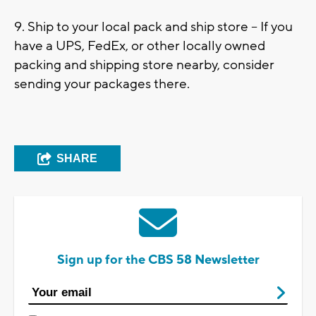
9. Ship to your local pack and ship store – If you
have a UPS, FedEx, or other locally owned
packing and shipping store nearby, consider
sending your packages there.
SHARE
Sign up for the CBS 58 Newsletter