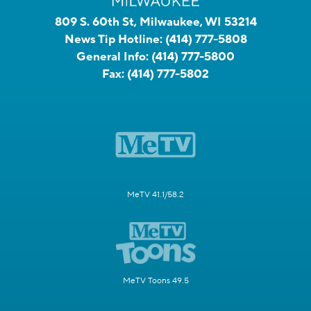
809 S. 60th St, Milwaukee, WI 53214
News Tip Hotline:
(414) 777-5808
General Info:
(414) 777-5800
Fax:
(414) 777-5802
MeTV 41.1/58.2
MeTV Toons 49.5