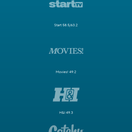
Start 58.5/63.2
Movies! 49.2
H&I 49.3