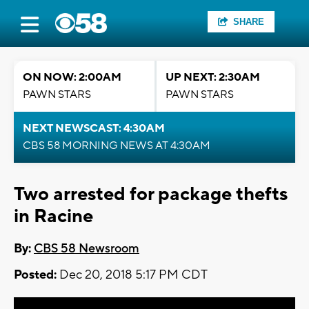
SHARE
ON NOW: 2:00AM
UP NEXT: 2:30AM
PAWN STARS
PAWN STARS
NEXT NEWSCAST: 4:30AM
CBS 58 MORNING NEWS AT 4:30AM
Two arrested for package thefts
in Racine
By:
CBS 58 Newsroom
Posted:
Dec 20, 2018 5:17 PM CDT