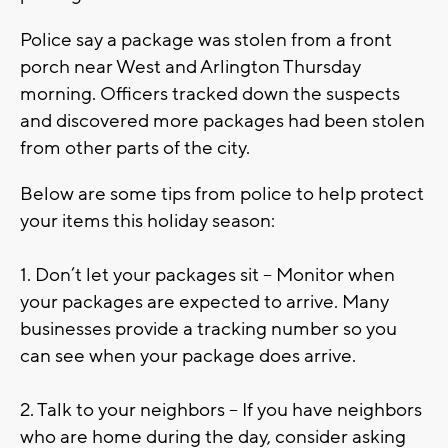
Police say a package was stolen from a front
porch near West and Arlington Thursday
morning. Officers tracked down the suspects
and discovered more packages had been stolen
from other parts of the city.
Below are some tips from police to help protect
your items this holiday season:
1. Don’t let your packages sit – Monitor when
your packages are expected to arrive. Many
businesses provide a tracking number so you
can see when your package does arrive.
2. Talk to your neighbors – If you have neighbors
who are home during the day, consider asking