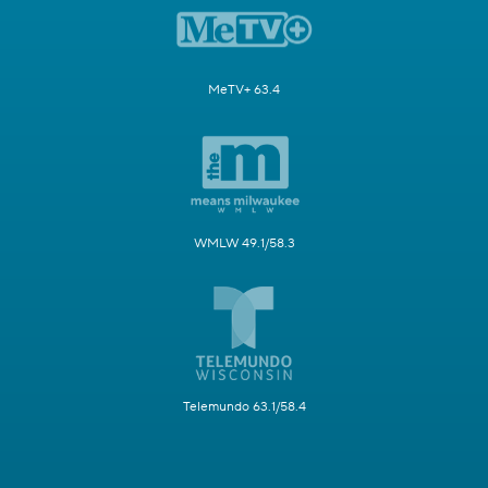
MeTV+ 63.4
WMLW 49.1/58.3
Telemundo 63.1/58.4