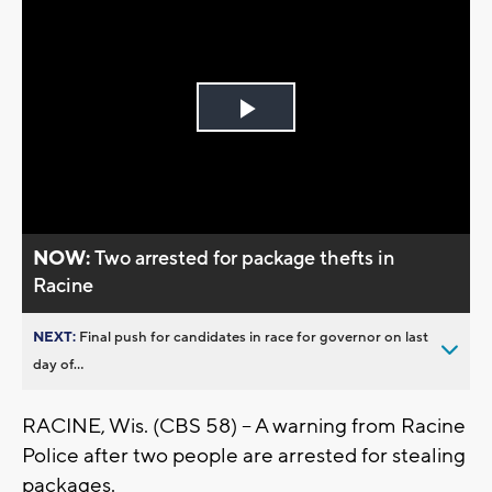
Play
Video
NOW:
Two arrested for package thefts in
Racine
NEXT:
Final push for candidates in race for governor on last
day of...
RACINE, Wis. (CBS 58) -- A warning from Racine
Police after two people are arrested for stealing
packages.