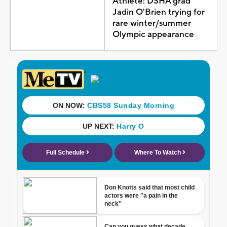
Athlete: DSHA grad
Jadin O'Brien trying for
rare winter/summer
Olympic appearance