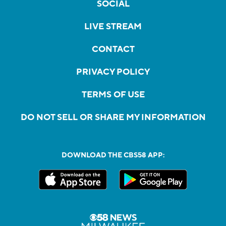
SOCIAL
LIVE STREAM
CONTACT
PRIVACY POLICY
TERMS OF USE
DO NOT SELL OR SHARE MY INFORMATION
DOWNLOAD THE CBS58 APP: