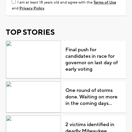
I am at least 18 years old and agree with the
Terms of Use
and
Privacy Policy
TOP STORIES
Final push for
candidates in race for
governor on last day of
early voting
One round of storms
done. Waiting on more
in the coming days...
2 victims identified in
deadly Milwaukee