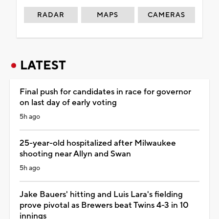
RADAR
MAPS
CAMERAS
LATEST
Final push for candidates in race for governor
on last day of early voting
5h ago
25-year-old hospitalized after Milwaukee
shooting near Allyn and Swan
5h ago
Jake Bauers' hitting and Luis Lara's fielding
prove pivotal as Brewers beat Twins 4-3 in 10
innings