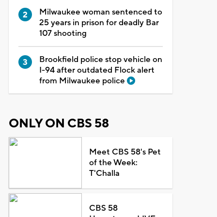
Milwaukee woman sentenced to
25 years in prison for deadly Bar
107 shooting
Brookfield police stop vehicle on
I-94 after outdated Flock alert
from Milwaukee police
ONLY ON CBS 58
Meet CBS 58's Pet
of the Week:
T'Challa
CBS 58