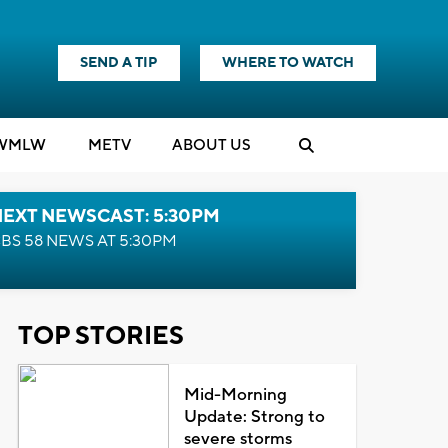
SEND A TIP
WHERE TO WATCH
WMLW
M
E
TV
ABOUT US
NEXT NEWSCAST: 5:30PM
BS 58 NEWS AT 5:30PM
TOP STORIES
Mid-Morning
Update: Strong to
severe storms