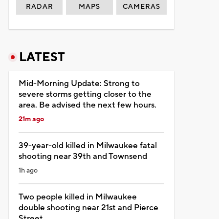
RADAR
MAPS
CAMERAS
LATEST
Mid-Morning Update: Strong to
severe storms getting closer to the
area. Be advised the next few hours.
21m ago
39-year-old killed in Milwaukee fatal
shooting near 39th and Townsend
1h ago
Two people killed in Milwaukee
double shooting near 21st and Pierce
Street