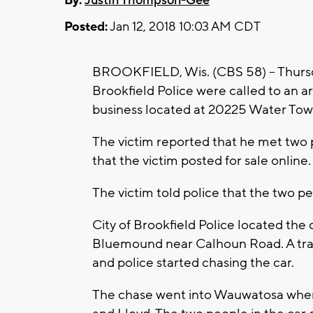
By:
Justin Thompson-Gee
Posted:
Jan 12, 2018 10:03 AM CDT
BROOKFIELD, Wis. (CBS 58) -- Thursd
Brookfield Police were called to an 
business located at 20225 Water Tow
The victim reported that he met two p
that the victim posted for sale online.
The victim told police that the two p
City of Brookfield Police located the 
Bluemound near Calhoun Road. A traffi
and police started chasing the car.
The chase went into Wauwatosa where