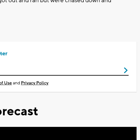
 got out and ran but were chased down and
ter
of Use
and
Privacy Policy
recast