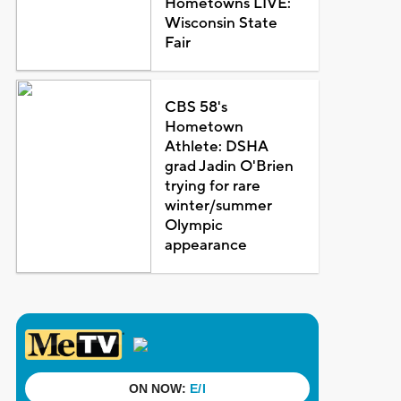
Hometowns LIVE:
Wisconsin State
Fair
CBS 58's
Hometown
Athlete: DSHA
grad Jadin O'Brien
trying for rare
winter/summer
Olympic
appearance