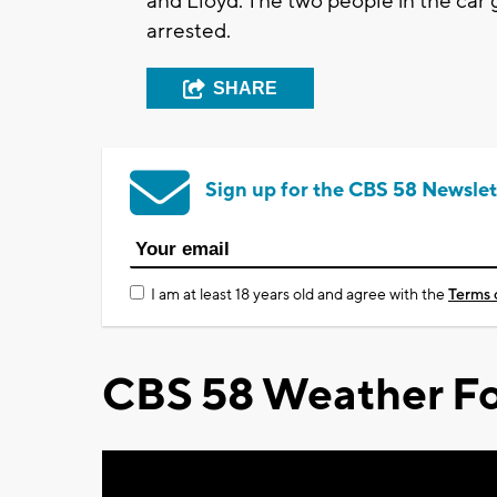
and Lloyd. The two people in the car
arrested.
SHARE
Sign up for the CBS 58 Newslet
I am at least 18 years old and agree with the
Terms 
CBS 58 Weather Fo