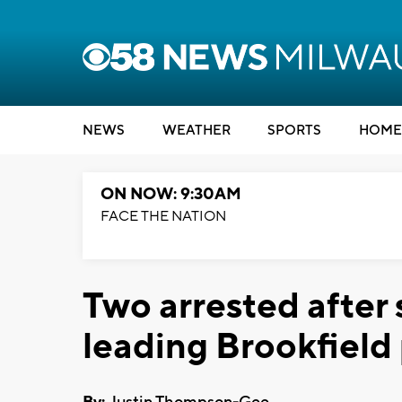
NEWS
WEATHER
SPORTS
HOME
ON NOW: 9:30AM
FACE THE NATION
Two arrested after
leading Brookfield