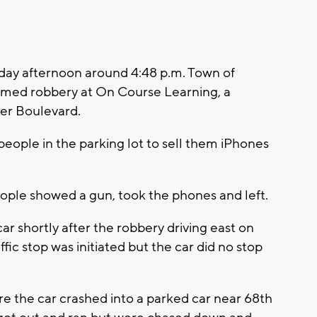
ay afternoon around 4:48 p.m. Town of
armed robbery at On Course Learning, a
er Boulevard.
eople in the parking lot to sell them iPhones
eople showed a gun, took the phones and left.
car shortly after the robbery driving east on
c stop was initiated but the car did no stop
 the car crashed into a parked car near 68th