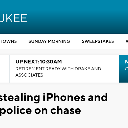
TOWNS
SUNDAY MORNING
SWEEPSTAKES
UP NEXT: 10:30AM
RETIREMENT READY WITH DRAKE AND
C
ASSOCIATES
 stealing iPhones and
 police on chase