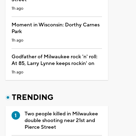
1h ago
Moment in Wisconsin: Dorthy Carnes
Park
1h ago
Godfather of Milwaukee rock 'n' roll:
At 85, Larry Lynne keeps rockin' on
1h ago
TRENDING
Two people killed in Milwaukee
double shooting near 21st and
Pierce Street