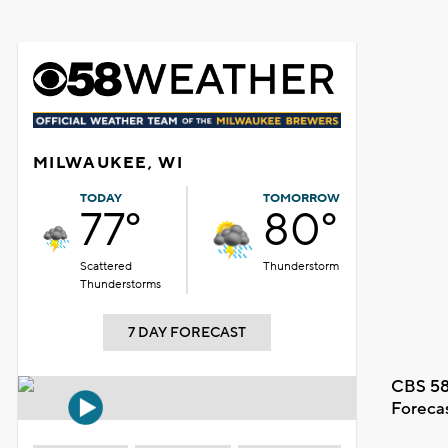
MILWAUKEE, WI
TODAY
TOMORROW
77°
80°
Scattered
Thunderstorm
Thunderstorms
7 DAY FORECAST
CBS 58
Foreca