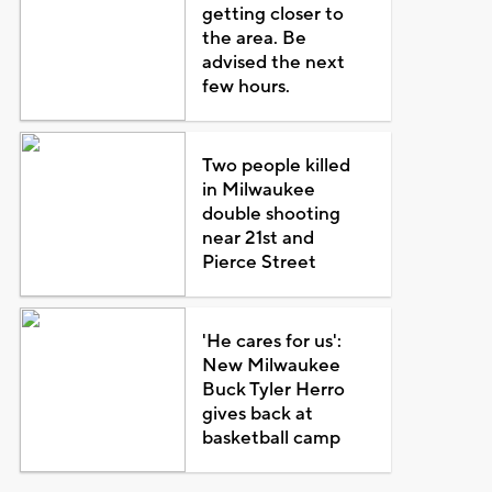
getting closer to
the area. Be
advised the next
few hours.
Two people killed
in Milwaukee
double shooting
near 21st and
Pierce Street
'He cares for us':
New Milwaukee
Buck Tyler Herro
gives back at
basketball camp