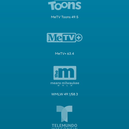
MeTV Toons 49.5
MeTV+ 63.4
WMLW 49.1/58.3