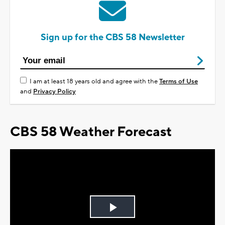
Sign up for the CBS 58 Newsletter
I am at least 18 years old and agree with the
Terms of Use
and
Privacy Policy
CBS 58 Weather Forecast
Play