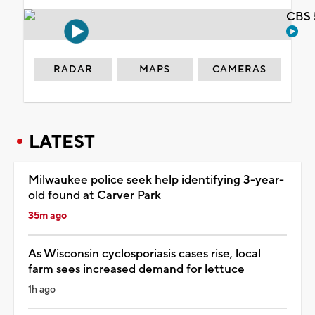
CBS 
RADAR
MAPS
CAMERAS
LATEST
Milwaukee police seek help identifying 3-year-
old found at Carver Park
35m ago
As Wisconsin cyclosporiasis cases rise, local
farm sees increased demand for lettuce
1h ago