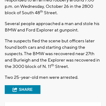
responded to an armed robbery around 7:00
p.m. on Wednesday, October 26 in the 2800
th
block of South 48
Street.
Several people approached a man and stole his
BMW and Ford Explorer at gunpoint.
The suspects fled the scene but officers later
found both cars and starting chasing the
suspects. The BMW was recovered near 27th
and Burleigh and the Explorer was recovered in
th
the 3000 block of N. 11
Street.
Two 25-year-old men were arrested.
SHARE