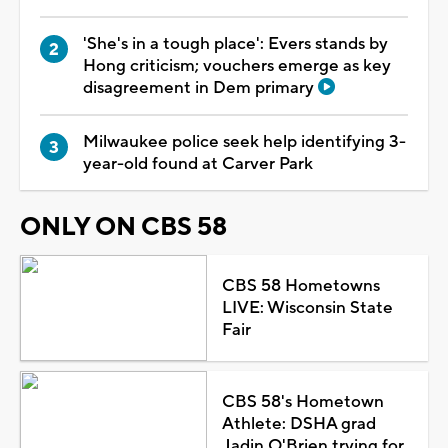
'She's in a tough place': Evers stands by
Hong criticism; vouchers emerge as key
disagreement in Dem primary
Milwaukee police seek help identifying 3-
year-old found at Carver Park
ONLY ON CBS 58
CBS 58 Hometowns
LIVE: Wisconsin State
Fair
CBS 58's Hometown
Athlete: DSHA grad
Jadin O'Brien trying for