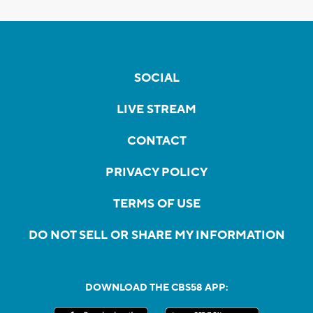
SOCIAL
LIVE STREAM
CONTACT
PRIVACY POLICY
TERMS OF USE
DO NOT SELL OR SHARE MY INFORMATION
DOWNLOAD THE CBS58 APP: