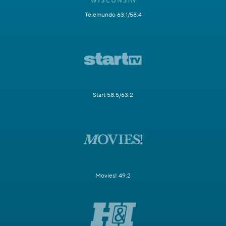
Telemundo 63.1/58.4
Start 58.5/63.2
Movies! 49.2