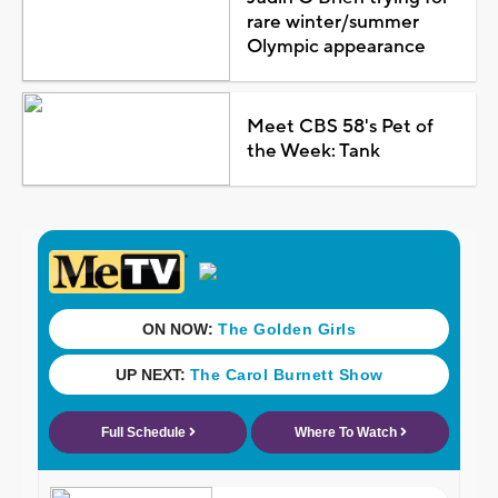
rare winter/summer
Olympic appearance
Meet CBS 58's Pet of
the Week: Tank