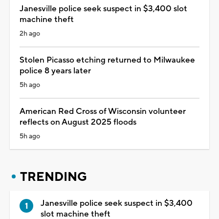
Janesville police seek suspect in $3,400 slot
machine theft
2h ago
Stolen Picasso etching returned to Milwaukee
police 8 years later
5h ago
American Red Cross of Wisconsin volunteer
reflects on August 2025 floods
5h ago
TRENDING
Janesville police seek suspect in $3,400
slot machine theft