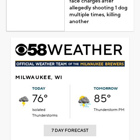
face charges after
allegedly shooting 1 dog
multiple times, killing
another
MILWAUKEE, WI
TODAY
TOMORROW
76°
85°
Isolated
Thunderstorm PM
Thunderstorms
7 DAY FORECAST