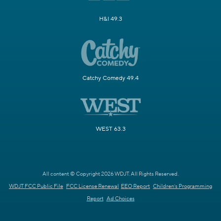
H&I 49.3
Catchy Comedy 49.4
WEST 63.3
All content © Copyright 2026 WDJT. All Rights Reserved.
WDJT FCC Public File
FCC License Renewal
EEO Report
Children's Programming
Report
Ad Choices