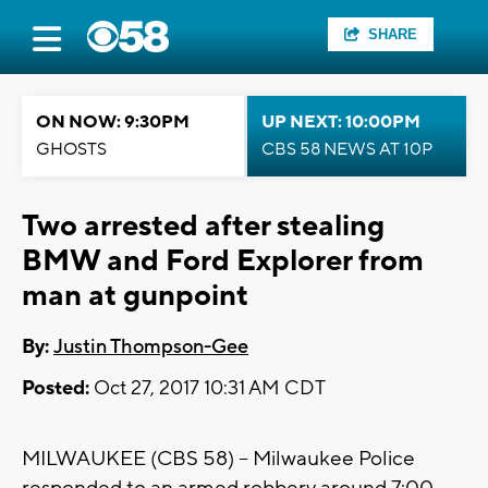
SHARE
ON NOW: 9:30PM
UP NEXT: 10:00PM
GHOSTS
CBS 58 NEWS AT 10P
Two arrested after stealing
BMW and Ford Explorer from
man at gunpoint
By:
Justin Thompson-Gee
Posted:
Oct 27, 2017 10:31 AM CDT
MILWAUKEE (CBS 58) -- Milwaukee Police