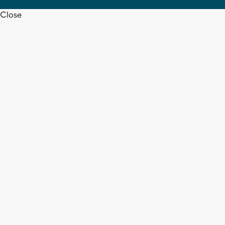
Close