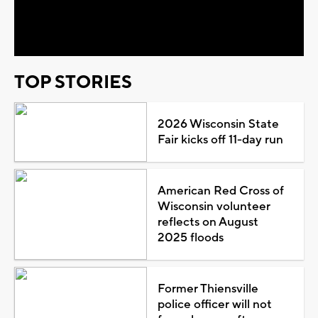
Video
TOP STORIES
2026 Wisconsin State
Fair kicks off 11-day run
American Red Cross of
Wisconsin volunteer
reflects on August
2025 floods
Former Thiensville
police officer will not