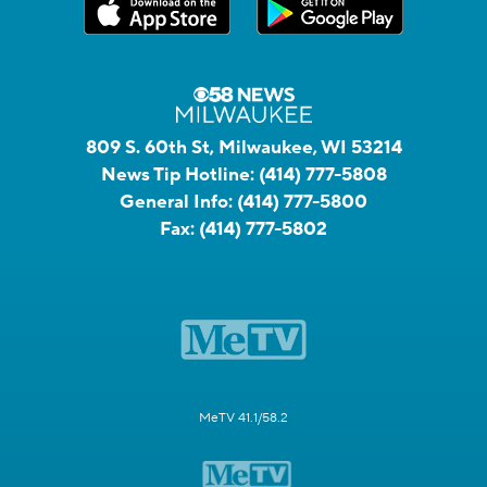
809 S. 60th St, Milwaukee, WI 53214
News Tip Hotline:
(414) 777-5808
General Info:
(414) 777-5800
Fax:
(414) 777-5802
MeTV 41.1/58.2