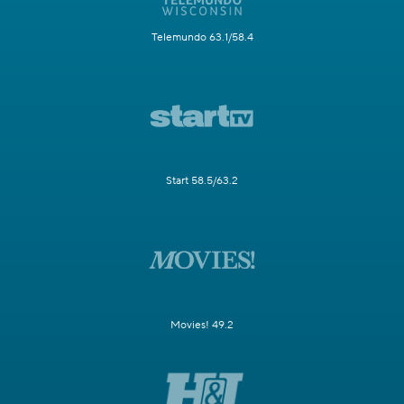
Telemundo 63.1/58.4
Start 58.5/63.2
Movies! 49.2