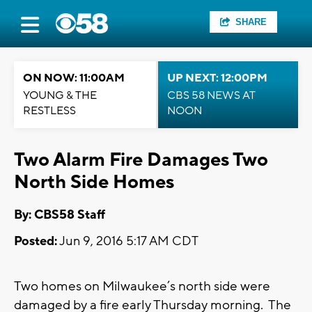
SHARE
ON NOW: 11:00AM
UP NEXT: 12:00PM
YOUNG & THE
CBS 58 NEWS AT
RESTLESS
NOON
Two Alarm Fire Damages Two
North Side Homes
By: CBS58 Staff
Posted:
Jun 9, 2016 5:17 AM CDT
Two homes on Milwaukee’s north side were
damaged by a fire early Thursday morning. The