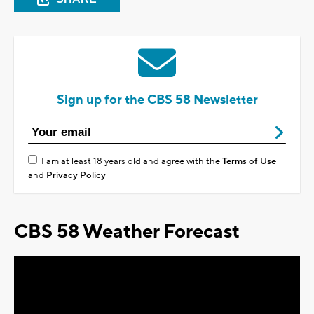
Sign up for the CBS 58 Newsletter
I am at least 18 years old and agree with the
Terms of Use
and
Privacy Policy
CBS 58 Weather Forecast