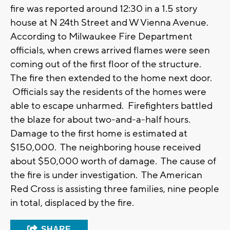
fire was reported around 12:30 in a 1.5 story
house at N 24th Street and W Vienna Avenue.
According to Milwaukee Fire Department
officials, when crews arrived flames were seen
coming out of the first floor of the structure.
The fire then extended to the home next door.
Officials say the residents of the homes were
able to escape unharmed. Firefighters battled
the blaze for about two-and-a-half hours.
Damage to the first home is estimated at
$150,000. The neighboring house received
about $50,000 worth of damage. The cause of
the fire is under investigation. The American
Red Cross is assisting three families, nine people
in total, displaced by the fire.
SHARE