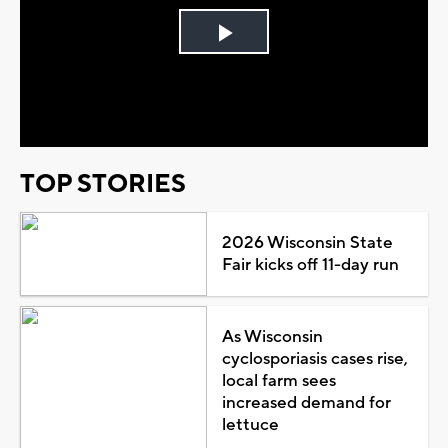
Play
Video
TOP STORIES
2026 Wisconsin State
Fair kicks off 11-day run
As Wisconsin
cyclosporiasis cases rise,
local farm sees
increased demand for
lettuce