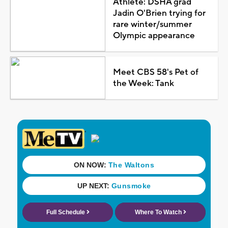
Athlete: DSHA grad
Jadin O'Brien trying for
rare winter/summer
Olympic appearance
Meet CBS 58's Pet of
the Week: Tank