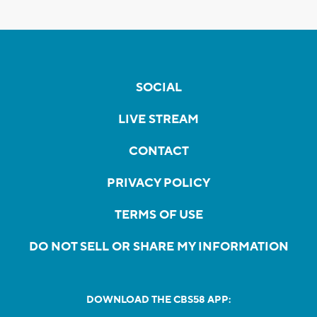
SOCIAL
LIVE STREAM
CONTACT
PRIVACY POLICY
TERMS OF USE
DO NOT SELL OR SHARE MY INFORMATION
DOWNLOAD THE CBS58 APP: