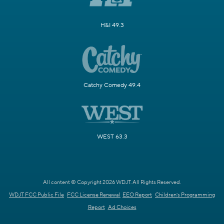
H&I 49.3
Catchy Comedy 49.4
WEST 63.3
All content © Copyright 2026 WDJT. All Rights Reserved.
WDJT FCC Public File
FCC License Renewal
EEO Report
Children's Programming
Report
Ad Choices