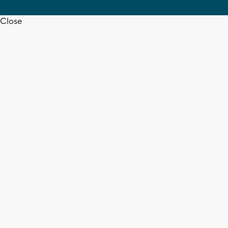
Close