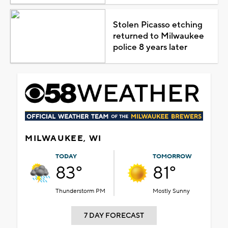
Stolen Picasso etching
returned to Milwaukee
police 8 years later
MILWAUKEE, WI
TODAY
TOMORROW
83°
81°
Thunderstorm PM
Mostly Sunny
7 DAY FORECAST