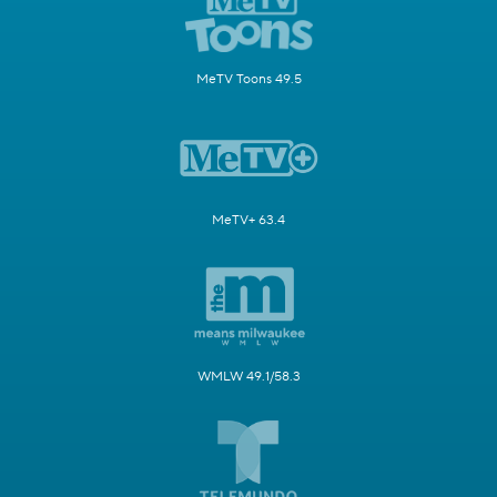
MeTV Toons 49.5
MeTV+ 63.4
WMLW 49.1/58.3