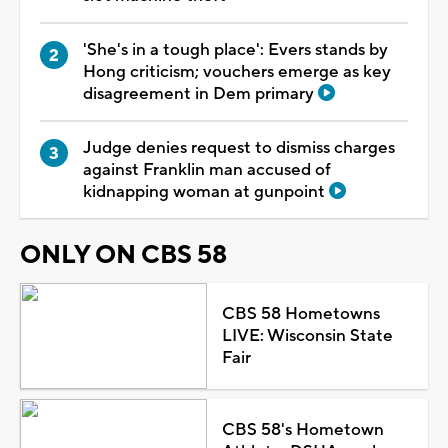
'She's in a tough place': Evers stands by
Hong criticism; vouchers emerge as key
disagreement in Dem primary
Judge denies request to dismiss charges
against Franklin man accused of
kidnapping woman at gunpoint
ONLY ON CBS 58
CBS 58 Hometowns
LIVE: Wisconsin State
Fair
CBS 58's Hometown