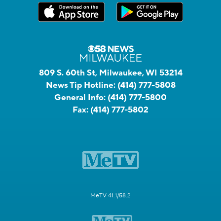
809 S. 60th St, Milwaukee, WI 53214
News Tip Hotline:
(414) 777-5808
General Info:
(414) 777-5800
Fax:
(414) 777-5802
MeTV 41.1/58.2