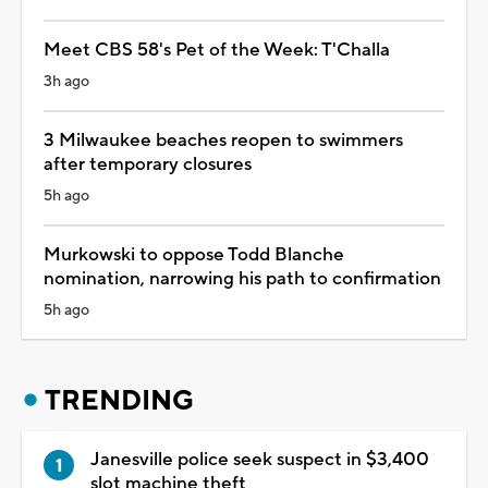
Meet CBS 58's Pet of the Week: T'Challa
3h ago
3 Milwaukee beaches reopen to swimmers
after temporary closures
5h ago
Murkowski to oppose Todd Blanche
nomination, narrowing his path to confirmation
5h ago
TRENDING
Janesville police seek suspect in $3,400
slot machine theft