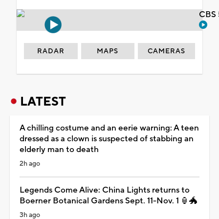
CBS 
RADAR
MAPS
CAMERAS
LATEST
A chilling costume and an eerie warning: A teen
dressed as a clown is suspected of stabbing an
elderly man to death
2h ago
Legends Come Alive: China Lights returns to
Boerner Botanical Gardens Sept. 11-Nov. 1 🏮🐲
3h ago