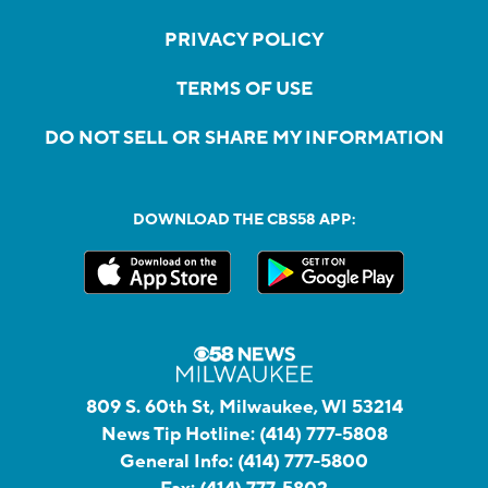
PRIVACY POLICY
TERMS OF USE
DO NOT SELL OR SHARE MY INFORMATION
DOWNLOAD THE CBS58 APP:
809 S. 60th St, Milwaukee, WI 53214
News Tip Hotline:
(414) 777-5808
General Info:
(414) 777-5800