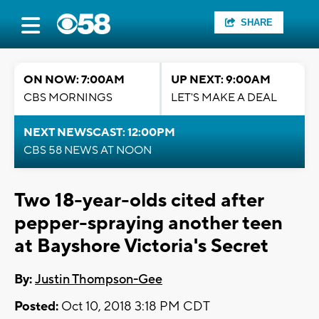
SHARE
ON NOW: 7:00AM
UP NEXT: 9:00AM
CBS MORNINGS
LET'S MAKE A DEAL
NEXT NEWSCAST: 12:00PM
CBS 58 NEWS AT NOON
Two 18-year-olds cited after
pepper-spraying another teen
at Bayshore Victoria's Secret
By:
Justin Thompson-Gee
Posted:
Oct 10, 2018 3:18 PM CDT