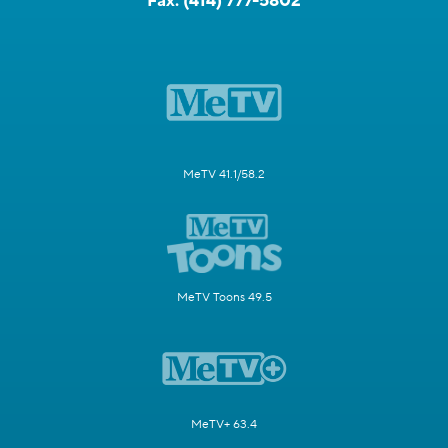
Fax:
(414) 777-5802
MeTV 41.1/58.2
MeTV Toons 49.5
MeTV+ 63.4