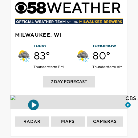
MILWAUKEE, WI
TODAY
TOMORROW
83°
80°
Thunderstorm PM
Thunderstorm AM
7 DAY FORECAST
CBS 
RADAR
MAPS
CAMERAS