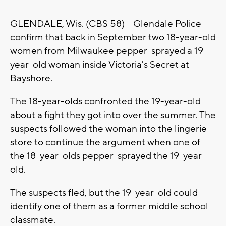
GLENDALE, Wis. (CBS 58) -- Glendale Police
confirm that back in September two 18-year-old
women from Milwaukee pepper-sprayed a 19-
year-old woman inside Victoria's Secret at
Bayshore.
The 18-year-olds confronted the 19-year-old
about a fight they got into over the summer. The
suspects followed the woman into the lingerie
store to continue the argument when one of
the 18-year-olds pepper-sprayed the 19-year-
old.
The suspects fled, but the 19-year-old could
identify one of them as a former middle school
classmate.