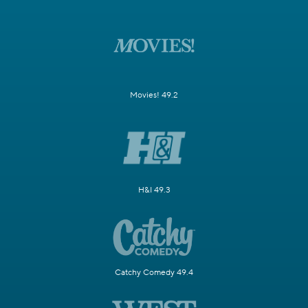
Movies! 49.2
H&I 49.3
Catchy Comedy 49.4