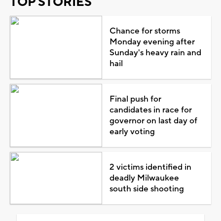
TOP STORIES
Chance for storms
Monday evening after
Sunday's heavy rain and
hail
Final push for
candidates in race for
governor on last day of
early voting
2 victims identified in
deadly Milwaukee
south side shooting