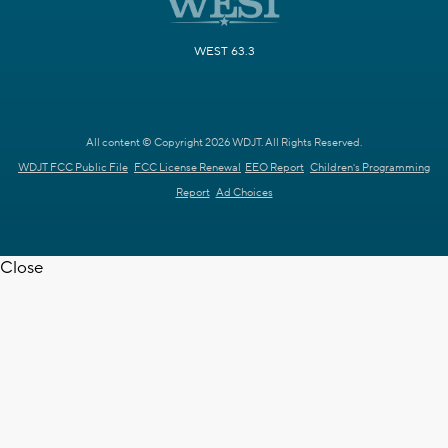
WEST 63.3
All content © Copyright 2026 WDJT. All Rights Reserved.
WDJT FCC Public File
FCC License Renewal
EEO Report
Children's Programming
Report
Ad Choices
Close