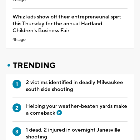
Whiz kids show off their entrepreneurial spirt
this Thursday for the annual Hartland
Children's Business Fair
4h ago
TRENDING
2 victims identified in deadly Milwaukee
south side shooting
Helping your weather-beaten yards make
a comeback
1 dead, 2 injured in overnight Janesville
shooting