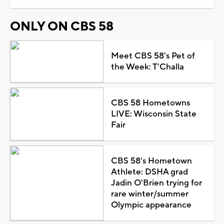
ONLY ON CBS 58
Meet CBS 58's Pet of
the Week: T'Challa
CBS 58 Hometowns
LIVE: Wisconsin State
Fair
CBS 58's Hometown
Athlete: DSHA grad
Jadin O'Brien trying for
rare winter/summer
Olympic appearance