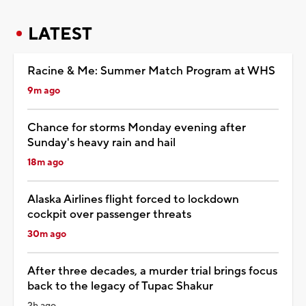
LATEST
Racine & Me: Summer Match Program at WHS
9m ago
Chance for storms Monday evening after
Sunday's heavy rain and hail
18m ago
Alaska Airlines flight forced to lockdown
cockpit over passenger threats
30m ago
After three decades, a murder trial brings focus
back to the legacy of Tupac Shakur
2h ago