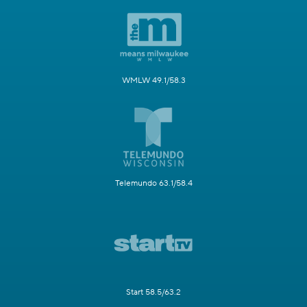
WMLW 49.1/58.3
Telemundo 63.1/58.4
Start 58.5/63.2