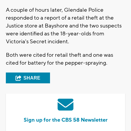
A couple of hours later, Glendale Police
responded to a report of a retail theft at the
Justice store at Bayshore and the two suspects
were identified as the 18-year-olds from
Victoria's Secret incident.
Both were cited for retail theft and one was
cited for battery for the pepper-spraying.
SHARE
Sign up for the CBS 58 Newsletter