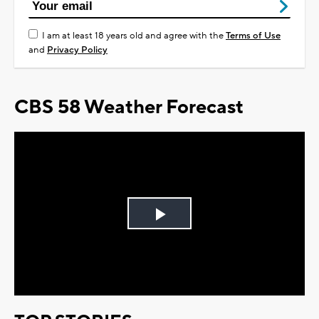
I am at least 18 years old and agree with the
Terms of Use
and
Privacy Policy
CBS 58 Weather Forecast
Play
Video