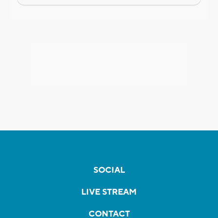
SOCIAL
LIVE STREAM
CONTACT