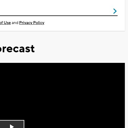
of Use
and
Privacy Policy
recast