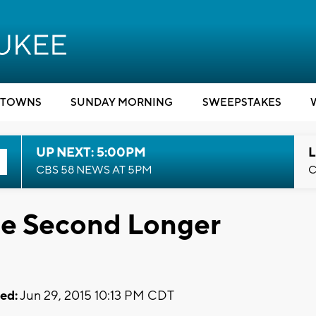
TOWNS
SUNDAY MORNING
SWEEPSTAKES
UP NEXT: 5:00PM
L
CBS 58 NEWS AT 5PM
C
ne Second Longer
ed:
Jun 29, 2015 10:13 PM CDT