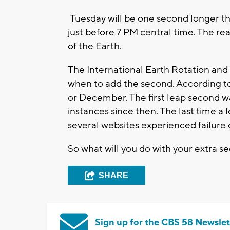
Tuesday will be one second longer tha
just before 7 PM central time. The rea
of the Earth.
The International Earth Rotation and
when to add the second. According t
or December. The first leap second w
instances since then. The last time 
several websites experienced failure
So what will you do with your extra s
SHARE
Sign up for the CBS 58 Newslet