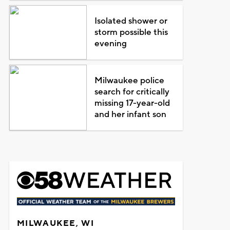
Isolated shower or
storm possible this
evening
Milwaukee police
search for critically
missing 17-year-old
and her infant son
MILWAUKEE, WI