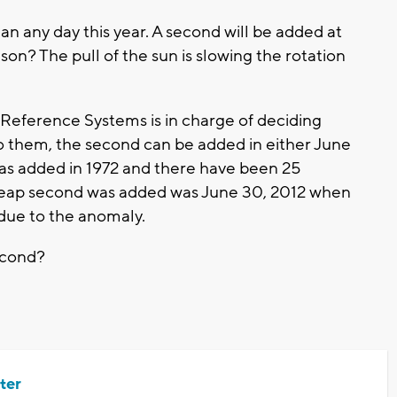
n any day this year. A second will be added at
son? The pull of the sun is slowing the rotation
 Reference Systems is in charge of deciding
o them, the second can be added in either June
as added in 1972 and there have been 25
a leap second was added was June 30, 2012 when
 due to the anomaly.
econd?
ter