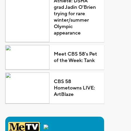
Athlete: DSHA
grad Jadin O'Brien
trying for rare
winter/summer
Olympic
appearance
Meet CBS 58's Pet
of the Week: Tank
CBS 58
Hometowns LIVE:
ArtBlaze