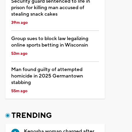
Security guard sentenced to life in
prison for killing man accused of
stealing snack cakes
39m ago
Group sues to block law legalizing
online sports betting in Wisconsin
53m ago
Man found guilty of attempted
homicide in 2025 Germantown
stabbing
55m ago
TRENDING
Kenosha woman charged after