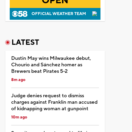
OPEN
OFFICIAL WEATHER TEAM
LATEST
Dustin May wins Milwaukee debut,
Chourio and Sánchez homer as
Brewers beat Pirates 5-2
8m ago
Judge denies request to dismiss
charges against Franklin man accused
of kidnapping woman at gunpoint
10m ago