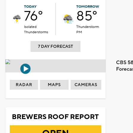
TODAY
TOMORROW
76°
85°
Isolated
Thunderstorm
Thunderstorms
PM
7 DAY FORECAST
CBS 58
Foreca
RADAR
MAPS
CAMERAS
BREWERS ROOF REPORT