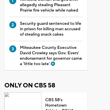
allegedly stealing Pleasant
Prairie fire vehicle while naked
Security guard sentenced to life
in prison for killing man accused
of stealing snack cakes
Milwaukee County Executive
David Crowley says Gov. Evers'
endorsement for governor came
a 'little too late'
ONLY ON CBS 58
CBS 58's
Hometown