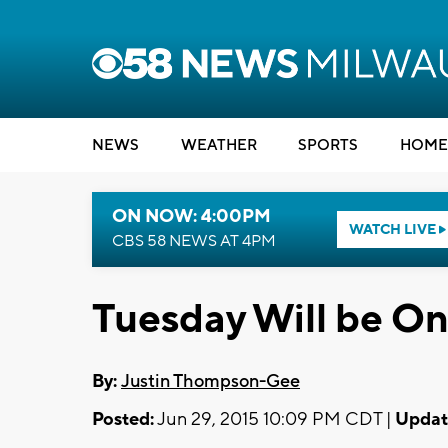
NEWS
WEATHER
SPORTS
HOME
ON NOW: 4:00PM
WATCH LIVE
CBS 58 NEWS AT 4PM
Tuesday Will be O
By:
Justin Thompson-Gee
Posted:
Jun 29, 2015 10:09 PM CDT |
Updat