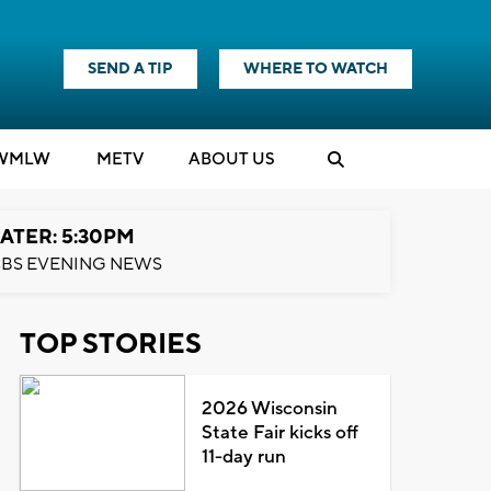
SEND A TIP
WHERE TO WATCH
WMLW
M
E
TV
ABOUT US
ATER: 5:30PM
BS EVENING NEWS
TOP STORIES
2026 Wisconsin
State Fair kicks off
11-day run