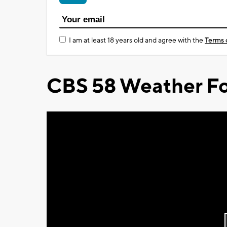
I am at least 18 years old and agree with the
Terms 
CBS 58 Weather Fo