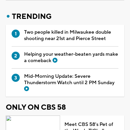
TRENDING
Two people killed in Milwaukee double
shooting near 21st and Pierce Street
Helping your weather-beaten yards make
a comeback
Mid-Morning Update: Severe
Thunderstorm Watch until 2 PM Sunday
ONLY ON CBS 58
Meet CBS 58's Pet of