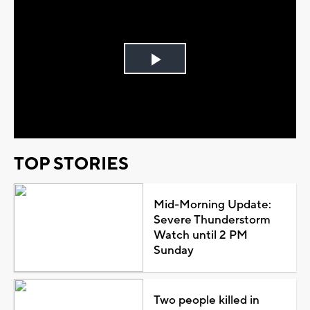
Play
Video
TOP STORIES
Mid-Morning Update:
Severe Thunderstorm
Watch until 2 PM
Sunday
Two people killed in