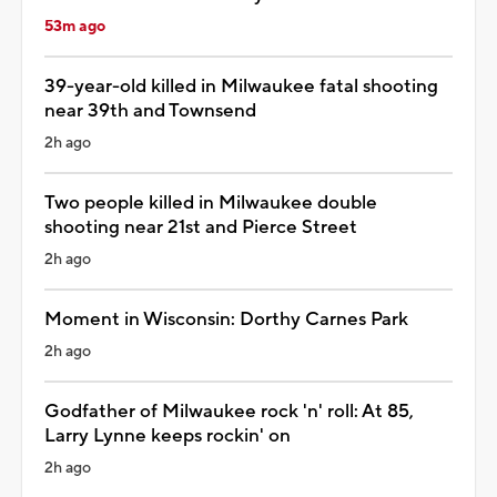
53m ago
39-year-old killed in Milwaukee fatal shooting
near 39th and Townsend
2h ago
Two people killed in Milwaukee double
shooting near 21st and Pierce Street
2h ago
Moment in Wisconsin: Dorthy Carnes Park
2h ago
Godfather of Milwaukee rock 'n' roll: At 85,
Larry Lynne keeps rockin' on
2h ago