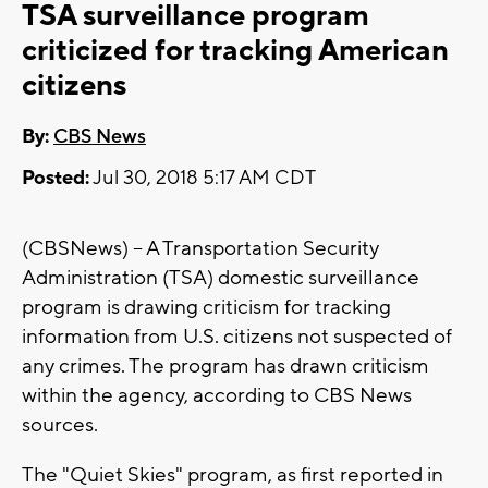
TSA surveillance program
criticized for tracking American
citizens
By:
CBS News
Posted:
Jul 30, 2018 5:17 AM CDT
(CBSNews) -- A Transportation Security
Administration (TSA) domestic surveillance
program is drawing criticism for tracking
information from U.S. citizens not suspected of
any crimes. The program has drawn criticism
within the agency, according to CBS News
sources.
The "Quiet Skies" program, as first reported in