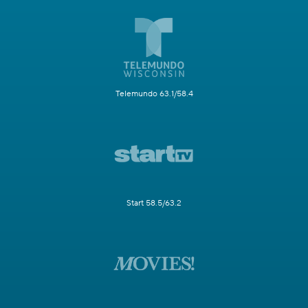
Telemundo 63.1/58.4
Start 58.5/63.2