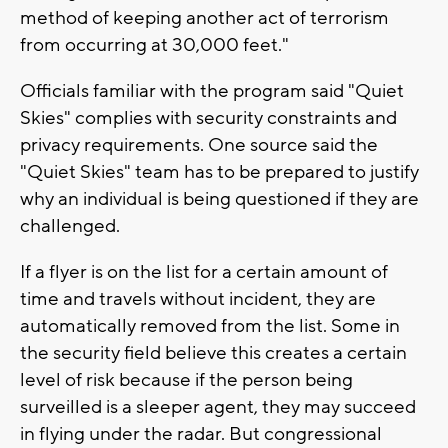
method of keeping another act of terrorism
from occurring at 30,000 feet."
Officials familiar with the program said "Quiet
Skies" complies with security constraints and
privacy requirements. One source said the
"Quiet Skies" team has to be prepared to justify
why an individual is being questioned if they are
challenged.
If a flyer is on the list for a certain amount of
time and travels without incident, they are
automatically removed from the list. Some in
the security field believe this creates a certain
level of risk because if the person being
surveilled is a sleeper agent, they may succeed
in flying under the radar. But congressional