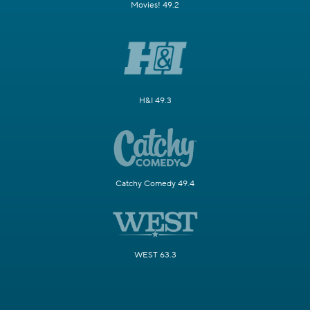
Movies! 49.2
H&I 49.3
Catchy Comedy 49.4
WEST 63.3