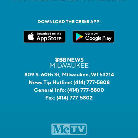
DOWNLOAD THE CBS58 APP:
809 S. 60th St, Milwaukee, WI 53214
News Tip Hotline:
(414) 777-5808
General Info:
(414) 777-5800
Fax:
(414) 777-5802