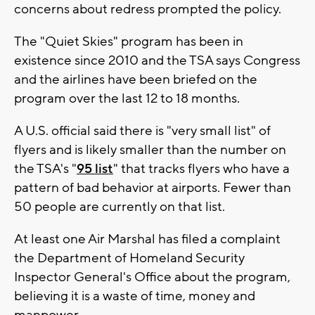
concerns about redress prompted the policy.
The "Quiet Skies" program has been in
existence since 2010 and the TSA says Congress
and the airlines have been briefed on the
program over the last 12 to 18 months.
A U.S. official said there is "very small list" of
flyers and is likely smaller than the number on
the TSA's "
95 list
" that tracks flyers who have a
pattern of bad behavior at airports. Fewer than
50 people are currently on that list.
At least one Air Marshal has filed a complaint
the Department of Homeland Security
Inspector General's Office about the program,
believing it is a waste of time, money and