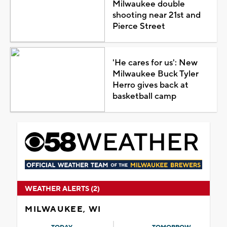
Milwaukee double
shooting near 21st and
Pierce Street
'He cares for us': New
Milwaukee Buck Tyler
Herro gives back at
basketball camp
WEATHER ALERTS (2)
MILWAUKEE, WI