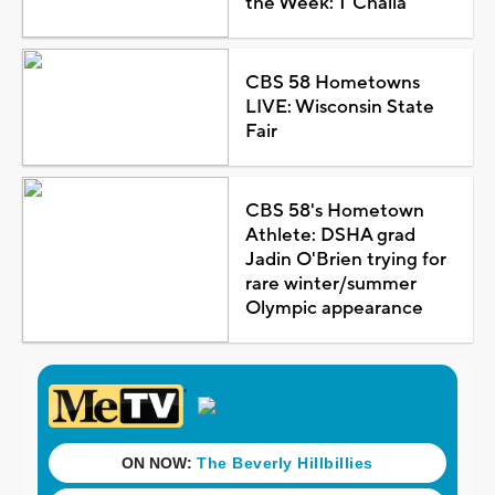
the Week: T'Challa
CBS 58 Hometowns
LIVE: Wisconsin State
Fair
CBS 58's Hometown
Athlete: DSHA grad
Jadin O'Brien trying for
rare winter/summer
Olympic appearance