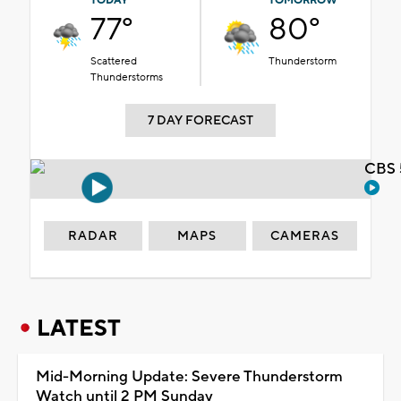
TODAY
TOMORROW
77°
80°
Scattered
Thunderstorm
Thunderstorms
7 DAY FORECAST
CBS 
RADAR
MAPS
CAMERAS
LATEST
Mid-Morning Update: Severe Thunderstorm
Watch until 2 PM Sunday