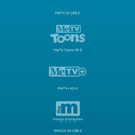
MeTV 41.1/58.2
MeTV Toons 49.5
MeTV+ 63.4
WMLW 49.1/58.3