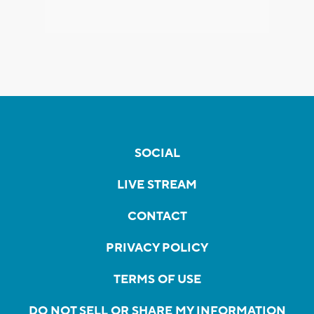
SOCIAL
LIVE STREAM
CONTACT
PRIVACY POLICY
TERMS OF USE
DO NOT SELL OR SHARE MY INFORMATION