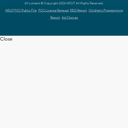
All content © Copyright 2026 WDJT. All Rights Reserved.
WDJT FCC Public File
FCC License Renewal
EEO Report
Children's Programming
Report
Ad Choices
Close