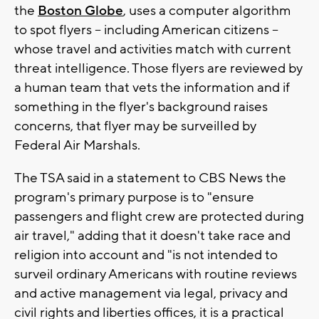
the
Boston Globe
, uses a computer algorithm
to spot flyers -- including American citizens --
whose travel and activities match with current
threat intelligence. Those flyers are reviewed by
a human team that vets the information and if
something in the flyer's background raises
concerns, that flyer may be surveilled by
Federal Air Marshals.
The TSA said in a statement to CBS News the
program's primary purpose is to "ensure
passengers and flight crew are protected during
air travel," adding that it doesn't take race and
religion into account and "is not intended to
surveil ordinary Americans with routine reviews
and active management via legal, privacy and
civil rights and liberties offices, it is a practical