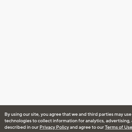
By using our site, you agree that we and third parties may use
technologies to collect information for analytics, advertising
described in our
Privacy Policy
and agree to our
Terms of Us