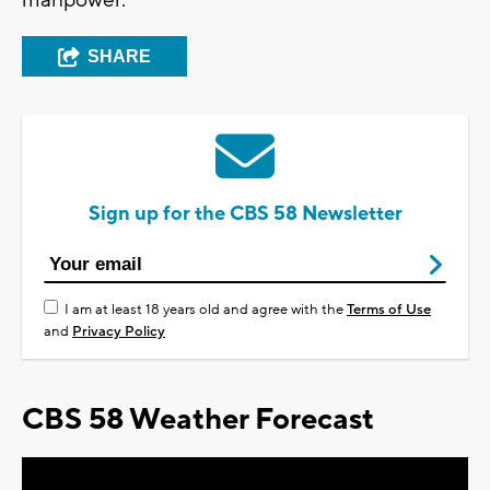
manpower.
SHARE
Sign up for the CBS 58 Newsletter
I am at least 18 years old and agree with the
Terms of Use
and
Privacy Policy
CBS 58 Weather Forecast