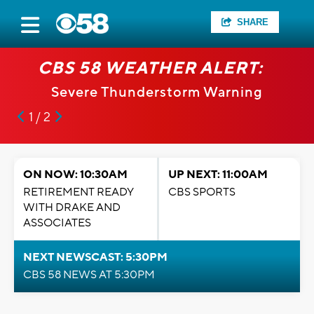
SHARE
CBS 58 WEATHER ALERT:
Severe Thunderstorm Warning
1 / 2
ON NOW: 10:30AM
UP NEXT: 11:00AM
RETIREMENT READY
CBS SPORTS
WITH DRAKE AND
ASSOCIATES
NEXT NEWSCAST: 5:30PM
CBS 58 NEWS AT 5:30PM