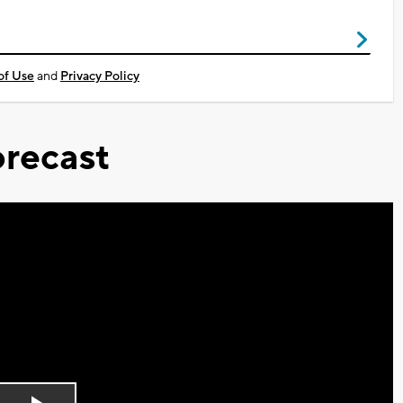
of Use
and
Privacy Policy
recast