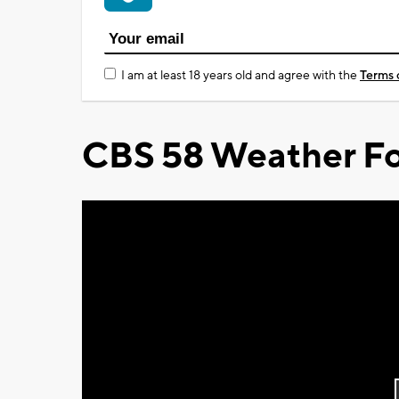
I am at least 18 years old and agree with the
Terms 
CBS 58 Weather Fo