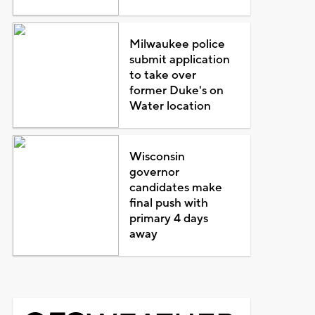
Milwaukee police
submit application
to take over
former Duke's on
Water location
Wisconsin
governor
candidates make
final push with
primary 4 days
away