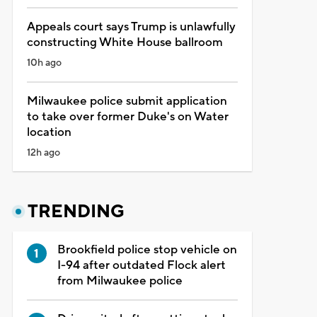
Appeals court says Trump is unlawfully
constructing White House ballroom
10h ago
Milwaukee police submit application
to take over former Duke's on Water
location
12h ago
TRENDING
Brookfield police stop vehicle on
I-94 after outdated Flock alert
from Milwaukee police