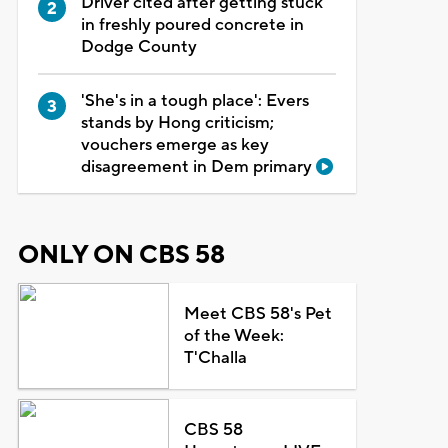
Driver cited after getting stuck
in freshly poured concrete in
Dodge County
'She's in a tough place': Evers
stands by Hong criticism;
vouchers emerge as key
disagreement in Dem primary
ONLY ON CBS 58
Meet CBS 58's Pet
of the Week:
T'Challa
CBS 58