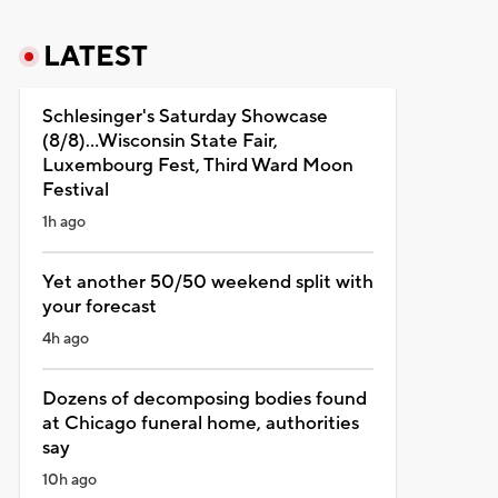
LATEST
Schlesinger's Saturday Showcase
(8/8)...Wisconsin State Fair,
Luxembourg Fest, Third Ward Moon
Festival
1h ago
Yet another 50/50 weekend split with
your forecast
4h ago
Dozens of decomposing bodies found
at Chicago funeral home, authorities
say
10h ago