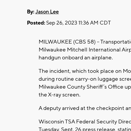
By:
Jason Lee
Posted:
Sep 26, 2023 11:36 AM CDT
MILWAUKEE (CBS 58) -- Transportation
Milwaukee Mitchell International Air
handgun onboard an airplane.
The incident, which took place on Mo
during routine carry-on luggage scree
Milwaukee County Sheriff’s Office up
the X-ray screen.
A deputy arrived at the checkpoint a
Wisconsin TSA Federal Security Dire
Tuesday, Sept. 26 press release, stati