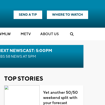
SEND A TIP
WHERE TO WATCH
WMLW
M
E
TV
ABOUT US
NEXT NEWSCAST: 5:00PM
BS 58 NEWS AT 5PM
TOP STORIES
Yet another 50/50
weekend split with
your forecast