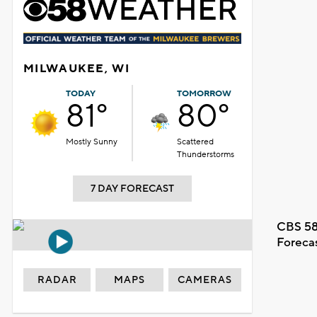
MILWAUKEE, WI
TODAY
TOMORROW
81°
80°
Mostly Sunny
Scattered
Thunderstorms
7 DAY FORECAST
CBS 58
Foreca
RADAR
MAPS
CAMERAS