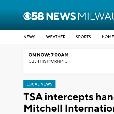
NEWS
WEATHER
SPORTS
HOME
ON NOW: 7:00AM
CBS THIS MORNING
LOCAL NEWS
TSA intercepts ha
Mitchell Internatio