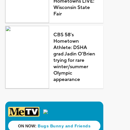
Hometowns LIVE:
Wisconsin State
Fair
CBS 58's
Hometown
Athlete: DSHA
grad Jadin O'Brien
trying for rare
winter/summer
Olympic
appearance