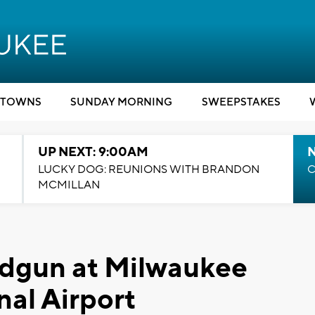
TOWNS
SUNDAY MORNING
SWEEPSTAKES
UP NEXT: 9:00AM
LUCKY DOG: REUNIONS WITH BRANDON
C
MCMILLAN
ndgun at Milwaukee
nal Airport