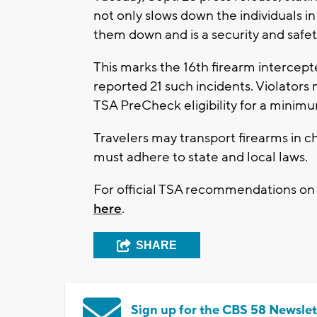
not only slows down the individuals in
them down and is a security and safe
This marks the 16th firearm intercepte
reported 21 such incidents. Violators
TSA PreCheck eligibility for a minimum
Travelers may transport firearms in 
must adhere to state and local laws.
For official TSA recommendations on h
here
.
SHARE
Sign up for the CBS 58 Newslet