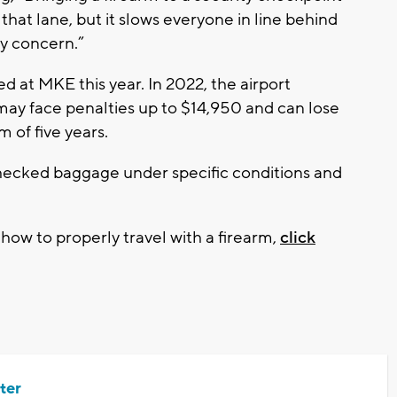
 that lane, but it slows everyone in line behind
ty concern.”
d at MKE this year. In 2022, the airport
 may face penalties up to $14,950 and can lose
 of five years.
checked baggage under specific conditions and
ow to properly travel with a firearm,
click
ter