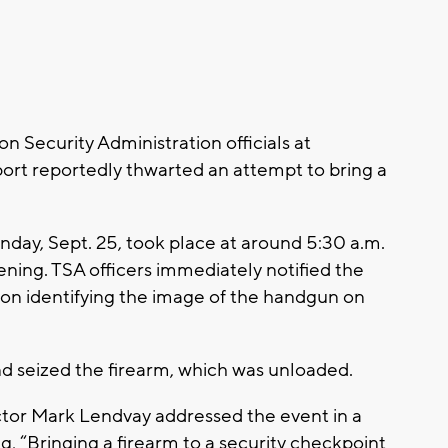
 Security Administration officials at
port reportedly thwarted an attempt to bring a
nday, Sept. 25, took place at around 5:30 a.m.
ning. TSA officers immediately notified the
on identifying the image of the handgun on
nd seized the firearm, which was unloaded.
ctor Mark Lendvay addressed the event in a
ng, “Bringing a firearm to a security checkpoint