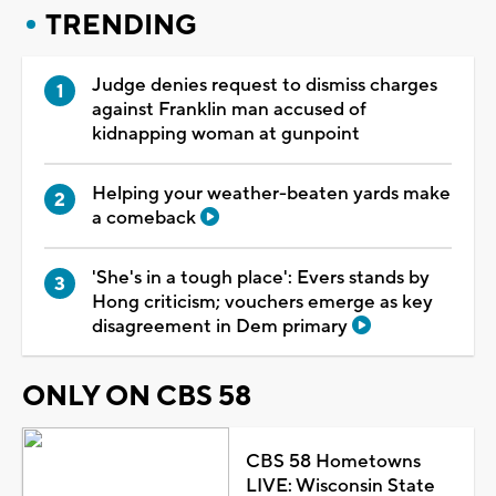
TRENDING
Judge denies request to dismiss charges
against Franklin man accused of
kidnapping woman at gunpoint
Helping your weather-beaten yards make
a comeback
'She's in a tough place': Evers stands by
Hong criticism; vouchers emerge as key
disagreement in Dem primary
ONLY ON CBS 58
CBS 58 Hometowns
LIVE: Wisconsin State