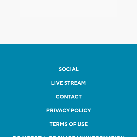
SOCIAL
LIVE STREAM
CONTACT
PRIVACY POLICY
TERMS OF USE