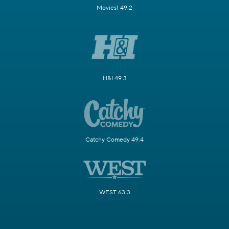
Movies! 49.2
H&I 49.3
Catchy Comedy 49.4
WEST 63.3