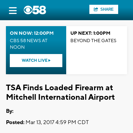
SHARE
ON NOW: 12:00PM
UP NEXT: 1:00PM
CBS 58 NEWS AT
BEYOND THE GATES
NOON
WATCH LIVE
TSA Finds Loaded Firearm at
Mitchell International Airport
By:
Posted:
Mar 13, 2017 4:59 PM CDT