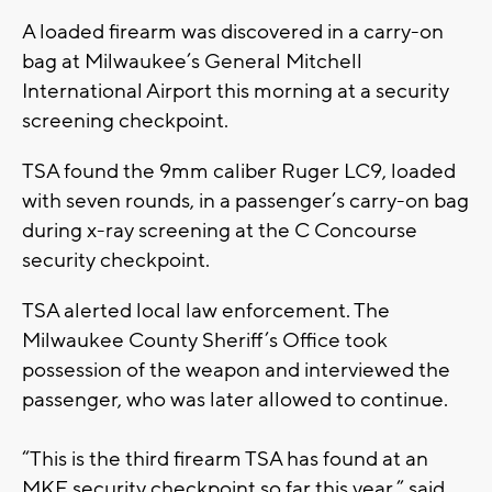
A loaded firearm was discovered in a carry-on
bag at Milwaukee’s General Mitchell
International Airport this morning at a security
screening checkpoint.
TSA found the 9mm caliber Ruger LC9, loaded
with seven rounds, in a passenger’s carry-on bag
during x-ray screening at the C Concourse
security checkpoint.
TSA alerted local law enforcement. The
Milwaukee County Sheriff’s Office took
possession of the weapon and interviewed the
passenger, who was later allowed to continue.
“This is the third firearm TSA has found at an
MKE security checkpoint so far this year,” said