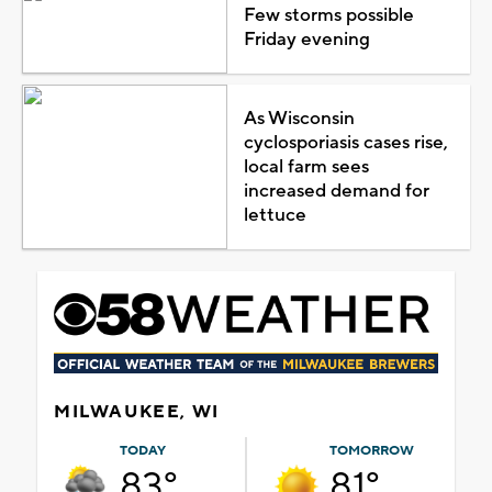
Few storms possible
Friday evening
As Wisconsin
cyclosporiasis cases rise,
local farm sees
increased demand for
lettuce
MILWAUKEE, WI
TODAY
TOMORROW
83°
81°