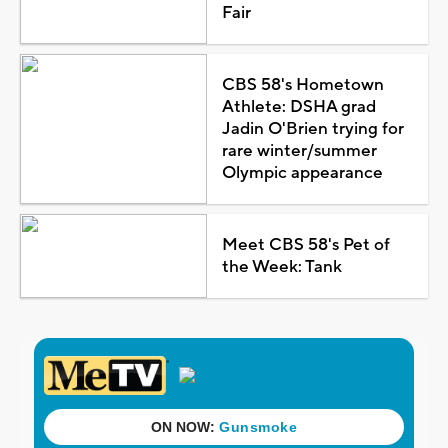
Fair
CBS 58's Hometown
Athlete: DSHA grad
Jadin O'Brien trying for
rare winter/summer
Olympic appearance
Meet CBS 58's Pet of
the Week: Tank