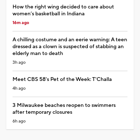
How the right wing decided to care about
women’s basketball in Indiana
16m ago
A chilling costume and an eerie warning: A teen
dressed as a clown is suspected of stabbing an
elderly man to death
3h ago
Meet CBS 58's Pet of the Week: T'Challa
4h ago
3 Milwaukee beaches reopen to swimmers
after temporary closures
6h ago