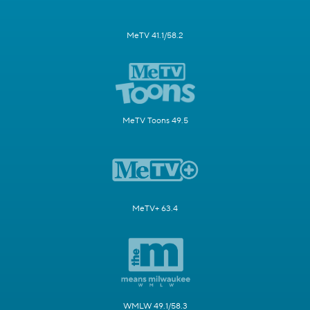
MeTV 41.1/58.2
MeTV Toons 49.5
MeTV+ 63.4
WMLW 49.1/58.3