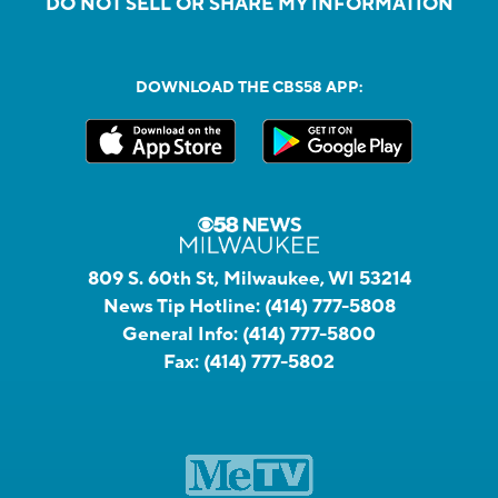
DO NOT SELL OR SHARE MY INFORMATION
DOWNLOAD THE CBS58 APP:
809 S. 60th St, Milwaukee, WI 53214
News Tip Hotline:
(414) 777-5808
General Info:
(414) 777-5800
Fax:
(414) 777-5802