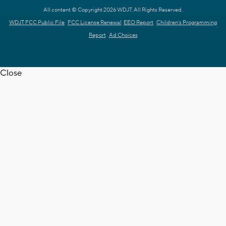
All content © Copyright 2026 WDJT. All Rights Reserved.
WDJT FCC Public File
FCC License Renewal
EEO Report
Children's Programming
Report
Ad Choices
Close