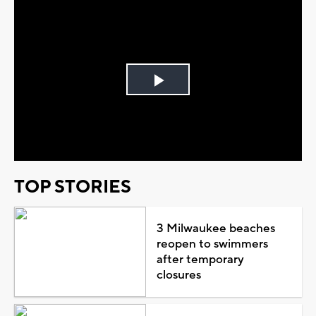
Play
Video
TOP STORIES
3 Milwaukee beaches
reopen to swimmers
after temporary
closures