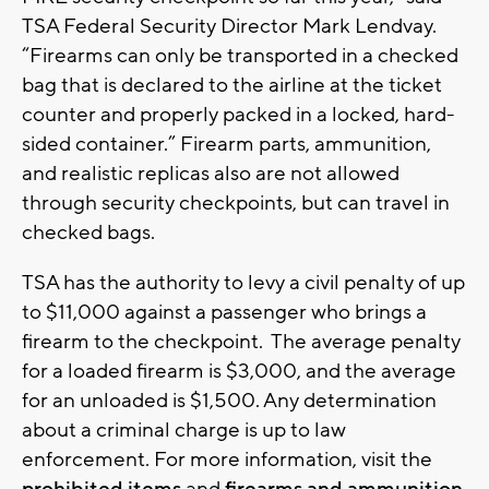
TSA Federal Security Director Mark Lendvay.
“Firearms can only be transported in a checked
bag that is declared to the airline at the ticket
counter and properly packed in a locked, hard-
sided container.” Firearm parts, ammunition,
and realistic replicas also are not allowed
through security checkpoints, but can travel in
checked bags.
TSA has the authority to levy a civil penalty of up
to $11,000 against a passenger who brings a
firearm to the checkpoint. The average penalty
for a loaded firearm is $3,000, and the average
for an unloaded is $1,500. Any determination
about a criminal charge is up to law
enforcement. For more information, visit the