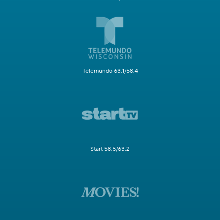
Telemundo 63.1/58.4
Start 58.5/63.2