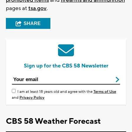
prohibited items
and
firearms and ammunition
pages at
tsa.gov
.
SHARE
Sign up for the CBS 58 Newsletter
I am at least 18 years old and agree with the
Terms of Use
and
Privacy Policy
CBS 58 Weather Forecast