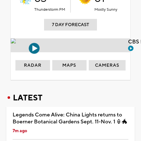
Thunderstorm PM
Mostly Sunny
7 DAY FORECAST
CBS 
RADAR
MAPS
CAMERAS
LATEST
Legends Come Alive: China Lights returns to
Boerner Botanical Gardens Sept. 11-Nov. 1 🏮🐲
7m ago