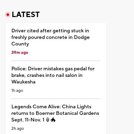
LATEST
Driver cited after getting stuck in
freshly poured concrete in Dodge
County
39m ago
Police: Driver mistakes gas pedal for
brake, crashes into nail salon in
Waukesha
1h ago
Legends Come Alive: China Lights
returns to Boerner Botanical Gardens
Sept. 11-Nov. 1 🏮🐲
2h ago