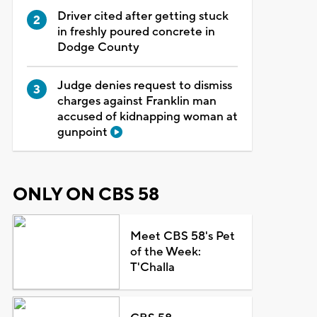
Driver cited after getting stuck
in freshly poured concrete in
Dodge County
Judge denies request to dismiss
charges against Franklin man
accused of kidnapping woman at
gunpoint
ONLY ON CBS 58
Meet CBS 58's Pet
of the Week:
T'Challa