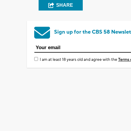
SHARE
Sign up for the CBS 58 Newslet
I am at least 18 years old and agree with the
Terms 