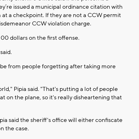
’re issued a municipal ordinance citation with
m at a checkpoint. If they are not a CCW permit
 misdemeanor CCW violation charge.
00 dollars on the first offense.
said.
d be from people forgetting after taking more
orld," Pipia said. "That's putting a lot of people
at on the plane, so it's really disheartening that
a said the sheriff's office will either confiscate
on the case.