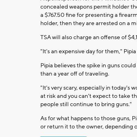
concealed weapons permit holder they
a $767.50 fine for presenting a firear
holder, then they are arrested on a
TSA will also charge an offense of $4,1
"It's an expensive day for them," Pipia 
Pipia believes the spike in guns coul
than a year off of traveling.
"It's very scary, especially in today's w
at risk and you can't expect to take th
people still continue to bring guns."
As for what happens to those guns, Pipi
or return it to the owner, depending 