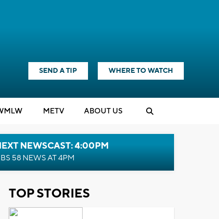
SEND A TIP
WHERE TO WATCH
WMLW
M
E
TV
ABOUT US
NEXT NEWSCAST: 4:00PM
BS 58 NEWS AT 4PM
TOP STORIES