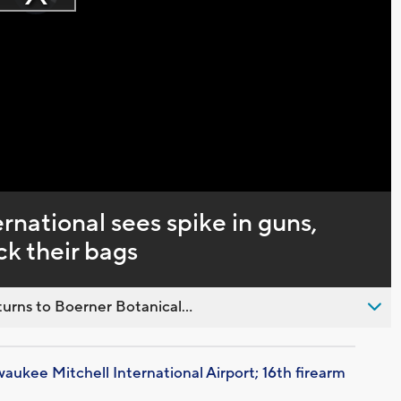
Play
loading.
Video
rnational sees spike in guns,
k their bags
urns to Boerner Botanical...
aukee Mitchell International Airport; 16th firearm