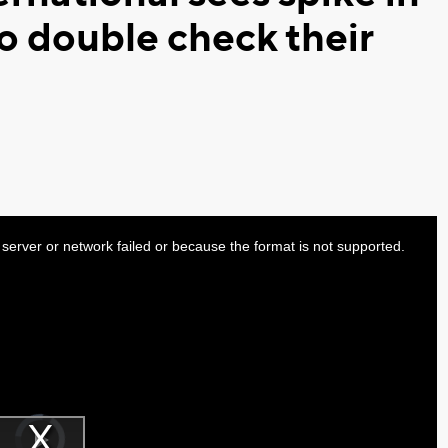
o double check their
server or network failed or because the format is not supported.
Video
Player
is