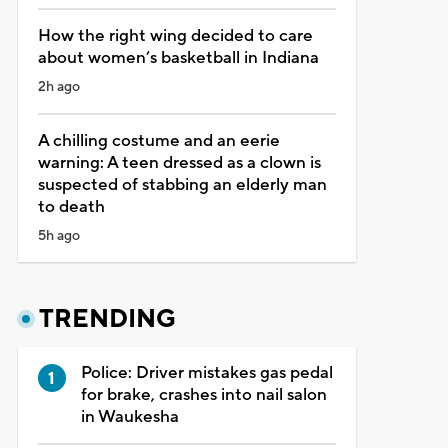
How the right wing decided to care
about women’s basketball in Indiana
2h ago
A chilling costume and an eerie
warning: A teen dressed as a clown is
suspected of stabbing an elderly man
to death
5h ago
TRENDING
Police: Driver mistakes gas pedal
for brake, crashes into nail salon
in Waukesha