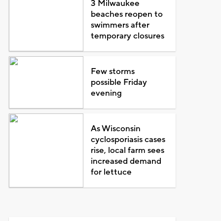
3 Milwaukee
beaches reopen to
swimmers after
temporary closures
Few storms
possible Friday
evening
As Wisconsin
cyclosporiasis cases
rise, local farm sees
increased demand
for lettuce