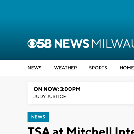
NEWS
WEATHER
SPORTS
HOME
ON NOW: 3:00PM
JUDY JUSTICE
NEWS
TSA at Mitchell Int