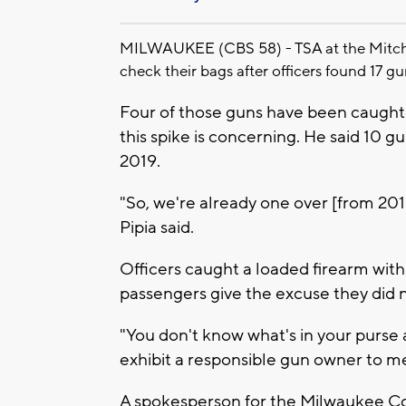
MILWAUKEE (CBS 58) - TSA at the Mitchell
check their bags after officers found 17 gu
Four of those guns have been caught 
this spike is concerning. He said 10 
2019.
"So, we're already one over [from 2019
Pipia said.
Officers caught a loaded firearm with
passengers give the excuse they did no
"You don't know what's in your purse a
exhibit a responsible gun owner to me,
A spokesperson for the Milwaukee Coun