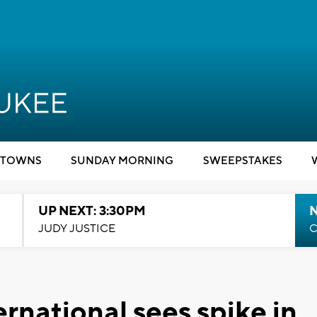
TOWNS
SUNDAY MORNING
SWEEPSTAKES
UP NEXT: 3:30PM
JUDY JUSTICE
C
ernational sees spike in