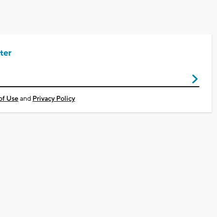
ter
of Use
and
Privacy Policy