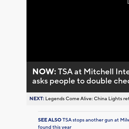
NOW:
TSA at Mitchell Inte
asks people to double chec
NEXT:
Legends Come Alive: China Lights ret
SEE ALSO
TSA stops another gun at Milw
found this year