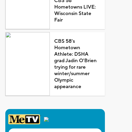
CBS 58
Hometowns LIVE:
Wisconsin State
Fair
CBS 58's
Hometown
Athlete: DSHA
grad Jadin O'Brien
trying for rare
winter/summer
Olympic
appearance