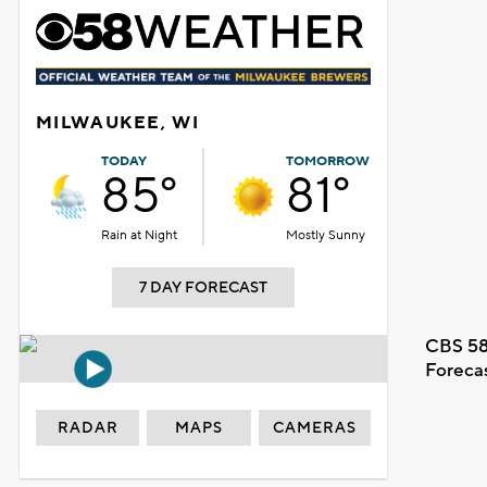
MILWAUKEE, WI
TODAY
TOMORROW
85°
81°
Rain at Night
Mostly Sunny
7 DAY FORECAST
CBS 58
Foreca
RADAR
MAPS
CAMERAS