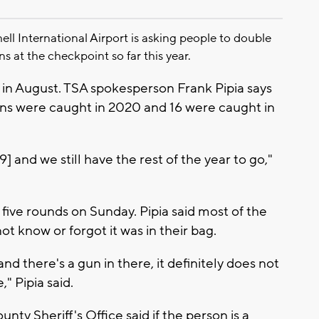
 International Airport is asking people to double
ns at the checkpoint so far this year.
in August. TSA spokesperson Frank Pipia says
guns were caught in 2020 and 16 were caught in
] and we still have the rest of the year to go,"
 five rounds on Sunday. Pipia said most of the
t know or forgot it was in their bag.
nd there's a gun in there, it definitely does not
" Pipia said.
ty Sheriff's Office said if the person is a