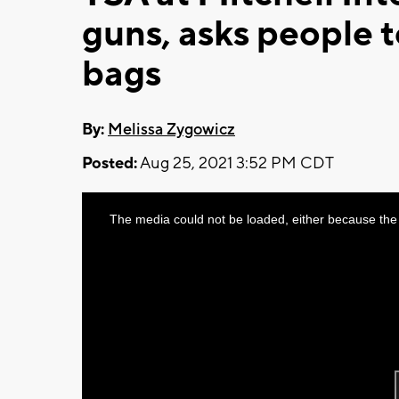
guns, asks people t
bags
By:
Melissa Zygowicz
Posted:
Aug 25, 2021 3:52 PM CDT
This
The media could not be loaded, either because the 
is
a
modal
window.