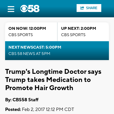
SHARE
ON NOW: 12:00PM
UP NEXT: 2:00PM
CBS SPORTS
CBS SPORTS
NEXT NEWSCAST: 5:00PM
CBS 58 NEWS AT 5PM
Trump's Longtime Doctor says
Trump takes Medication to
Promote Hair Growth
By: CBS58 Staff
Posted:
Feb 2, 2017 12:12 PM CDT