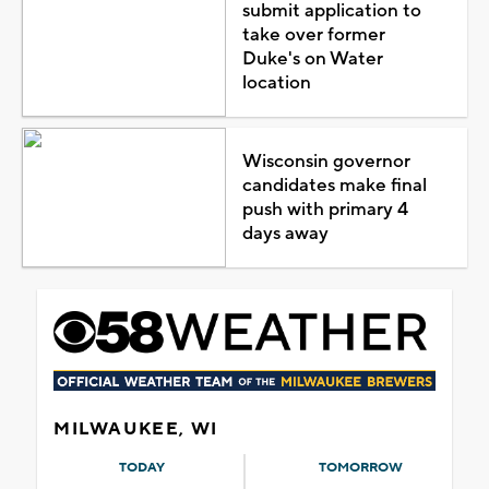
submit application to
take over former
Duke's on Water
location
Wisconsin governor
candidates make final
push with primary 4
days away
MILWAUKEE, WI
TODAY
TOMORROW