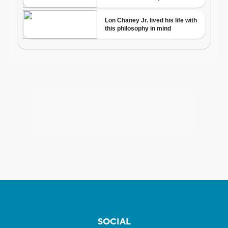
SOCIAL