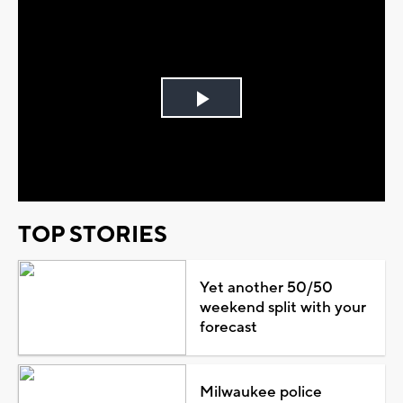
Play
Video
TOP STORIES
Yet another 50/50
weekend split with your
forecast
Milwaukee police