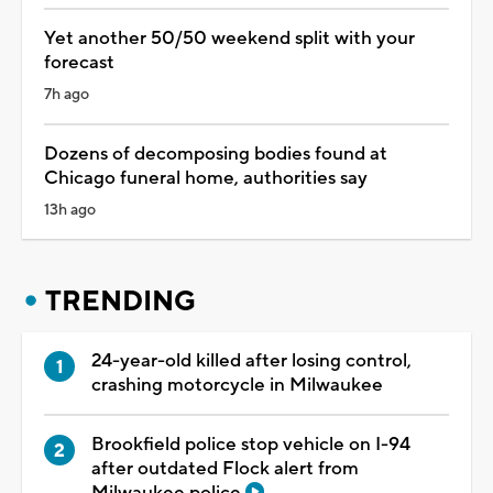
Yet another 50/50 weekend split with your
forecast
7h ago
Dozens of decomposing bodies found at
Chicago funeral home, authorities say
13h ago
TRENDING
24-year-old killed after losing control,
crashing motorcycle in Milwaukee
Brookfield police stop vehicle on I-94
after outdated Flock alert from
Milwaukee police