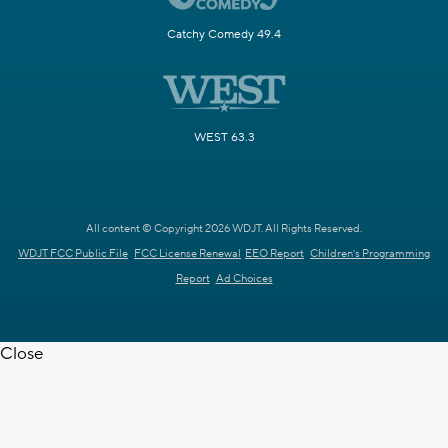
Catchy Comedy 49.4
WEST 63.3
All content © Copyright 2026 WDJT. All Rights Reserved.
WDJT FCC Public File
FCC License Renewal
EEO Report
Children's Programming
Report
Ad Choices
Close