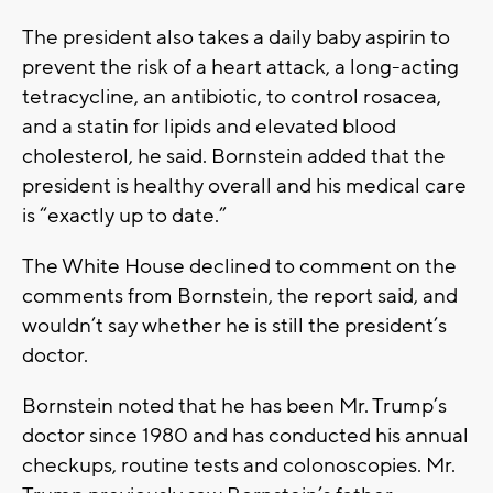
The president also takes a daily baby aspirin to
prevent the risk of a heart attack, a long-acting
tetracycline, an antibiotic, to control rosacea,
and a statin for lipids and elevated blood
cholesterol, he said. Bornstein added that the
president is healthy overall and his medical care
is “exactly up to date.”
The White House declined to comment on the
comments from Bornstein, the report said, and
wouldn’t say whether he is still the president’s
doctor.
Bornstein noted that he has been Mr. Trump’s
doctor since 1980 and has conducted his annual
checkups, routine tests and colonoscopies. Mr.