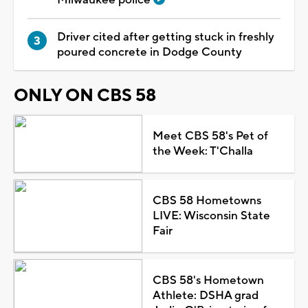
Driver cited after getting stuck in freshly
poured concrete in Dodge County
ONLY ON CBS 58
Meet CBS 58's Pet of
the Week: T'Challa
CBS 58 Hometowns
LIVE: Wisconsin State
Fair
CBS 58's Hometown
Athlete: DSHA grad