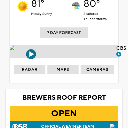
81°
80°
Mostly Sunny
Scattered
Thunderstorms
7 DAY FORECAST
CBS 
RADAR
MAPS
CAMERAS
BREWERS ROOF REPORT
OPEN
OFFICIAL WEATHER TEAM