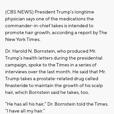
(CBS NEWS) President Trump’s longtime
physician says one of the medications the
commander-in-chief takes is intended to
promote hair growth, according a report by The
New York Times.
Dr. Harold N. Bornstein, who produced Mr.
Trump’s health letters during the presidential
campaign, spoke to the Times in a series of
interviews over the last month. He said that Mr.
Trump takes a prostate-related drug called
finasteride to maintain the growth of his scalp
hair, which Bornstein said he takes, too.
“He has all his hair,” Dr. Bornstein told the Times.
“I have all my hair.”