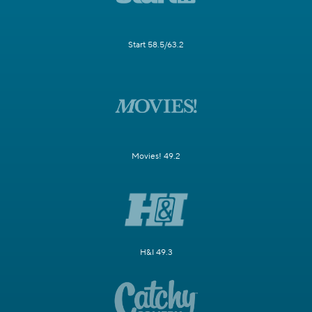
Start 58.5/63.2
Movies! 49.2
H&I 49.3