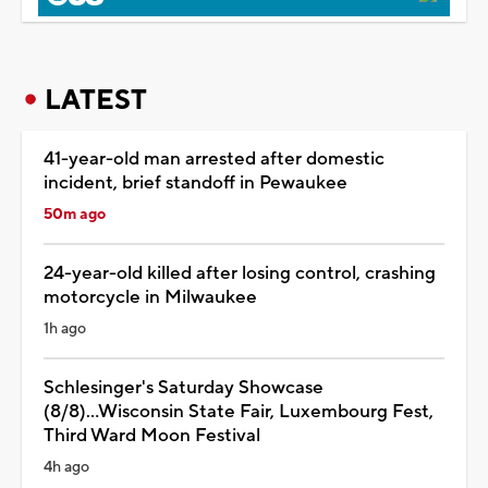
LATEST
41-year-old man arrested after domestic
incident, brief standoff in Pewaukee
50m ago
24-year-old killed after losing control, crashing
motorcycle in Milwaukee
1h ago
Schlesinger's Saturday Showcase
(8/8)...Wisconsin State Fair, Luxembourg Fest,
Third Ward Moon Festival
4h ago