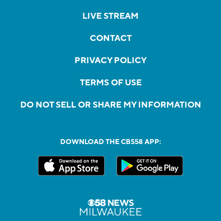
LIVE STREAM
CONTACT
PRIVACY POLICY
TERMS OF USE
DO NOT SELL OR SHARE MY INFORMATION
DOWNLOAD THE CBS58 APP: