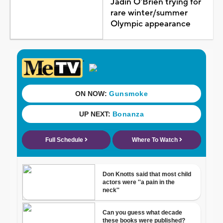
Jadin O'Brien trying for
rare winter/summer
Olympic appearance