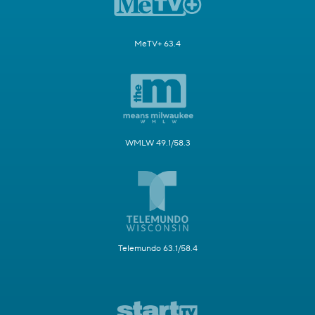
MeTV+ 63.4
WMLW 49.1/58.3
Telemundo 63.1/58.4