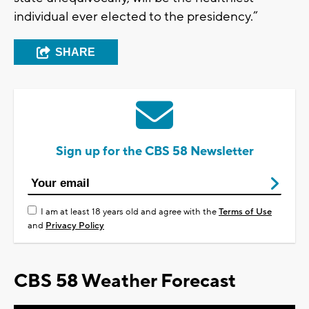
individual ever elected to the presidency.”
SHARE
Sign up for the CBS 58 Newsletter
I am at least 18 years old and agree with the
Terms of Use
and
Privacy Policy
CBS 58 Weather Forecast