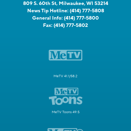
809 S. 60th St, Milwaukee, WI 53214
News Tip Hotline:
(414) 777-5808
General Info:
(414) 777-5800
Fax:
(414) 777-5802
MeTV 41.1/58.2
MeTV Toons 49.5