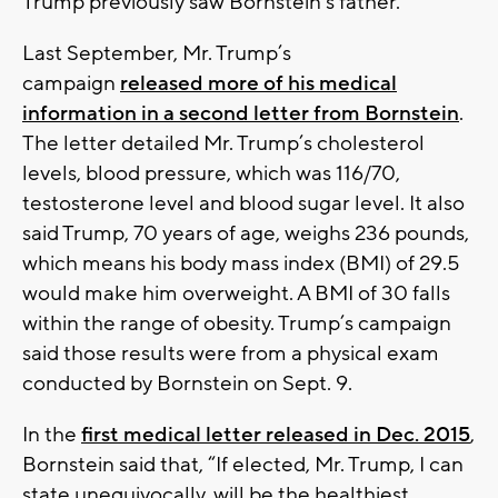
Trump previously saw Bornstein’s father.
Last September, Mr. Trump’s
campaign
released more of his medical
information in a second letter from Bornstein
.
The letter detailed Mr. Trump’s cholesterol
levels, blood pressure, which was 116/70,
testosterone level and blood sugar level. It also
said Trump, 70 years of age, weighs 236 pounds,
which means his body mass index (BMI) of 29.5
would make him overweight. A BMI of 30 falls
within the range of obesity. Trump’s campaign
said those results were from a physical exam
conducted by Bornstein on Sept. 9.
In the
first medical letter released in Dec. 2015
,
Bornstein said that, “If elected, Mr. Trump, I can
state unequivocally, will be the healthiest