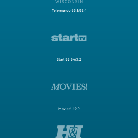
Telemundo 63.1/58.4
Start 58.5/63.2
Movies! 49.2