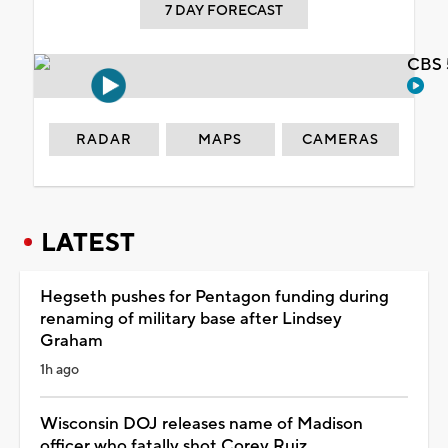
7 DAY FORECAST
CBS 
RADAR
MAPS
CAMERAS
LATEST
Hegseth pushes for Pentagon funding during
renaming of military base after Lindsey
Graham
1h ago
Wisconsin DOJ releases name of Madison
officer who fatally shot Corey Ruiz