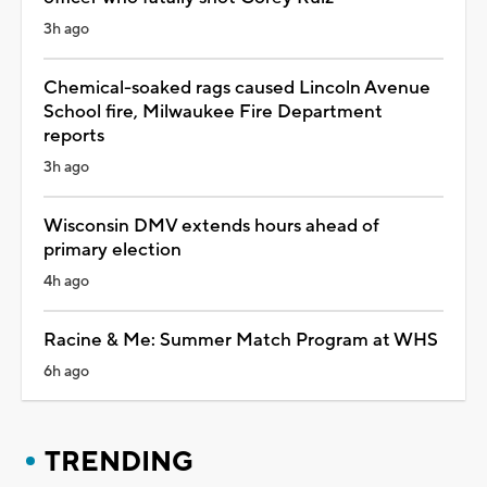
3h ago
Chemical-soaked rags caused Lincoln Avenue
School fire, Milwaukee Fire Department
reports
3h ago
Wisconsin DMV extends hours ahead of
primary election
4h ago
Racine & Me: Summer Match Program at WHS
6h ago
TRENDING