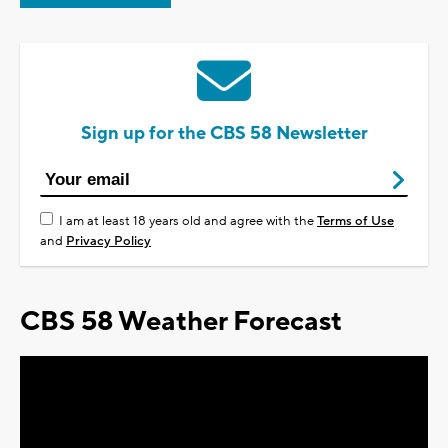
Sign up for the CBS 58 Newsletter
I am at least 18 years old and agree with the
Terms of Use
and
Privacy Policy
CBS 58 Weather Forecast