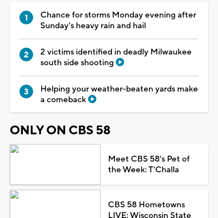
Chance for storms Monday evening after
Sunday's heavy rain and hail
2 victims identified in deadly Milwaukee
south side shooting
Helping your weather-beaten yards make
a comeback
ONLY ON CBS 58
Meet CBS 58's Pet of
the Week: T'Challa
CBS 58 Hometowns
LIVE: Wisconsin State