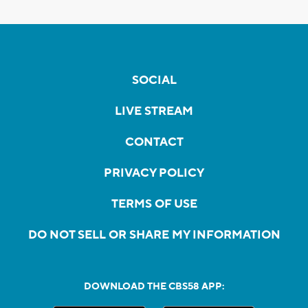
SOCIAL
LIVE STREAM
CONTACT
PRIVACY POLICY
TERMS OF USE
DO NOT SELL OR SHARE MY INFORMATION
DOWNLOAD THE CBS58 APP: