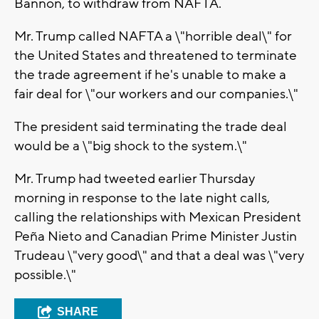
Bannon, to withdraw from NAFTA.
Mr. Trump called NAFTA a \"horrible deal\" for
the United States and threatened to terminate
the trade agreement if he's unable to make a
fair deal for \"our workers and our companies.\"
The president said terminating the trade deal
would be a \"big shock to the system.\"
Mr. Trump had tweeted earlier Thursday
morning in response to the late night calls,
calling the relationships with Mexican President
Peña Nieto and Canadian Prime Minister Justin
Trudeau \"very good\" and that a deal was \"very
possible.\"
SHARE