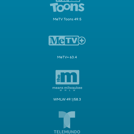
MeTV Toons 49.5
MeTV+ 63.4
WMLW 49.1/58.3