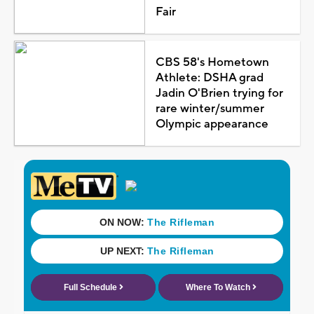
Fair
CBS 58's Hometown
Athlete: DSHA grad
Jadin O'Brien trying for
rare winter/summer
Olympic appearance