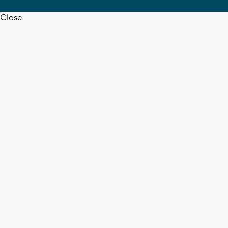
Close