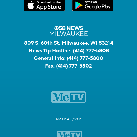
809 S. 60th St, Milwaukee, WI 53214
News Tip Hotline:
(414) 777-5808
General Info:
(414) 777-5800
Fax:
(414) 777-5802
MeTV 41.1/58.2