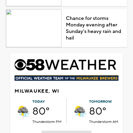
Chance for storms
Monday evening after
Sunday's heavy rain and
hail
MILWAUKEE, WI
TODAY
TOMORROW
80°
80°
Thunderstorm PM
Thunderstorm AM