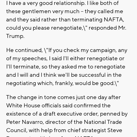
I have a very good relationship. I like both of
these gentlemen very much -- they called me
and they said rather than terminating NAFTA,
could you please renegotiate,\" responded Mr.
Trump.
He continued, \"If you check my campaign, any
of my speeches, I said I'll either renegotiate or
I'll terminate, so they asked me to renegotiate
and I will and I think we'll be successful in the
negotiating which, frankly, would be good.\"
The change in tone comes just one day after
White House officials said confirmed the
existence of a draft executive order, penned by
Peter Navarro, director of the National Trade
Council, with help from chief strategist Steve