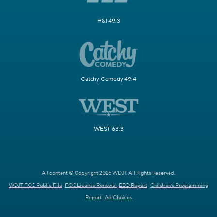
H&I 49.3
Catchy Comedy 49.4
WEST 63.3
All content © Copyright 2026 WDJT. All Rights Reserved.
WDJT FCC Public File
FCC License Renewal
EEO Report
Children's Programming
Report
Ad Choices