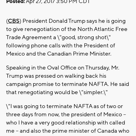
Posted:
Apr 27, 2017 3:50 PM CDT
(
CBS
) President Donald Trump says he is going
to give renegotiation of the North Atlantic Free
Trade Agreement a \"good, strong shot\"
following phone calls with the President of
Mexico and the Canadian Prime Minister.
Speaking in the Oval Office on Thursday, Mr.
Trump was pressed on walking back his
campaign promise to terminate NAFTA. He said
that renegotiating would be \"simpler.\"
\"I was going to terminate NAFTA as of two or
three days from now, the president of Mexico --
who I have a very good relationship with called
me -- and also the prime minister of Canada who