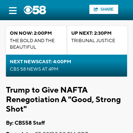
SHARE
ON NOW: 2:00PM
UP NEXT: 2:30PM
THE BOLD AND THE
TRIBUNAL JUSTICE
BEAUTIFUL
NEXT NEWSCAST: 4:00PM
CBS 58 NEWS AT 4PM
Trump to Give NAFTA
Renegotiation A "Good, Strong
Shot"
By: CBS58 Staff