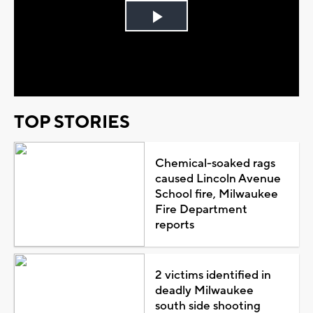
Play
Video
TOP STORIES
Chemical-soaked rags
caused Lincoln Avenue
School fire, Milwaukee
Fire Department
reports
2 victims identified in
deadly Milwaukee
south side shooting