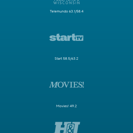
Telemundo 63.1/58.4
Start 58.5/63.2
Movies! 49.2