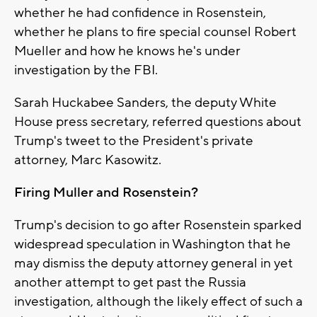
whether he had confidence in Rosenstein,
whether he plans to fire special counsel Robert
Mueller and how he knows he's under
investigation by the FBI.
Sarah Huckabee Sanders, the deputy White
House press secretary, referred questions about
Trump's tweet to the President's private
attorney, Marc Kasowitz.
Firing Muller and Rosenstein?
Trump's decision to go after Rosenstein sparked
widespread speculation in Washington that he
may dismiss the deputy attorney general in yet
another attempt to get past the Russia
investigation, although the likely effect of such a