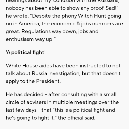
hearings about my 'collusion with the Russians,'
nobody has been able to show any proof. Sad!"
he wrote. "Despite the phony Witch Hunt going
on in America, the economic & jobs numbers are
great. Regulations way down, jobs and
enthusiasm way up!"
'A political fight'
White House aides have been instructed to not
talk about Russia investigation, but that doesn't
apply to the President.
He has decided -- after consulting with a small
circle of advisers in multiple meetings over the
last few days -- that "this is a political fight and
he's going to fight it," the official said.