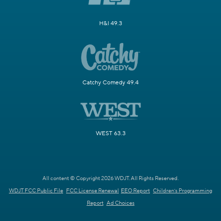
H&I 49.3
Catchy Comedy 49.4
WEST 63.3
All content © Copyright 2026 WDJT. All Rights Reserved.
WDJT FCC Public File
FCC License Renewal
EEO Report
Children's Programming
Report
Ad Choices