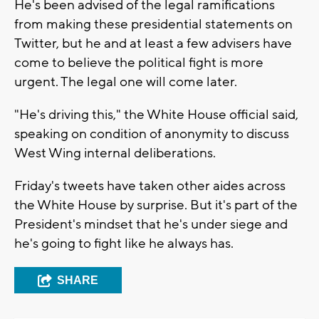
He's been advised of the legal ramifications
from making these presidential statements on
Twitter, but he and at least a few advisers have
come to believe the political fight is more
urgent. The legal one will come later.
"He's driving this," the White House official said,
speaking on condition of anonymity to discuss
West Wing internal deliberations.
Friday's tweets have taken other aides across
the White House by surprise. But it's part of the
President's mindset that he's under siege and
he's going to fight like he always has.
SHARE