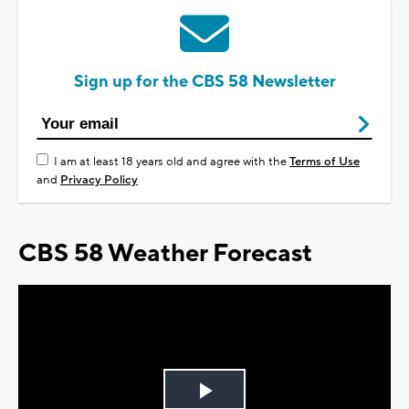
Sign up for the CBS 58 Newsletter
I am at least 18 years old and agree with the
Terms of Use
and
Privacy Policy
CBS 58 Weather Forecast