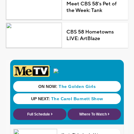
Meet CBS 58's Pet of
the Week: Tank
CBS 58 Hometowns
LIVE: ArtBlaze