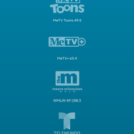
MeTV Toons 49.5
MeTV+ 63.4
WMLW 49.1/58.3