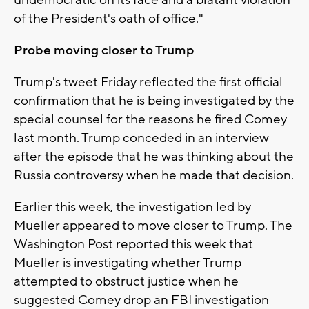
undemocratic on its face and a blatant violation
of the President's oath of office."
Probe moving closer to Trump
Trump's tweet Friday reflected the first official
confirmation that he is being investigated by the
special counsel for the reasons he fired Comey
last month. Trump conceded in an interview
after the episode that he was thinking about the
Russia controversy when he made that decision.
Earlier this week, the investigation led by
Mueller appeared to move closer to Trump. The
Washington Post reported this week that
Mueller is investigating whether Trump
attempted to obstruct justice when he
suggested Comey drop an FBI investigation