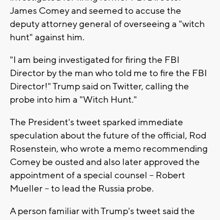
James Comey and seemed to accuse the
deputy attorney general of overseeing a "witch
hunt" against him.
"I am being investigated for firing the FBI
Director by the man who told me to fire the FBI
Director!" Trump said on Twitter, calling the
probe into him a "Witch Hunt."
The President's tweet sparked immediate
speculation about the future of the official, Rod
Rosenstein, who wrote a memo recommending
Comey be ousted and also later approved the
appointment of a special counsel -- Robert
Mueller -- to lead the Russia probe.
A person familiar with Trump's tweet said the