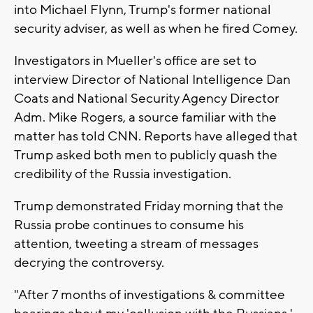
into Michael Flynn, Trump's former national
security adviser, as well as when he fired Comey.
Investigators in Mueller's office are set to
interview Director of National Intelligence Dan
Coats and National Security Agency Director
Adm. Mike Rogers, a source familiar with the
matter has told CNN. Reports have alleged that
Trump asked both men to publicly quash the
credibility of the Russia investigation.
Trump demonstrated Friday morning that the
Russia probe continues to consume his
attention, tweeting a stream of messages
decrying the controversy.
"After 7 months of investigations & committee