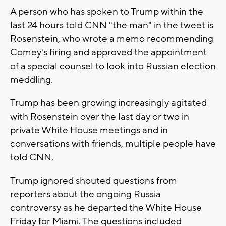
A person who has spoken to Trump within the
last 24 hours told CNN "the man" in the tweet is
Rosenstein, who wrote a memo recommending
Comey's firing and approved the appointment
of a special counsel to look into Russian election
meddling.
Trump has been growing increasingly agitated
with Rosenstein over the last day or two in
private White House meetings and in
conversations with friends, multiple people have
told CNN.
Trump ignored shouted questions from
reporters about the ongoing Russia
controversy as he departed the White House
Friday for Miami. The questions included