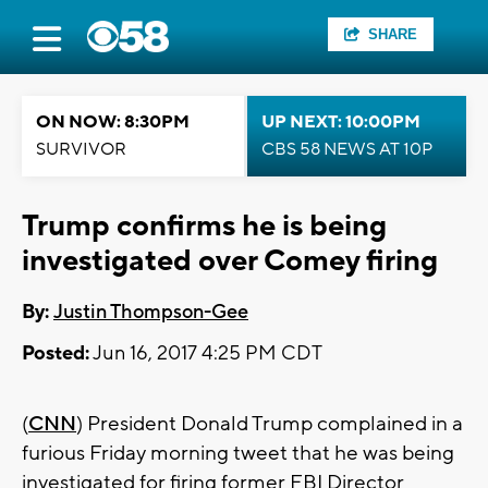
SHARE
ON NOW: 8:30PM
UP NEXT: 10:00PM
SURVIVOR
CBS 58 NEWS AT 10P
Trump confirms he is being
investigated over Comey firing
By:
Justin Thompson-Gee
Posted:
Jun 16, 2017 4:25 PM CDT
(
CNN
) President Donald Trump complained in a
furious Friday morning tweet that he was being
investigated for firing former FBI Director