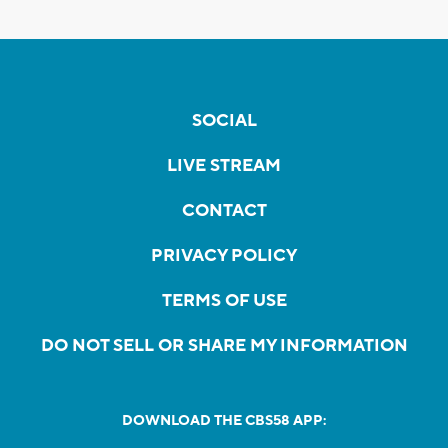
SOCIAL
LIVE STREAM
CONTACT
PRIVACY POLICY
TERMS OF USE
DO NOT SELL OR SHARE MY INFORMATION
DOWNLOAD THE CBS58 APP: