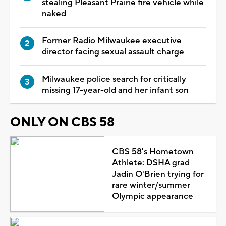
stealing Pleasant Prairie fire vehicle while
naked
Former Radio Milwaukee executive
director facing sexual assault charge
Milwaukee police search for critically
missing 17-year-old and her infant son
ONLY ON CBS 58
CBS 58's Hometown
Athlete: DSHA grad
Jadin O'Brien trying for
rare winter/summer
Olympic appearance