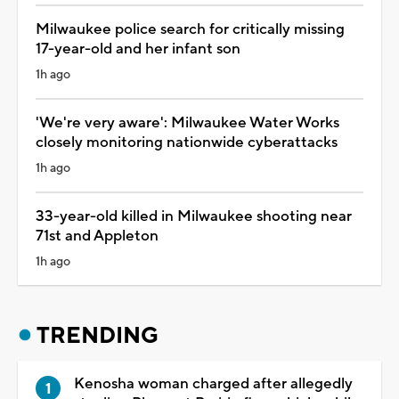
Milwaukee police search for critically missing
17-year-old and her infant son
1h ago
'We're very aware': Milwaukee Water Works
closely monitoring nationwide cyberattacks
1h ago
33-year-old killed in Milwaukee shooting near
71st and Appleton
1h ago
TRENDING
Kenosha woman charged after allegedly