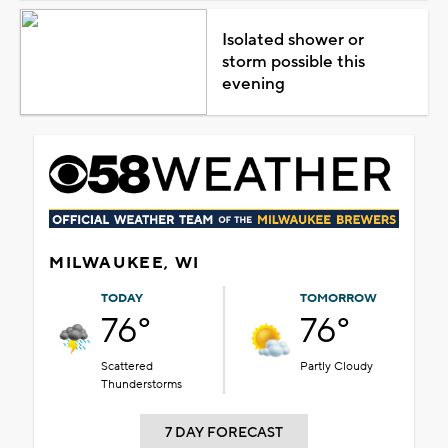
Isolated shower or
storm possible this
evening
MILWAUKEE, WI
TODAY
TOMORROW
76°
76°
Scattered
Partly Cloudy
Thunderstorms
7 DAY FORECAST