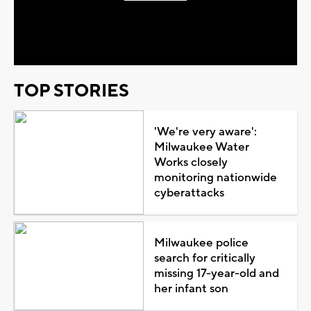
Play
Video
TOP STORIES
'We're very aware':
Milwaukee Water
Works closely
monitoring nationwide
cyberattacks
Milwaukee police
search for critically
missing 17-year-old and
her infant son