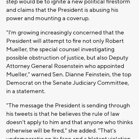
step would be to ignite a new political firestorm
and claims that the President is abusing his
power and mounting a coverup.
"I'm growing increasingly concerned that the
President will attempt to fire not only Robert
Mueller, the special counsel investigating
possible obstruction of justice, but also Deputy
Attorney General Rosenstein who appointed
Mueller," warned Sen. Dianne Feinstein, the top
Democrat on the Senate Judiciary Committee,
in a statement.
"The message the President is sending through
his tweets is that he believes the rule of law
doesn't apply to him and that anyone who thinks
otherwise will be fired," she added. "That's