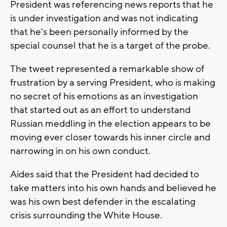
President was referencing news reports that he
is under investigation and was not indicating
that he's been personally informed by the
special counsel that he is a target of the probe.
The tweet represented a remarkable show of
frustration by a serving President, who is making
no secret of his emotions as an investigation
that started out as an effort to understand
Russian meddling in the election appears to be
moving ever closer towards his inner circle and
narrowing in on his own conduct.
Aides said that the President had decided to
take matters into his own hands and believed he
was his own best defender in the escalating
crisis surrounding the White House.