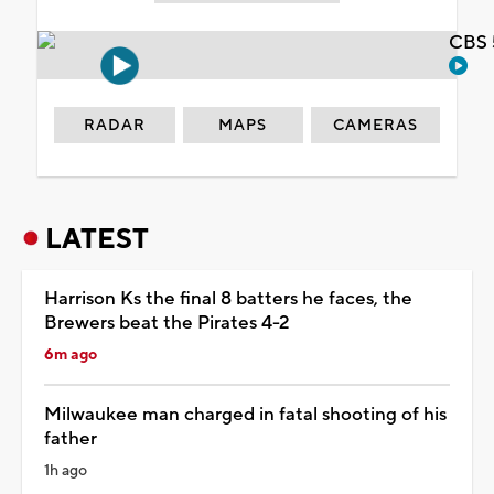
CBS 
RADAR
MAPS
CAMERAS
LATEST
Harrison Ks the final 8 batters he faces, the
Brewers beat the Pirates 4-2
6m ago
Milwaukee man charged in fatal shooting of his
father
1h ago