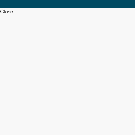
Close