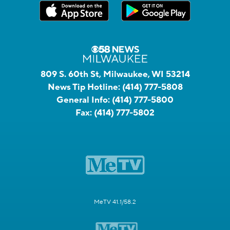
809 S. 60th St, Milwaukee, WI 53214
News Tip Hotline:
(414) 777-5808
General Info:
(414) 777-5800
Fax:
(414) 777-5802
MeTV 41.1/58.2