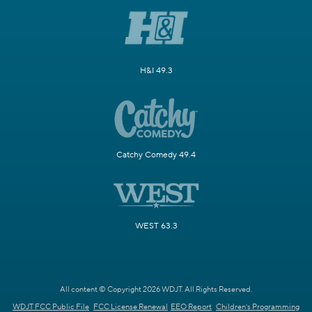
H&I 49.3
Catchy Comedy 49.4
WEST 63.3
All content © Copyright 2026 WDJT. All Rights Reserved.
WDJT FCC Public File
FCC License Renewal
EEO Report
Children's Programming