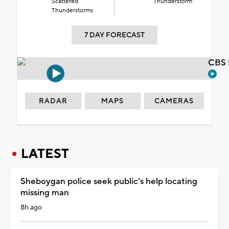
Scattered
Thunderstorm
Thunderstorms
7 DAY FORECAST
CBS 
RADAR
MAPS
CAMERAS
LATEST
Sheboygan police seek public's help locating
missing man
8h ago