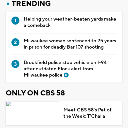
TRENDING
Helping your weather-beaten yards make
a comeback
Milwaukee woman sentenced to 25 years
in prison for deadly Bar 107 shooting
Brookfield police stop vehicle on I-94
after outdated Flock alert from
Milwaukee police
ONLY ON CBS 58
Meet CBS 58's Pet of
the Week: T'Challa