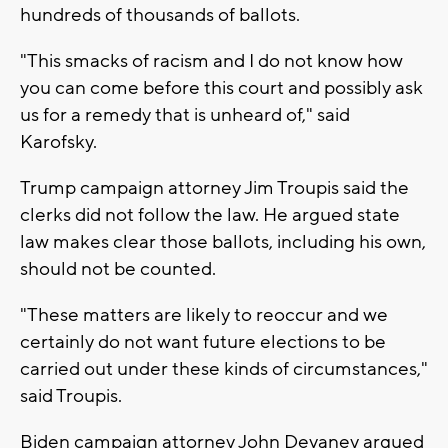
hundreds of thousands of ballots.
"This smacks of racism and I do not know how
you can come before this court and possibly ask
us for a remedy that is unheard of," said
Karofsky.
Trump campaign attorney Jim Troupis said the
clerks did not follow the law. He argued state
law makes clear those ballots, including his own,
should not be counted.
"These matters are likely to reoccur and we
certainly do not want future elections to be
carried out under these kinds of circumstances,"
said Troupis.
Biden campaign attorney John Devaney argued