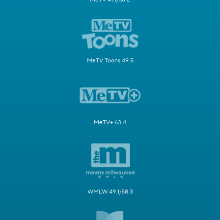
MeTV Toons 49.5
MeTV+ 63.4
WMLW 49.1/58.3