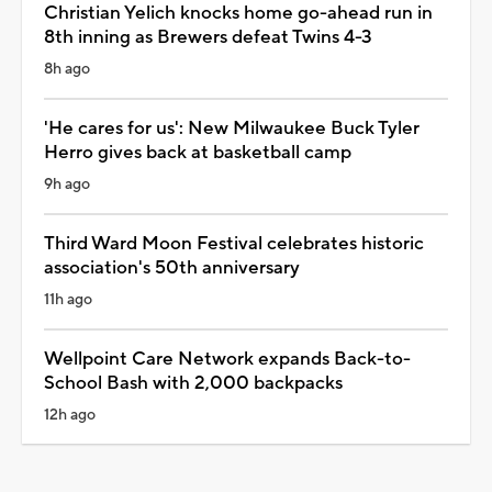
Christian Yelich knocks home go-ahead run in
8th inning as Brewers defeat Twins 4-3
8h ago
'He cares for us': New Milwaukee Buck Tyler
Herro gives back at basketball camp
9h ago
Third Ward Moon Festival celebrates historic
association's 50th anniversary
11h ago
Wellpoint Care Network expands Back-to-
School Bash with 2,000 backpacks
12h ago