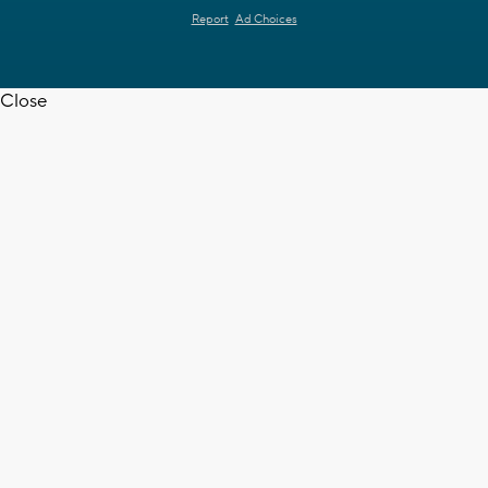
Report
Ad Choices
Close