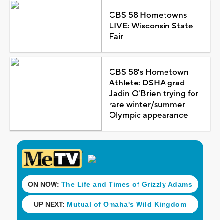
CBS 58 Hometowns
LIVE: Wisconsin State
Fair
CBS 58's Hometown
Athlete: DSHA grad
Jadin O'Brien trying for
rare winter/summer
Olympic appearance