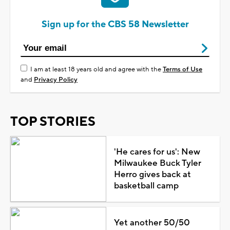
Sign up for the CBS 58 Newsletter
I am at least 18 years old and agree with the
Terms of Use
and
Privacy Policy
TOP STORIES
'He cares for us': New
Milwaukee Buck Tyler
Herro gives back at
basketball camp
Yet another 50/50