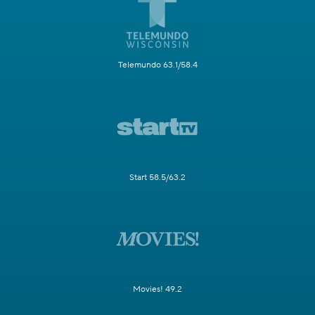
Telemundo 63.1/58.4
Start 58.5/63.2
Movies! 49.2