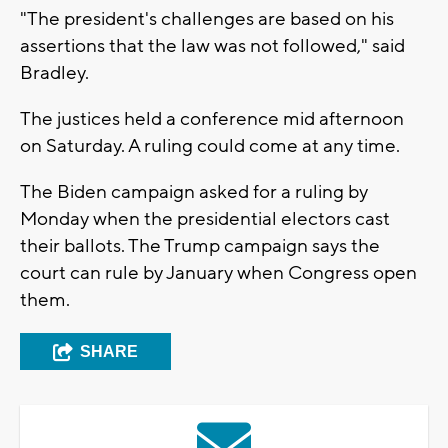
"The president's challenges are based on his
assertions that the law was not followed," said
Bradley.
The justices held a conference mid afternoon
on Saturday. A ruling could come at any time.
The Biden campaign asked for a ruling by
Monday when the presidential electors cast
their ballots. The Trump campaign says the
court can rule by January when Congress open
them.
SHARE