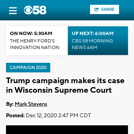
SHARE
ON NOW: 5:30AM
UP NEXT: 6:00AM
THE HENRY FORD'S
CBS 58 MORNING
INNOVATION NATION
NEWS 6AM
CAMPAIGN 2020
Trump campaign makes its case
in Wisconsin Supreme Court
By:
Mark Stevens
Posted:
Dec 12, 2020 2:47 PM CDT