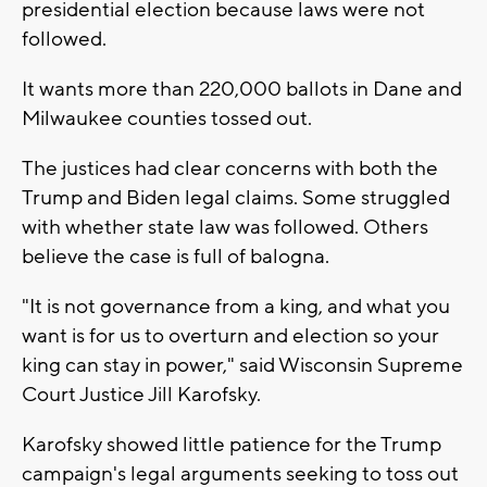
presidential election because laws were not
followed.
It wants more than 220,000 ballots in Dane and
Milwaukee counties tossed out.
The justices had clear concerns with both the
Trump and Biden legal claims. Some struggled
with whether state law was followed. Others
believe the case is full of balogna.
"It is not governance from a king, and what you
want is for us to overturn and election so your
king can stay in power," said Wisconsin Supreme
Court Justice Jill Karofsky.
Karofsky showed little patience for the Trump
campaign's legal arguments seeking to toss out