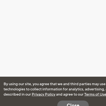
By using our site, you agree that we and third parties may use
technologies to collect information for analytics, advertising
described in our
Privacy Policy
and agree to our
Terms of Us
Close