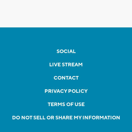
SOCIAL
LIVE STREAM
CONTACT
PRIVACY POLICY
TERMS OF USE
DO NOT SELL OR SHARE MY INFORMATION