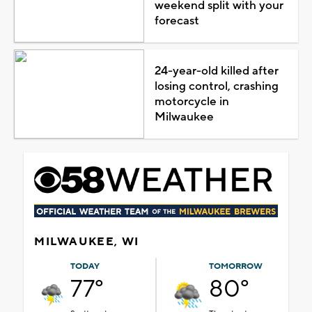
weekend split with your
forecast
24-year-old killed after
losing control, crashing
motorcycle in
Milwaukee
MILWAUKEE, WI
TODAY
TOMORROW
77°
80°