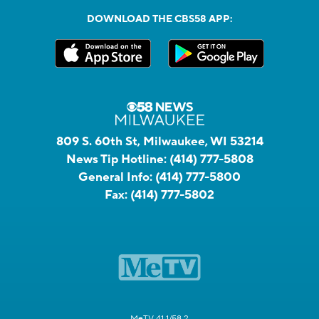
DOWNLOAD THE CBS58 APP:
809 S. 60th St, Milwaukee, WI 53214
News Tip Hotline:
(414) 777-5808
General Info:
(414) 777-5800
Fax:
(414) 777-5802
MeTV 41.1/58.2