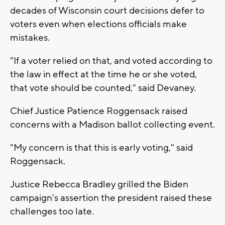
decades of Wisconsin court decisions defer to
voters even when elections officials make
mistakes.
"If a voter relied on that, and voted according to
the law in effect at the time he or she voted,
that vote should be counted," said Devaney.
Chief Justice Patience Roggensack raised
concerns with a Madison ballot collecting event.
"My concern is that this is early voting," said
Roggensack.
Justice Rebecca Bradley grilled the Biden
campaign's assertion the president raised these
challenges too late.