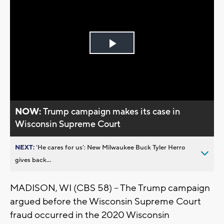
Play
Video
NOW:
Trump campaign makes its case in
Wisconsin Supreme Court
NEXT:
’He cares for us’: New Milwaukee Buck Tyler Herro
gives back...
MADISON, WI (CBS 58) -- The Trump campaign
argued before the Wisconsin Supreme Court
fraud occurred in the 2020 Wisconsin