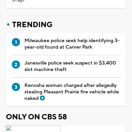
5h ago
TRENDING
Milwaukee police seek help identifying 3-
year-old found at Carver Park
Janesville police seek suspect in $3,400
slot machine theft
Kenosha woman charged after allegedly
stealing Pleasant Prairie fire vehicle while
naked
ONLY ON CBS 58