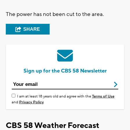
The power has not been cut to the area.
SHARE
Sign up for the CBS 58 Newsletter
I am at least 18 years old and agree with the
Terms of Use
and
Privacy Policy
CBS 58 Weather Forecast