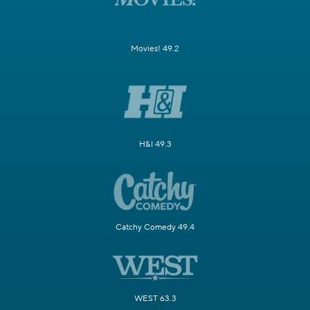
Movies! 49.2
H&I 49.3
Catchy Comedy 49.4
WEST 63.3