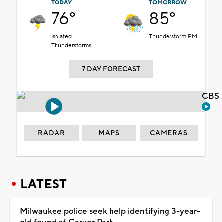
TODAY
TOMORROW
76°
85°
Isolated
Thunderstorm PM
Thunderstorms
7 DAY FORECAST
CBS 
RADAR
MAPS
CAMERAS
LATEST
Milwaukee police seek help identifying 3-year-
old found at Carver Park