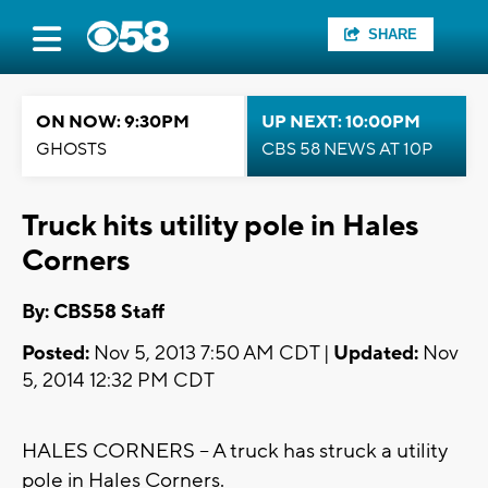
SHARE
ON NOW: 9:30PM
UP NEXT: 10:00PM
GHOSTS
CBS 58 NEWS AT 10P
Truck hits utility pole in Hales
Corners
By: CBS58 Staff
Posted:
Nov 5, 2013 7:50 AM CDT |
Updated:
Nov
5, 2014 12:32 PM CDT
HALES CORNERS -- A truck has struck a utility
pole in Hales Corners.