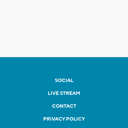
SOCIAL
LIVE STREAM
CONTACT
PRIVACY POLICY