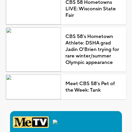
CBS 58 Hometowns
LIVE: Wisconsin State
Fair
CBS 58's Hometown
Athlete: DSHA grad
Jadin O'Brien trying for
rare winter/summer
Olympic appearance
Meet CBS 58's Pet of
the Week: Tank