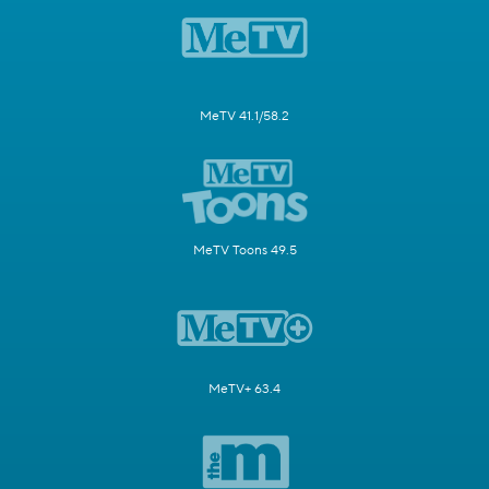
MeTV 41.1/58.2
MeTV Toons 49.5
MeTV+ 63.4