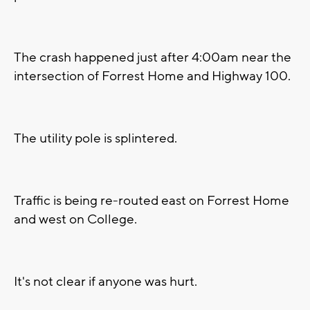
The crash happened just after 4:00am near the
intersection of Forrest Home and Highway 100.
The utility pole is splintered.
Traffic is being re-routed east on Forrest Home
and west on College.
It's not clear if anyone was hurt.