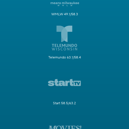
WMLW 49.1/58.3
Telemundo 63.1/58.4
Start 58.5/63.2