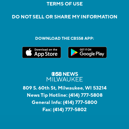
TERMS OF USE
DO NOT SELL OR SHARE MY INFORMATION
DOWNLOAD THE CBS58 APP:
809 S. 60th St, Milwaukee, WI 53214
News Tip Hotline:
(414) 777-5808
General Info:
(414) 777-5800
Fax:
(414) 777-5802