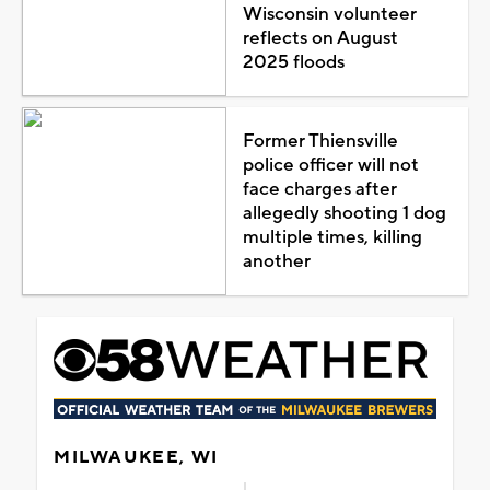
Wisconsin volunteer
reflects on August
2025 floods
Former Thiensville
police officer will not
face charges after
allegedly shooting 1 dog
multiple times, killing
another
MILWAUKEE, WI