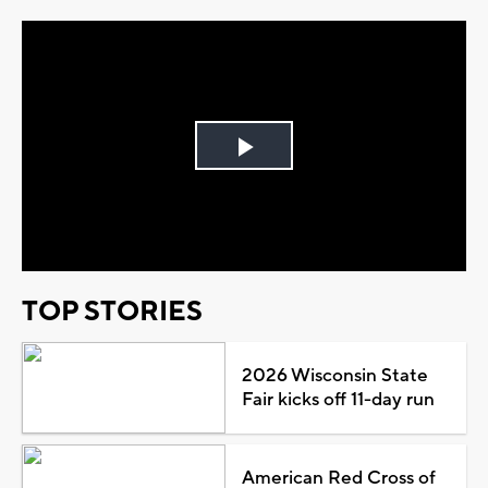
Play
Video
TOP STORIES
2026 Wisconsin State
Fair kicks off 11-day run
American Red Cross of