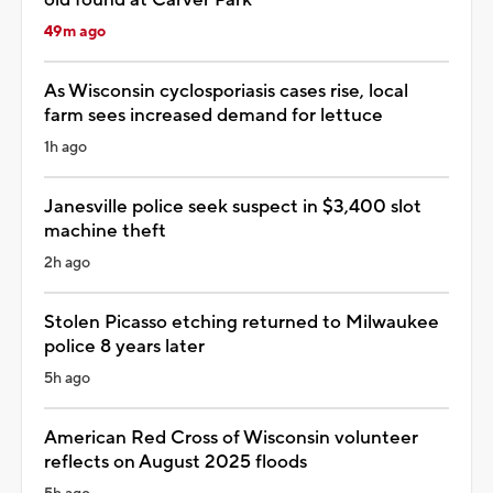
49m ago
As Wisconsin cyclosporiasis cases rise, local
farm sees increased demand for lettuce
1h ago
Janesville police seek suspect in $3,400 slot
machine theft
2h ago
Stolen Picasso etching returned to Milwaukee
police 8 years later
5h ago
American Red Cross of Wisconsin volunteer
reflects on August 2025 floods