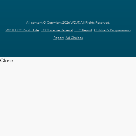
All content © Copyright 2026 WDJT. All Rights Reserved.
WDJT FCC Public File
FCC License Renewal
EEO Report
Children's Programming
Report
Ad Choices
Close