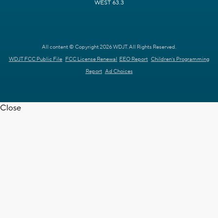
WEST 63.3
All content © Copyright 2026 WDJT. All Rights Reserved.
WDJT FCC Public File
FCC License Renewal
EEO Report
Children's Programming
Report
Ad Choices
Close