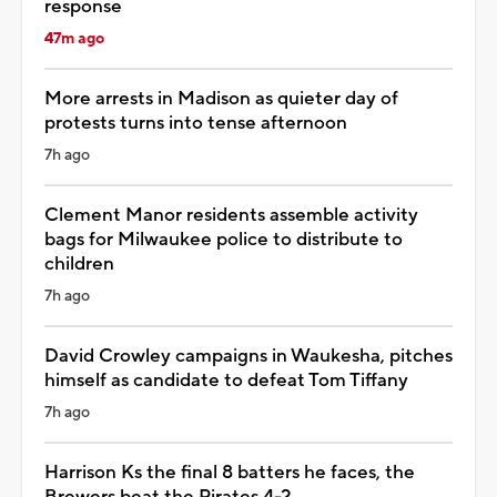
response
47m ago
More arrests in Madison as quieter day of
protests turns into tense afternoon
7h ago
Clement Manor residents assemble activity
bags for Milwaukee police to distribute to
children
7h ago
David Crowley campaigns in Waukesha, pitches
himself as candidate to defeat Tom Tiffany
7h ago
Harrison Ks the final 8 batters he faces, the
Brewers beat the Pirates 4-2