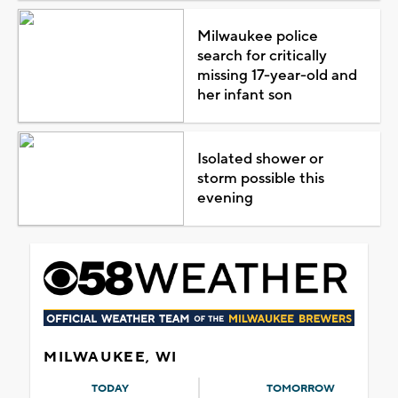
Milwaukee police
search for critically
missing 17-year-old and
her infant son
Isolated shower or
storm possible this
evening
MILWAUKEE, WI
TODAY
TOMORROW