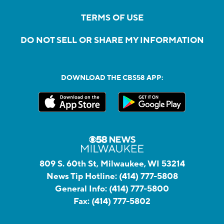
TERMS OF USE
DO NOT SELL OR SHARE MY INFORMATION
DOWNLOAD THE CBS58 APP:
809 S. 60th St, Milwaukee, WI 53214
News Tip Hotline:
(414) 777-5808
General Info:
(414) 777-5800
Fax:
(414) 777-5802