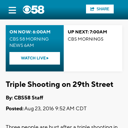
SHARE
ON NOW: 6:00AM
UP NEXT: 7:00AM
CBS 58 MORNING
CBS MORNINGS
NEWS 6AM
WATCH LIVE
Triple Shooting on 29th Street
By: CBS58 Staff
Posted:
Aug 23, 2016 9:52 AM CDT
Three people are hurt after a triple shooting in