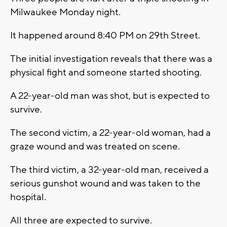
Milwaukee Monday night.
It happened around 8:40 PM on 29th Street.
The initial investigation reveals that there was a
physical fight and someone started shooting.
A 22-year-old man was shot, but is expected to
survive.
The second victim, a 22-year-old woman, had a
graze wound and was treated on scene.
The third victim, a 32-year-old man, received a
serious gunshot wound and was taken to the
hospital.
All three are expected to survive.