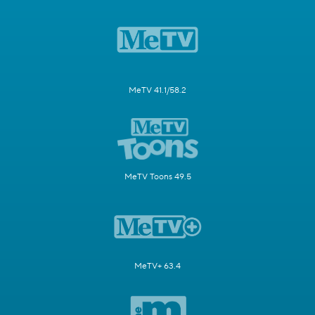
MeTV 41.1/58.2
MeTV Toons 49.5
MeTV+ 63.4