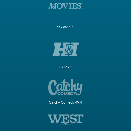
Movies! 49.2
H&I 49.3
Catchy Comedy 49.4