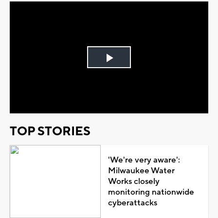
Play
Video
TOP STORIES
'We're very aware':
Milwaukee Water
Works closely
monitoring nationwide
cyberattacks