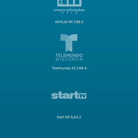
WMLW 49.1/58.3
Telemundo 63.1/58.4
Start 58.5/63.2