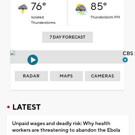
76°
85°
Isolated
Thunderstorm PM
Thunderstorms
7 DAY FORECAST
CBS 
RADAR
MAPS
CAMERAS
LATEST
Unpaid wages and deadly risk: Why health
workers are threatening to abandon the Ebola