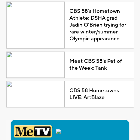
CBS 58's Hometown
Athlete: DSHA grad
Jadin O'Brien trying for
rare winter/summer
Olympic appearance
Meet CBS 58's Pet of
the Week: Tank
CBS 58 Hometowns
LIVE: ArtBlaze