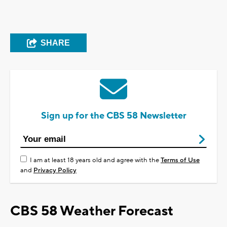
SHARE
Sign up for the CBS 58 Newsletter
I am at least 18 years old and agree with the
Terms of Use
and
Privacy Policy
CBS 58 Weather Forecast