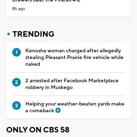
8h ago
TRENDING
Kenosha woman charged after allegedly
stealing Pleasant Prairie fire vehicle while
naked
2 arrested after Facebook Marketplace
robbery in Muskego
Helping your weather-beaten yards make
a comeback
ONLY ON CBS 58