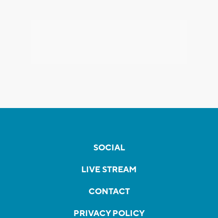
SOCIAL
LIVE STREAM
CONTACT
PRIVACY POLICY