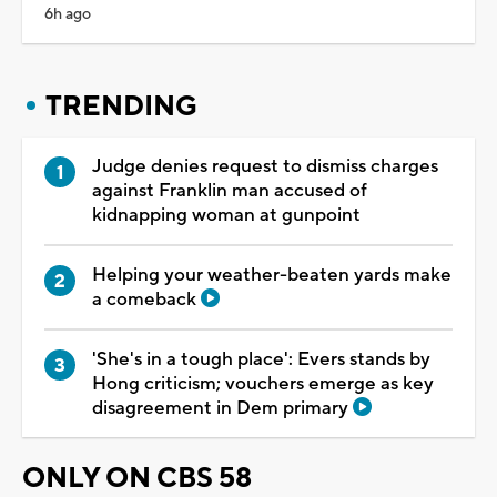
6h ago
TRENDING
Judge denies request to dismiss charges
against Franklin man accused of
kidnapping woman at gunpoint
Helping your weather-beaten yards make
a comeback
'She's in a tough place': Evers stands by
Hong criticism; vouchers emerge as key
disagreement in Dem primary
ONLY ON CBS 58