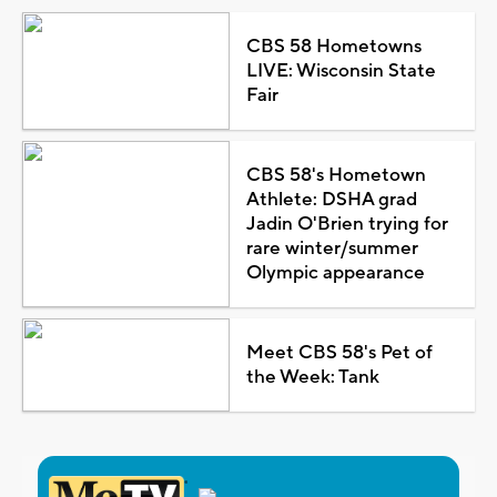
CBS 58 Hometowns
LIVE: Wisconsin State
Fair
CBS 58's Hometown
Athlete: DSHA grad
Jadin O'Brien trying for
rare winter/summer
Olympic appearance
Meet CBS 58's Pet of
the Week: Tank