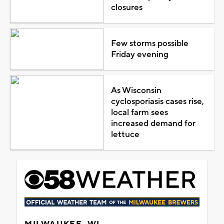
closures
Few storms possible
Friday evening
As Wisconsin
cyclosporiasis cases rise,
local farm sees
increased demand for
lettuce
MILWAUKEE, WI