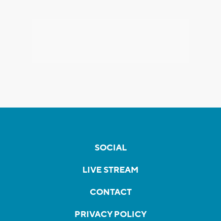
SOCIAL
LIVE STREAM
CONTACT
PRIVACY POLICY