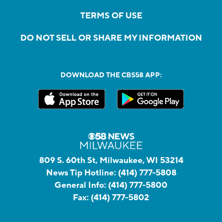
TERMS OF USE
DO NOT SELL OR SHARE MY INFORMATION
DOWNLOAD THE CBS58 APP:
809 S. 60th St, Milwaukee, WI 53214
News Tip Hotline:
(414) 777-5808
General Info:
(414) 777-5800
Fax:
(414) 777-5802