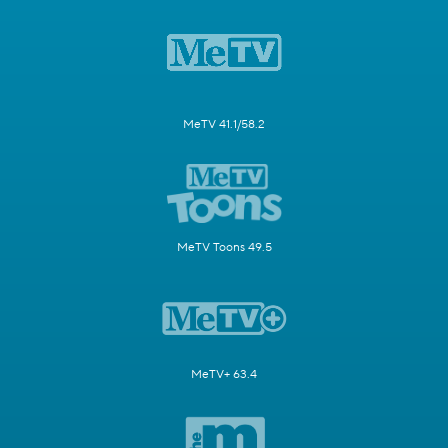
MeTV 41.1/58.2
MeTV Toons 49.5
MeTV+ 63.4