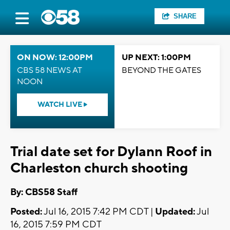
SHARE
ON NOW: 12:00PM
UP NEXT: 1:00PM
CBS 58 NEWS AT
BEYOND THE GATES
NOON
WATCH LIVE
Trial date set for Dylann Roof in
Charleston church shooting
By: CBS58 Staff
Posted:
Jul 16, 2015 7:42 PM CDT |
Updated:
Jul
16, 2015 7:59 PM CDT