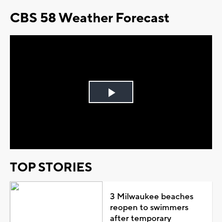
CBS 58 Weather Forecast
Play
Video
TOP STORIES
3 Milwaukee beaches
reopen to swimmers
after temporary