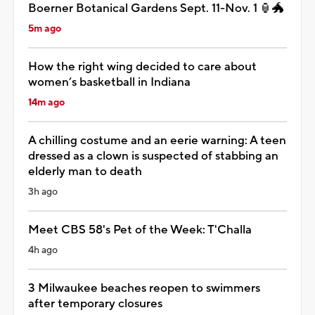
Boerner Botanical Gardens Sept. 11-Nov. 1 🏮🐲
5m ago
How the right wing decided to care about
women’s basketball in Indiana
14m ago
A chilling costume and an eerie warning: A teen
dressed as a clown is suspected of stabbing an
elderly man to death
3h ago
Meet CBS 58's Pet of the Week: T'Challa
4h ago
3 Milwaukee beaches reopen to swimmers
after temporary closures