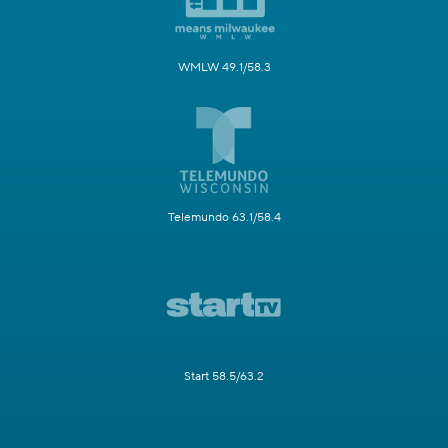
WMLW 49.1/58.3
Telemundo 63.1/58.4
Start 58.5/63.2