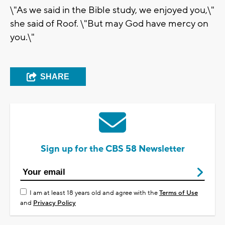
\"As we said in the Bible study, we enjoyed you,\"
she said of Roof. \"But may God have mercy on
you.\"
SHARE
Sign up for the CBS 58 Newsletter
I am at least 18 years old and agree with the
Terms of Use
and
Privacy Policy