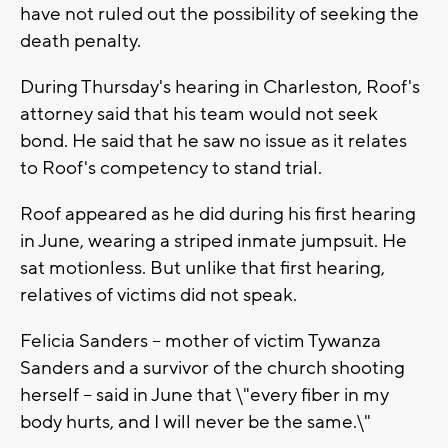
have not ruled out the possibility of seeking the
death penalty.
During Thursday's hearing in Charleston, Roof's
attorney said that his team would not seek
bond. He said that he saw no issue as it relates
to Roof's competency to stand trial.
Roof appeared as he did during his first hearing
in June, wearing a striped inmate jumpsuit. He
sat motionless. But unlike that first hearing,
relatives of victims did not speak.
Felicia Sanders -- mother of victim Tywanza
Sanders and a survivor of the church shooting
herself -- said in June that \"every fiber in my
body hurts, and I will never be the same.\"