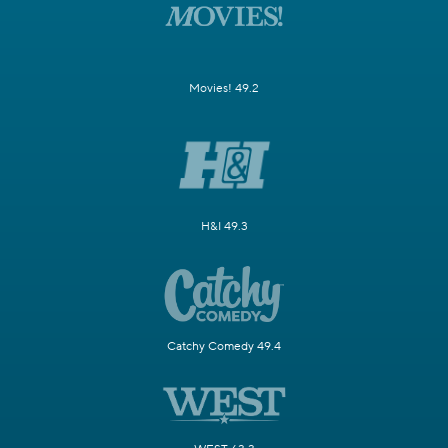
Movies! 49.2
H&I 49.3
Catchy Comedy 49.4