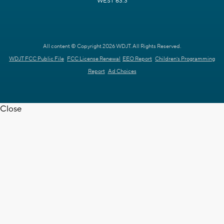
WEST 63.3
All content © Copyright 2026 WDJT. All Rights Reserved.
WDJT FCC Public File
FCC License Renewal
EEO Report
Children's Programming
Report
Ad Choices
Close