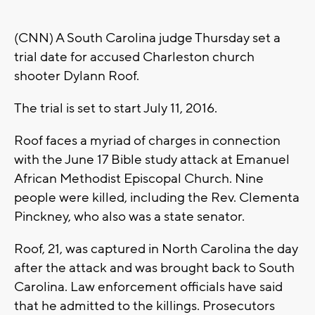
(CNN) A South Carolina judge Thursday set a
trial date for accused Charleston church
shooter Dylann Roof.
The trial is set to start July 11, 2016.
Roof faces a myriad of charges in connection
with the June 17 Bible study attack at Emanuel
African Methodist Episcopal Church. Nine
people were killed, including the Rev. Clementa
Pinckney, who also was a state senator.
Roof, 21, was captured in North Carolina the day
after the attack and was brought back to South
Carolina. Law enforcement officials have said
that he admitted to the killings. Prosecutors