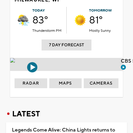
TODAY
TOMORROW
83°
81°
Thunderstorm PM
Mostly Sunny
7 DAY FORECAST
CBS 
RADAR
MAPS
CAMERAS
LATEST
Legends Come Alive: China Lights returns to