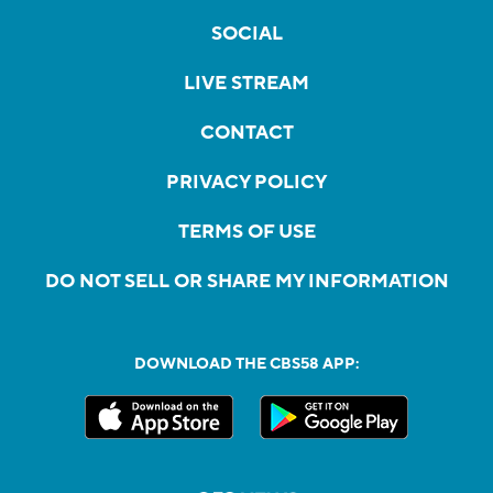
SOCIAL
LIVE STREAM
CONTACT
PRIVACY POLICY
TERMS OF USE
DO NOT SELL OR SHARE MY INFORMATION
DOWNLOAD THE CBS58 APP: