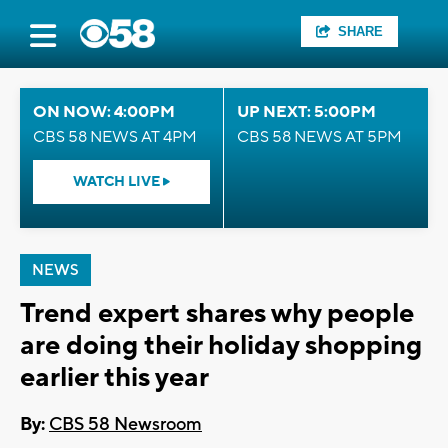
SHARE
ON NOW: 4:00PM
UP NEXT: 5:00PM
CBS 58 NEWS AT 4PM
CBS 58 NEWS AT 5PM
WATCH LIVE
NEWS
Trend expert shares why people
are doing their holiday shopping
earlier this year
By:
CBS 58 Newsroom