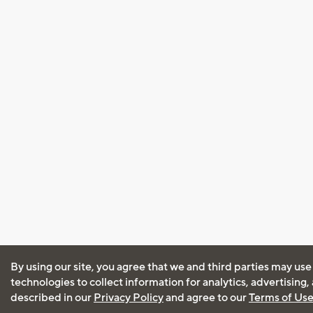
By using our site, you agree that we and third parties may use
technologies to collect information for analytics, advertising
described in our
Privacy Policy
and agree to our
Terms of Us