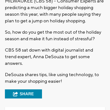
MILWAUKEE (CBS 58) -- Consumer Experts are
predicting a much bigger holiday shopping
season this year, with many people saying they
plan to get a jump on holiday shopping.
So, how do you get the most out of the holiday
season and make it fun instead of stressful?
CBS 58 sat down with digital journalist and
trend expert, Anna DeSouza to get some
answers.
DeSouza shares tips, like using technology, to
make your shopping easier!
SHARE