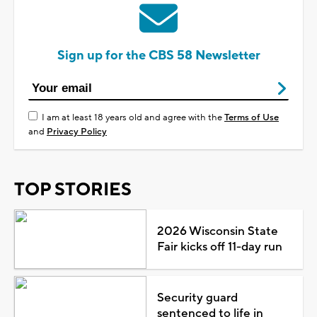
Sign up for the CBS 58 Newsletter
I am at least 18 years old and agree with the
Terms of Use
and
Privacy Policy
TOP STORIES
2026 Wisconsin State
Fair kicks off 11-day run
Security guard
sentenced to life in