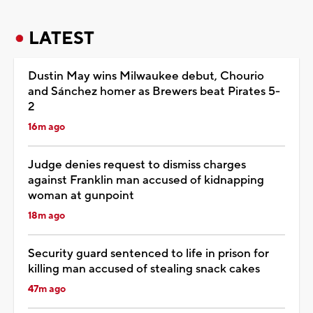
LATEST
Dustin May wins Milwaukee debut, Chourio
and Sánchez homer as Brewers beat Pirates 5-
2
16m ago
Judge denies request to dismiss charges
against Franklin man accused of kidnapping
woman at gunpoint
18m ago
Security guard sentenced to life in prison for
killing man accused of stealing snack cakes
47m ago