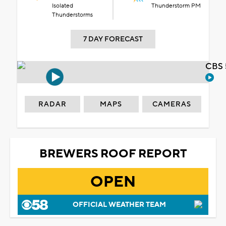
Isolated
Thunderstorm PM
Thunderstorms
7 DAY FORECAST
CBS 
RADAR
MAPS
CAMERAS
BREWERS ROOF REPORT
OPEN
OFFICIAL WEATHER TEAM