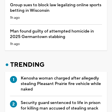
Group sues to block law legalizing online sports
betting in Wisconsin
1h ago
Man found guilty of attempted homicide in
2025 Germantown stabbing
1h ago
TRENDING
Kenosha woman charged after allegedly
stealing Pleasant Prairie fire vehicle while
naked
Security guard sentenced to life in prison
for killing man accused of stealing snack