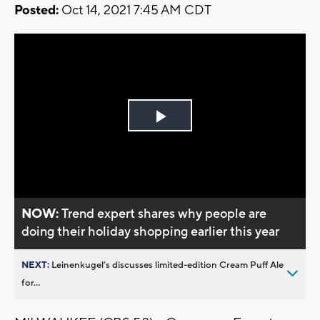
Posted:
Oct 14, 2021 7:45 AM CDT
Play
Video
NOW:
Trend expert shares why people are
doing their holiday shopping earlier this year
NEXT:
Leinenkugel’s discusses limited-edition Cream Puff Ale
for...