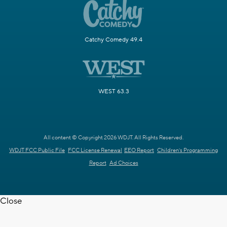
Catchy Comedy 49.4
WEST 63.3
All content © Copyright 2026 WDJT. All Rights Reserved.
WDJT FCC Public File
FCC License Renewal
EEO Report
Children's Programming
Report
Ad Choices
Close