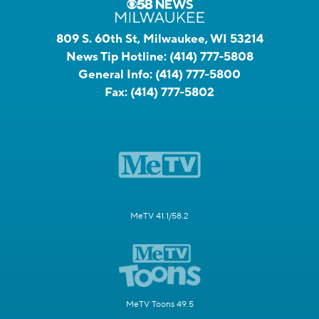
809 S. 60th St, Milwaukee, WI 53214
News Tip Hotline:
(414) 777-5808
General Info:
(414) 777-5800
Fax:
(414) 777-5802
MeTV 41.1/58.2
MeTV Toons 49.5