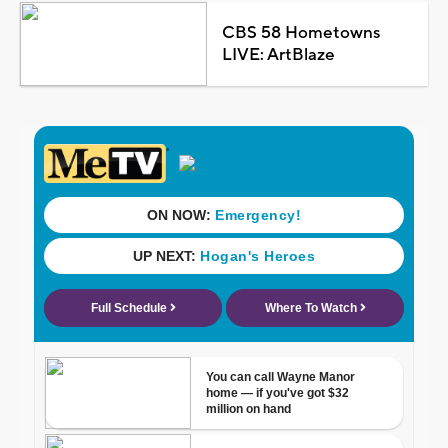
CBS 58 Hometowns
LIVE: ArtBlaze