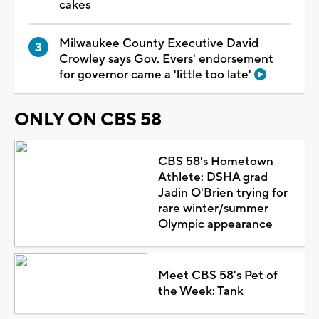
cakes
Milwaukee County Executive David
Crowley says Gov. Evers' endorsement
for governor came a 'little too late'
ONLY ON CBS 58
CBS 58's Hometown
Athlete: DSHA grad
Jadin O'Brien trying for
rare winter/summer
Olympic appearance
Meet CBS 58's Pet of
the Week: Tank