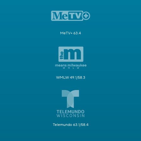
MeTV+ 63.4
WMLW 49.1/58.3
Telemundo 63.1/58.4