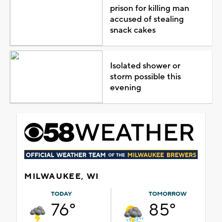
prison for killing man
accused of stealing
snack cakes
Isolated shower or
storm possible this
evening
MILWAUKEE, WI
TODAY
TOMORROW
76°
85°