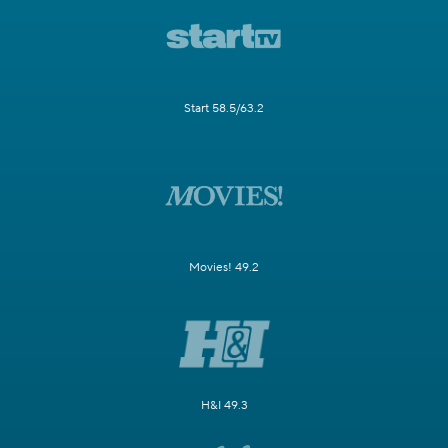
Start 58.5/63.2
Movies! 49.2
H&I 49.3