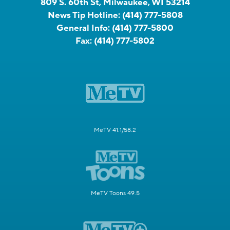
809 S. 60th St, Milwaukee, WI 53214
News Tip Hotline:
(414) 777-5808
General Info:
(414) 777-5800
Fax:
(414) 777-5802
MeTV 41.1/58.2
MeTV Toons 49.5