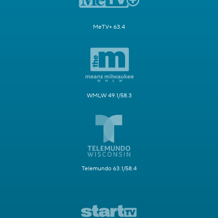
MeTV+ 63.4
WMLW 49.1/58.3
Telemundo 63.1/58.4