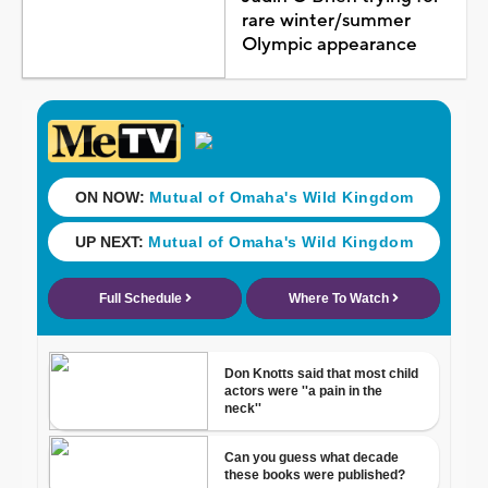
rare winter/summer
Olympic appearance