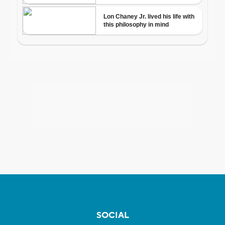
SOCIAL