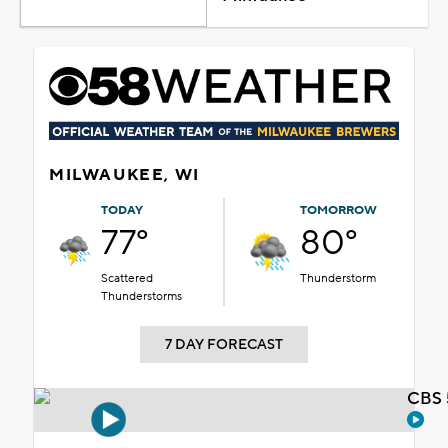
MILWAUKEE, WI
TODAY
TOMORROW
77°
80°
Scattered
Thunderstorm
Thunderstorms
7 DAY FORECAST
CBS 