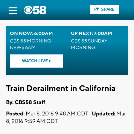
SHARE
ON NOW: 6:00AM
UP NEXT: 7:00AM
CBS 58 MORNING
CBS 58 SUNDAY
NEWS 6AM
MORNING
WATCH LIVE
Train Derailment in California
By: CBS58 Staff
Posted:
Mar 8, 2016 9:48 AM CDT |
Updated:
Mar
8, 2016 9:59 AM CDT