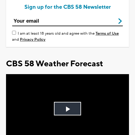
Sign up for the CBS 58 Newsletter
I am at least 18 years old and agree with the
Terms of Use
and
Privacy Policy
CBS 58 Weather Forecast
Play
Video