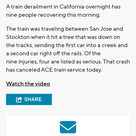
A train derailment in California overnight has
nine people recovering this morning.
The train was traveling between San Jose and
Stockton when it hit a tree that was down on
the tracks, sending the first car into a creek and
a second car right off the rails. Of the
nine injuries, four are listed as serious. That crash
has canceled ACE train service today.
Watch the video
SHARE