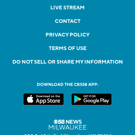
LIVE STREAM
CONTACT
PRIVACY POLICY
TERMS OF USE
DO NOT SELL OR SHARE MY INFORMATION
DOWNLOAD THE CBS58 APP: