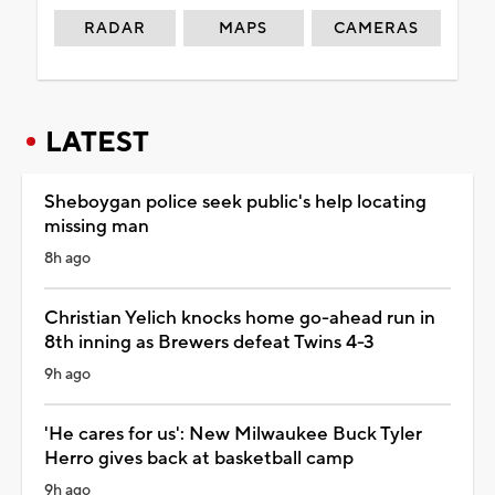
RADAR
MAPS
CAMERAS
LATEST
Sheboygan police seek public's help locating
missing man
8h ago
Christian Yelich knocks home go-ahead run in
8th inning as Brewers defeat Twins 4-3
9h ago
'He cares for us': New Milwaukee Buck Tyler
Herro gives back at basketball camp
9h ago