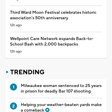
Third Ward Moon Festival celebrates historic
association's 50th anniversary
12h ago
Wellpoint Care Network expands Back-to-
School Bash with 2,000 backpacks
12h ago
TRENDING
Milwaukee woman sentenced to 25 years
in prison for deadly Bar 107 shooting
Helping your weather-beaten yards make
a comeback