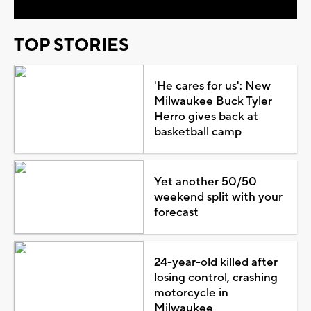
TOP STORIES
'He cares for us': New
Milwaukee Buck Tyler
Herro gives back at
basketball camp
Yet another 50/50
weekend split with your
forecast
24-year-old killed after
losing control, crashing
motorcycle in
Milwaukee