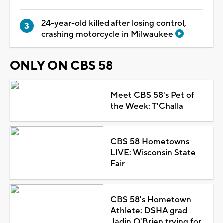
24-year-old killed after losing control,
crashing motorcycle in Milwaukee
ONLY ON CBS 58
Meet CBS 58's Pet of
the Week: T'Challa
CBS 58 Hometowns
LIVE: Wisconsin State
Fair
CBS 58's Hometown
Athlete: DSHA grad
Jadin O'Brien trying for