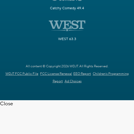
Catchy Comedy 49.4
WEST 63.3
All content © Copyright 2026 WDJT. All Rights Reserved.
WDJT FCC Public File
FCC License Renewal
EEO Report
Children's Programming
Report
Ad Choices
Close