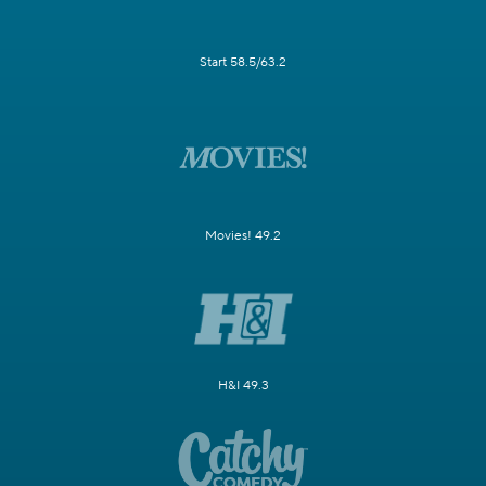
Start 58.5/63.2
Movies! 49.2
H&I 49.3