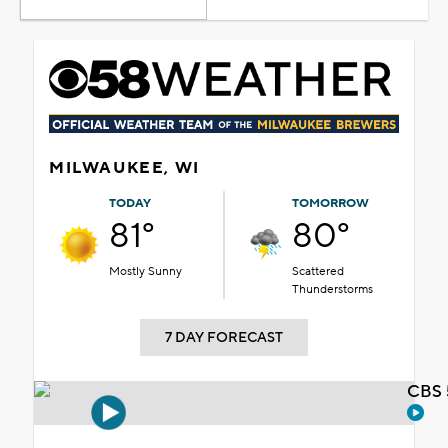
MILWAUKEE, WI
TODAY
TOMORROW
81°
80°
Mostly Sunny
Scattered
Thunderstorms
7 DAY FORECAST
CBS 