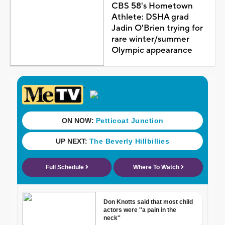
CBS 58's Hometown
Athlete: DSHA grad
Jadin O'Brien trying for
rare winter/summer
Olympic appearance