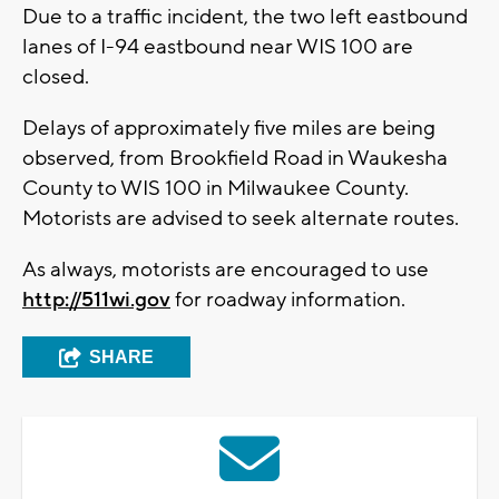
Due to a traffic incident, the two left eastbound
lanes of I-94 eastbound near WIS 100 are
closed.
Delays of approximately five miles are being
observed, from Brookfield Road in Waukesha
County to WIS 100 in Milwaukee County.
Motorists are advised to seek alternate routes.
As always, motorists are encouraged to use
http://511wi.gov
for roadway information.
SHARE