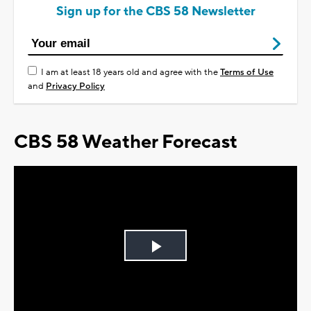
Sign up for the CBS 58 Newsletter
I am at least 18 years old and agree with the
Terms of Use
and
Privacy Policy
CBS 58 Weather Forecast
Play
Video