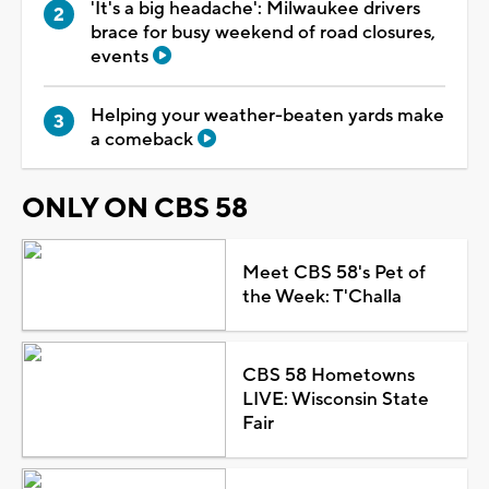
'It's a big headache': Milwaukee drivers
brace for busy weekend of road closures,
events
Helping your weather-beaten yards make
a comeback
ONLY ON CBS 58
Meet CBS 58's Pet of
the Week: T'Challa
CBS 58 Hometowns
LIVE: Wisconsin State
Fair