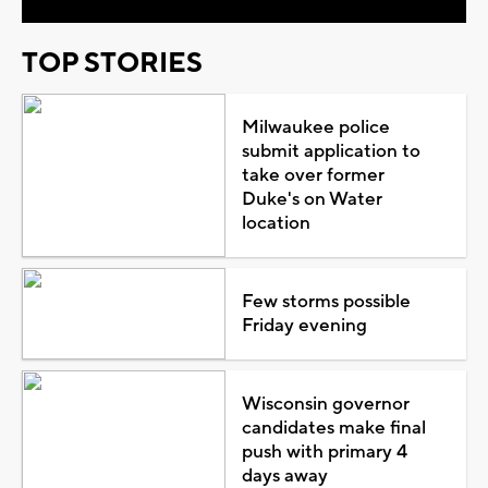
TOP STORIES
Milwaukee police
submit application to
take over former
Duke's on Water
location
Few storms possible
Friday evening
Wisconsin governor
candidates make final
push with primary 4
days away