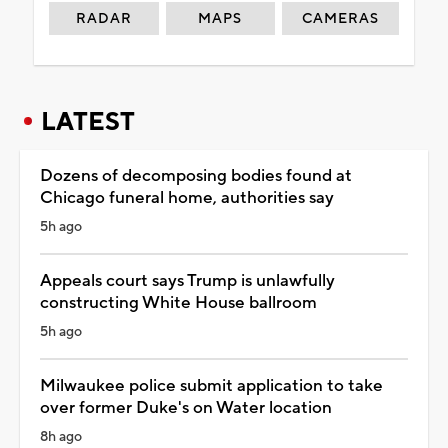
RADAR
MAPS
CAMERAS
LATEST
Dozens of decomposing bodies found at
Chicago funeral home, authorities say
5h ago
Appeals court says Trump is unlawfully
constructing White House ballroom
5h ago
Milwaukee police submit application to take
over former Duke's on Water location
8h ago