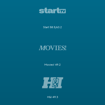
Start 58.5/63.2
Movies! 49.2
H&I 49.3