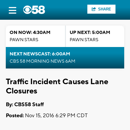
SHARE
ON NOW: 4:30AM
UP NEXT: 5:00AM
PAWN STARS
PAWN STARS
NEXT NEWSCAST: 6:00AM
CBS 58 MORNING NEWS 6AM
Traffic Incident Causes Lane
Closures
By: CBS58 Staff
Posted:
Nov 15, 2016 6:29 PM CDT