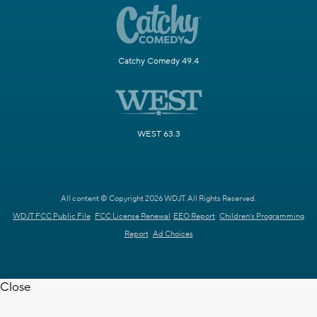
Catchy Comedy 49.4
WEST 63.3
All content © Copyright 2026 WDJT. All Rights Reserved.
WDJT FCC Public File
FCC License Renewal
EEO Report
Children's Programming
Report
Ad Choices
Close