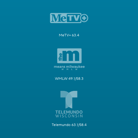
MeTV+ 63.4
WMLW 49.1/58.3
Telemundo 63.1/58.4