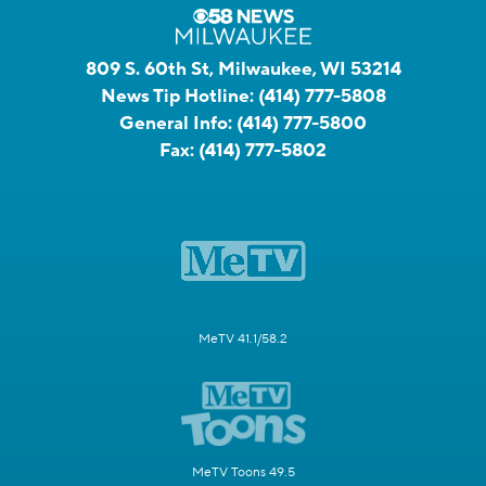
809 S. 60th St, Milwaukee, WI 53214
News Tip Hotline:
(414) 777-5808
General Info:
(414) 777-5800
Fax:
(414) 777-5802
MeTV 41.1/58.2
MeTV Toons 49.5