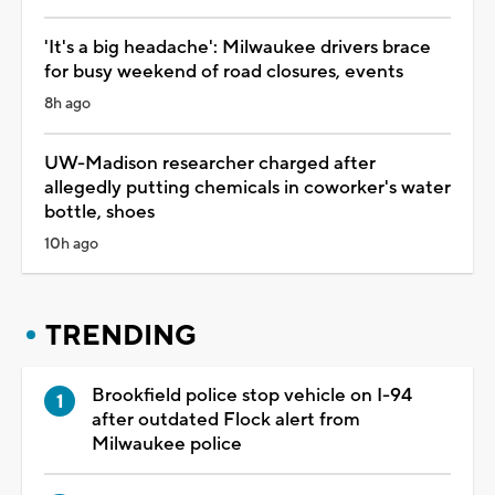
'It's a big headache': Milwaukee drivers brace
for busy weekend of road closures, events
8h ago
UW-Madison researcher charged after
allegedly putting chemicals in coworker's water
bottle, shoes
10h ago
TRENDING
Brookfield police stop vehicle on I-94
after outdated Flock alert from
Milwaukee police