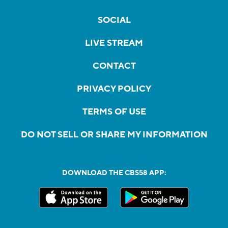
SOCIAL
LIVE STREAM
CONTACT
PRIVACY POLICY
TERMS OF USE
DO NOT SELL OR SHARE MY INFORMATION
DOWNLOAD THE CBS58 APP: