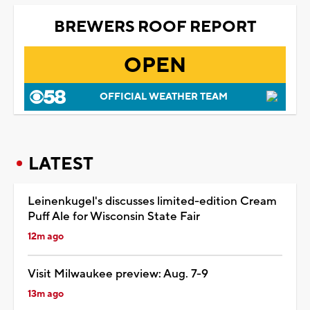
BREWERS ROOF REPORT
OPEN
OFFICIAL WEATHER TEAM
LATEST
Leinenkugel's discusses limited-edition Cream
Puff Ale for Wisconsin State Fair
12m ago
Visit Milwaukee preview: Aug. 7-9
13m ago