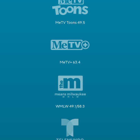
MeTV Toons 49.5
MeTV+ 63.4
WMLW 49.1/58.3