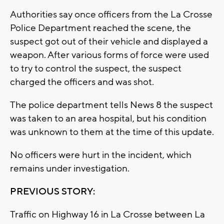
Authorities say once officers from the La Crosse
Police Department reached the scene, the
suspect got out of their vehicle and displayed a
weapon. After various forms of force were used
to try to control the suspect, the suspect
charged the officers and was shot.
The police department tells News 8 the suspect
was taken to an area hospital, but his condition
was unknown to them at the time of this update.
No officers were hurt in the incident, which
remains under investigation.
PREVIOUS STORY:
Traffic on Highway 16 in La Crosse between La