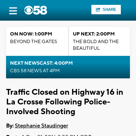
SHARE
ON NOW: 1:00PM
UP NEXT: 2:00PM
BEYOND THE GATES
THE BOLD AND THE
BEAUTIFUL
NEXT NEWSCAST: 4:00PM
CBS 58 NEWS AT 4PM
Traffic Closed on Highway 16 in
La Crosse Following Police-
Involved Shooting
By:
Stephanie Staudinger