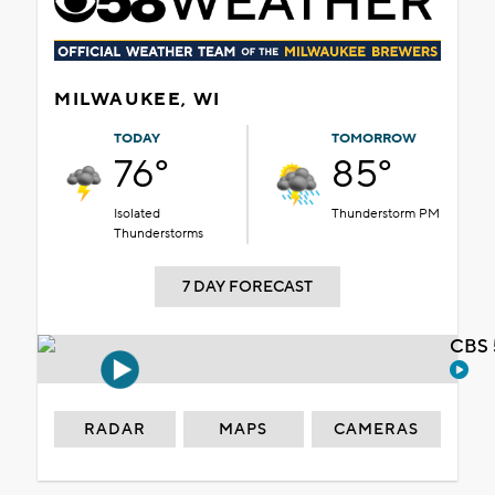
MILWAUKEE, WI
TODAY
TOMORROW
76°
85°
Isolated
Thunderstorm PM
Thunderstorms
7 DAY FORECAST
CBS 
RADAR
MAPS
CAMERAS