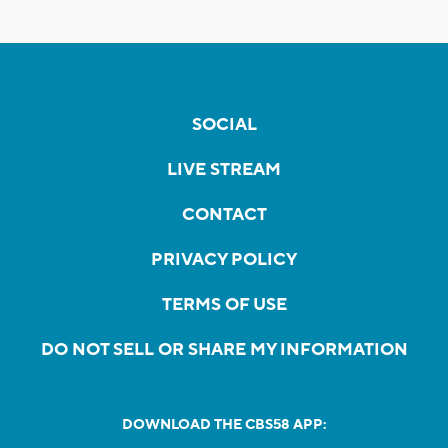
SOCIAL
LIVE STREAM
CONTACT
PRIVACY POLICY
TERMS OF USE
DO NOT SELL OR SHARE MY INFORMATION
DOWNLOAD THE CBS58 APP: