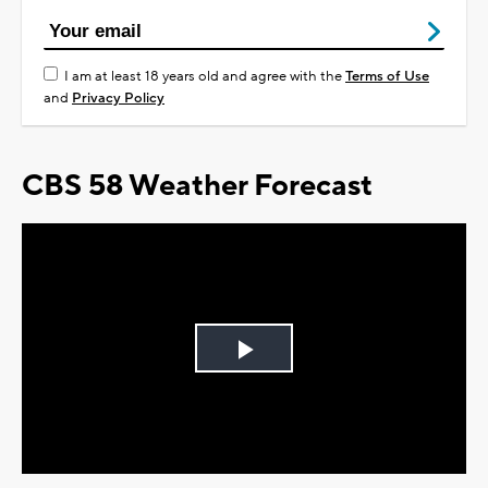
I am at least 18 years old and agree with the
Terms of Use
and
Privacy Policy
CBS 58 Weather Forecast
Play
Video