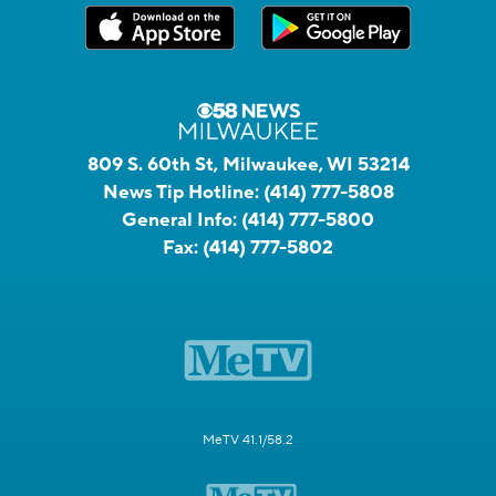
809 S. 60th St, Milwaukee, WI 53214
News Tip Hotline:
(414) 777-5808
General Info:
(414) 777-5800
Fax:
(414) 777-5802
MeTV 41.1/58.2