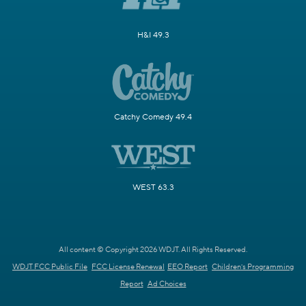
H&I 49.3
Catchy Comedy 49.4
WEST 63.3
All content © Copyright 2026 WDJT. All Rights Reserved.
WDJT FCC Public File
FCC License Renewal
EEO Report
Children's Programming
Report
Ad Choices