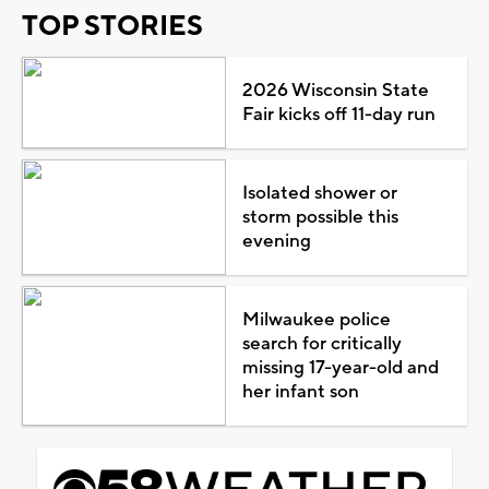
TOP STORIES
2026 Wisconsin State
Fair kicks off 11-day run
Isolated shower or
storm possible this
evening
Milwaukee police
search for critically
missing 17-year-old and
her infant son