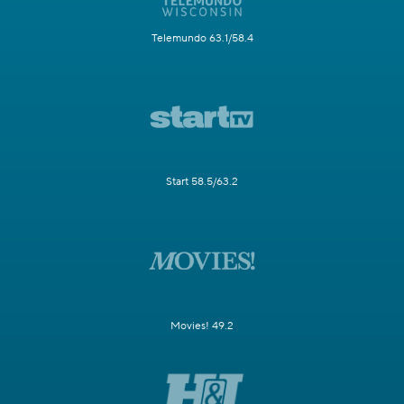
Telemundo 63.1/58.4
Start 58.5/63.2
Movies! 49.2