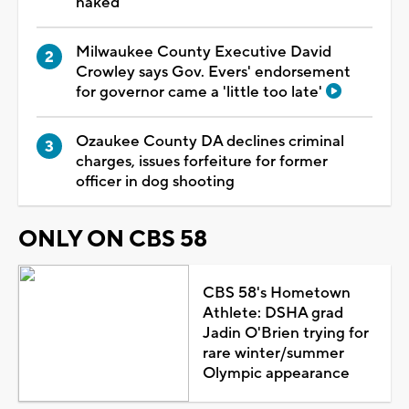
naked
Milwaukee County Executive David
Crowley says Gov. Evers' endorsement
for governor came a 'little too late'
Ozaukee County DA declines criminal
charges, issues forfeiture for former
officer in dog shooting
ONLY ON CBS 58
CBS 58's Hometown
Athlete: DSHA grad
Jadin O'Brien trying for
rare winter/summer
Olympic appearance