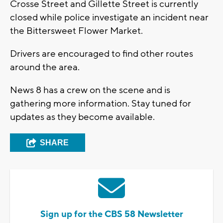
Crosse Street and Gillette Street is currently
closed while police investigate an incident near
the Bittersweet Flower Market.
Drivers are encouraged to find other routes
around the area.
News 8 has a crew on the scene and is
gathering more information. Stay tuned for
updates as they become available.
SHARE
Sign up for the CBS 58 Newsletter