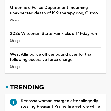
Greenfield Police Department mourning
unexpected death of K-9 therapy dog, Gizmo
2h ago
2026 Wisconsin State Fair kicks off 11-day run
3h ago
West Allis police officer bound over for trial
following excessive force charge
3h ago
TRENDING
Kenosha woman charged after allegedly
stealing Pleasant Prairie fire vehicle while