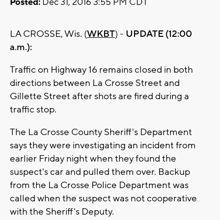
Posted:
Dec 31, 2016 3:55 PM CDT
LA CROSSE, Wis. (
WKBT
) -
UPDATE (12:00
a.m.):
Traffic on Highway 16 remains closed in both
directions between La Crosse Street and
Gillette Street after shots are fired during a
traffic stop.
The La Crosse County Sheriff's Department
says they were investigating an incident from
earlier Friday night when they found the
suspect's car and pulled them over. Backup
from the La Crosse Police Department was
called when the suspect was not cooperative
with the Sheriff's Deputy.