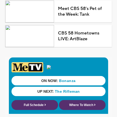
Meet CBS 58's Pet of
the Week: Tank
CBS 58 Hometowns
LIVE: ArtBlaze