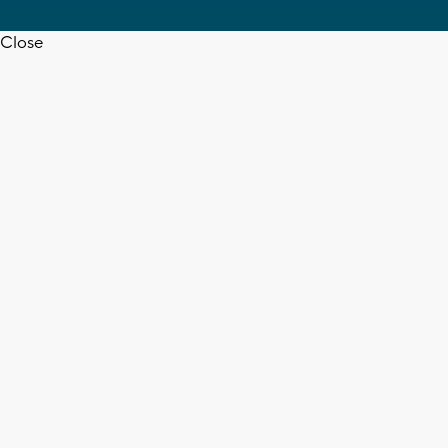
Close