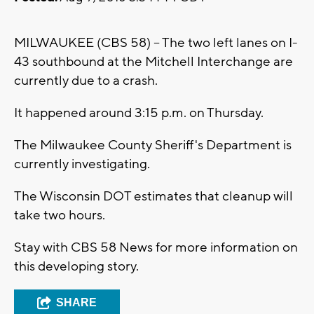
MILWAUKEE (CBS 58) -- The two left lanes on I-
43 southbound at the Mitchell Interchange are
currently due to a crash.
It happened around 3:15 p.m. on Thursday.
The Milwaukee County Sheriff's Department is
currently investigating.
The Wisconsin DOT estimates that cleanup will
take two hours.
Stay with CBS 58 News for more information on
this developing story.
SHARE