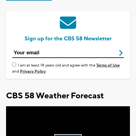
Sign up for the CBS 58 Newsletter
I am at least 18 years old and agree with the
Terms of Use
and
Privacy Policy
CBS 58 Weather Forecast