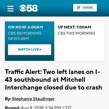
SHARE
ON NOW: 6:00AM
UP NEXT: 7:00AM
CBS 58 MORNING
CBS THIS MORNING
NEWS 6AM
WATCH LIVE
Traffic Alert: Two left lanes on I-
43 southbound at Mitchell
Interchange closed due to crash
By:
Stephanie Staudinger
Posted:
Aug 9, 2018 3:34 PM CDT