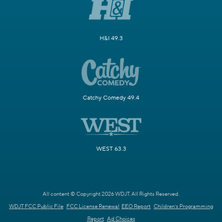
H&I 49.3
Catchy Comedy 49.4
WEST 63.3
All content © Copyright 2026 WDJT. All Rights Reserved.
WDJT FCC Public File
FCC License Renewal
EEO Report
Children's Programming
Report
Ad Choices