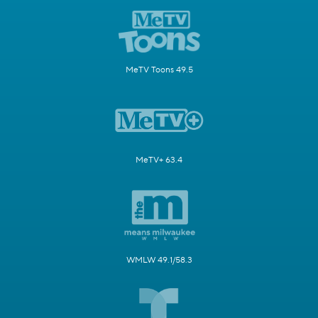
MeTV Toons 49.5
MeTV+ 63.4
WMLW 49.1/58.3