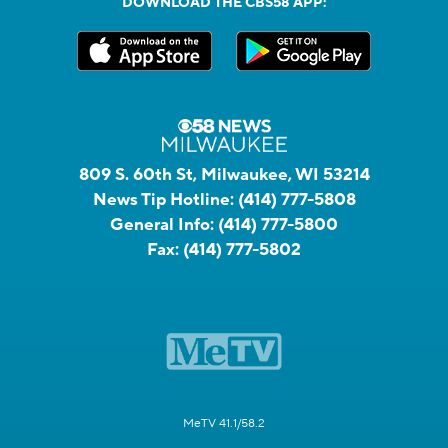
DOWNLOAD THE CBS58 APP:
809 S. 60th St, Milwaukee, WI 53214
News Tip Hotline:
(414) 777-5808
General Info:
(414) 777-5800
Fax:
(414) 777-5802
MeTV 41.1/58.2