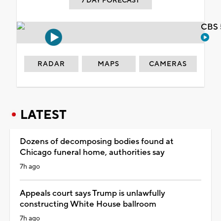
7 DAY FORECAST
CBS 
RADAR
MAPS
CAMERAS
LATEST
Dozens of decomposing bodies found at
Chicago funeral home, authorities say
7h ago
Appeals court says Trump is unlawfully
constructing White House ballroom
7h ago