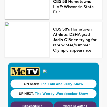
CBS 58 Hometowns
LIVE: Wisconsin State
Fair
CBS 58's Hometown
Athlete: DSHA grad
Jadin O'Brien trying for
rare winter/summer
Olympic appearance