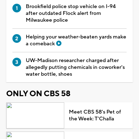
Brookfield police stop vehicle on I-94
after outdated Flock alert from
Milwaukee police
Helping your weather-beaten yards make
a comeback
UW-Madison researcher charged after
allegedly putting chemicals in coworker's
water bottle, shoes
ONLY ON CBS 58
Meet CBS 58's Pet of
the Week: T'Challa