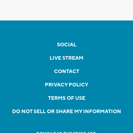
SOCIAL
LIVE STREAM
CONTACT
PRIVACY POLICY
TERMS OF USE
DO NOT SELL OR SHARE MY INFORMATION