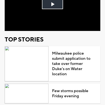
Play
Video
TOP STORIES
Milwaukee police
submit application to
take over former
Duke's on Water
location
Few storms possible
Friday evening