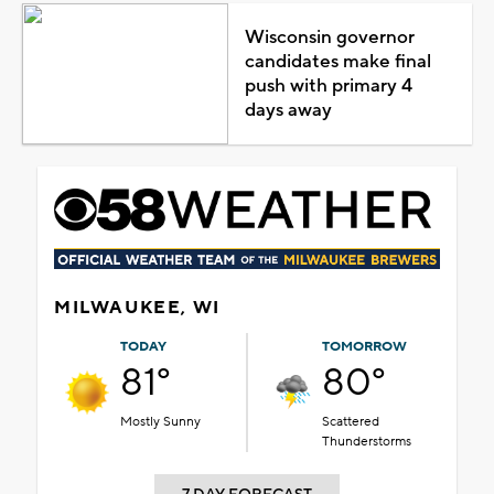
Wisconsin governor
candidates make final
push with primary 4
days away
MILWAUKEE, WI
TODAY
TOMORROW
81°
80°
Mostly Sunny
Scattered
Thunderstorms