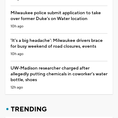
Milwaukee police submit application to take
over former Duke's on Water location
10h ago
'It's a big headache': Milwaukee drivers brace
for busy weekend of road closures, events
10h ago
UW-Madison researcher charged after
allegedly putting chemicals in coworker's water
bottle, shoes
12h ago
TRENDING