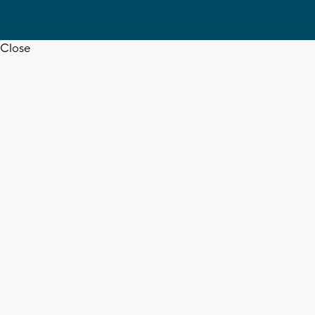
Close