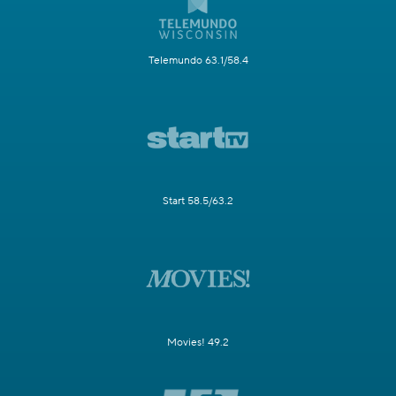
Telemundo 63.1/58.4
Start 58.5/63.2
Movies! 49.2