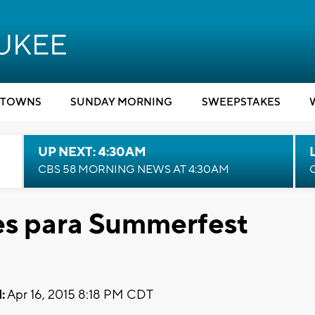
TOWNS
SUNDAY MORNING
SWEEPSTAKES
UP NEXT: 4:30AM
CBS 58 MORNING NEWS AT 4:30AM
es para Summerfest
:
Apr 16, 2015 8:18 PM CDT