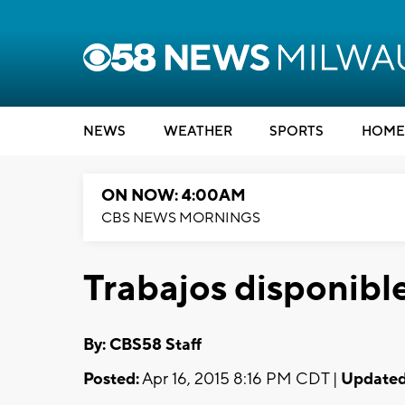
NEWS
WEATHER
SPORTS
HOME
ON NOW: 4:00AM
CBS NEWS MORNINGS
Trabajos disponibl
By: CBS58 Staff
Posted:
Apr 16, 2015 8:16 PM CDT |
Updated