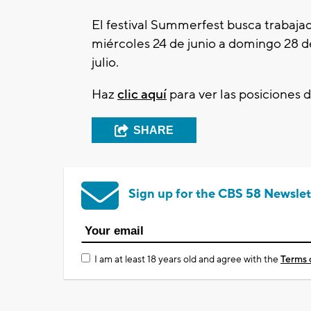
El festival Summerfest busca trabaja
miércoles 24 de junio a domingo 28 d
julio.
Haz
clic aquí
para ver las posiciones d
SHARE
Sign up for the CBS 58 Newslet
I am at least 18 years old and agree with the
Terms 