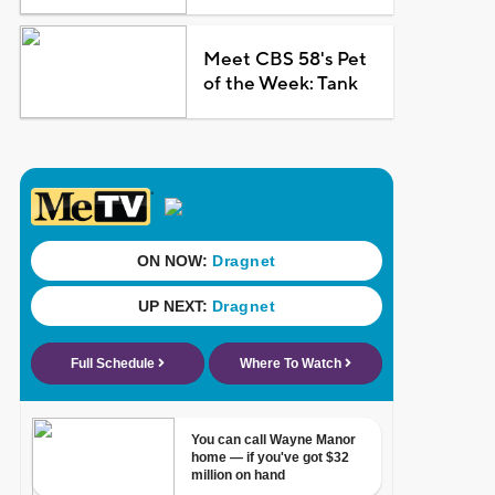
Meet CBS 58's Pet
of the Week: Tank