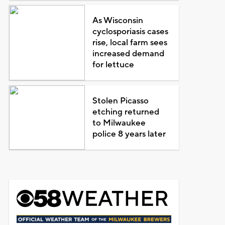
As Wisconsin
cyclosporiasis cases
rise, local farm sees
increased demand
for lettuce
Stolen Picasso
etching returned
to Milwaukee
police 8 years later