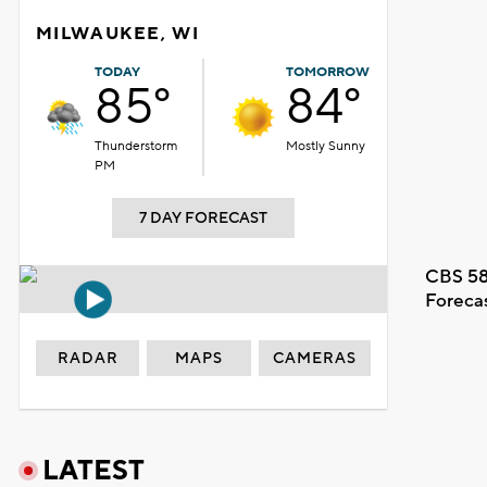
MILWAUKEE, WI
TODAY
TOMORROW
85°
84°
Thunderstorm
Mostly Sunny
PM
7 DAY FORECAST
CBS 58
Foreca
RADAR
MAPS
CAMERAS
LATEST