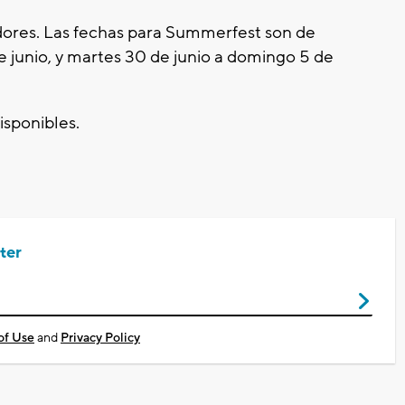
dores. Las fechas para Summerfest son de
e junio, y martes 30 de junio a domingo 5 de
isponibles.
ter
of Use
and
Privacy Policy