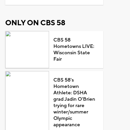
ONLY ON CBS 58
CBS 58
Hometowns LIVE:
Wisconsin State
Fair
CBS 58's
Hometown
Athlete: DSHA
grad Jadin O'Brien
trying for rare
winter/summer
Olympic
appearance