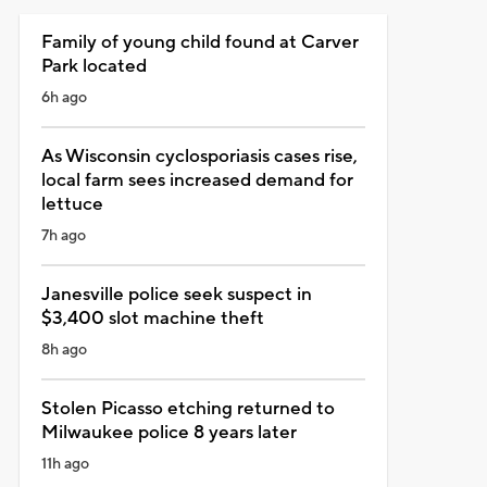
Family of young child found at Carver
Park located
6h ago
As Wisconsin cyclosporiasis cases rise,
local farm sees increased demand for
lettuce
7h ago
Janesville police seek suspect in
$3,400 slot machine theft
8h ago
Stolen Picasso etching returned to
Milwaukee police 8 years later
11h ago