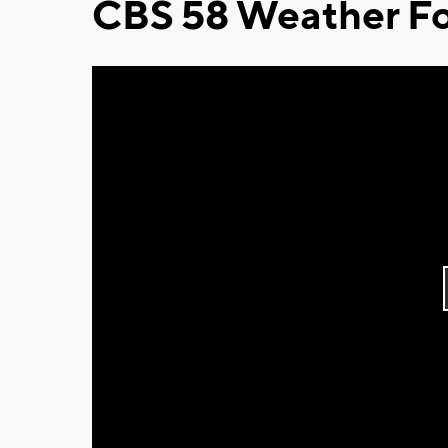
CBS 58 Weather Fo