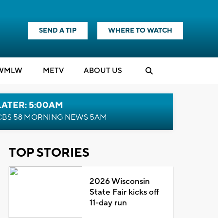
SEND A TIP
WHERE TO WATCH
WMLW
M
E
TV
ABOUT US
LATER: 5:00AM
CBS 58 MORNING NEWS 5AM
TOP STORIES
2026 Wisconsin
State Fair kicks off
11-day run