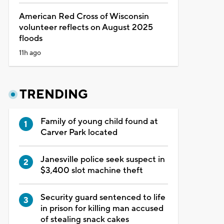
American Red Cross of Wisconsin
volunteer reflects on August 2025
floods
11h ago
TRENDING
Family of young child found at
Carver Park located
Janesville police seek suspect in
$3,400 slot machine theft
Security guard sentenced to life
in prison for killing man accused
of stealing snack cakes