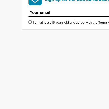
I am at least 18 years old and agree with the
Terms 