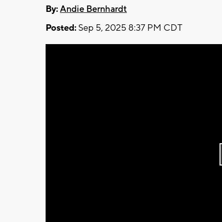
By:
Andie Bernhardt
Posted:
Sep 5, 2025 8:37 PM CDT