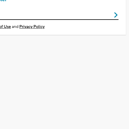
of Use
and
Privacy Policy