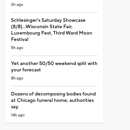
2h ago
Schlesinger's Saturday Showcase
(8/8)...Wisconsin State Fair,
Luxembourg Fest, Third Ward Moon
Festival
5h ago
Yet another 50/50 weekend split with
your forecast
8h ago
Dozens of decomposing bodies found
at Chicago funeral home, authorities
say
14h ago