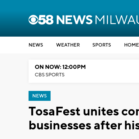
NEWS
WEATHER
SPORTS
HOME
ON NOW: 12:00PM
CBS SPORTS
NEWS
TosaFest unites co
businesses after hi