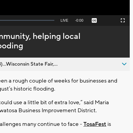
Seek
LIVE
Remaining
-
0:00
Captions
Picture-
Fullscreen
to
in-
live,
Picture
currently
Time
munity, helping local
behind
live
looding
..Wisconsin State Fair,...
en a rough couple of weeks for businesses and
st’s historic flooding.
ould use a little bit of extra love,” said Maria
uwatosa Business Improvement District.
allenges many continue to face -
TosaFest
is