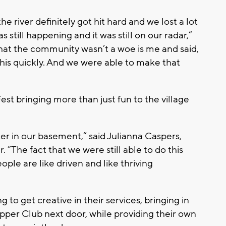
e river definitely got hit hard and we lost a lot
as still happening and it was still on our radar,”
 that the community wasn’t a woe is me and said,
this quickly. And we were able to make that
Fest bringing more than just fun to the village
ter in our basement,” said Julianna Caspers,
“The fact that we were still able to do this
eople are like driven and like thriving
 to get creative in their services, bringing in
per Club next door, while providing their own