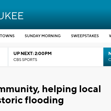
TOWNS
SUNDAY MORNING
SWEEPSTAKES
UP NEXT: 2:00PM
CBS SPORTS
C
mmunity, helping local
storic flooding