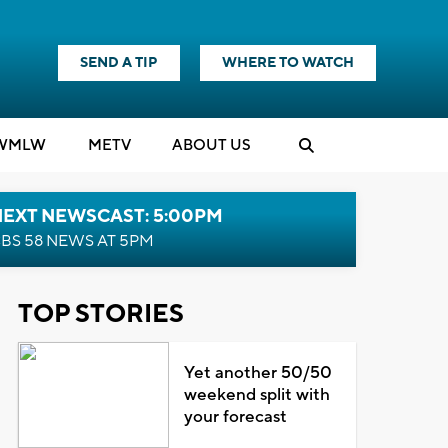
SEND A TIP
WHERE TO WATCH
WMLW
M
E
TV
ABOUT US
NEXT NEWSCAST: 5:00PM
BS 58 NEWS AT 5PM
TOP STORIES
Yet another 50/50
weekend split with
your forecast