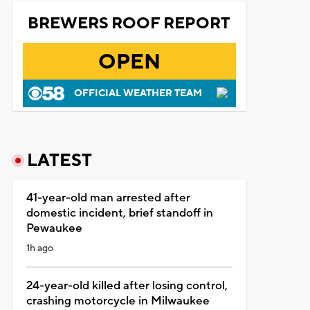
BREWERS ROOF REPORT
OPEN
OFFICIAL WEATHER TEAM
LATEST
41-year-old man arrested after
domestic incident, brief standoff in
Pewaukee
1h ago
24-year-old killed after losing control,
crashing motorcycle in Milwaukee