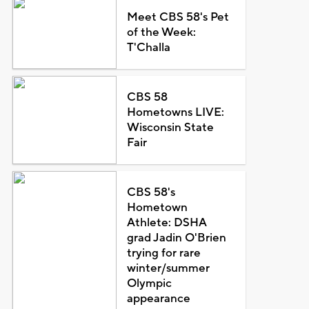
Meet CBS 58's Pet
of the Week:
T'Challa
CBS 58
Hometowns LIVE:
Wisconsin State
Fair
CBS 58's
Hometown
Athlete: DSHA
grad Jadin O'Brien
trying for rare
winter/summer
Olympic
appearance