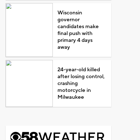
Wisconsin
governor
candidates make
final push with
primary 4 days
away
24-year-old killed
after losing control,
crashing
motorcycle in
Milwaukee