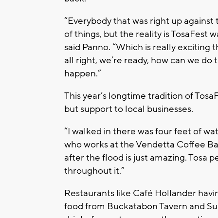
“Everybody that was right up against th
of things, but the reality is TosaFest w
said Panno. “Which is really exciting
all right, we’re ready, how can we do 
happen.”
This year’s longtime tradition of Tosa
but support to local businesses.
“I walked in there was four feet of wa
who works at the Vendetta Coffee Bar. 
after the flood is just amazing. Tosa p
throughout it.”
Restaurants like Café Hollander having
food from Buckatabon Tavern and Sup