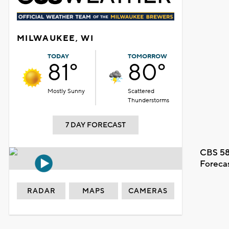
MILWAUKEE, WI
TODAY
TOMORROW
81°
80°
Mostly Sunny
Scattered
Thunderstorms
7 DAY FORECAST
CBS 58
Foreca
RADAR
MAPS
CAMERAS