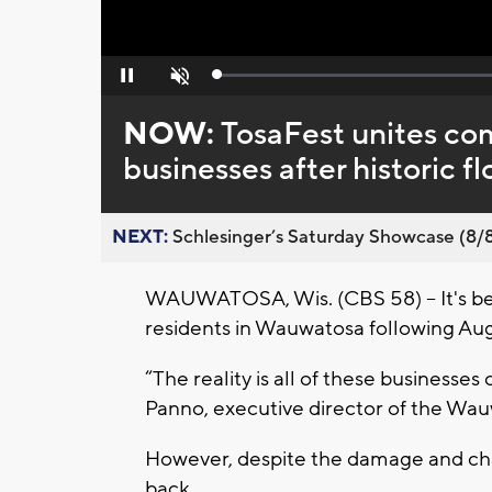
Loaded
:
Pause
Unmute
0%
NOW:
TosaFest unites com
businesses after historic f
NEXT:
Schlesinger’s Saturday Showcase (8/8).
WAUWATOSA, Wis. (CBS 58) -- It's be
residents in Wauwatosa following Augu
“The reality is all of these businesses c
Panno, executive director of the Wa
However, despite the damage and ch
back.