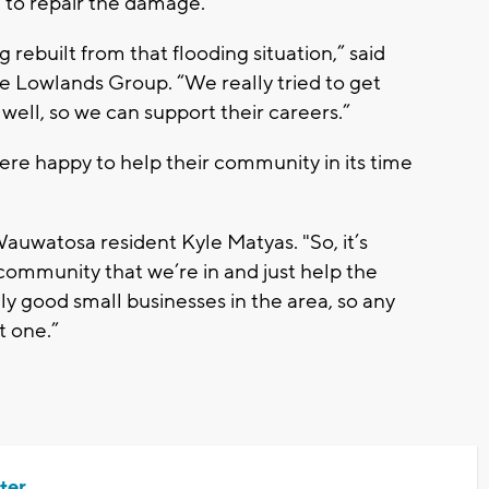
e to repair the damage.
g rebuilt from that flooding situation,” said
he Lowlands Group. “We really tried to get
 well, so we can support their careers.”
re happy to help their community in its time
Wauwatosa resident Kyle Matyas. "So, it’s
 community that we’re in and just help the
lly good small businesses in the area, so any
t one.”
ter