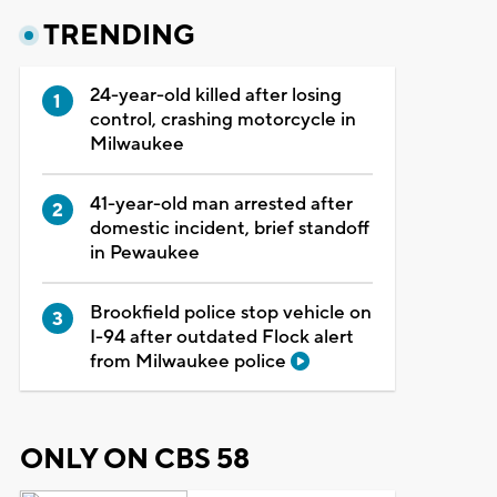
TRENDING
24-year-old killed after losing
control, crashing motorcycle in
Milwaukee
41-year-old man arrested after
domestic incident, brief standoff
in Pewaukee
Brookfield police stop vehicle on
I-94 after outdated Flock alert
from Milwaukee police
ONLY ON CBS 58