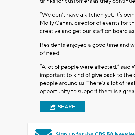
drinks for customers as they continu
“We don’t have a kitchen yet, it’s bein
Molly Canan, director of events for t
creative and get our staff on board as
Residents enjoyed a good time and we
of need.
“A lot of people were affected,” said 
important to kind of give back to the
people around us. There’s a lot of rea
opportunity to support them is a grea
SHARE
Sign up for the CBS 58 Newslet