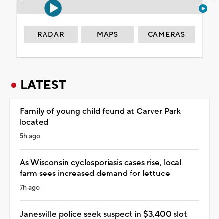
RADAR
MAPS
CAMERAS
LATEST
Family of young child found at Carver Park
located
5h ago
As Wisconsin cyclosporiasis cases rise, local
farm sees increased demand for lettuce
7h ago
Janesville police seek suspect in $3,400 slot