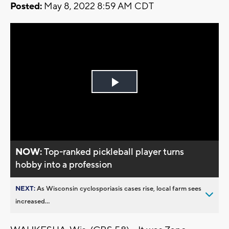
Posted:
May 8, 2022 8:59 AM CDT
Play
Video
NOW:
Top-ranked pickleball player turns
hobby into a profession
NEXT:
As Wisconsin cyclosporiasis cases rise, local farm sees
increased...