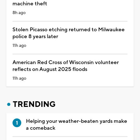
machine theft
8h ago
Stolen Picasso etching returned to Milwaukee
police 8 years later
11h ago
American Red Cross of Wisconsin volunteer
reflects on August 2025 floods
11h ago
TRENDING
Helping your weather-beaten yards make
a comeback