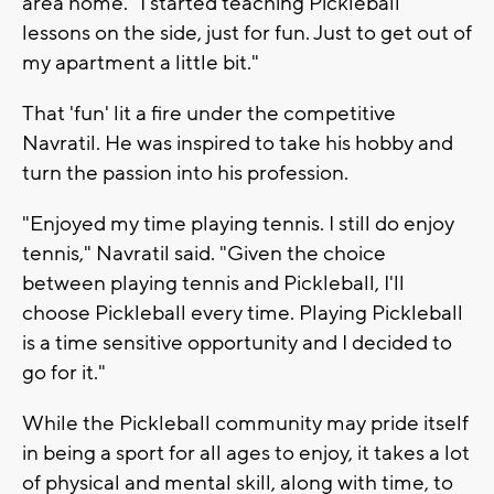
area home. "I started teaching Pickleball
lessons on the side, just for fun. Just to get out of
my apartment a little bit."
That 'fun' lit a fire under the competitive
Navratil. He was inspired to take his hobby and
turn the passion into his profession.
"Enjoyed my time playing tennis. I still do enjoy
tennis," Navratil said. "Given the choice
between playing tennis and Pickleball, I'll
choose Pickleball every time. Playing Pickleball
is a time sensitive opportunity and I decided to
go for it."
While the Pickleball community may pride itself
in being a sport for all ages to enjoy, it takes a lot
of physical and mental skill, along with time, to