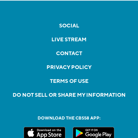
SOCIAL
LIVE STREAM
CONTACT
PRIVACY POLICY
TERMS OF USE
DO NOT SELL OR SHARE MY INFORMATION
DOWNLOAD THE CBS58 APP: