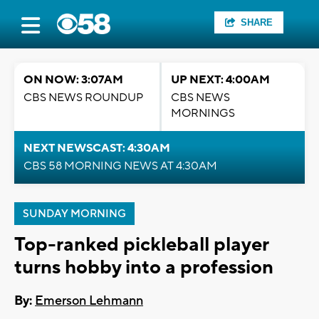
SHARE
ON NOW: 3:07AM
UP NEXT: 4:00AM
CBS NEWS ROUNDUP
CBS NEWS
MORNINGS
NEXT NEWSCAST: 4:30AM
CBS 58 MORNING NEWS AT 4:30AM
SUNDAY MORNING
Top-ranked pickleball player
turns hobby into a profession
By:
Emerson Lehmann