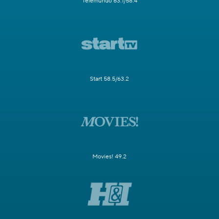
Telemundo 63.1/58.4
Start 58.5/63.2
Movies! 49.2