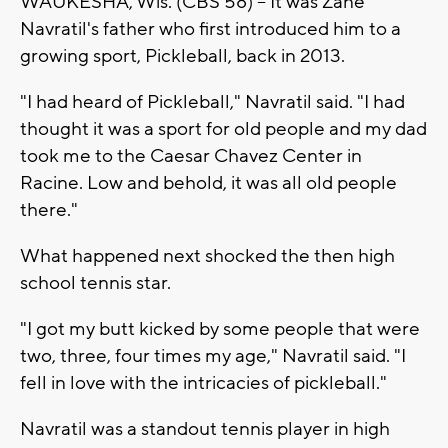
WAUKESHA, Wis. (CBS 58) -- It was Zane
Navratil's father who first introduced him to a
growing sport, Pickleball, back in 2013.
"I had heard of Pickleball," Navratil said. "I had
thought it was a sport for old people and my dad
took me to the Caesar Chavez Center in
Racine. Low and behold, it was all old people
there."
What happened next shocked the then high
school tennis star.
"I got my butt kicked by some people that were
two, three, four times my age," Navratil said. "I
fell in love with the intricacies of pickleball."
Navratil was a standout tennis player in high