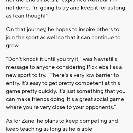
not done. I'm going to try and keep it for as long
as I can though!"
On that journey, he hopes to inspire others to
join the sport as well so that it can continue to
grow.
"Don't knock it until you try it," was Navratil's
message to anyone considering Pickleball as a
new sport to try. "There's a very low barrier to
entry. It's easy to get pretty competent at this
game pretty quickly. It's just something that you
can make friends doing. It's a great social game
where you're very close to your opponents."
As for Zane, he plans to keep competing and
keep teaching as long as he is able.