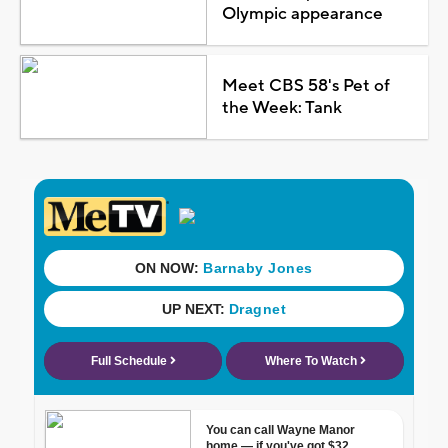
Olympic appearance
Meet CBS 58's Pet of
the Week: Tank