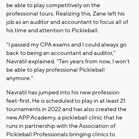
be able to play competitively on the
professional tours. Realizing this, Zane left his
job as an auditor and accountant to focus all of
his time and attention to Pickleball.
"I passed my CPA exams and I could always go
back to being an accountant and auditor,"
Navratil explained. "Ten years from now, I won't
be able to play professional Pickleball
anymore."
Navratil has jumped into his new profession
feet-first. He is scheduled to play in at least 21
tournaments in 2022 and has also created the
new APP Academy, a pickleball clinic that he
runs in partnership with the Association of
Pickleball Professionals bringing clinics to