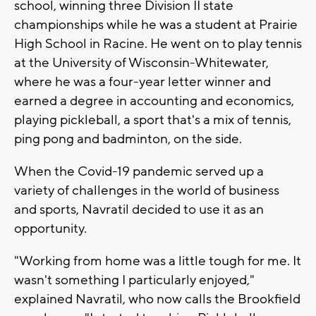
school, winning three Division II state
championships while he was a student at Prairie
High School in Racine. He went on to play tennis
at the University of Wisconsin-Whitewater,
where he was a four-year letter winner and
earned a degree in accounting and economics,
playing pickleball, a sport that's a mix of tennis,
ping pong and badminton, on the side.
When the Covid-19 pandemic served up a
variety of challenges in the world of business
and sports, Navratil decided to use it as an
opportunity.
"Working from home was a little tough for me. It
wasn't something I particularly enjoyed,"
explained Navratil, who now calls the Brookfield