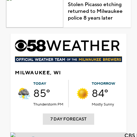
Stolen Picasso etching
returned to Milwaukee
police 8 years later
MILWAUKEE, WI
TODAY
TOMORROW
85°
84°
Thunderstorm PM
Mostly Sunny
7 DAY FORECAST
CBS 