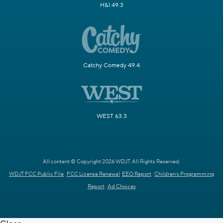
H&I 49.3
Catchy Comedy 49.4
WEST 63.3
All content © Copyright 2026 WDJT. All Rights Reserved.
WDJT FCC Public File
FCC License Renewal
EEO Report
Children's Programming
Report
Ad Choices