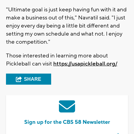
"Ultimate goal is just keep having fun with it and
make a business out of this," Navratil said. "I just
enjoy every day being a little bit different and
setting my own schedule and what not. I enjoy
the competition."
Those interested in learning more about
Pickleball can visit
https://usapickleball.org/
SHARE
Sign up for the CBS 58 Newsletter