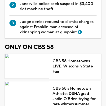
Janesville police seek suspect in $3,400
slot machine theft
Judge denies request to dismiss charges
against Franklin man accused of
kidnapping woman at gunpoint
ONLY ON CBS 58
CBS 58 Hometowns
LIVE: Wisconsin State
Fair
CBS 58's Hometown
Athlete: DSHA grad
Jadin O'Brien trying for
rare winter/summer