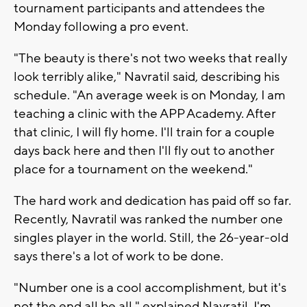
tournament participants and attendees the
Monday following a pro event.
"The beauty is there's not two weeks that really
look terribly alike," Navratil said, describing his
schedule. "An average week is on Monday, I am
teaching a clinic with the APP Academy. After
that clinic, I will fly home. I'll train for a couple
days back here and then I'll fly out to another
place for a tournament on the weekend."
The hard work and dedication has paid off so far.
Recently, Navratil was ranked the number one
singles player in the world. Still, the 26-year-old
says there's a lot of work to be done.
"Number one is a cool accomplishment, but it's
not the end all be all," explained Navratil. I'm