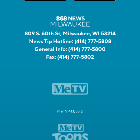
809 S. 60th St, Milwaukee, WI 53214
News Tip Hotline:
(414) 777-5808
General Info:
(414) 777-5800
Fax:
(414) 777-5802
MeTV 41.1/58.2