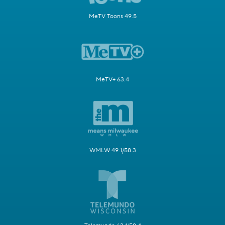
MeTV Toons 49.5
MeTV+ 63.4
WMLW 49.1/58.3