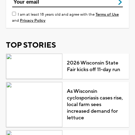
I am at least 18 years old and agree with the
Terms of Use
and
Privacy Policy
TOP STORIES
2026 Wisconsin State
Fair kicks off 11-day run
As Wisconsin
cyclosporiasis cases rise,
local farm sees
increased demand for
lettuce