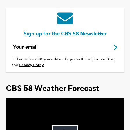
Sign up for the CBS 58 Newsletter
I am at least 18 years old and agree with the
Terms of Use
and
Privacy Policy
CBS 58 Weather Forecast