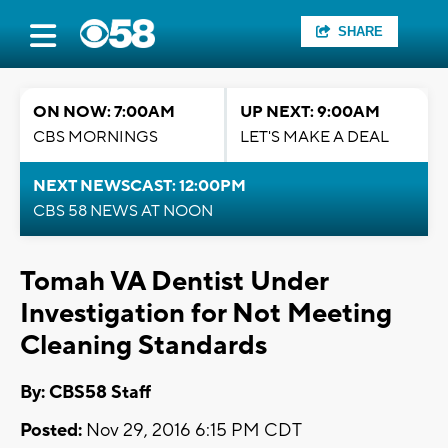
SHARE
ON NOW: 7:00AM
UP NEXT: 9:00AM
CBS MORNINGS
LET'S MAKE A DEAL
NEXT NEWSCAST: 12:00PM
CBS 58 NEWS AT NOON
Tomah VA Dentist Under
Investigation for Not Meeting
Cleaning Standards
By: CBS58 Staff
Posted:
Nov 29, 2016 6:15 PM CDT