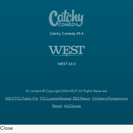
Catchy Comedy 49.4
WEST 63.3
All content © Copyright 2026 WDJT. All Rights Reserved.
WDJT FCC Public File
FCC License Renewal
EEO Report
Children's Programming
Report
Ad Choices
Close