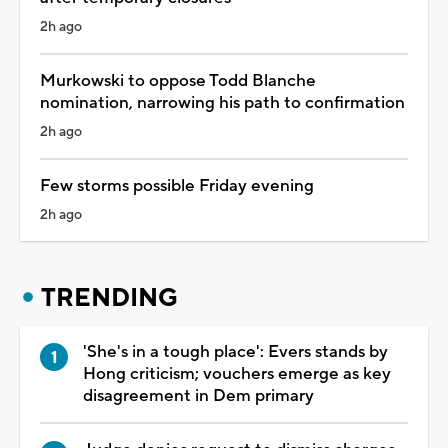
2h ago
Murkowski to oppose Todd Blanche
nomination, narrowing his path to confirmation
2h ago
Few storms possible Friday evening
2h ago
TRENDING
'She's in a tough place': Evers stands by
Hong criticism; vouchers emerge as key
disagreement in Dem primary