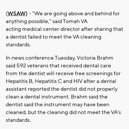
(
WSAW)
-- "We are going above and behind for
anything possible," said Tomah VA
acting medical center director after sharing that
a dentist failed to meet the VA cleaning
standards.
In news conference Tuesday, Victoria Brahm
said 592 veterans that received dental care
from the dentist will receive free screenings for
Hepatitis B, Hepatitis C and HIV after a dental
assistant reported the dentist did not properly
clean a dental instrument. Brahm said the
dentist said the instrument may have been
cleaned, but the cleaning did not meet the VA's
standards.