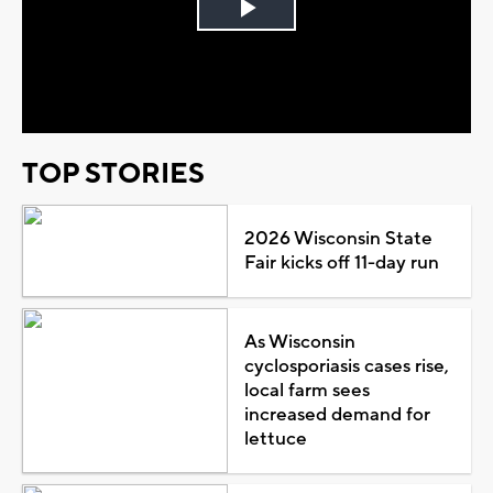
Play
Video
TOP STORIES
2026 Wisconsin State
Fair kicks off 11-day run
As Wisconsin
cyclosporiasis cases rise,
local farm sees
increased demand for
lettuce