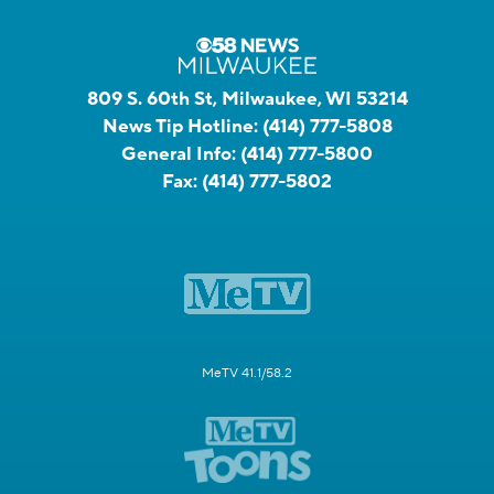
809 S. 60th St, Milwaukee, WI 53214
News Tip Hotline:
(414) 777-5808
General Info:
(414) 777-5800
Fax:
(414) 777-5802
MeTV 41.1/58.2