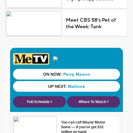
Meet CBS 58's Pet of
the Week: Tank