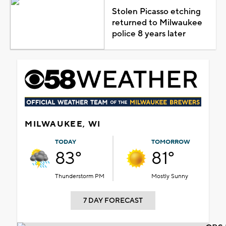
Stolen Picasso etching
returned to Milwaukee
police 8 years later
MILWAUKEE, WI
TODAY
TOMORROW
83°
81°
Thunderstorm PM
Mostly Sunny
7 DAY FORECAST