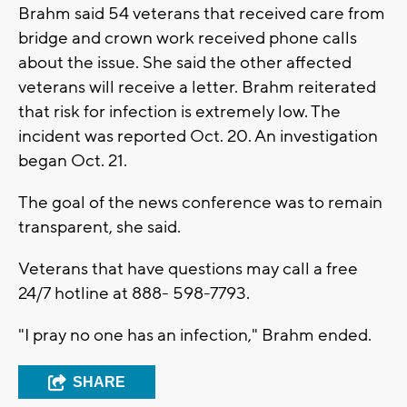
Brahm said 54 veterans that received care from
bridge and crown work received phone calls
about the issue. She said the other affected
veterans will receive a letter. Brahm reiterated
that risk for infection is extremely low. The
incident was reported Oct. 20. An investigation
began Oct. 21.
The goal of the news conference was to remain
transparent, she said.
Veterans that have questions may call a free
24/7 hotline at 888- 598-7793.
"I pray no one has an infection," Brahm ended.
SHARE