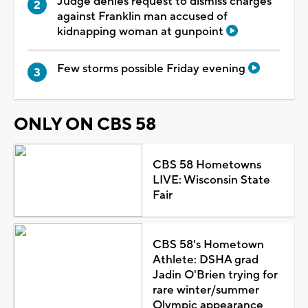
Judge denies request to dismiss charges
against Franklin man accused of
kidnapping woman at gunpoint
Few storms possible Friday evening
ONLY ON CBS 58
CBS 58 Hometowns
LIVE: Wisconsin State
Fair
CBS 58's Hometown
Athlete: DSHA grad
Jadin O'Brien trying for
rare winter/summer
Olympic appearance