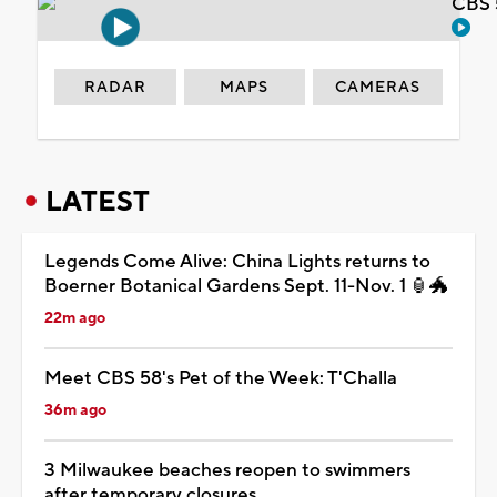
CBS 
RADAR
MAPS
CAMERAS
LATEST
Legends Come Alive: China Lights returns to
Boerner Botanical Gardens Sept. 11-Nov. 1 🏮🐲
22m ago
Meet CBS 58's Pet of the Week: T'Challa
36m ago
3 Milwaukee beaches reopen to swimmers
after temporary closures