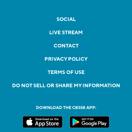
SOCIAL
LIVE STREAM
CONTACT
PRIVACY POLICY
TERMS OF USE
DO NOT SELL OR SHARE MY INFORMATION
DOWNLOAD THE CBS58 APP: