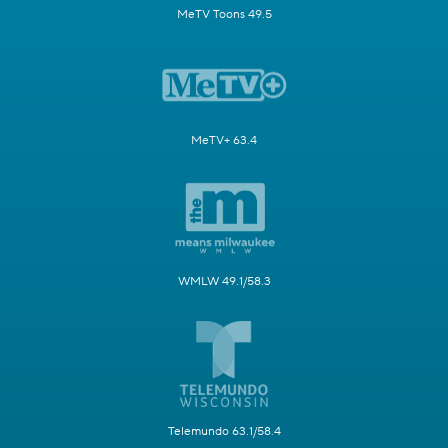
MeTV Toons 49.5
MeTV+ 63.4
WMLW 49.1/58.3
Telemundo 63.1/58.4