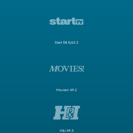
Start 58.5/63.2
Movies! 49.2
H&I 49.3