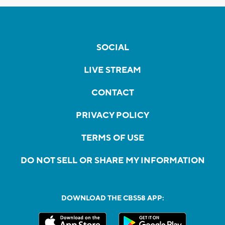
SOCIAL
LIVE STREAM
CONTACT
PRIVACY POLICY
TERMS OF USE
DO NOT SELL OR SHARE MY INFORMATION
DOWNLOAD THE CBS58 APP: