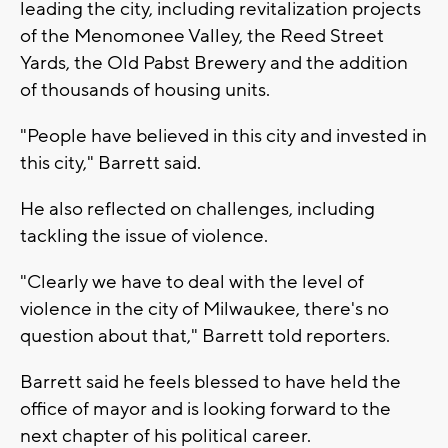
leading the city, including revitalization projects
of the Menomonee Valley, the Reed Street
Yards, the Old Pabst Brewery and the addition
of thousands of housing units.
"People have believed in this city and invested in
this city," Barrett said.
He also reflected on challenges, including
tackling the issue of violence.
"Clearly we have to deal with the level of
violence in the city of Milwaukee, there's no
question about that," Barrett told reporters.
Barrett said he feels blessed to have held the
office of mayor and is looking forward to the
next chapter of his political career.