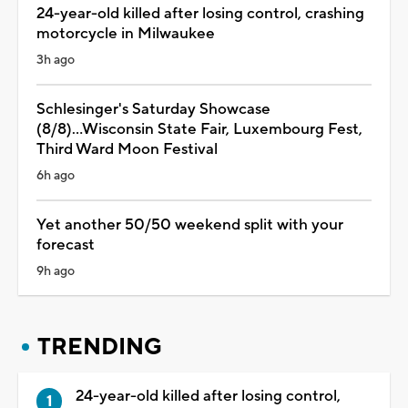
24-year-old killed after losing control, crashing
motorcycle in Milwaukee
3h ago
Schlesinger's Saturday Showcase
(8/8)...Wisconsin State Fair, Luxembourg Fest,
Third Ward Moon Festival
6h ago
Yet another 50/50 weekend split with your
forecast
9h ago
TRENDING
24-year-old killed after losing control,