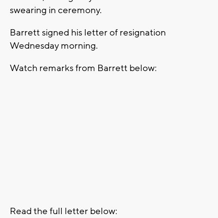
swearing in ceremony.
Barrett signed his letter of resignation
Wednesday morning.
Watch remarks from Barrett below:
Read the full letter below: