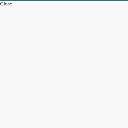
Close