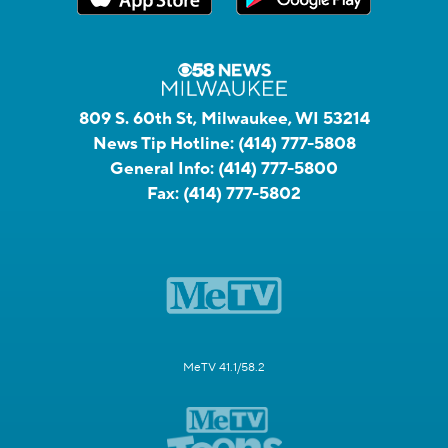
809 S. 60th St, Milwaukee, WI 53214
News Tip Hotline:
(414) 777-5808
General Info:
(414) 777-5800
Fax:
(414) 777-5802
MeTV 41.1/58.2