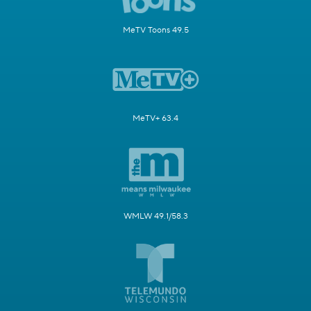
MeTV Toons 49.5
MeTV+ 63.4
WMLW 49.1/58.3