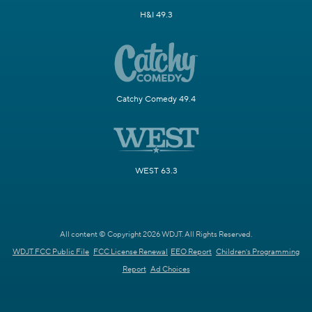
H&I 49.3
Catchy Comedy 49.4
WEST 63.3
All content © Copyright 2026 WDJT. All Rights Reserved.
WDJT FCC Public File
FCC License Renewal
EEO Report
Children's Programming
Report
Ad Choices