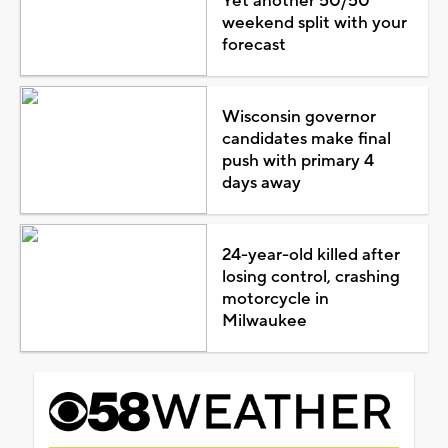
Yet another 50/50
weekend split with your
forecast
Wisconsin governor
candidates make final
push with primary 4
days away
24-year-old killed after
losing control, crashing
motorcycle in
Milwaukee