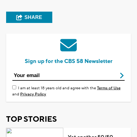
SHARE
Sign up for the CBS 58 Newsletter
I am at least 18 years old and agree with the
Terms of Use
and
Privacy Policy
TOP STORIES