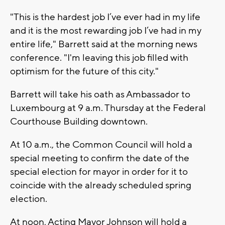
"This is the hardest job I’ve ever had in my life
and it is the most rewarding job I’ve had in my
entire life," Barrett said at the morning news
conference. "I'm leaving this job filled with
optimism for the future of this city."
Barrett will take his oath as Ambassador to
Luxembourg at 9 a.m. Thursday at the Federal
Courthouse Building downtown.
At 10 a.m., the Common Council will hold a
special meeting to confirm the date of the
special election for mayor in order for it to
coincide with the already scheduled spring
election.
At noon, Acting Mayor Johnson will hold a