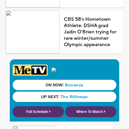
CBS 58's Hometown
Athlete: DSHA grad
Jadin O'Brien trying for
rare winter/summer
Olympic appearance