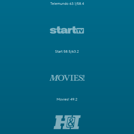
Telemundo 63.1/58.4
Start 58.5/63.2
Movies! 49.2