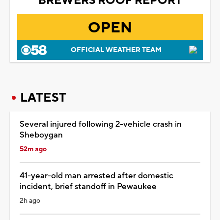
BREWERS ROOF REPORT
OPEN
OFFICIAL WEATHER TEAM
LATEST
Several injured following 2-vehicle crash in
Sheboygan
52m ago
41-year-old man arrested after domestic
incident, brief standoff in Pewaukee
2h ago