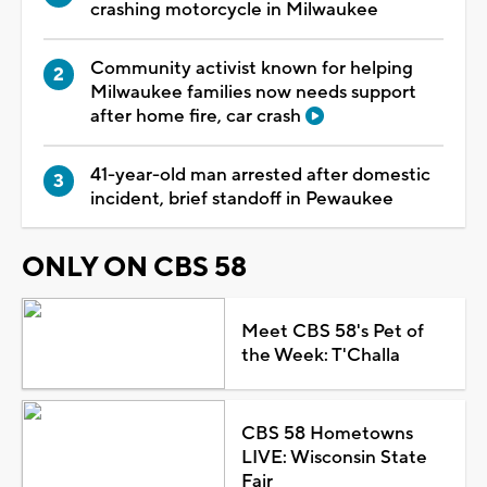
crashing motorcycle in Milwaukee
Community activist known for helping
Milwaukee families now needs support
after home fire, car crash
41-year-old man arrested after domestic
incident, brief standoff in Pewaukee
ONLY ON CBS 58
Meet CBS 58's Pet of
the Week: T'Challa
CBS 58 Hometowns
LIVE: Wisconsin State
Fair