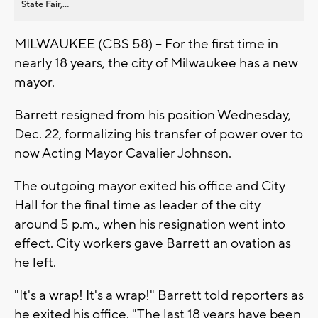
State Fair,...
MILWAUKEE (CBS 58) -- For the first time in
nearly 18 years, the city of Milwaukee has a new
mayor.
Barrett resigned from his position Wednesday,
Dec. 22, formalizing his transfer of power over to
now Acting Mayor Cavalier Johnson.
The outgoing mayor exited his office and City
Hall for the final time as leader of the city
around 5 p.m., when his resignation went into
effect. City workers gave Barrett an ovation as
he left.
"It's a wrap! It's a wrap!" Barrett told reporters as
he exited his office. "The last 18 years have been