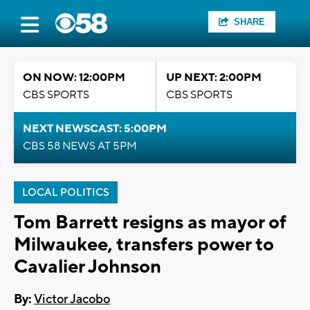
SHARE
ON NOW: 12:00PM
UP NEXT: 2:00PM
CBS SPORTS
CBS SPORTS
NEXT NEWSCAST: 5:00PM
CBS 58 NEWS AT 5PM
LOCAL POLITICS
Tom Barrett resigns as mayor of
Milwaukee, transfers power to
Cavalier Johnson
By:
Victor Jacobo