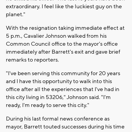
extraordinary. I feel like the luckiest guy on the
planet."
With the resignation taking immediate effect at
5 p.m., Cavalier Johnson walked from his
Common Council office to the mayor's office
immediately after Barrett's exit and gave brief
remarks to reporters.
"I've been serving this community for 20 years
and I have this opportunity to walk into this
office after all the experiences that I've had in
this city living in 53206," Johnson said. "I'm
ready, I'm ready to serve this city."
During his last formal news conference as
mayor, Barrett touted successes during his time