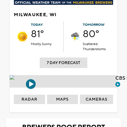
MILWAUKEE, WI
TODAY
TOMORROW
81°
80°
Mostly Sunny
Scattered
Thunderstorms
7 DAY FORECAST
CBS 
RADAR
MAPS
CAMERAS