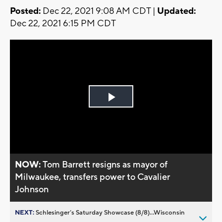
Posted:
Dec 22, 2021 9:08 AM CDT |
Updated:
Dec 22, 2021 6:15 PM CDT
Play
Video
NOW:
Tom Barrett resigns as mayor of
Milwaukee, transfers power to Cavalier
Johnson
NEXT:
Schlesinger’s Saturday Showcase (8/8)...Wisconsin