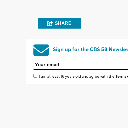
SHARE
Sign up for the CBS 58 Newslet
I am at least 18 years old and agree with the
Terms 