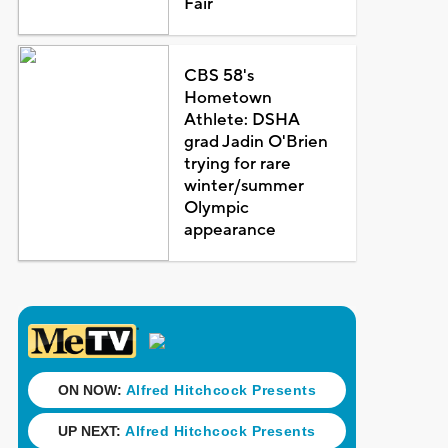
Fair
CBS 58's
Hometown
Athlete: DSHA
grad Jadin O'Brien
trying for rare
winter/summer
Olympic
appearance