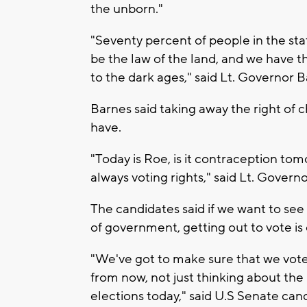
the unborn."
"Seventy percent of people in the st
be the law of the land, and we have 
to the dark ages," said Lt. Governor B
Barnes said taking away the right of 
have.
"Today is Roe, is it contraception tomo
always voting rights," said Lt. Govern
The candidates said if we want to see
of government, getting out to vote is 
"We've got to make sure that we vote i
from now, not just thinking about the 
elections today," said U.S Senate cand