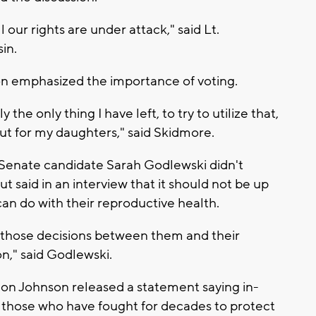
ll our rights are under attack," said Lt.
in.
on emphasized the importance of voting.
 the only thing I have left, to try to utilize that,
but for my daughters," said Skidmore.
 Senate candidate Sarah Godlewski didn't
 said in an interview that it should not be up
an do with their reproductive health.
those decisions between them and their
on," said Godlewski.
n Johnson released a statement saying in-
 for those who have fought for decades to protect