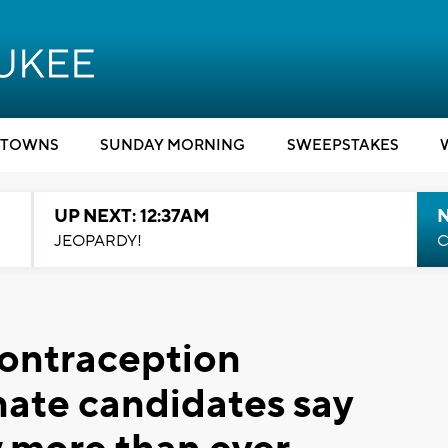
TOWNS
SUNDAY MORNING
SWEEPSTAKES
UP NEXT: 12:37AM
N
JEOPARDY!
C
 contraception
ate candidates say