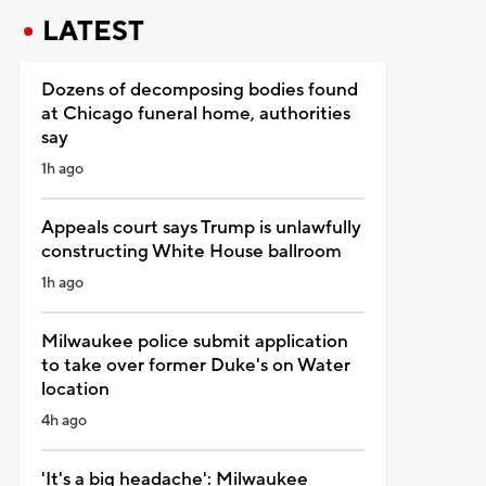
LATEST
Dozens of decomposing bodies found
at Chicago funeral home, authorities
say
1h ago
Appeals court says Trump is unlawfully
constructing White House ballroom
1h ago
Milwaukee police submit application
to take over former Duke's on Water
location
4h ago
'It's a big headache': Milwaukee