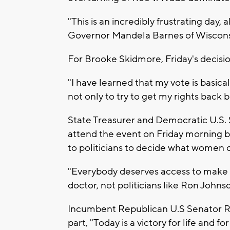
"This is an incredibly frustrating day, a
Governor Mandela Barnes of Wiscons
For Brooke Skidmore, Friday's decisi
"I have learned that my vote is basically
not only to try to get my rights back 
State Treasurer and Democratic U.S.
attend the event on Friday morning but
to politicians to decide what women c
"Everybody deserves access to make 
doctor, not politicians like Ron Johns
Incumbent Republican U.S Senator Ro
part, "Today is a victory for life and