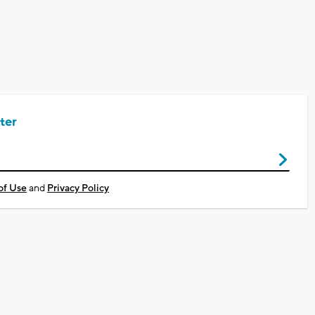
ter
of Use
and
Privacy Policy