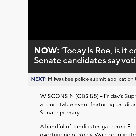
Loaded
:
Unmute
0%
NOW:
’Today is Roe, is i
Senate candidates say vot
NEXT:
Milwaukee police submit application t
WISCONSIN (CBS 58) -- Friday's Supre
a roundtable event featuring candida
Senate primary.
A handful of candidates gathered Frid
overturning of Roe v. Wade dominated