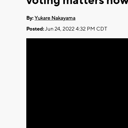
voting matters now
By:
Yukare Nakayama
Posted:
Jun 24, 2022 4:32 PM CDT