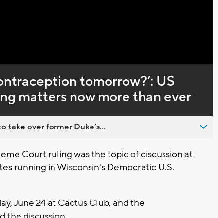
Captions
t contraception tomorrow?’: US
ing matters now more than ever
o take over former Duke’s...
me Court ruling was the topic of discussion at
tes running in Wisconsin's Democratic U.S.
ay, June 24 at Cactus Club, and the
 the discussion.