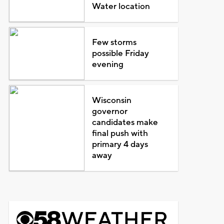
Water location
Few storms
possible Friday
evening
Wisconsin
governor
candidates make
final push with
primary 4 days
away