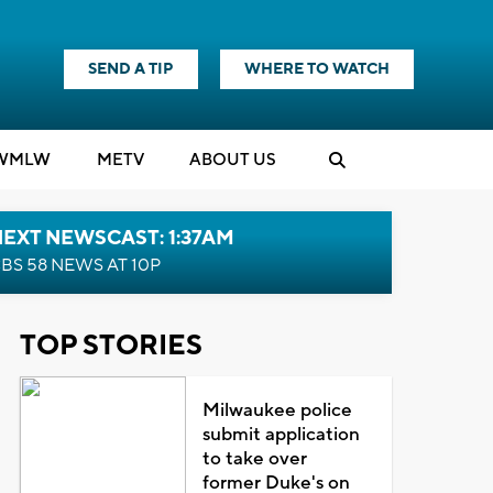
SEND A TIP
WHERE TO WATCH
WMLW
M
E
TV
ABOUT US
EXT NEWSCAST: 1:37AM
BS 58 NEWS AT 10P
TOP STORIES
Milwaukee police
submit application
to take over
former Duke's on