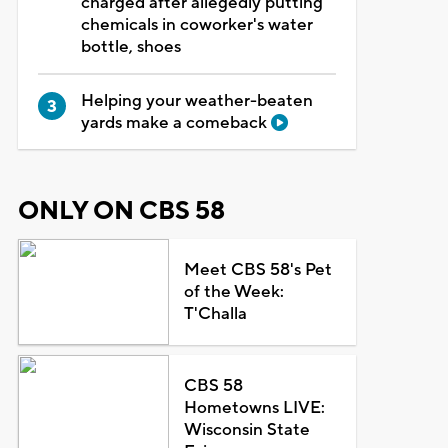
charged after allegedly putting
chemicals in coworker's water
bottle, shoes
Helping your weather-beaten
yards make a comeback
ONLY ON CBS 58
Meet CBS 58's Pet
of the Week:
T'Challa
CBS 58
Hometowns LIVE:
Wisconsin State