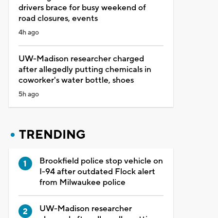
drivers brace for busy weekend of
road closures, events
4h ago
UW-Madison researcher charged
after allegedly putting chemicals in
coworker's water bottle, shoes
5h ago
TRENDING
Brookfield police stop vehicle on
I-94 after outdated Flock alert
from Milwaukee police
UW-Madison researcher