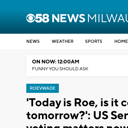
NEWS
WEATHER
SPORTS
HOME
ON NOW: 12:00AM
FUNNY YOU SHOULD ASK
ROEVWADE
'Today is Roe, is it
tomorrow?': US Sen