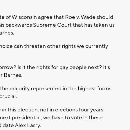
ate of Wisconsin agree that Roe v. Wade should
this backwards Supreme Court that has taken us
arnes.
choice can threaten other rights we currently
rrow? Is it the rights for gay people next? It's
or Barnes.
 the majority represented in the highest forms
crucial.
n this election, not in elections four years
next presidential, we have to vote in these
idate Alex Lasry.