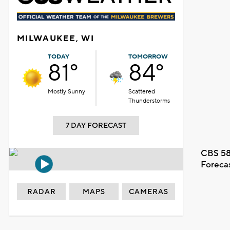
MILWAUKEE, WI
TODAY
TOMORROW
81°
84°
Mostly Sunny
Scattered
Thunderstorms
7 DAY FORECAST
CBS 58
Foreca
RADAR
MAPS
CAMERAS