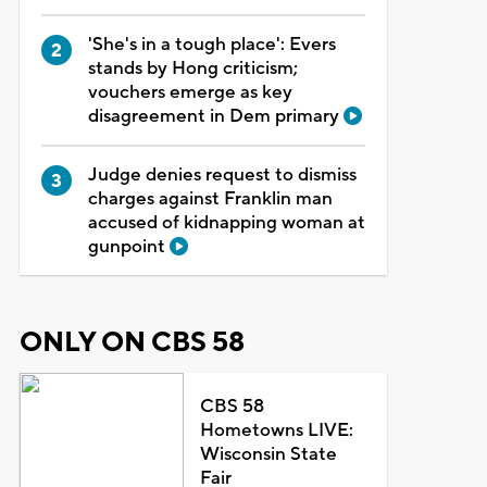
'She's in a tough place': Evers
stands by Hong criticism;
vouchers emerge as key
disagreement in Dem primary
Judge denies request to dismiss
charges against Franklin man
accused of kidnapping woman at
gunpoint
ONLY ON CBS 58
CBS 58
Hometowns LIVE:
Wisconsin State
Fair