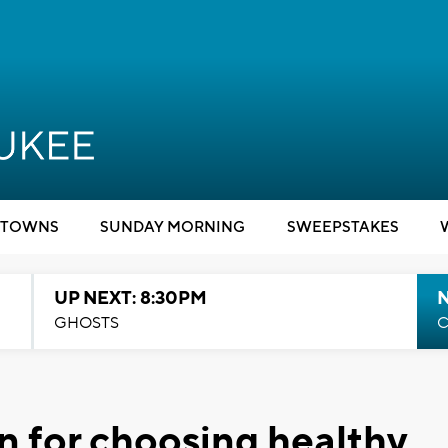
TOWNS
SUNDAY MORNING
SWEEPSTAKES
UP NEXT: 8:30PM
GHOSTS
C
an for choosing healthy