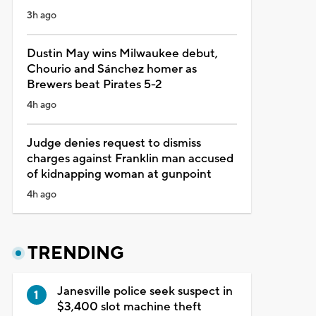
3h ago
Dustin May wins Milwaukee debut,
Chourio and Sánchez homer as
Brewers beat Pirates 5-2
4h ago
Judge denies request to dismiss
charges against Franklin man accused
of kidnapping woman at gunpoint
4h ago
TRENDING
Janesville police seek suspect in
$3,400 slot machine theft