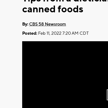
canned foods
By:
CBS 58 Newsroom
Posted:
Feb 11, 2022 7:20 AM CDT