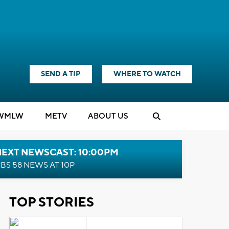
SEND A TIP
WHERE TO WATCH
WMLW
M
E
TV
ABOUT US
NEXT NEWSCAST: 10:00PM
BS 58 NEWS AT 10P
TOP STORIES