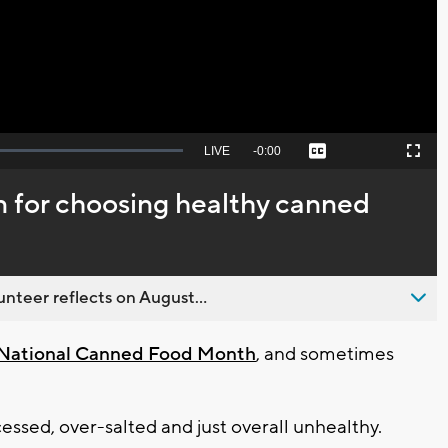
Video
Seek
LIVE
Remaining
-
0:00
Captions
Picture-
Fullscreen
to
in-
live,
Picture
currently
Time
an for choosing healthy canned
behind
live
nteer reflects on August...
s National Canned Food Month
, and sometimes
essed, over-salted and just overall unhealthy.