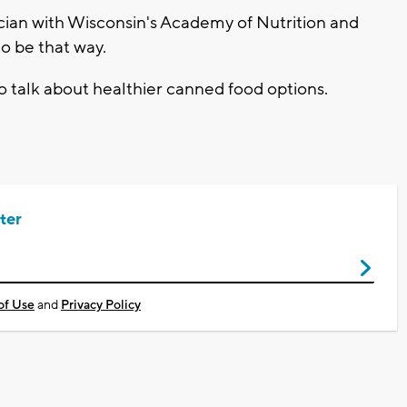
cian with Wisconsin's Academy of Nutrition and
to be that way.
to talk about healthier canned food options.
ter
of Use
and
Privacy Policy