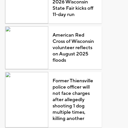
2026 Wisconsin
State Fair kicks off
11-day run
American Red
Cross of Wisconsin
volunteer reflects
on August 2025
floods
Former Thiensville
police officer will
not face charges
after allegedly
shooting 1 dog
multiple times,
killing another