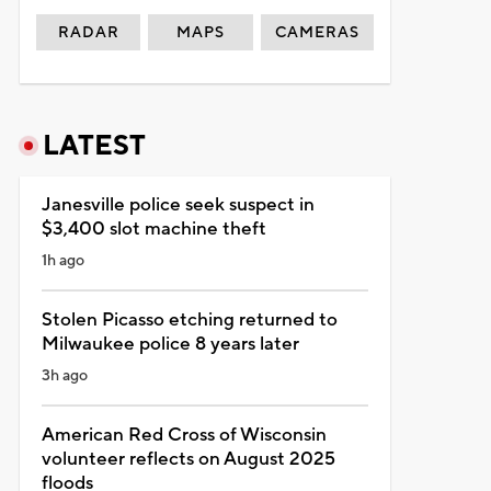
RADAR
MAPS
CAMERAS
LATEST
Janesville police seek suspect in
$3,400 slot machine theft
1h ago
Stolen Picasso etching returned to
Milwaukee police 8 years later
3h ago
American Red Cross of Wisconsin
volunteer reflects on August 2025
floods