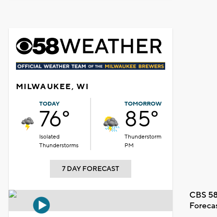
MILWAUKEE, WI
TODAY
TOMORROW
76°
85°
Isolated
Thunderstorm
Thunderstorms
PM
7 DAY FORECAST
CBS 58
Foreca