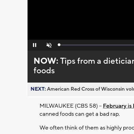
Loaded
:
Pause
Unmute
0%
NOW:
Tips from a dietici
foods
NEXT:
American Red Cross of Wisconsin volu
MILWAUKEE (CBS 58) --
February i
canned foods can get a bad rap.
We often think of them as highly proc