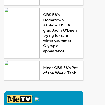
CBS 58's
Hometown
Athlete: DSHA
grad Jadin O'Brien
trying for rare
winter/summer
Olympic
appearance
Meet CBS 58's Pet
of the Week: Tank