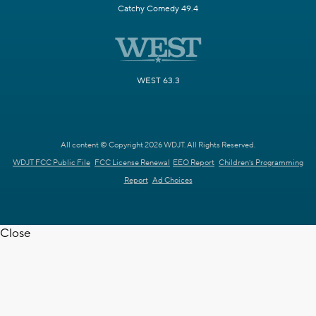
Catchy Comedy 49.4
WEST 63.3
All content © Copyright 2026 WDJT. All Rights Reserved.
WDJT FCC Public File
FCC License Renewal
EEO Report
Children's Programming
Report
Ad Choices
Close