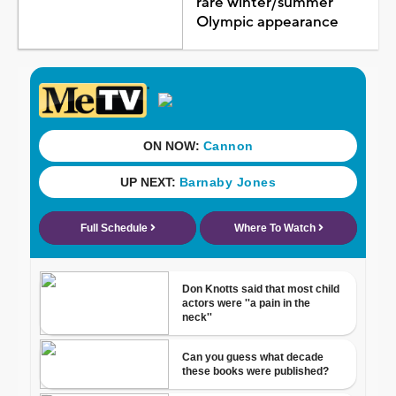
rare winter/summer
Olympic appearance