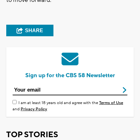
SHARE
Sign up for the CBS 58 Newsletter
I am at least 18 years old and agree with the
Terms of Use
and
Privacy Policy
TOP STORIES