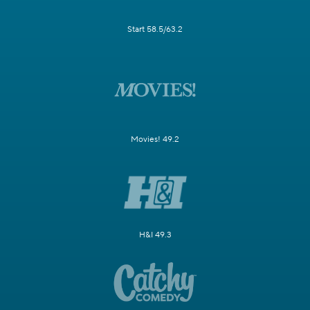
Start 58.5/63.2
Movies! 49.2
H&I 49.3