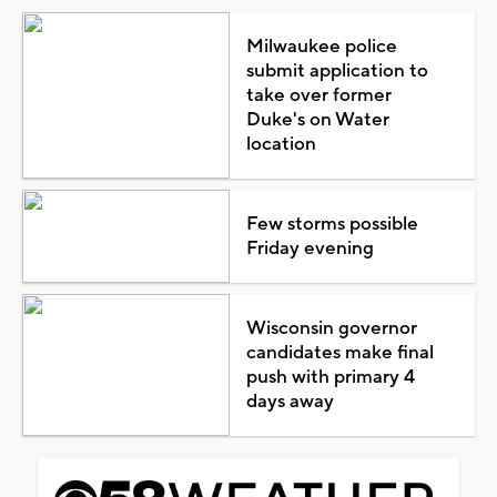
Milwaukee police
submit application to
take over former
Duke's on Water
location
Few storms possible
Friday evening
Wisconsin governor
candidates make final
push with primary 4
days away