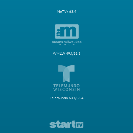
MeTV+ 63.4
WMLW 49.1/58.3
Telemundo 63.1/58.4