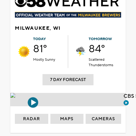
MILWAUKEE, WI
TODAY
TOMORROW
81°
84°
Mostly Sunny
Scattered
Thunderstorms
7 DAY FORECAST
CBS 
RADAR
MAPS
CAMERAS