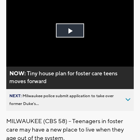
Play
Video
NOW:
Tiny house plan for foster care teens
moves forward
NEXT:
Milwaukee police submit application to take over
former Duke’s...
MILWAUKEE (CBS 58) – Teenagers in foster
care may have a new place to live when they
age out of the system.