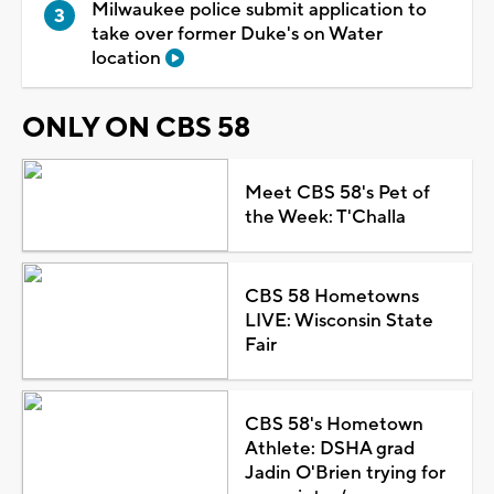
Milwaukee police submit application to
take over former Duke's on Water
location
ONLY ON CBS 58
Meet CBS 58's Pet of
the Week: T'Challa
CBS 58 Hometowns
LIVE: Wisconsin State
Fair
CBS 58's Hometown
Athlete: DSHA grad
Jadin O'Brien trying for