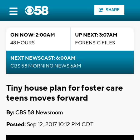
SHARE
ON NOW: 2:00AM
UP NEXT: 3:07AM
48 HOURS
FORENSIC FILES
NEXT NEWSCAST: 6:00AM
CBS 58 MORNING NEWS 6AM
Tiny house plan for foster care
teens moves forward
By:
CBS 58 Newsroom
Posted:
Sep 12, 2017 10:12 PM CDT