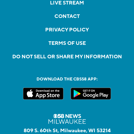
LIVE STREAM
CONTACT
PRIVACY POLICY
TERMS OF USE
DO NOT SELL OR SHARE MY INFORMATION
DOWNLOAD THE CBS58 APP:
809 S. 60th St, Milwaukee, WI 53214