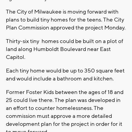
The City of Milwaukee is moving forward with
plans to build tiny homes for the teens. The City
Plan Commission approved the project Monday.
Thirty-six tiny homes could be built on a plot of
land along Humboldt Boulevard near East
Capitol.
Each tiny home would be up to 350 square feet
and would include a bathroom and kitchen.
Former Foster Kids between the ages of 18 and
25 could live there. The plan was developed in
an effort to counter homelessness. The
commission must approve a more detailed
development plan for the project in order for it
to move forward.