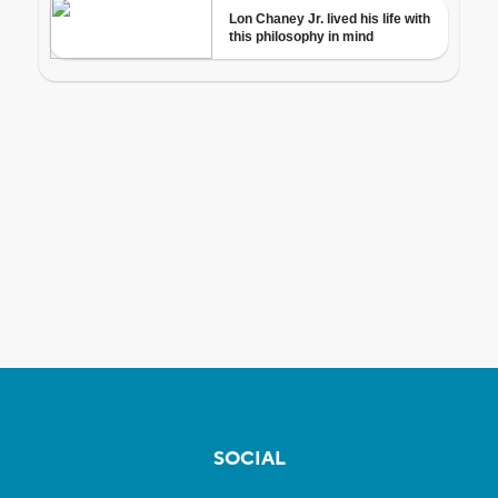
SOCIAL