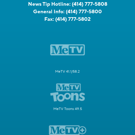
News Tip Hotline:
(414) 777-5808
General Info:
(414) 777-5800
Fax:
(414) 777-5802
MeTV 41.1/58.2
MeTV Toons 49.5