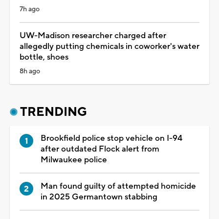
7h ago
UW-Madison researcher charged after
allegedly putting chemicals in coworker's water
bottle, shoes
8h ago
TRENDING
Brookfield police stop vehicle on I-94
after outdated Flock alert from
Milwaukee police
Man found guilty of attempted homicide
in 2025 Germantown stabbing