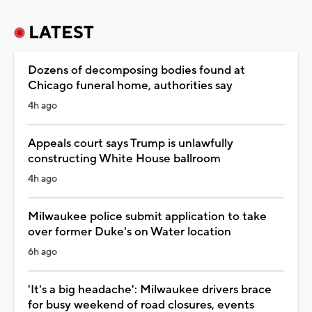
LATEST
Dozens of decomposing bodies found at
Chicago funeral home, authorities say
4h ago
Appeals court says Trump is unlawfully
constructing White House ballroom
4h ago
Milwaukee police submit application to take
over former Duke's on Water location
6h ago
'It's a big headache': Milwaukee drivers brace
for busy weekend of road closures, events