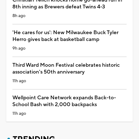
8th inning as Brewers defeat Twins 4-3
8h ago
'He cares for us': New Milwaukee Buck Tyler
Herro gives back at basketball camp
9h ago
Third Ward Moon Festival celebrates historic
association's 50th anniversary
11h ago
Wellpoint Care Network expands Back-to-
School Bash with 2,000 backpacks
11h ago