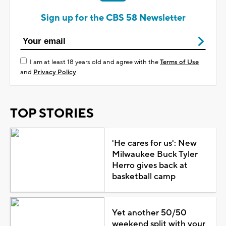
Sign up for the CBS 58 Newsletter
I am at least 18 years old and agree with the
Terms of Use
and
Privacy Policy
TOP STORIES
'He cares for us': New
Milwaukee Buck Tyler
Herro gives back at
basketball camp
Yet another 50/50
weekend split with your