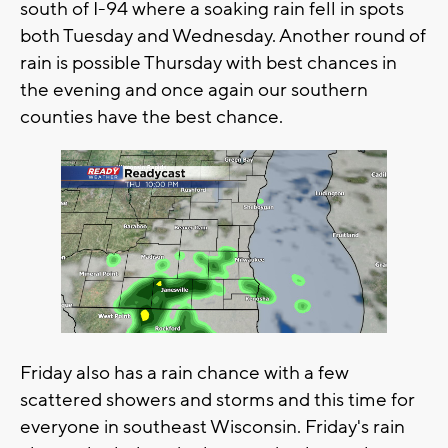
south of I-94 where a soaking rain fell in spots
both Tuesday and Wednesday. Another round of
rain is possible Thursday with best chances in
the evening and once again our southern
counties have the best chance.
Friday also has a rain chance with a few
scattered showers and storms and this time for
everyone in southeast Wisconsin. Friday's rain