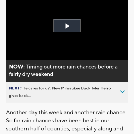
Play
Video
NOW:
Timing out more rain chances before a
fairly dry weekend
NEXT:
’He cares for us’: New Milwaukee Buck Tyler Herro
gives back...
Another day this week and another rain chance.
So far rain chances have been best in our
southern half of counties, especially along and