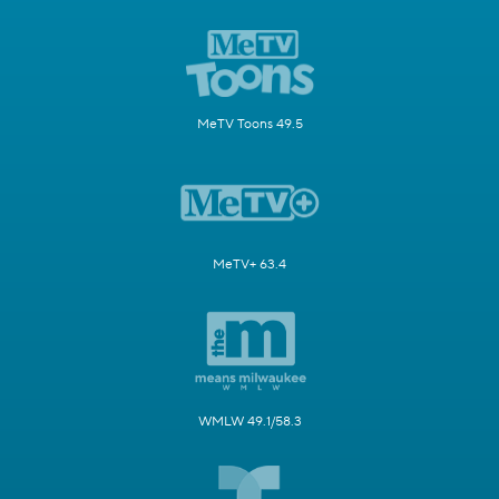
MeTV Toons 49.5
MeTV+ 63.4
WMLW 49.1/58.3