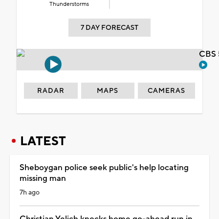
Thunderstorms
7 DAY FORECAST
CBS 
RADAR
MAPS
CAMERAS
LATEST
Sheboygan police seek public's help locating
missing man
7h ago
Christian Yelich knocks home go-ahead run in