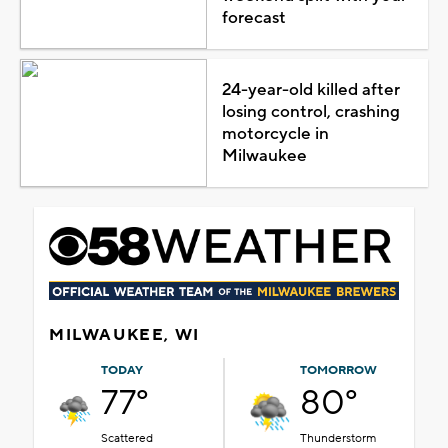
forecast
24-year-old killed after
losing control, crashing
motorcycle in
Milwaukee
MILWAUKEE, WI
TODAY
TOMORROW
77°
80°
Scattered
Thunderstorm