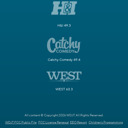
H&I 49.3
Catchy Comedy 49.4
WEST 63.3
All content © Copyright 2026 WDJT. All Rights Reserved.
WDJT FCC Public File
FCC License Renewal
EEO Report
Children's Programming