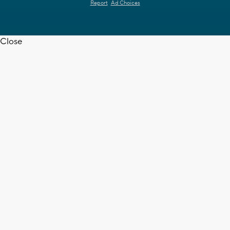
Report
Ad Choices
Close