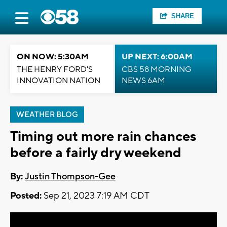
SHARE
ON NOW: 5:30AM
UP NEXT: 6:00AM
THE HENRY FORD'S
CBS 58 MORNING
INNOVATION NATION
NEWS 6AM
WEATHER BLOG
Timing out more rain chances
before a fairly dry weekend
By:
Justin Thompson-Gee
Posted:
Sep 21, 2023 7:19 AM CDT