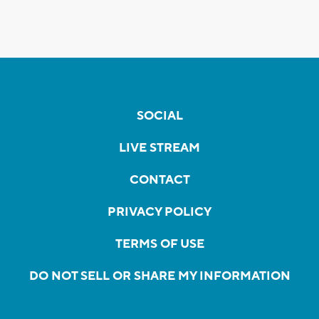
SOCIAL
LIVE STREAM
CONTACT
PRIVACY POLICY
TERMS OF USE
DO NOT SELL OR SHARE MY INFORMATION