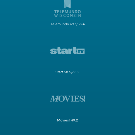
Telemundo 63.1/58.4
Start 58.5/63.2
Movies! 49.2