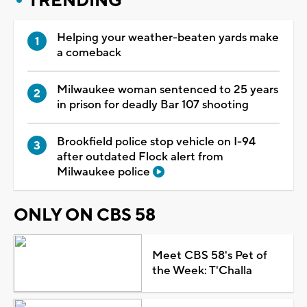
TRENDING
Helping your weather-beaten yards make
a comeback
Milwaukee woman sentenced to 25 years
in prison for deadly Bar 107 shooting
Brookfield police stop vehicle on I-94
after outdated Flock alert from
Milwaukee police
ONLY ON CBS 58
Meet CBS 58's Pet of
the Week: T'Challa