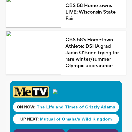
CBS 58 Hometowns
LIVE: Wisconsin State
Fair
CBS 58's Hometown
Athlete: DSHA grad
Jadin O'Brien trying for
rare winter/summer
Olympic appearance