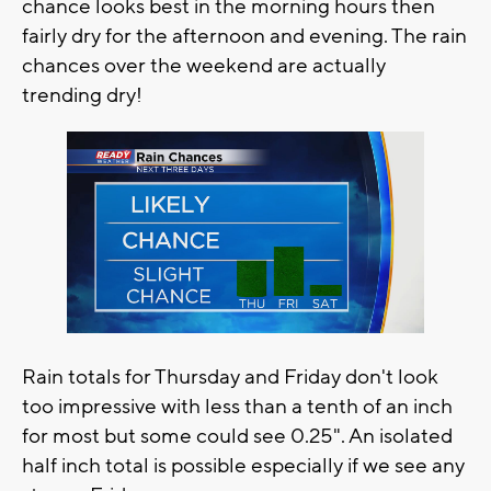
chance looks best in the morning hours then
fairly dry for the afternoon and evening. The rain
chances over the weekend are actually
trending dry!
Rain totals for Thursday and Friday don't look
too impressive with less than a tenth of an inch
for most but some could see 0.25". An isolated
half inch total is possible especially if we see any