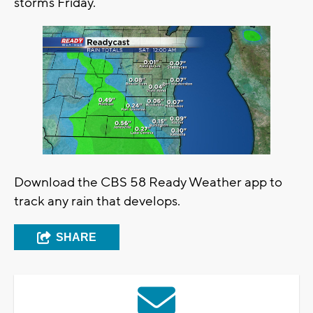
storms Friday.
Download the CBS 58 Ready Weather app to
track any rain that develops.
SHARE