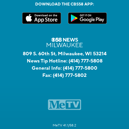
DOWNLOAD THE CBS58 APP:
809 S. 60th St, Milwaukee, WI 53214
News Tip Hotline:
(414) 777-5808
General Info:
(414) 777-5800
Fax:
(414) 777-5802
MeTV 41.1/58.2