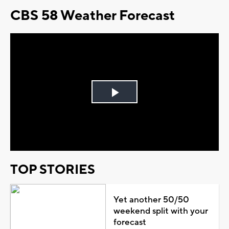
CBS 58 Weather Forecast
Play
Video
TOP STORIES
Yet another 50/50
weekend split with your
forecast