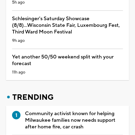
5h ago
Schlesinger's Saturday Showcase
(8/8)...Wisconsin State Fair, Luxembourg Fest,
Third Ward Moon Festival
9h ago
Yet another 50/50 weekend split with your
forecast
11h ago
TRENDING
Community activist known for helping
Milwaukee families now needs support
after home fire, car crash