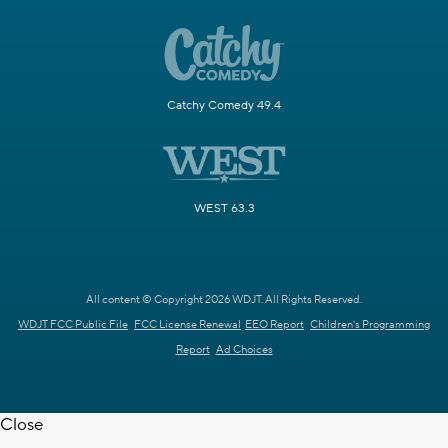
Catchy Comedy 49.4
WEST 63.3
All content © Copyright 2026 WDJT. All Rights Reserved.
WDJT FCC Public File
FCC License Renewal
EEO Report
Children's Programming
Report
Ad Choices
Close