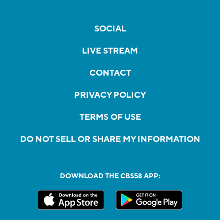
SOCIAL
LIVE STREAM
CONTACT
PRIVACY POLICY
TERMS OF USE
DO NOT SELL OR SHARE MY INFORMATION
DOWNLOAD THE CBS58 APP: