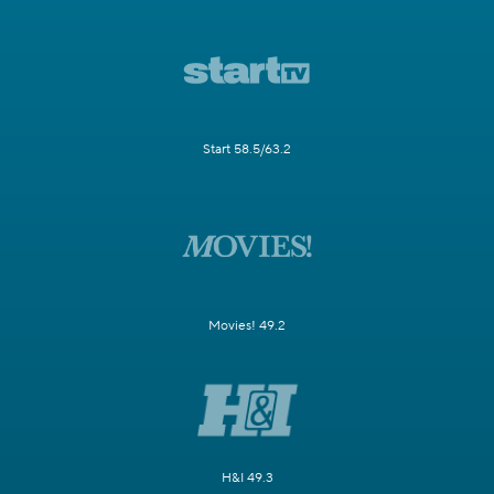
Start 58.5/63.2
Movies! 49.2
H&I 49.3