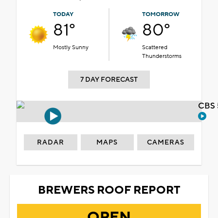
TODAY
TOMORROW
81°
80°
Mostly Sunny
Scattered
Thunderstorms
7 DAY FORECAST
CBS 
RADAR
MAPS
CAMERAS
BREWERS ROOF REPORT
OPEN