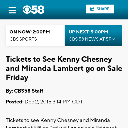
SHARE
ON NOW: 2:00PM
UP NEXT: 5:00PM
CBS SPORTS
CBS 58 NEWS AT 5PM
Tickets to See Kenny Chesney
and Miranda Lambert go on Sale
Friday
By: CBS58 Staff
Posted:
Dec 2, 2015 3:14 PM CDT
Tickets to see Kenny Chesney and Miranda