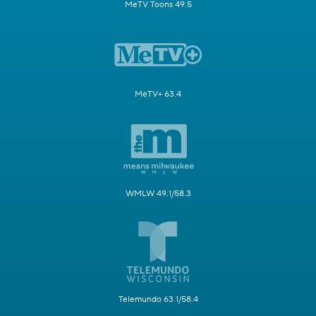
MeTV Toons 49.5
MeTV+ 63.4
WMLW 49.1/58.3
Telemundo 63.1/58.4