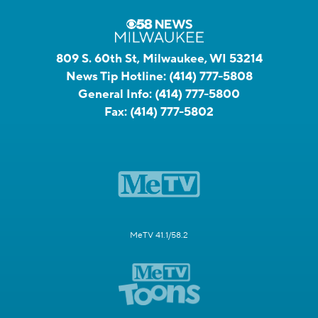
809 S. 60th St, Milwaukee, WI 53214
News Tip Hotline:
(414) 777-5808
General Info:
(414) 777-5800
Fax:
(414) 777-5802
MeTV 41.1/58.2