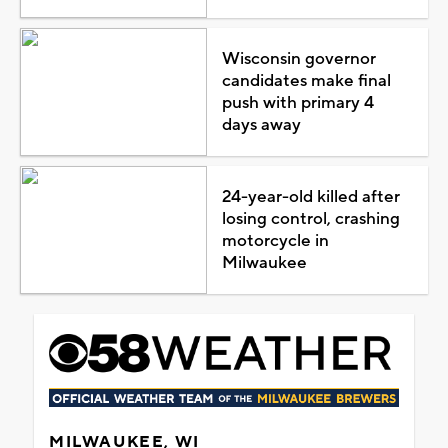
Wisconsin governor
candidates make final
push with primary 4
days away
24-year-old killed after
losing control, crashing
motorcycle in
Milwaukee
MILWAUKEE, WI