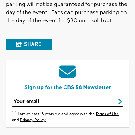
parking will not be guaranteed for purchase the
day of the event. Fans can purchase parking on
the day of the event for $30 until sold out.
SHARE
Sign up for the CBS 58 Newsletter
I am at least 18 years old and agree with the
Terms of Use
and
Privacy Policy