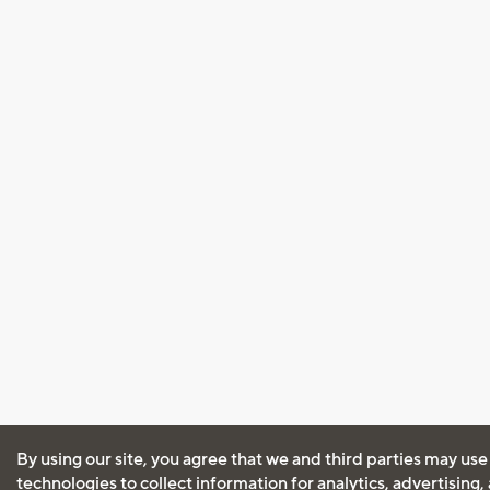
By using our site, you agree that we and third parties may use
technologies to collect information for analytics, advertising