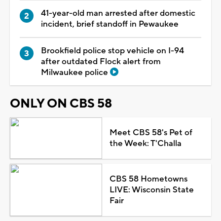
41-year-old man arrested after domestic
incident, brief standoff in Pewaukee
Brookfield police stop vehicle on I-94
after outdated Flock alert from
Milwaukee police
ONLY ON CBS 58
Meet CBS 58's Pet of
the Week: T'Challa
CBS 58 Hometowns
LIVE: Wisconsin State
Fair