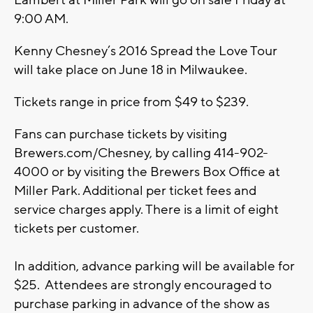
Lambert at Miller Park will go on sale Friday at
9:00 AM.
Kenny Chesney’s 2016 Spread the Love Tour
will take place on June 18 in Milwaukee.
Tickets range in price from $49 to $239.
Fans can purchase tickets by visiting
Brewers.com/Chesney, by calling 414-902-
4000 or by visiting the Brewers Box Office at
Miller Park. Additional per ticket fees and
service charges apply. There is a limit of eight
tickets per customer.
In addition, advance parking will be available for
$25. Attendees are strongly encouraged to
purchase parking in advance of the show as