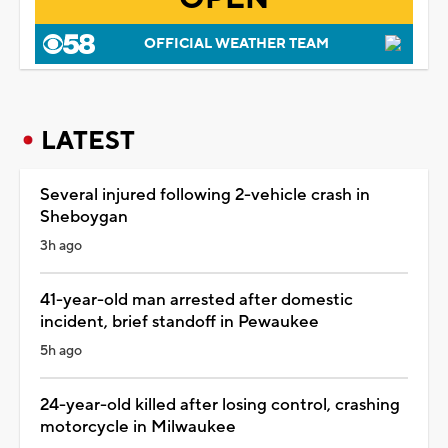
OFFICIAL WEATHER TEAM
LATEST
Several injured following 2-vehicle crash in
Sheboygan
3h ago
41-year-old man arrested after domestic
incident, brief standoff in Pewaukee
5h ago
24-year-old killed after losing control, crashing
motorcycle in Milwaukee