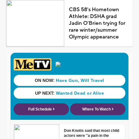
CBS 58's Hometown
Athlete: DSHA grad
Jadin O'Brien trying for
rare winter/summer
Olympic appearance