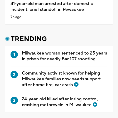
41-year-old man arrested after domestic
incident, brief standoff in Pewaukee
7h ago
TRENDING
Milwaukee woman sentenced to 25 years
in prison for deadly Bar 107 shooting
Community activist known for helping
Milwaukee families now needs support
after home fire, car crash
24-year-old killed after losing control,
crashing motorcycle in Milwaukee