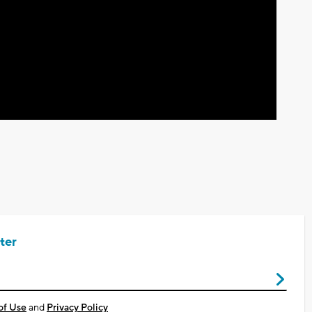
Video
ter
of Use
and
Privacy Policy