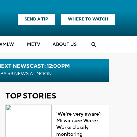
SEND A TIP
WHERE TO WATCH
WMLW
M
E
TV
ABOUT US
NEXT NEWSCAST: 12:00PM
BS 58 NEWS AT NOON
TOP STORIES
'We're very aware':
Milwaukee Water
Works closely
monitoring