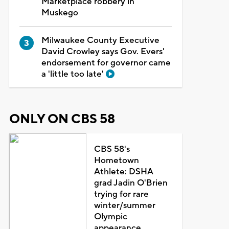
Marketplace robbery in
Muskego
Milwaukee County Executive
David Crowley says Gov. Evers'
endorsement for governor came
a 'little too late'
ONLY ON CBS 58
CBS 58's
Hometown
Athlete: DSHA
grad Jadin O'Brien
trying for rare
winter/summer
Olympic
appearance