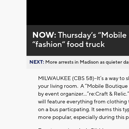
Loaded
:
Unmute
0%
NOW:
Thursday’s “Mobile 
“fashion“ food truck
NEXT:
More arrests in Madison as quieter day
MILWAUKEE (CBS 58)--It’s a way to sh
your living room. A “Mobile Boutique 
by event organizer…”re:Craft & Relic.
will feature everything from clothing 
on a bus particpating. It seems this 
more popular, especially during this