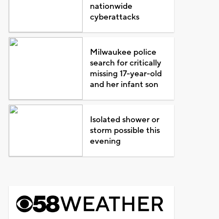
nationwide
cyberattacks
Milwaukee police
search for critically
missing 17-year-old
and her infant son
Isolated shower or
storm possible this
evening