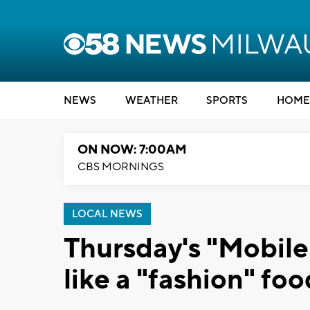
NEWS
WEATHER
SPORTS
HOME
ON NOW: 7:00AM
CBS MORNINGS
LOCAL NEWS
Thursday's "Mobile
like a "fashion" foo