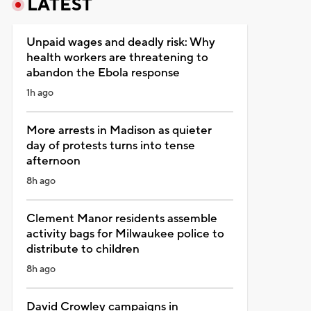
LATEST
Unpaid wages and deadly risk: Why
health workers are threatening to
abandon the Ebola response
1h ago
More arrests in Madison as quieter
day of protests turns into tense
afternoon
8h ago
Clement Manor residents assemble
activity bags for Milwaukee police to
distribute to children
8h ago
David Crowley campaigns in