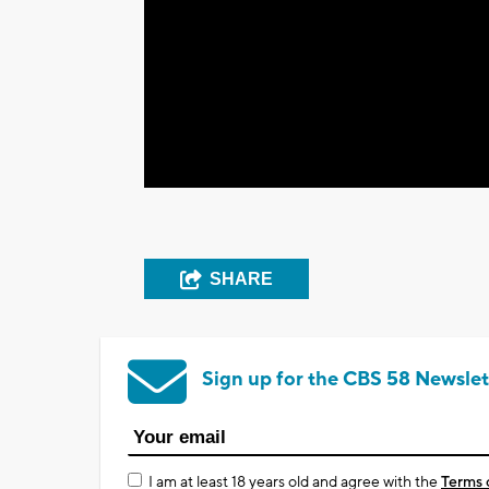
SHARE
Sign up for the CBS 58 Newslet
I am at least 18 years old and agree with the
Terms 