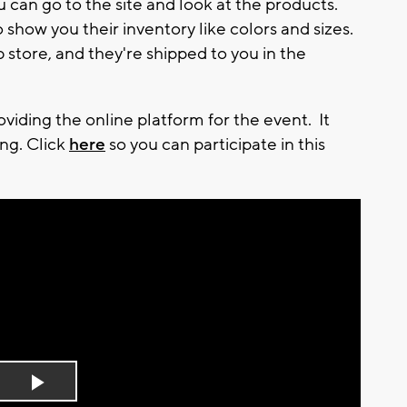
 can go to the site and look at the products.
 show you their inventory like colors and sizes.
tore, and they're shipped to you in the
iding the online platform for the event. It
ng. Click
here
so you can participate in this
Play