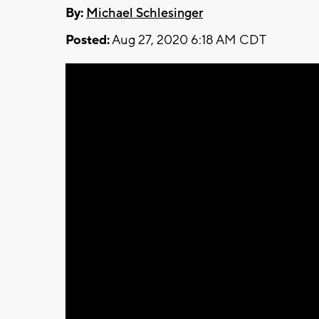
By:
Michael Schlesinger
Posted:
Aug 27, 2020 6:18 AM CDT