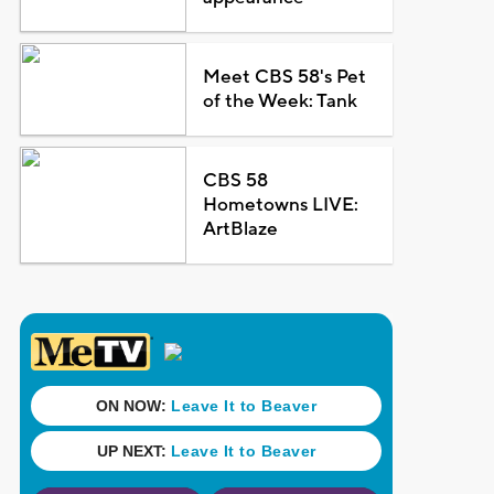
Meet CBS 58's Pet
of the Week: Tank
CBS 58
Hometowns LIVE:
ArtBlaze