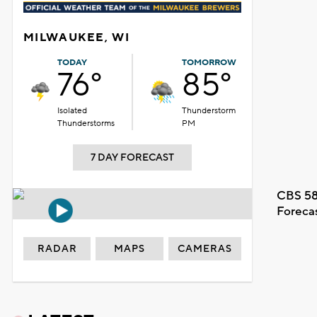
MILWAUKEE, WI
TODAY
TOMORROW
76°
85°
Isolated
Thunderstorm
Thunderstorms
PM
7 DAY FORECAST
CBS 58
Foreca
RADAR
MAPS
CAMERAS