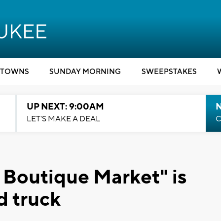
TOWNS
SUNDAY MORNING
SWEEPSTAKES
UP NEXT: 9:00AM
LET'S MAKE A DEAL
C
 Boutique Market" is
d truck