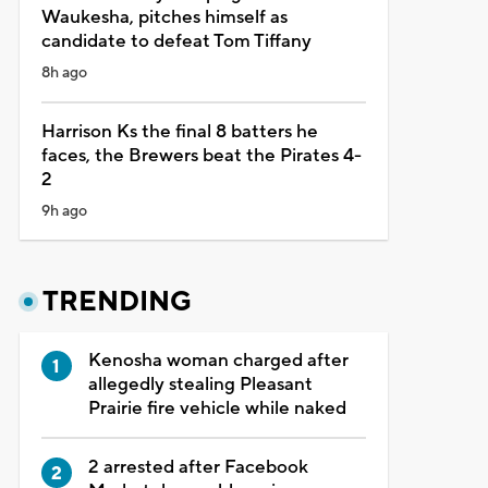
Waukesha, pitches himself as
candidate to defeat Tom Tiffany
8h ago
Harrison Ks the final 8 batters he
faces, the Brewers beat the Pirates 4-
2
9h ago
TRENDING
Kenosha woman charged after
allegedly stealing Pleasant
Prairie fire vehicle while naked
2 arrested after Facebook