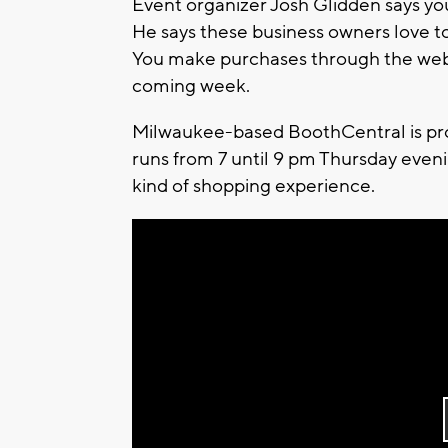
Event organizer Josh Glidden says you
He says these business owners love to
You make purchases through the web s
coming week.
Milwaukee-based BoothCentral is prov
runs from 7 until 9 pm Thursday eveni
kind of shopping experience.