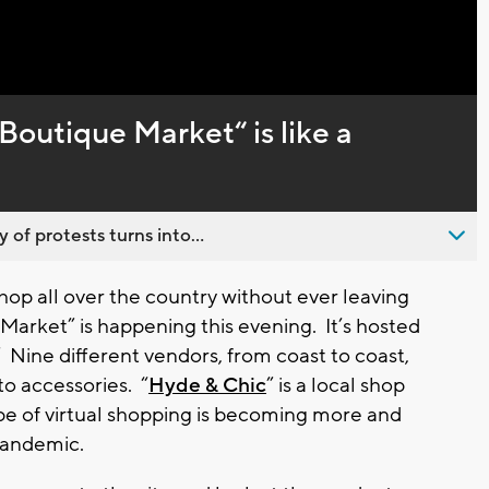
Captions
Boutique Market“ is like a
 of protests turns into...
op all over the country without ever leaving
Market” is happening this evening. It’s hosted
” Nine different vendors, from coast to coast,
to accessories. “
Hyde & Chic
” is a local shop
type of virtual shopping is becoming more and
 pandemic.