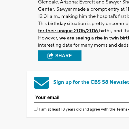
Glendale, Arizona: Everett and Sawyer S
Center
. Sawyer made a prompt entry at 11
12:01 a.m., making him the hospital's first
This birthday situation is pretty uncommon 
for their unique 2015/2016
births, and th
However,
we are seeing a rise in twin birt
interesting date for many moms and dads i
SHARE
Sign up for the CBS 58 Newslet
I am at least 18 years old and agree with the
Terms 