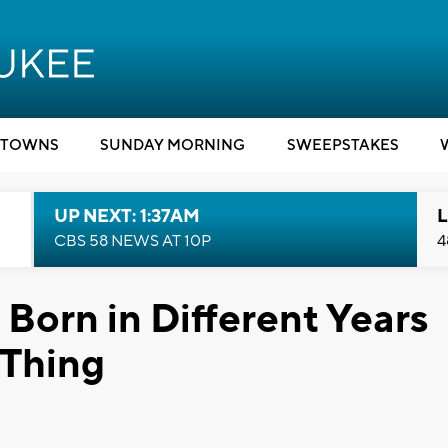
TOWNS
SUNDAY MORNING
SWEEPSTAKES
UP NEXT: 1:37AM
L
CBS 58 NEWS AT 10P
4
 Born in Different Years
 Thing