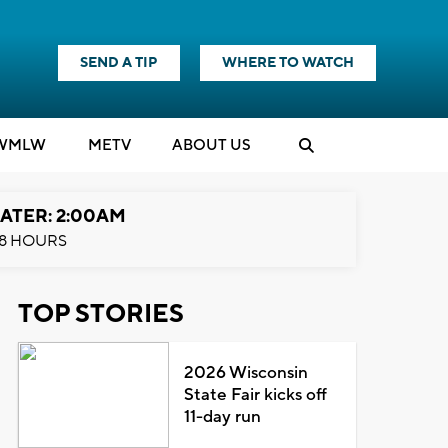
SEND A TIP
WHERE TO WATCH
WMLW
M
E
TV
ABOUT US
ATER: 2:00AM
8 HOURS
TOP STORIES
2026 Wisconsin
State Fair kicks off
11-day run