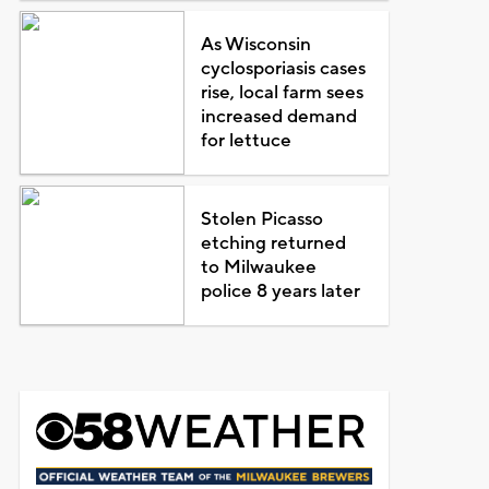
As Wisconsin
cyclosporiasis cases
rise, local farm sees
increased demand
for lettuce
Stolen Picasso
etching returned
to Milwaukee
police 8 years later