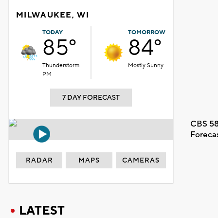
MILWAUKEE, WI
TODAY
TOMORROW
85°
84°
Thunderstorm
Mostly Sunny
PM
7 DAY FORECAST
CBS 58
Foreca
RADAR
MAPS
CAMERAS
LATEST