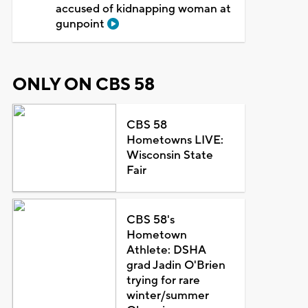
accused of kidnapping woman at
gunpoint
ONLY ON CBS 58
CBS 58
Hometowns LIVE:
Wisconsin State
Fair
CBS 58's
Hometown
Athlete: DSHA
grad Jadin O'Brien
trying for rare
winter/summer