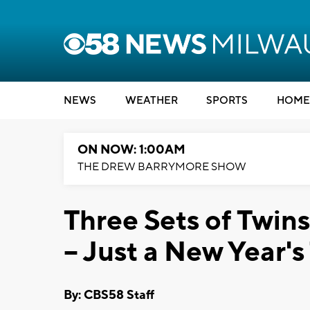
NEWS
WEATHER
SPORTS
HOME
ON NOW: 1:00AM
THE DREW BARRYMORE SHOW
Three Sets of Twins
-- Just a New Year's
By: CBS58 Staff