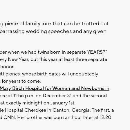
g piece of family lore that can be trotted out
mbarrassing wedding speeches and any given
mber when we had twins born in separate YEARS?"
ry New Year, but this year at least three separate
 honor.
ittle ones, whose birth dates will undoubtedly
 for years to come.
p Mary Birch Hospital for Women and Newborns in
ance at 11:56 p.m. on December 31 and the second
t exactly midnight on January 1st.
de Hospital Cherokee in Canton, Georgia. The first, a
told CNN. Her brother was born an hour later at 12:20