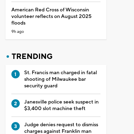
American Red Cross of Wisconsin
volunteer reflects on August 2025
floods
9h ago
TRENDING
St. Francis man charged in fatal
shooting of Milwaukee bar
security guard
Janesville police seek suspect in
$3,400 slot machine theft
Judge denies request to dismiss
charges against Franklin man