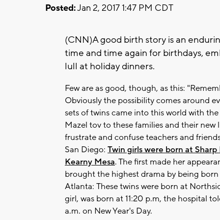
Posted:
Jan 2, 2017 1:47 PM CDT
(CNN)A good birth story is an endurin
time and time again for birthdays, e
lull at holiday dinners.
Few are as good, though, as this: "Reme
Obviously the possibility comes around eve
sets of twins came into this world with the
Mazel tov to these families and their new l
frustrate and confuse teachers and friends
San Diego:
Twin girls were born at Shar
Kearny Mesa
. The first made her appear
brought the highest drama by being born a
Atlanta: These twins were born at Northsi
girl, was born at 11:20 p.m, the hospital 
a.m. on New Year's Day.