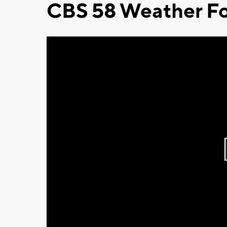
CBS 58 Weather Fo