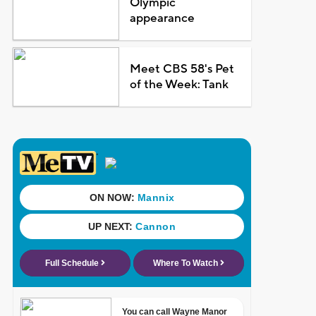
Olympic
appearance
Meet CBS 58's Pet
of the Week: Tank