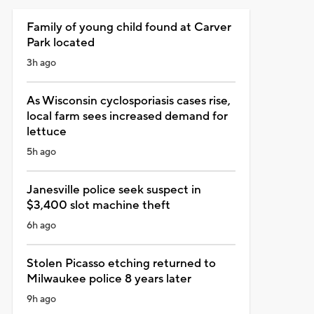
Family of young child found at Carver
Park located
3h ago
As Wisconsin cyclosporiasis cases rise,
local farm sees increased demand for
lettuce
5h ago
Janesville police seek suspect in
$3,400 slot machine theft
6h ago
Stolen Picasso etching returned to
Milwaukee police 8 years later
9h ago