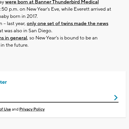
hay
were born at Banner Thunderbird Medical
:50 p.m. on New Year's Eve, while Everett arrived at
 baby born in 2017.
-- last year,
only one set of twins made the news
at was also in San Diego.
hs in general
, so New Year's is bound to be an
n the future.
ter
of Use
and
Privacy Policy