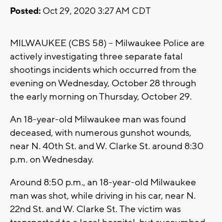
Posted:
Oct 29, 2020 3:27 AM CDT
MILWAUKEE (CBS 58) -- Milwaukee Police are
actively investigating three separate fatal
shootings incidents which occurred from the
evening on Wednesday, October 28 through
the early morning on Thursday, October 29.
An 18-year-old Milwaukee man was found
deceased, with numerous gunshot wounds,
near N. 40th St. and W. Clarke St. around 8:30
p.m. on Wednesday.
Around 8:50 p.m., an 18-year-old Milwaukee
man was shot, while driving in his car, near N.
22nd St. and W. Clarke St. The victim was