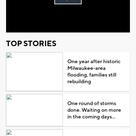
Play
Video
TOP STORIES
One year after historic
Milwaukee-area
flooding, families still
rebuilding
One round of storms
done. Waiting on more
in the coming days...