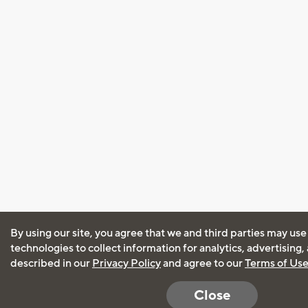
By using our site, you agree that we and third parties may use
technologies to collect information for analytics, advertising
described in our
Privacy Policy
and agree to our
Terms of Us
Close