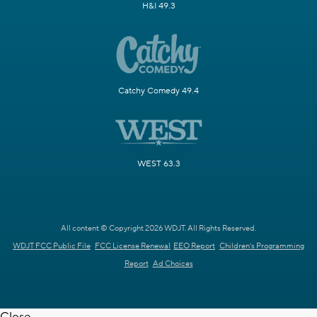
H&I 49.3
Catchy Comedy 49.4
WEST 63.3
All content © Copyright 2026 WDJT. All Rights Reserved.
WDJT FCC Public File
FCC License Renewal
EEO Report
Children's Programming
Report
Ad Choices
Close