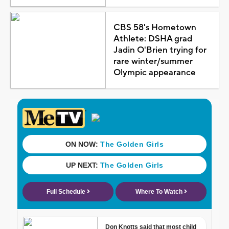
CBS 58's Hometown
Athlete: DSHA grad
Jadin O'Brien trying for
rare winter/summer
Olympic appearance