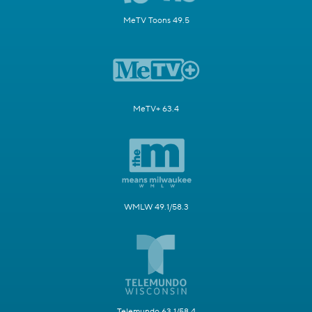
MeTV Toons 49.5
MeTV+ 63.4
WMLW 49.1/58.3
Telemundo 63.1/58.4