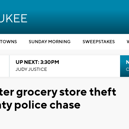
TOWNS
SUNDAY MORNING
SWEEPSTAKES
UP NEXT: 3:30PM
JUDY JUSTICE
C
ter grocery store theft
ty police chase