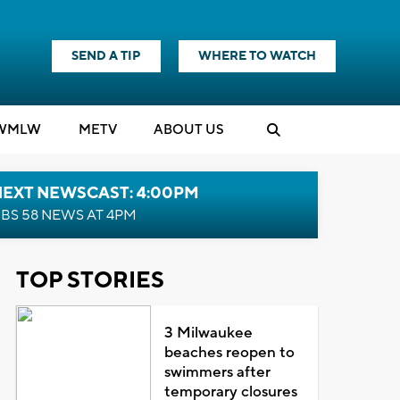
SEND A TIP
WHERE TO WATCH
WMLW
M
E
TV
ABOUT US
NEXT NEWSCAST: 4:00PM
BS 58 NEWS AT 4PM
TOP STORIES
3 Milwaukee
beaches reopen to
swimmers after
temporary closures