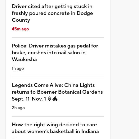
Driver cited after getting stuck in
freshly poured concrete in Dodge
County
45m ago
Police: Driver mistakes gas pedal for
brake, crashes into nail salon in
Waukesha
1h ago
Legends Come Alive: China Lights
returns to Boerner Botanical Gardens
Sept. 11-Nov. 1 🏮🐲
2h ago
How the right wing decided to care
about women’s basketball in Indiana