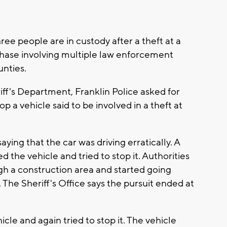
e people are in custody after a theft at a
chase involving multiple law enforcement
nties.
ff's Department, Franklin Police asked for
p a vehicle said to be involved in a theft at
aying that the car was driving erratically. A
 the vehicle and tried to stop it. Authorities
gh a construction area and started going
e Sheriff's Office says the pursuit ended at
icle and again tried to stop it. The vehicle