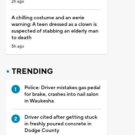
2h ago
A chilling costume and an eerie
warning: A teen dressed as a clown is
suspected of stabbing an elderly man
to death
5h ago
TRENDING
Police: Driver mistakes gas pedal
for brake, crashes into nail salon
in Waukesha
Driver cited after getting stuck
in freshly poured concrete in
Dodge County