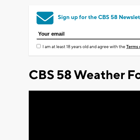
Sign up for the CBS 58 Newslet
I am at least 18 years old and agree with the
Terms 
CBS 58 Weather Fo