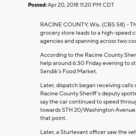
Posted:
Apr 20, 2018 11:20 PM CDT
RACINE COUNTY, Wis. (CBS 58) -- Thre
grocery store leads to a high-speed 
agencies and spanning across two cou
According to the Racine County Sheri
help around 6:30 Friday evening to sto
Sendik's Food Market.
Later, dispatch began receiving calls s
Racine County Sheriff's deputy spotted
say the car continued to speed throu
towards STH 20/Washington Avenue. Th
that point.
Later, a Sturtevant officer saw the veh