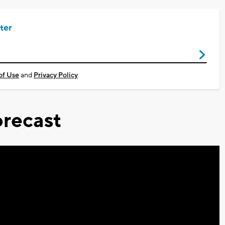
ter
of Use
and
Privacy Policy
recast