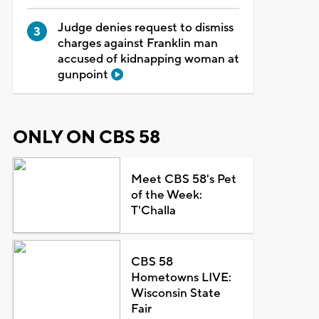
Judge denies request to dismiss
charges against Franklin man
accused of kidnapping woman at
gunpoint
ONLY ON CBS 58
Meet CBS 58's Pet
of the Week:
T'Challa
CBS 58
Hometowns LIVE:
Wisconsin State
Fair