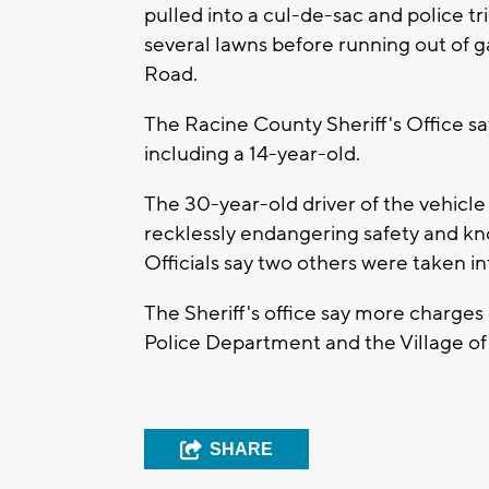
pulled into a cul-de-sac and police tr
several lawns before running out of 
Road.
The Racine County Sheriff's Office sa
including a 14-year-old.
The 30-year-old driver of the vehicle
recklessly endangering safety and know
Officials say two others were taken i
The Sheriff's office say more charges
Police Department and the Village o
SHARE