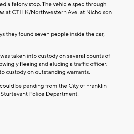
ied a felony stop. The vehicle sped through
gas at CTH K/Northwestern Ave. at Nicholson
ys they found seven people inside the car,
 was taken into custody on several counts of
ingly fleeing and eluding a traffic officer.
nto custody on outstanding warrants.
 could be pending from the City of Franklin
f Sturtevant Police Department.