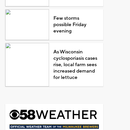
Few storms
possible Friday
evening
As Wisconsin
cyclosporiasis cases
rise, local farm sees
increased demand
for lettuce