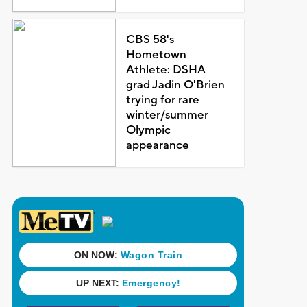
CBS 58's
Hometown
Athlete: DSHA
grad Jadin O'Brien
trying for rare
winter/summer
Olympic
appearance