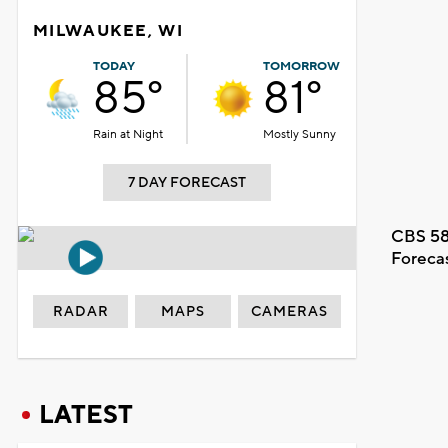
MILWAUKEE, WI
TODAY
TOMORROW
85°
81°
Rain at Night
Mostly Sunny
7 DAY FORECAST
CBS 58
Foreca
RADAR
MAPS
CAMERAS
LATEST