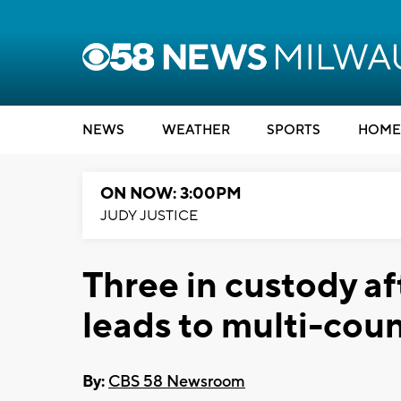
NEWS
WEATHER
SPORTS
HOME
ON NOW: 3:00PM
JUDY JUSTICE
Three in custody af
leads to multi-coun
By:
CBS 58 Newsroom